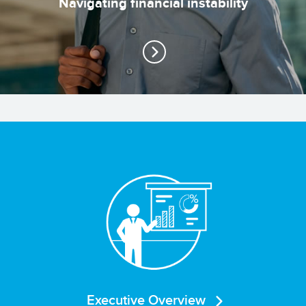
Navigating financial instability
Executive Overview