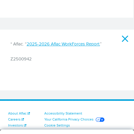
Disclaimer
* Aflac. “
2025-2026 Aflac WorkForces Report.
”
Z2500942
About Aflac
Accessibility Statement
Careers
Your California Privacy Choices
Investors
Cookie Settings
Find a Provider
Privacy Center