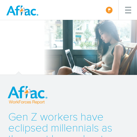
Gen Z workers have
eclipsed millennials as