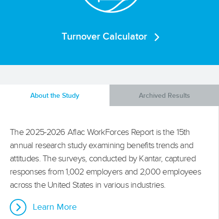
Turnover Calculator
About the Study
Archived Results
The 2025-2026 Aflac WorkForces Report is the 15th
annual research study examining benefits trends and
attitudes. The surveys, conducted by Kantar, captured
responses from 1,002 employers and 2,000 employees
across the United States in various industries.
Learn More