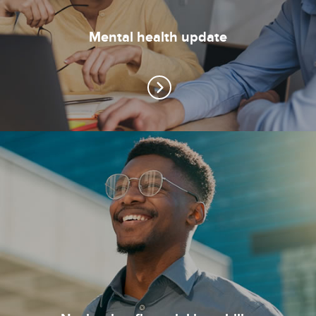
Mental health update