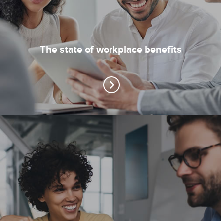
The state of workplace benefits