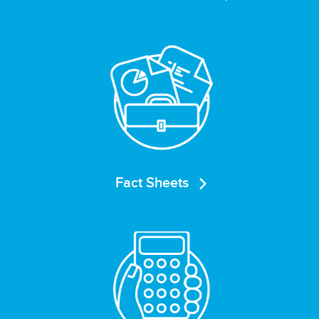
Fact Sheets