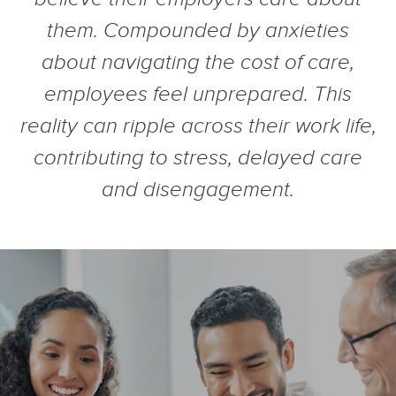
them. Compounded by anxieties
about navigating the cost of care,
employees feel unprepared. This
reality can ripple across their work life,
contributing to stress, delayed care
and disengagement.