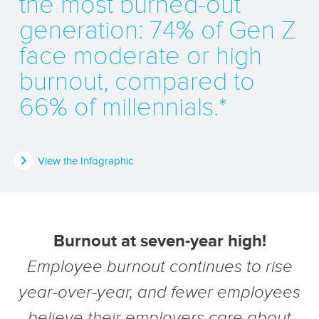
the most burned-out
generation: 74% of Gen Z
face moderate or high
burnout, compared to
66% of millennials.*
View the Infographic
Burnout at seven-year high!
Employee burnout continues to rise
year-over-year, and fewer employees
believe their employers care about