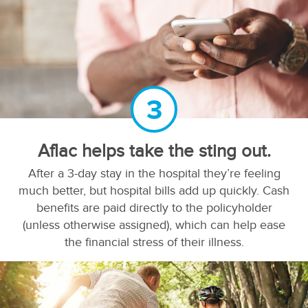
3
Aflac helps take the sting out.
After a 3-day stay in the hospital they’re feeling
much better, but hospital bills add up quickly. Cash
benefits are paid directly to the policyholder
(unless otherwise assigned), which can help ease
the financial stress of their illness.