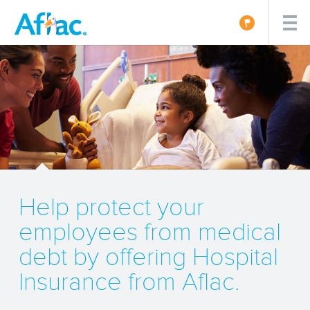
Help protect your
employees from medical
debt by offering Hospital
Insurance from Aflac.