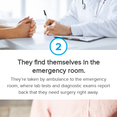
2
They find themselves in the
emergency room.
They’re taken by ambulance to the emergency
room, where lab tests and diagnostic exams report
back that they need surgery right away.