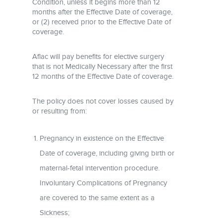
Condition, unless it begins more than 12
months after the Effective Date of coverage,
or (2) received prior to the Effective Date of
coverage.
Aflac will pay benefits for elective surgery
that is not Medically Necessary after the first
12 months of the Effective Date of coverage.
The policy does not cover losses caused by
or resulting from:
Pregnancy in existence on the Effective
Date of coverage, including giving birth or
maternal-fetal intervention procedure.
Involuntary Complications of Pregnancy
are covered to the same extent as a
Sickness;