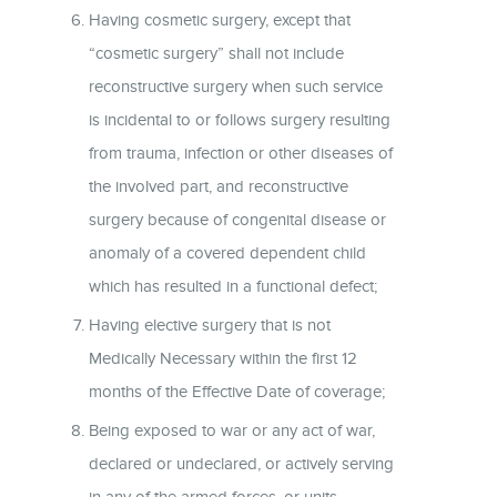
Having cosmetic surgery, except that
“cosmetic surgery” shall not include
reconstructive surgery when such service
is incidental to or follows surgery resulting
from trauma, infection or other diseases of
the involved part, and reconstructive
surgery because of congenital disease or
anomaly of a covered dependent child
which has resulted in a functional defect;
Having elective surgery that is not
Medically Necessary within the first 12
months of the Effective Date of coverage;
Being exposed to war or any act of war,
declared or undeclared, or actively serving
in any of the armed forces, or units