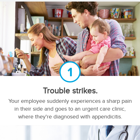
1
Trouble strikes.
Your employee suddenly experiences a sharp pain
in their side and goes to an urgent care clinic,
where they're diagnosed with appendicitis.