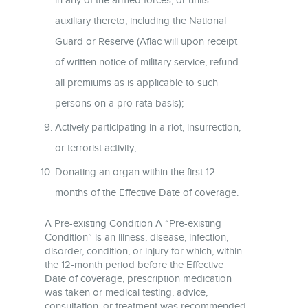
auxiliary thereto, including the National
Guard or Reserve (Aflac will upon receipt
of written notice of military service, refund
all premiums as is applicable to such
persons on a pro rata basis);
Actively participating in a riot, insurrection,
or terrorist activity;
Donating an organ within the first 12
months of the Effective Date of coverage.
A Pre-existing Condition A “Pre-existing
Condition” is an illness, disease, infection,
disorder, condition, or injury for which, within
the 12-month period before the Effective
Date of coverage, prescription medication
was taken or medical testing, advice,
consultation, or treatment was recommended