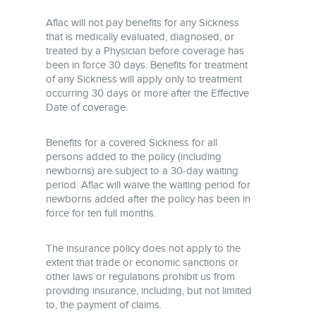
Aflac will not pay benefits for any Sickness
that is medically evaluated, diagnosed, or
treated by a Physician before coverage has
been in force 30 days. Benefits for treatment
of any Sickness will apply only to treatment
occurring 30 days or more after the Effective
Date of coverage.
Benefits for a covered Sickness for all
persons added to the policy (including
newborns) are subject to a 30-day waiting
period. Aflac will waive the waiting period for
newborns added after the policy has been in
force for ten full months.
The insurance policy does not apply to the
extent that trade or economic sanctions or
other laws or regulations prohibit us from
providing insurance, including, but not limited
to, the payment of claims.