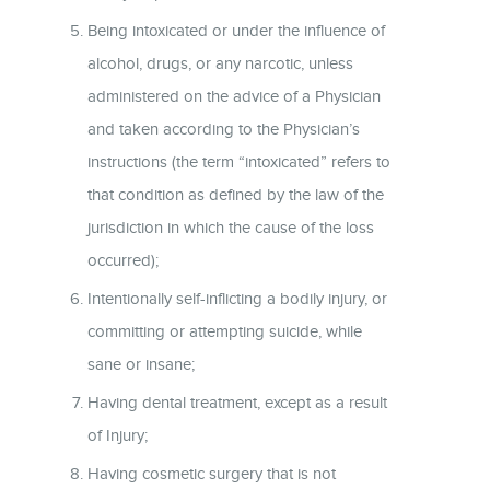
Being intoxicated or under the influence of
alcohol, drugs, or any narcotic, unless
administered on the advice of a Physician
and taken according to the Physician’s
instructions (the term “intoxicated” refers to
that condition as defined by the law of the
jurisdiction in which the cause of the loss
occurred);
Intentionally self-inflicting a bodily injury, or
committing or attempting suicide, while
sane or insane;
Having dental treatment, except as a result
of Injury;
Having cosmetic surgery that is not