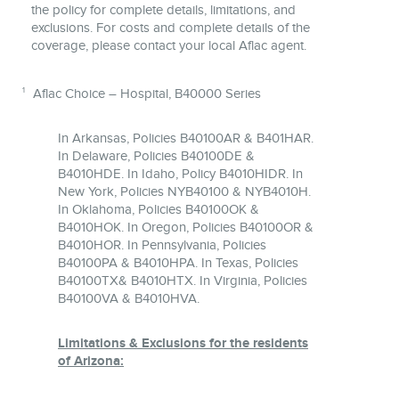
the policy for complete details, limitations, and
exclusions. For costs and complete details of the
coverage, please contact your local Aflac agent.
1
Aflac Choice – Hospital, B40000 Series
In Arkansas, Policies B40100AR & B401HAR.
In Delaware, Policies B40100DE &
B4010HDE. In Idaho, Policy B4010HIDR. In
New York, Policies NYB40100 & NYB4010H.
In Oklahoma, Policies B40100OK &
B4010HOK. In Oregon, Policies B40100OR &
B4010HOR. In Pennsylvania, Policies
B40100PA & B4010HPA. In Texas, Policies
B40100TX& B4010HTX. In Virginia, Policies
B40100VA & B4010HVA.
Limitations & Exclusions for the residents
of Arizona: