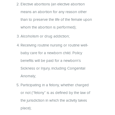
Elective abortions (an elective abortion
means an abortion for any reason other
than to preserve the life of the female upon
whom the abortion is performed);
Alcoholism or drug addiction;
Receiving routine nursing or routine well-
baby care for a newborn child. Policy
benefits will be paid for a newborn’s
Sickness or Injury, including Congenital
Anomaly;
Participating in a felony, whether charged
or not (“felony” is as defined by the law of
the jurisdiction in which the activity takes
place);