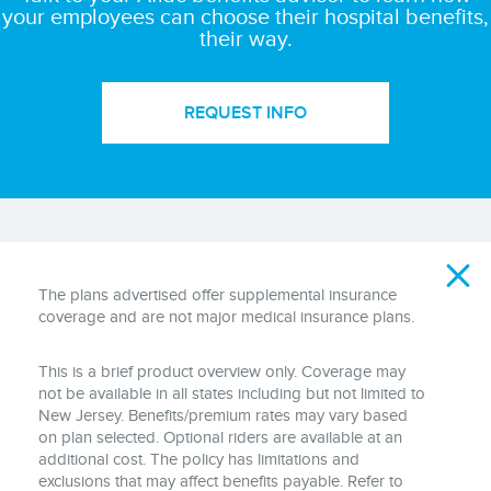
your employees can choose their hospital benefits,
their way.
REQUEST INFO
Disclaimer
The plans advertised offer supplemental insurance
coverage and are not major medical insurance plans.
This is a brief product overview only. Coverage may
not be available in all states including but not limited to
New Jersey. Benefits/premium rates may vary based
on plan selected. Optional riders are available at an
additional cost. The policy has limitations and
exclusions that may affect benefits payable. Refer to