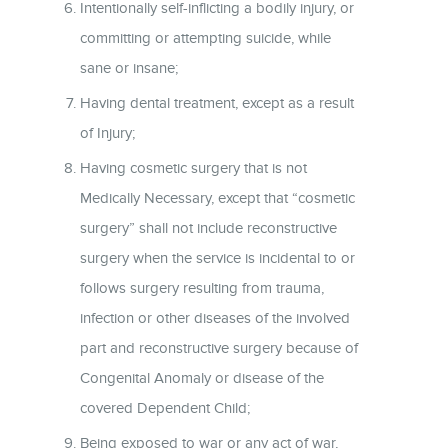
Intentionally self-inflicting a bodily injury, or
committing or attempting suicide, while
sane or insane;
Having dental treatment, except as a result
of Injury;
Having cosmetic surgery that is not
Medically Necessary, except that “cosmetic
surgery” shall not include reconstructive
surgery when the service is incidental to or
follows surgery resulting from trauma,
infection or other diseases of the involved
part and reconstructive surgery because of
Congenital Anomaly or disease of the
covered Dependent Child;
Being exposed to war or any act of war,