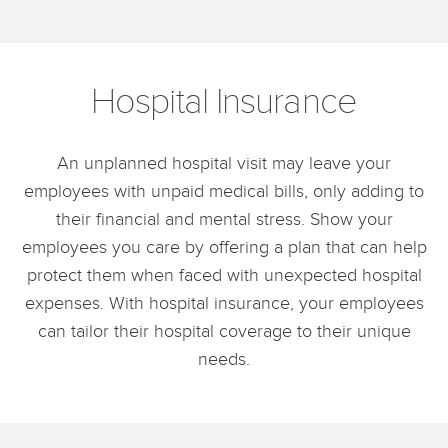
Hospital Insurance
An unplanned hospital visit may leave your
employees with unpaid medical bills, only adding to
their financial and mental stress. Show your
employees you care by offering a plan that can help
protect them when faced with unexpected hospital
expenses. With hospital insurance, your employees
can tailor their hospital coverage to their unique
needs.