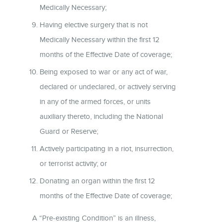
Medically Necessary;
Having elective surgery that is not
Medically Necessary within the first 12
months of the Effective Date of coverage;
Being exposed to war or any act of war,
declared or undeclared, or actively serving
in any of the armed forces, or units
auxiliary thereto, including the National
Guard or Reserve;
Actively participating in a riot, insurrection,
or terrorist activity; or
Donating an organ within the first 12
months of the Effective Date of coverage;
A “Pre-existing Condition” is an illness,