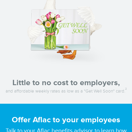
Little to no cost to employers,
2
and affordable weekly rates as low as a "Get Well Soon" card.
Offer Aflac to your employees
Talk to your Aflac benefits advisor to learn how