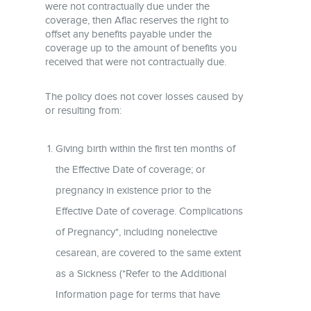
were not contractually due under the
coverage, then Aflac reserves the right to
offset any benefits payable under the
coverage up to the amount of benefits you
received that were not contractually due.
The policy does not cover losses caused by
or resulting from:
Giving birth within the first ten months of
the Effective Date of coverage; or
pregnancy in existence prior to the
Effective Date of coverage. Complications
of Pregnancy*, including nonelective
cesarean, are covered to the same extent
as a Sickness (*Refer to the Additional
Information page for terms that have