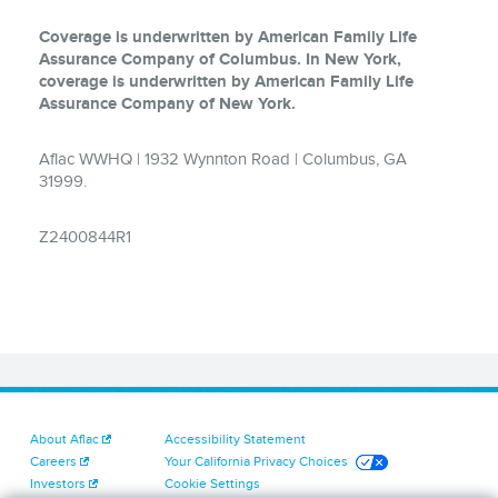
Coverage is underwritten by American Family Life
Assurance Company of Columbus. In New York,
coverage is underwritten by American Family Life
Assurance Company of New York.
Aflac WWHQ | 1932 Wynnton Road | Columbus, GA
31999.
Z2400844R1
About Aflac
Accessibility Statement
Careers
Your California Privacy Choices
Investors
Cookie Settings