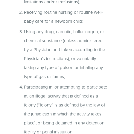
limitations and/or exclusions);
Receiving routine nursing or routine well-
baby care for a newborn child;
Using any drug, narcotic, hallucinogen, or
chemical substance (unless administered
by a Physician and taken according to the
Physician’s instructions), or voluntarily
taking any type of poison or inhaling any
type of gas or fumes;
Participating in, or attempting to participate
in, an illegal activity that is defined as a
felony (“felony” is as defined by the law of
the jurisdiction in which the activity takes
place); or being detained in any detention
facility or penal institution;