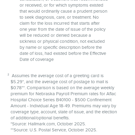
or received, or for which symptoms existed
that would ordinarily cause a prudent person
to seek diagnosis, care, or treatment. No
claim for the loss incurred that starts after
one year from the date of issue of the policy
will be reduced or denied because a
sickness or physical condition, not excluded
by name or specific description before the
date of loss, had existed before the Effective
Date of coverage
2
Assumes the average cost of a greeting card is
$5.29*, and the average cost of postage to mail is
$0.78**. Comparison is based on the average weekly
premium for Nebraska Payroll Premium rates for Aflac
Hospital Choice Series B40100 - $500 Confinement
Amount - Individual Age 18-49. Premiums may vary by
coverage type, account, state of issue, and the election
of additional/optional benefits.
*Source: Hallmark.com, October 2025.
**Source: U.S. Postal Service, October 2025.