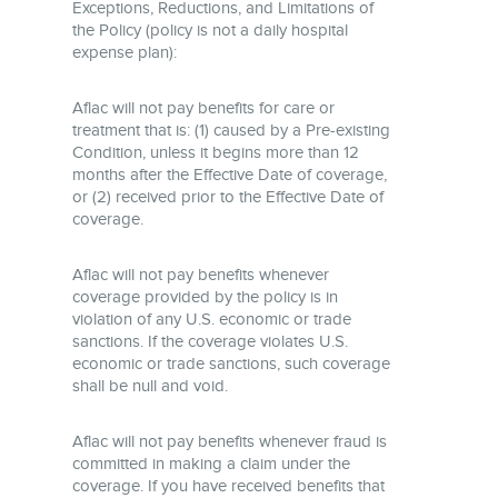
Exceptions, Reductions, and Limitations of
the Policy (policy is not a daily hospital
expense plan):
Aflac will not pay benefits for care or
treatment that is: (1) caused by a Pre-existing
Condition, unless it begins more than 12
months after the Effective Date of coverage,
or (2) received prior to the Effective Date of
coverage.
Aflac will not pay benefits whenever
coverage provided by the policy is in
violation of any U.S. economic or trade
sanctions. If the coverage violates U.S.
economic or trade sanctions, such coverage
shall be null and void.
Aflac will not pay benefits whenever fraud is
committed in making a claim under the
coverage. If you have received benefits that