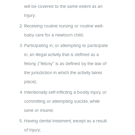
will be covered to the same extent as an
Injury;
Receiving routine nursing or routine well-
baby care for a newborn child;
Participating in, or attempting to participate
in, an illegal activity that is defined as a
felony, (“felony” is as defined by the law of
the jurisdiction in which the activity takes
place);
Intentionally self-inflicting a bodily injury, or
committing or attempting suicide, while
sane or insane;
Having dental treatment, except as a result
of Injury;