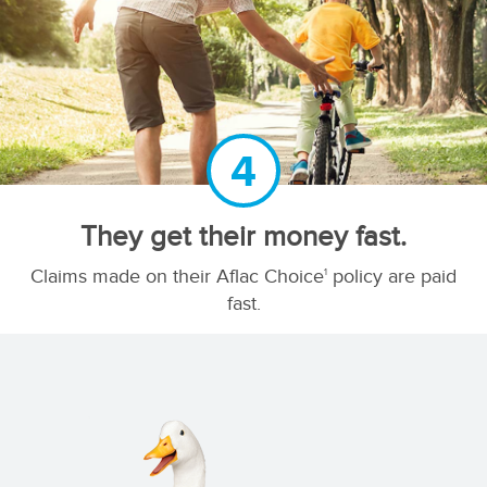
4
They get their money fast.
Claims made on their Aflac Choice
policy are paid
1
fast.