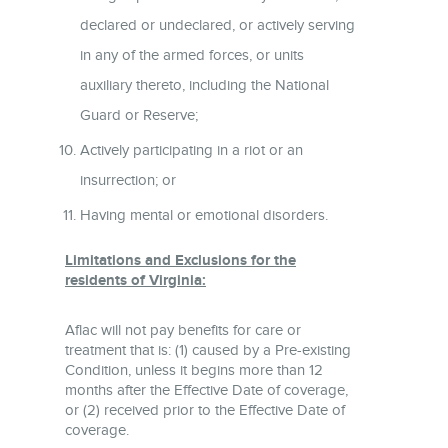
declared or undeclared, or actively serving
in any of the armed forces, or units
auxiliary thereto, including the National
Guard or Reserve;
Actively participating in a riot or an
insurrection; or
Having mental or emotional disorders.
Limitations and Exclusions for the
residents of Virginia:
Aflac will not pay benefits for care or
treatment that is: (1) caused by a Pre-existing
Condition, unless it begins more than 12
months after the Effective Date of coverage,
or (2) received prior to the Effective Date of
coverage.