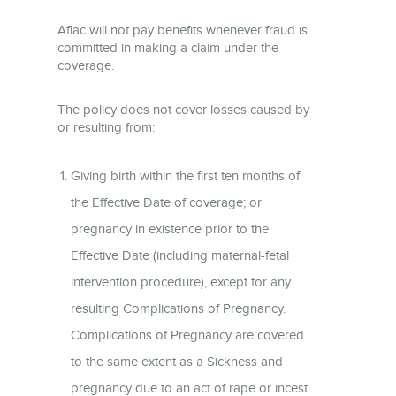
Aflac will not pay benefits whenever fraud is
committed in making a claim under the
coverage.
The policy does not cover losses caused by
or resulting from:
Giving birth within the first ten months of
the Effective Date of coverage; or
pregnancy in existence prior to the
Effective Date (including maternal-fetal
intervention procedure), except for any
resulting Complications of Pregnancy.
Complications of Pregnancy are covered
to the same extent as a Sickness and
pregnancy due to an act of rape or incest