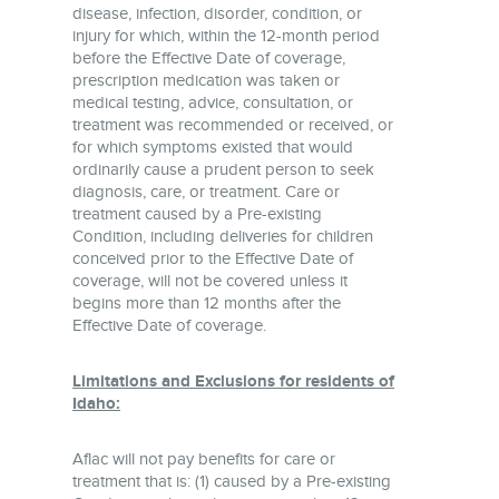
disease, infection, disorder, condition, or
injury for which, within the 12-month period
before the Effective Date of coverage,
prescription medication was taken or
medical testing, advice, consultation, or
treatment was recommended or received, or
for which symptoms existed that would
ordinarily cause a prudent person to seek
diagnosis, care, or treatment. Care or
treatment caused by a Pre-existing
Condition, including deliveries for children
conceived prior to the Effective Date of
coverage, will not be covered unless it
begins more than 12 months after the
Effective Date of coverage.
Limitations and Exclusions for residents of
Idaho:
Aflac will not pay benefits for care or
treatment that is: (1) caused by a Pre-existing