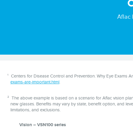
O
Aflac
Disclaimer
1
Centers for Disease Control and Prevention. Why Eye Exams Are
exams-are-important.html
.
2
The above example is based on a scenario for Aflac vision plan (
new glasses. Benefits may vary by state, benefit option, and level
limitations, and exclusions.
Vision – VSN100 series