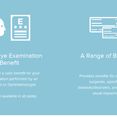
Eye Examination
A Range of B
Benefit
y a cash benefit for your
Provides benefits for
ation performed by an
surgeries, specif
t or Ophthalmologist.
diseases/disorders, a
visual impairm
available in all states