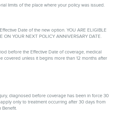
torial limits of the place where your policy was issued.
the Effective Date of the new option. YOU ARE ELIGIBLE
E ON YOUR NEXT POLICY ANNIVERSARY DATE.
od before the Effective Date of coverage, medical
be covered unless it begins more than 12 months after
njury, diagnosed before coverage has been in force 30
 apply only to treatment occurring after 30 days from
 Benefit.