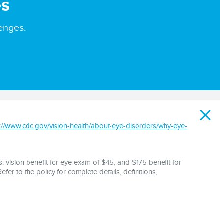
es
enges.
s://www.cdc.gov/vision-health/about-eye-disorders/why-eye-
: vision benefit for eye exam of $45, and $175 benefit for
fer to the policy for complete details, definitions,