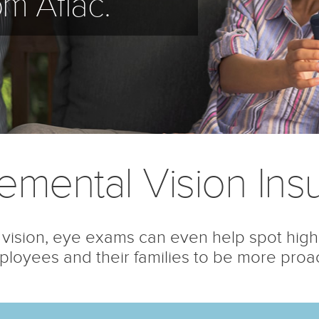
om Aflac.
emental Vision Ins
vision, eye exams can even help spot high
loyees and their families to be more proacti