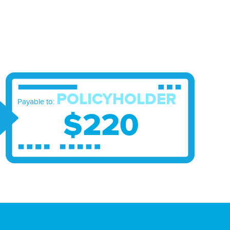
POLICYHOLDER
Payable to:
$220