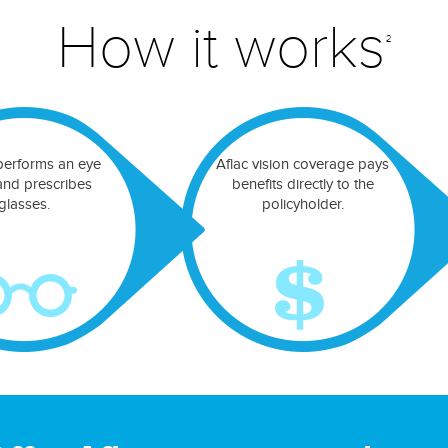
How it works
2
performs an eye
Aflac vision coverage pays
nd prescribes
benefits directly to the
glasses.
policyholder.