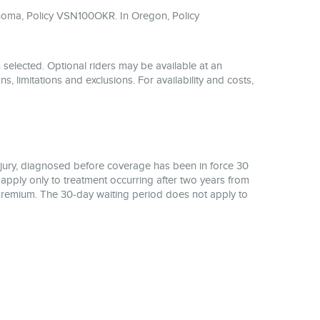
homa, Policy VSN100OKR. In Oregon, Policy
 selected. Optional riders may be available at an
ns, limitations and exclusions. For availability and costs,
njury, diagnosed before coverage has been in force 30
 apply only to treatment occurring after two years from
of premium. The 30-day waiting period does not apply to