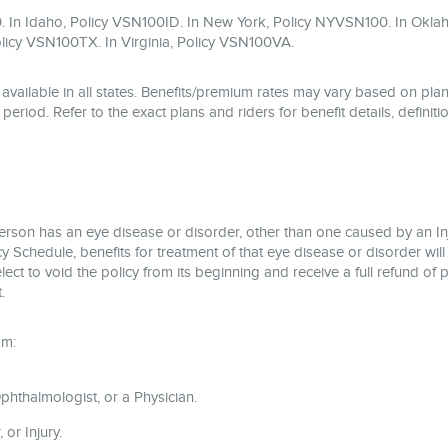
. In Idaho, Policy VSN100ID. In New York, Policy NYVSN100. In Okla
licy VSN100TX. In Virginia, Policy VSN100VA.
available in all states. Benefits/premium rates may vary based on plan
eriod. Refer to the exact plans and riders for benefit details, definitio
person has an eye disease or disorder, other than one caused by an I
 Schedule, benefits for treatment of that eye disease or disorder will
 elect to void the policy from its beginning and receive a full refund 
.
om:
hthalmologist, or a Physician.
or Injury.