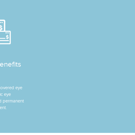
enefits
 covered eye
ic eye
nd permanent
ent.