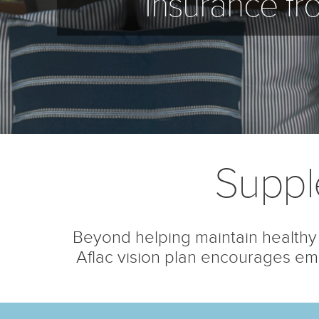
Insurance fr
Suppl
Beyond helping maintain healthy 
Aflac vision plan encourages emp