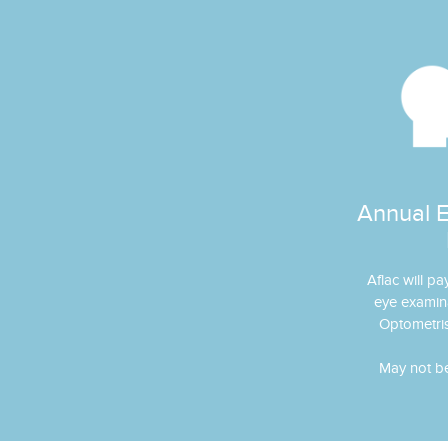
Annual 
Aflac will pa
eye examin
Optometris
May not be 