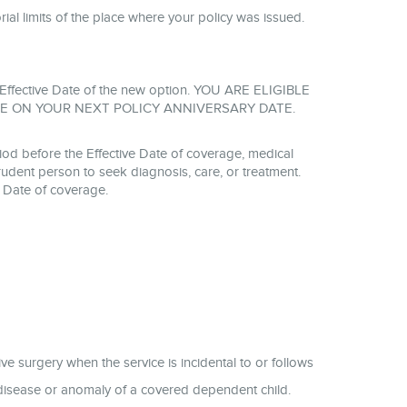
torial limits of the place where your policy was issued.
the Effective Date of the new option. YOU ARE ELIGIBLE
E ON YOUR NEXT POLICY ANNIVERSARY DATE.
od before the Effective Date of coverage, medical
udent person to seek diagnosis, care, or treatment.
e Date of coverage.
ive surgery when the service is incidental to or follows
l disease or anomaly of a covered dependent child.