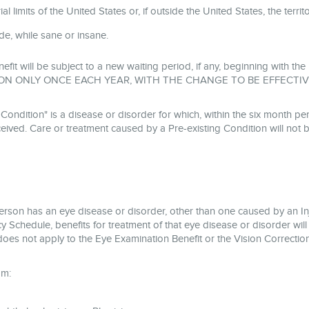
l limits of the United States or, if outside the United States, the terri
cide, while sane or insane.
nefit will be subject to a new waiting period, if any, beginning with 
ON ONLY ONCE EACH YEAR, WITH THE CHANGE TO BE EFFECTIV
tion" is a disease or disorder for which, within the six month peri
ived. Care or treatment caused by a Pre-existing Condition will not 
person has an eye disease or disorder, other than one caused by an I
y Schedule, benefits for treatment of that eye disease or disorder will
does not apply to the Eye Examination Benefit or the Vision Correction
om: