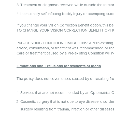
Treatment or diagnosis received while outside the territoria
Intentionally self-inflicting bodily Injury or attempting sui
If you change your Vision Correction Benefit option, this be
TO CHANGE YOUR VISION CORRECTION BENEFIT OPTI
PRE-EXISTING CONDITION LIMITATIONS: A "Pre-existing Condi
advice, consultation, or treatment was recommended or rece
Care or treatment caused by a Pre-existing Condition will n
Limitations and Exclusions for residents of Idaho
The policy does not cover losses caused by or resulting fr
Services that are not recommended by an Optometrist, Op
Cosmetic surgery that is not due to eye disease, disorder,
surgery resulting from trauma, infection or other diseas