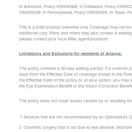
In Arkansas, Policy VSN100AR. In Delaware, Policy VSN100
VSN100OR. In Pennsylvania, Policy VSN100PA. In Texas, Po
This is a brief product overview only. Coverage may not be 
additional cost. Plans and riders may also contain a waiting p
please contact your local Aflac agent/producer.
Limitations and Exclusions for residents of Arizona:
The policy contains a 30-day waiting period. If a covered 
days from the Effective Date of coverage shown in the Policy
the Effective Date of the policy or, at your option, you may
the Eye Examination Benefit or the Vision Correction Benefit
The policy does not cover losses caused by or resulting fr
Services that are not recommended by an Optometrist, Op
Cosmetic surgery that is not due to eye disease, disorder, 