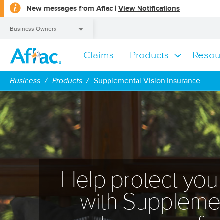
opens
New messages from Aflac |
View Notifications
a
dialog
Business Owners
Claims
Products
Resou
Business Owners
Business
Products
Supplemental Vision Insurance
Help protect yo
with Supplemen