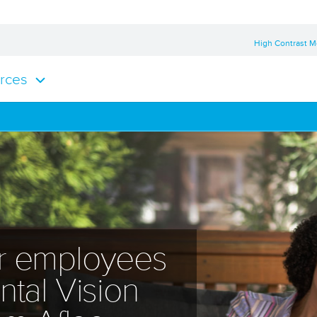
High Contrast 
rces
ur employees
tal Vision