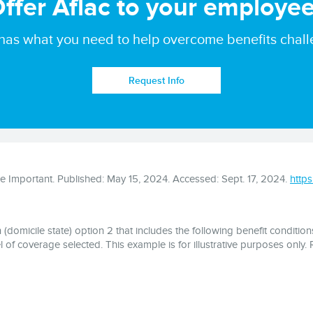
ffer Aflac to your employe
 has what you need to help overcome benefits chall
Request Info
 Important. Published: May 15, 2024. Accessed: Sept. 17, 2024.
http
domicile state) option 2 that includes the following benefit conditions
 of coverage selected. This example is for illustrative purposes only. Re