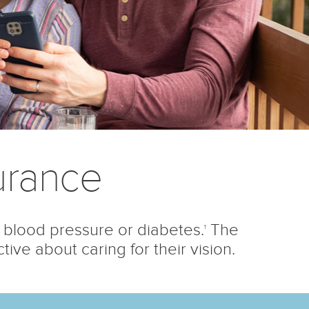
urance
 blood pressure or diabetes.
The
1
ve about caring for their vision.