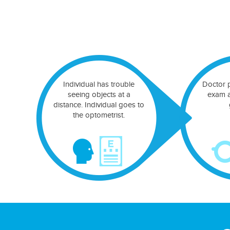
Individual has trouble
Doctor 
seeing objects at a
exam a
distance. Individual goes to
the optometrist.