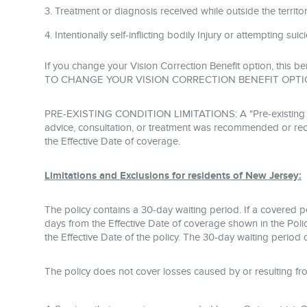
Treatment or diagnosis received while outside the territoria
Intentionally self-inflicting bodily Injury or attempting sui
If you change your Vision Correction Benefit option, this be
TO CHANGE YOUR VISION CORRECTION BENEFIT OPTI
PRE-EXISTING CONDITION LIMITATIONS: A "Pre-existing Condi
advice, consultation, or treatment was recommended or rece
the Effective Date of coverage.
Limitations and Exclusions for residents of New Jersey:
The policy contains a 30-day waiting period. If a covered 
days from the Effective Date of coverage shown in the Polic
the Effective Date of the policy. The 30-day waiting period 
The policy does not cover losses caused by or resulting fr