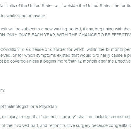
l limits of the United States or, if outside the United States, the terri
cide, while sane or insane.
nefit will be subject to a new waiting period, if any, beginning with 
ON ONLY ONCE EACH YEAR, WITH THE CHANGE TO BE EFFECTIV
tion" is a disease or disorder for which, within the 12-month peri
ived, or for which symptoms existed that would ordinarily cause a pr
ot be covered unless it begins more than 12 months after the Effectiv
om:
hthalmologist, or a Physician.
 or Injury, except that “cosmetic surgery” shall not include reconstruct
es of the involved part, and reconstructive surgery because congenita