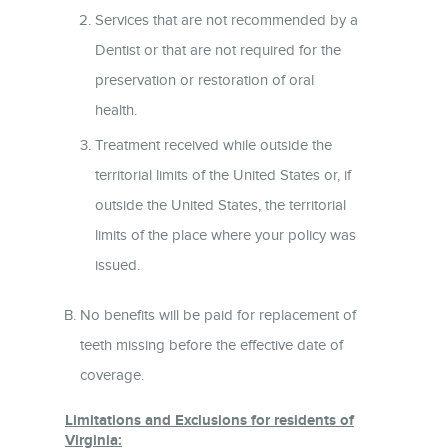
Services that are not recommended by a
Dentist or that are not required for the
preservation or restoration of oral
health.
Treatment received while outside the
territorial limits of the United States or, if
outside the United States, the territorial
limits of the place where your policy was
issued.
No benefits will be paid for replacement of
teeth missing before the effective date of
coverage.
Limitations and Exclusions for residents of
Virginia: