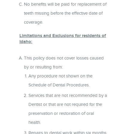
No benefits will be paid for replacement of
teeth missing before the effective date of
coverage.
Limitations and Exclusions for residents of
Idaho:
This policy does not cover losses caused
by or resulting from:
Any procedure not shown on the
Schedule of Dental Procedures.
Services that are not recommended by a
Dentist or that are not required for the
preservation or restoration of oral
health.
Repairs to dental work within six months