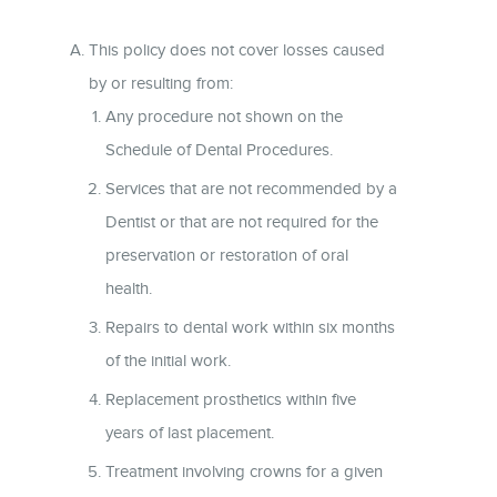
This policy does not cover losses caused
by or resulting from:
Any procedure not shown on the
Schedule of Dental Procedures.
Services that are not recommended by a
Dentist or that are not required for the
preservation or restoration of oral
health.
Repairs to dental work within six months
of the initial work.
Replacement prosthetics within five
years of last placement.
Treatment involving crowns for a given