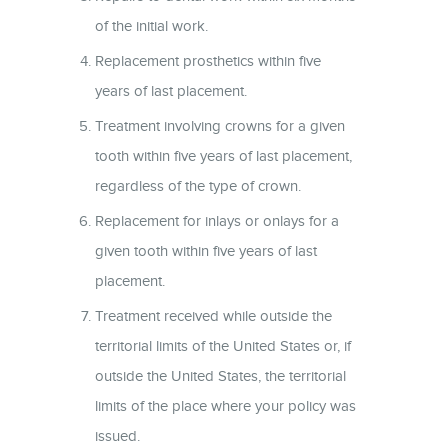
of the initial work.
Replacement prosthetics within five
years of last placement.
Treatment involving crowns for a given
tooth within five years of last placement,
regardless of the type of crown.
Replacement for inlays or onlays for a
given tooth within five years of last
placement.
Treatment received while outside the
territorial limits of the United States or, if
outside the United States, the territorial
limits of the place where your policy was
issued.