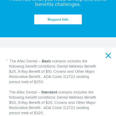
benefits challenges.
Request Info
Disclaimer
1
The Aflac Dental –
Basic
scenario includes the
following benefit conditions: Dental Wellness Benefit
$25, X-Ray Benefit of $10, Crowns and Other Major
Restorative Benefit - ADA Code: D2722 (waiting
period met) of $250.
The Aflac Dental –
Standard
scenario includes the
following benefit conditions: Dental Wellness Benefit
$50, X-Ray Benefit of $25, Crowns and Other Major
Restorative Benefit - ADA Code: D2722 (waiting
period met) of $325.