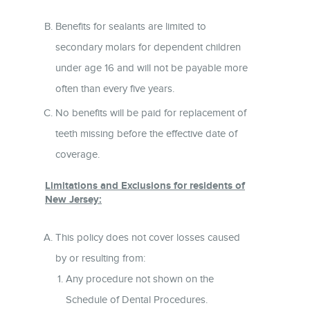
Benefits for sealants are limited to
secondary molars for dependent children
under age 16 and will not be payable more
often than every five years.
No benefits will be paid for replacement of
teeth missing before the effective date of
coverage.
Limitations and Exclusions for residents of
New Jersey:
This policy does not cover losses caused
by or resulting from:
Any procedure not shown on the
Schedule of Dental Procedures.