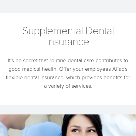
Supplemental Dental
Insurance
It’s no secret that routine dental care contributes to
good medical health. Offer your employees Aflac’s
flexible dental insurance, which provides benefits for
a variety of services.