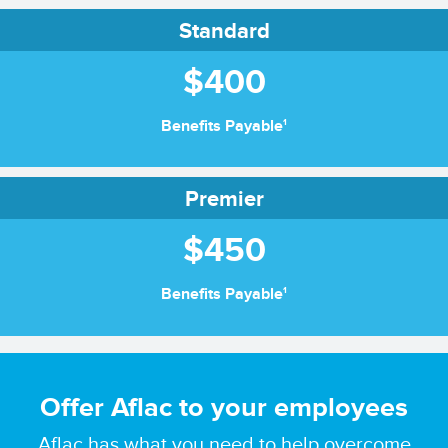
Standard
$400
1
Benefits Payable
Premier
$450
1
Benefits Payable
Offer Aflac to your employees
Aflac has what you need to help overcome