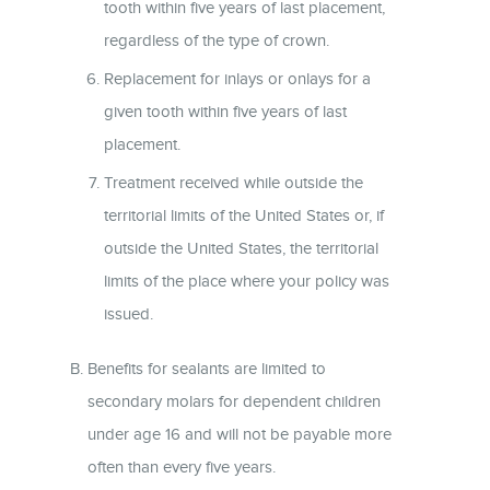
tooth within five years of last placement,
regardless of the type of crown.
Replacement for inlays or onlays for a
given tooth within five years of last
placement.
Treatment received while outside the
territorial limits of the United States or, if
outside the United States, the territorial
limits of the place where your policy was
issued.
Benefits for sealants are limited to
secondary molars for dependent children
under age 16 and will not be payable more
often than every five years.