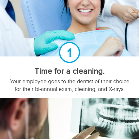
1
Time for a cleaning.
Your employee goes to the dentist of their choice
for their bi-annual exam, cleaning, and X-rays.