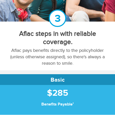
3
Aflac steps in with reliable
coverage.
Aflac pays benefits directly to the policyholder
(unless otherwise assigned), so there's always a
reason to smile.
Basic
$285
1
Benefits Payable