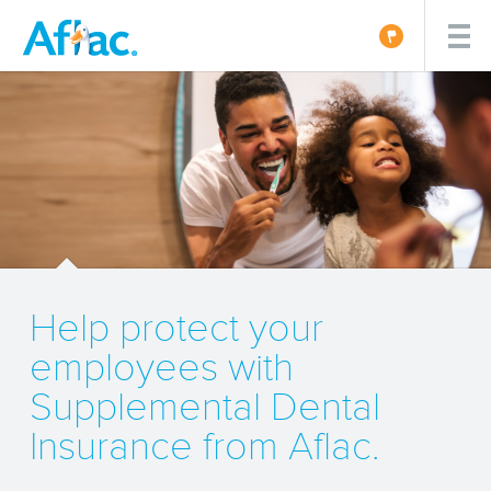
Help protect your
employees with
Supplemental Dental
Insurance from Aflac.