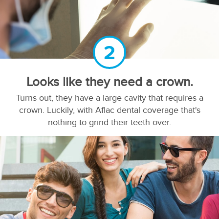
2
Looks like they need a crown.
Turns out, they have a large cavity that requires a
crown. Luckily, with Aflac dental coverage that's
nothing to grind their teeth over.