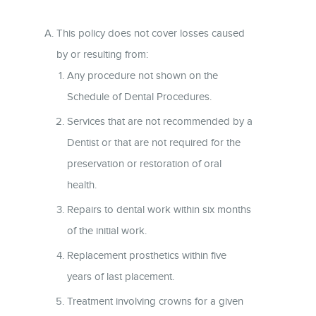
This policy does not cover losses caused
by or resulting from:
Any procedure not shown on the
Schedule of Dental Procedures.
Services that are not recommended by a
Dentist or that are not required for the
preservation or restoration of oral
health.
Repairs to dental work within six months
of the initial work.
Replacement prosthetics within five
years of last placement.
Treatment involving crowns for a given