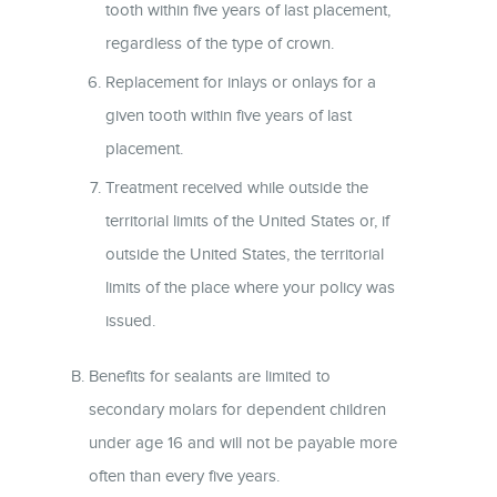
tooth within five years of last placement,
regardless of the type of crown.
Replacement for inlays or onlays for a
given tooth within five years of last
placement.
Treatment received while outside the
territorial limits of the United States or, if
outside the United States, the territorial
limits of the place where your policy was
issued.
Benefits for sealants are limited to
secondary molars for dependent children
under age 16 and will not be payable more
often than every five years.