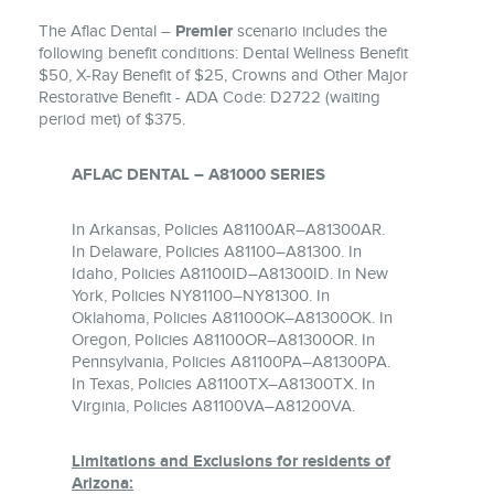
The Aflac Dental –
Premier
scenario includes the
following benefit conditions: Dental Wellness Benefit
$50, X-Ray Benefit of $25, Crowns and Other Major
Restorative Benefit - ADA Code: D2722 (waiting
period met) of $375.
AFLAC DENTAL – A81000 SERIES
In Arkansas, Policies A81100AR–A81300AR.
In Delaware, Policies A81100–A81300. In
Idaho, Policies A81100ID–A81300ID. In New
York, Policies NY81100–NY81300. In
Oklahoma, Policies A81100OK–A81300OK. In
Oregon, Policies A81100OR–A81300OR. In
Pennsylvania, Policies A81100PA–A81300PA.
In Texas, Policies A81100TX–A81300TX. In
Virginia, Policies A81100VA–A81200VA.
Limitations and Exclusions for residents of
Arizona: