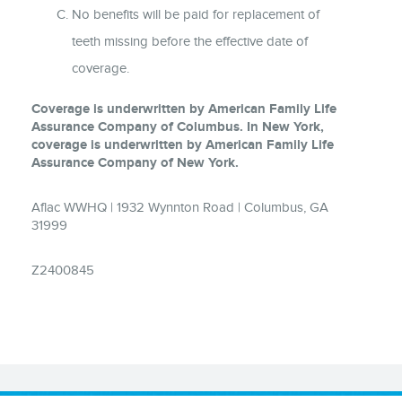
No benefits will be paid for replacement of
teeth missing before the effective date of
coverage.
Coverage is underwritten by American Family Life
Assurance Company of Columbus. In New York,
coverage is underwritten by American Family Life
Assurance Company of New York.
Aflac WWHQ | 1932 Wynnton Road | Columbus, GA
31999
Z2400845