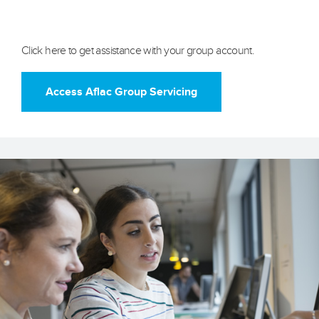
Aflac Group Servicing
Click here to get assistance with your group account.
Access Aflac Group Servicing