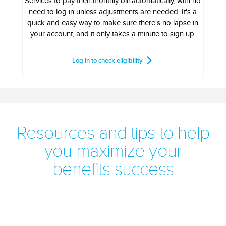
Services to pay their monthly bill automatically, with no
need to log in unless adjustments are needed. It's a
quick and easy way to make sure there's no lapse in
your account, and it only takes a minute to sign up.
Log in to check eligibility
Resources and tips to help
you maximize your
benefits success