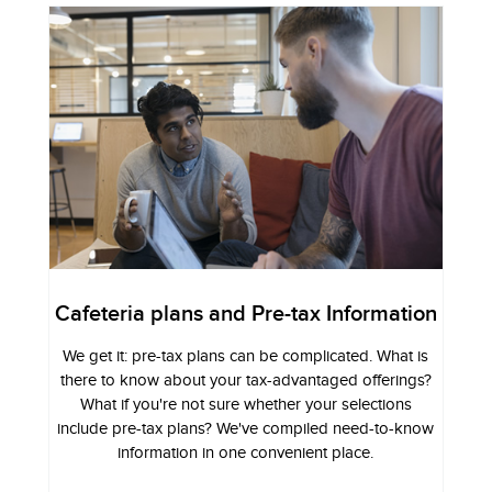
Cafeteria plans and Pre-tax Information
We get it: pre-tax plans can be complicated. What is
there to know about your tax-advantaged offerings?
What if you're not sure whether your selections
include pre-tax plans? We've compiled need-to-know
information in one convenient place.