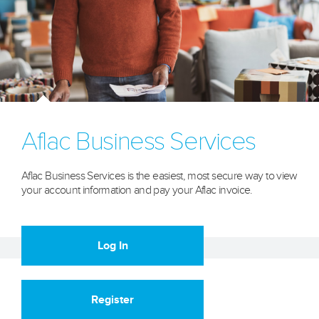
Aflac Business Services
Aflac Business Services is the easiest, most secure way to view
your account information and pay your Aflac invoice.
Log In
Register