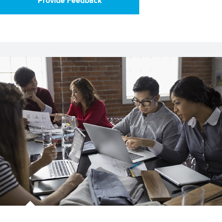
Provide Feedback