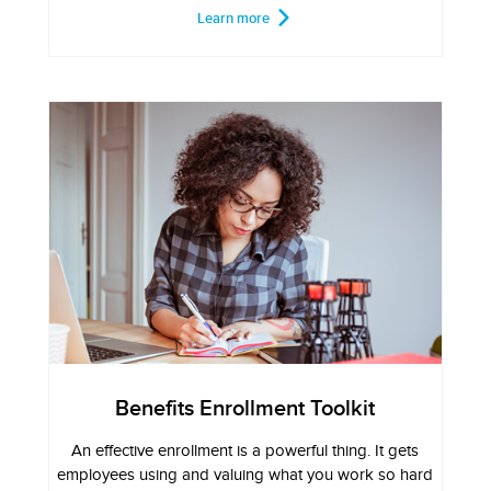
Learn more
Benefits Enrollment Toolkit
An effective enrollment is a powerful thing. It gets
employees using and valuing what you work so hard