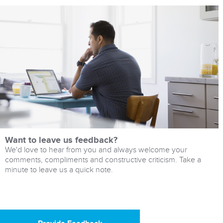
Want to leave us feedback?
We'd love to hear from you and always welcome your
comments, compliments and constructive criticism. Take a
minute to leave us a quick note.