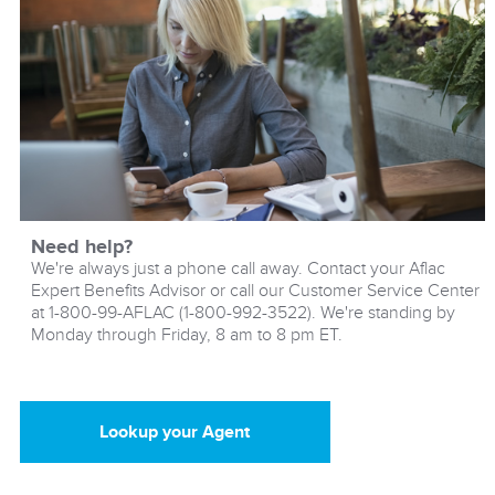
Need help?
We're always just a phone call away. Contact your Aflac
Expert Benefits Advisor or call our Customer Service Center
at 1-800-99-AFLAC (1-800-992-3522). We're standing by
Monday through Friday, 8 am to 8 pm ET.
Lookup your Agent