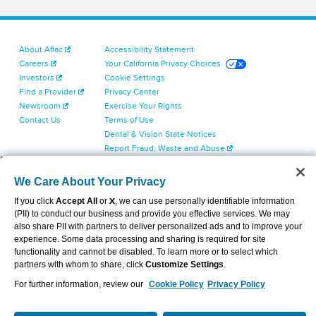
About Aflac
Accessibility Statement
Careers
Your California Privacy Choices
Investors
Cookie Settings
Find a Provider
Privacy Center
Newsroom
Exercise Your Rights
Contact Us
Terms of Use
Dental & Vision State Notices
Report Fraud, Waste and Abuse
Aflac's Cyber Trust Center
We Care About Your Privacy
If you click
Accept All
or
X
, we can use personally identifiable information
(PII) to conduct our business and provide you effective services. We may
also share PII with partners to deliver personalized ads and to improve your
experience. Some data processing and sharing is required for site
VIEW LEGAL
© 2026 AFLAC INCORPORATED
functionality and cannot be disabled. To learn more or to select which
partners with whom to share, click
Customize Settings
.
For further information, review our
Cookie Policy
Privacy Policy