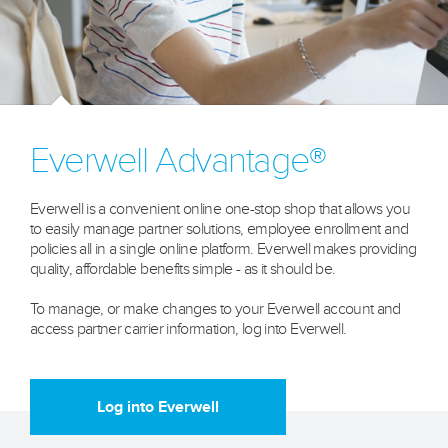
Everwell Advantage®
Everwell is a convenient online one-stop shop that allows you
to easily manage partner solutions, employee enrollment and
policies all in a single online platform. Everwell makes providing
quality, affordable benefits simple - as it should be.
To manage, or make changes to your Everwell account and
access partner carrier information, log into Everwell.
Learn more
Log into Everwell