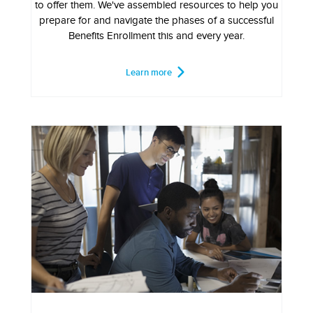
to offer them. We've assembled resources to help you
prepare for and navigate the phases of a successful
Benefits Enrollment this and every year.
Learn more