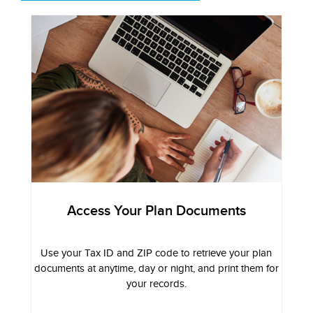
Access Your Plan Documents
Use your Tax ID and ZIP code to retrieve your plan
documents at anytime, day or night, and print them for
your records.