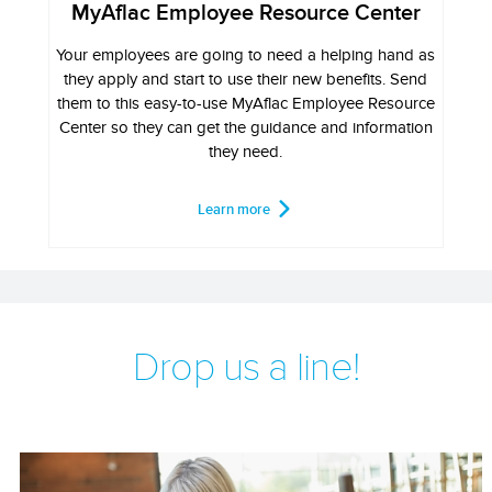
MyAflac Employee Resource Center
Your employees are going to need a helping hand as
they apply and start to use their new benefits. Send
them to this easy-to-use MyAflac Employee Resource
Center so they can get the guidance and information
they need.
Learn more
Drop us a line!