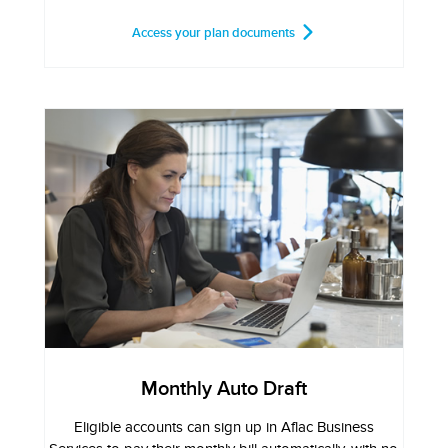
Access your plan documents
Monthly Auto Draft
Eligible accounts can sign up in Aflac Business