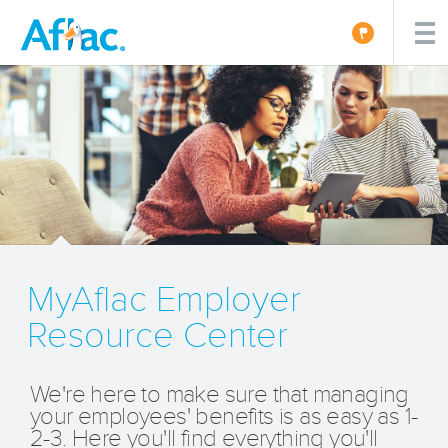
MyAflac Employer
Resource Center
We're here to make sure that managing
your employees' benefits is as easy as 1-
2-3. Here you'll find everything you'll