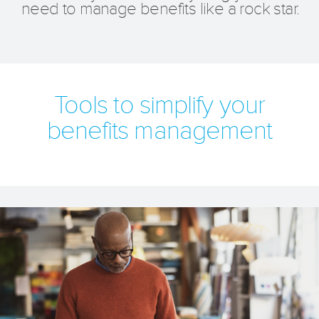
need to manage benefits like a rock star.
Tools to simplify your
benefits management