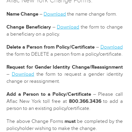
Aflac New York Change Forms:
Name Change
–
Download
the name change form.
Change Beneficiary
–
Download
the form to change
a beneficiary on a policy.
Delete a Person from Policy/Certificate
–
Download
the form to DELETE a person from a policy/certificate.
Request for Gender Identity Change/Reassignment
–
Download
the form to request a gender identity
change or reassignment.
Add a Person to a Policy/Certificate
– Please call
Aflac New York toll free at
800.366.3436
to add a
person to an existing policy/certificate.
The above Change Forms
must
be completed by the
policyholder wishing to make the change.