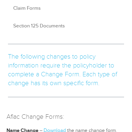
Claim Forms
Section 125 Documents
The following changes to policy
information require the policyholder to
complete a Change Form. Each type of
change has its own specific form.
Aflac Change Forms:
Name Change
–
Download
the name change form.