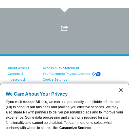
About Aflac
Accessibility Statement
Careers
Your California Privacy Choices
Investors
Cookie Settings
Find a Provider
Privacy Center
Newsroom
Exercise Your Rights
We Care About Your Privacy
Contact Us
Terms of Use
If you click
Accept All
or
X
, we can use personally identifiable information
Dental & Vision State Notices
(PII) to conduct our business and provide you effective services. We may
Report Fraud, Waste and Abuse
also share PII with partners to deliver personalized ads and to improve your
Aflac's Cyber Trust Center
experience. Some data processing and sharing is required for site
functionality and cannot be disabled. To learn more or to select which
partners with whom to share, click
Customize Settings
.