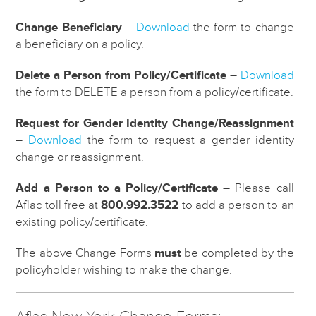
Change Beneficiary
–
Download
the form to change
a beneficiary on a policy.
Delete a Person from Policy/Certificate
–
Download
the form to DELETE a person from a policy/certificate.
Request for Gender Identity Change/Reassignment
–
Download
the form to request a gender identity
change or reassignment.
Add a Person to a Policy/Certificate
– Please call
Aflac toll free at
800.992.3522
to add a person to an
existing policy/certificate.
The above Change Forms
must
be completed by the
policyholder wishing to make the change.