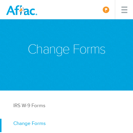
Change Forms
IRS W-9 Forms
Change Forms