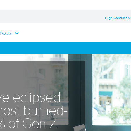
High Contrast 
rces
e eclipsed
 most burned-
% of Gen Z