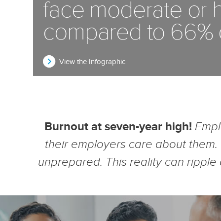
face moderate or h
compared to 66% of
View the Infographic
Burnout at seven-year high!
Empl
their employers care about them.
unprepared. This reality can ripple