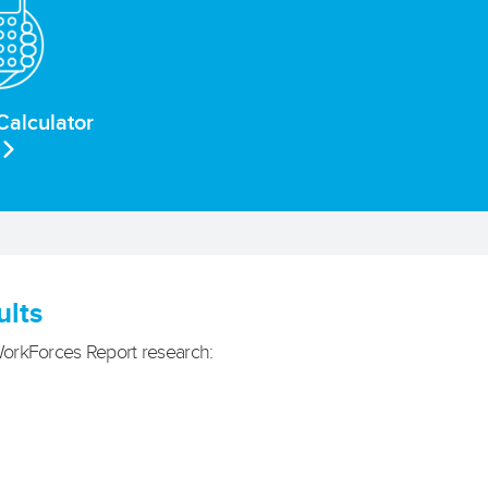
Calculator
ults
WorkForces Report research: