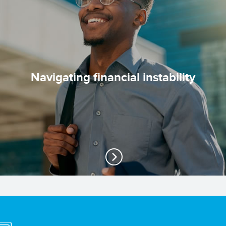
Navigating financial instability