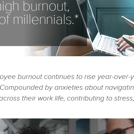
igh burnout,
 millennials.*
oyee burnout continues to rise year-over-
 Compounded by anxieties about navigating
 across their work life, contributing to str