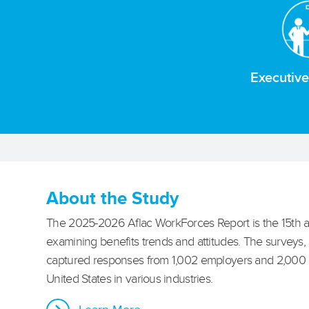
Executiv
About the Study
The 2025-2026 Aflac WorkForces Report is the 15th a
examining benefits trends and attitudes. The surveys,
captured responses from 1,002 employers and 2,000
United States in various industries.