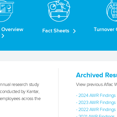
e Overview
Turnover 
Fact Sheets
Archived Res
nnual research study
View previous Aflac 
 conducted by Kantar,
- 2024 AWR Findings
 employees across the
- 2023 AWR Findings
- 2022 AWR Findings
- 2021 AWR Findings