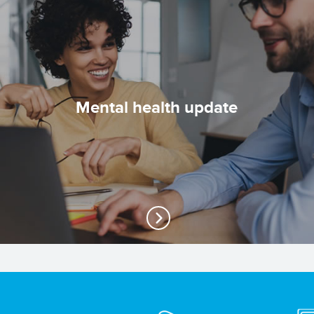
Mental health update