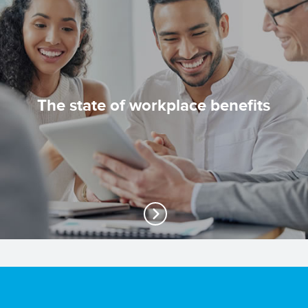
The state of workplace benefits