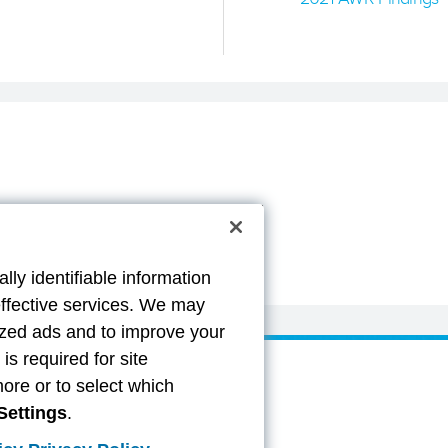
lly identifiable information
effective services. We may
lized ads and to improve your
s required for site
more or to select which
Settings
.