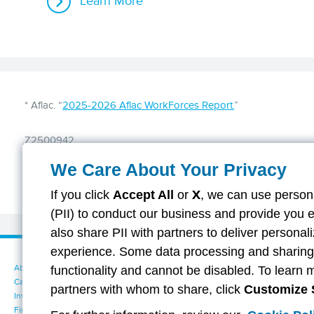
Learn More
Disclaimer
* Aflac. “
2025-2026 Aflac WorkForces Report.
”
Z2500942
We Care About Your Privacy
If you click
Accept All
or
X
, we can use persona
(PII) to conduct our business and provide you 
also share PII with partners to deliver persona
experience. Some data processing and sharing i
About Aflac
Accessibility Statement
functionality and cannot be disabled. To learn 
Careers
Your California Privacy Choices
partners with whom to share, click
Customize 
Investors
Cookie Settings
Find a Provider
Privacy Center