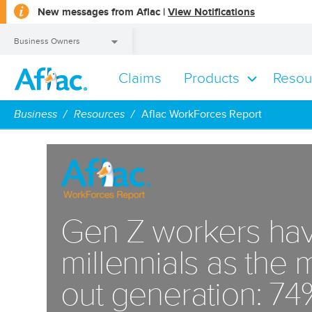
opens
New messages from Aflac |
View Notifications
a
dialog
Business Owners
Claims
Products
Resou
Business Owners
Business
Resources
Aflac WorkForces Report
Gen Z workers hav
millennials as the
out generation: 74