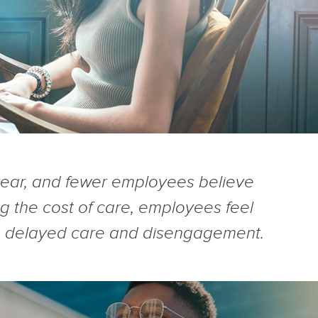
year, and fewer employees believe
 the cost of care, employees feel
ess, delayed care and disengagement.