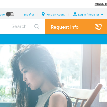
Close X
Mode
Español
Find an Agent
Log In / Register
search
Search
Request Info
query