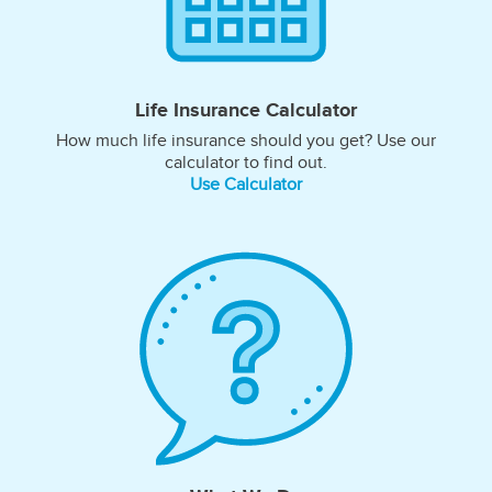
Life Insurance Calculator
How much life insurance should you get? Use our
calculator to find out.
Use Calculator