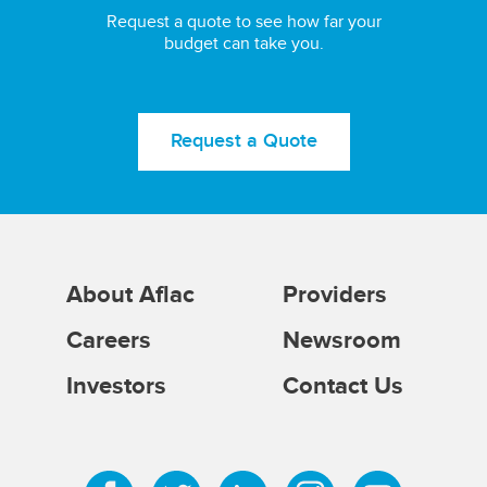
Request a quote to see how far your
budget can take you.
Request a Quote
About Aflac
Providers
Careers
Newsroom
Investors
Contact Us