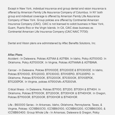
Except in New York, individual insurance and group dental and vision insurance is
offered by American Family Life Assurance Company of Columbus. In NY both
group and individual coverage is offered by American Family Life Assurance
Company of New York. Group policies are offered by Continental American
Insurance Company (CAIC). CAIC is not licensed to solicit business in New York,
Guam, Puerto Rico or the Virgin Islands. In CA, CAIC does business as
Continental American Life Insurance Company (CAIC NAIC 71730)
Dental and Vision plans are administered by Aflac Benefits Solutions, Inc.
Aflac Plans
Accident - In Delaware, Policies A371AA & A371BA. In Idaho, Policy A37000ID. In
Oklahoma, Policy A37000OK. In Virginia, Policies A371AAVA & A371BAVA.
Cancer - In Delaware, Policies B70100DE, B70200DE & B70300DE. In Idaho,
Policies B70100ID, B70200ID, B70300ID, B7010EPID, B7020EPID. In
Oklahoma, Policies B70100OK, B70200OK, B70300OK, B7010EPOK,
B7020EPOK. In Virginia, policies A75100VA–A75300VA.
Critical Illness - In Delaware, Policies B71100, B71200, B7130H & B7140H. In
Oklahoma, Policies B71100OK, B71200OK, B7130HOK & B7140HOK. In Oregon,
Policies B71100OR, B71200OR, B7130HOR & B7140HOR.
Life - B60000 Series - In Arkansas, Idaho, Oklahoma, Pennsylvania, Texas, &
Virginia, Policies: ICC18B60C10, ICC18B60100, ICC18B60200, ICC18B60300, &
ICC18B60400. Group Whole Life - In Arkansas, Delaware & Oregon, Policy