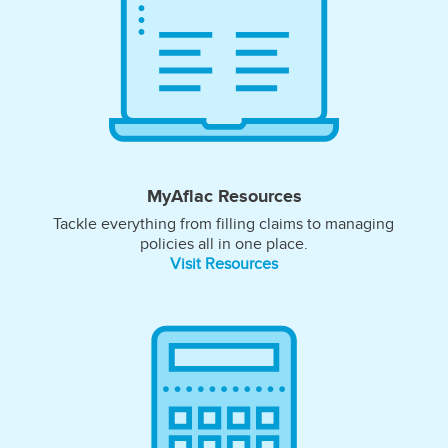
MyAflac Resources
Tackle everything from filling claims to managing
policies all in one place.
Visit Resources