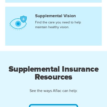
Supplemental Vision
Find the care you need to help
maintain healthy vision.
Supplemental Insurance
Resources
See the ways Aflac can help: