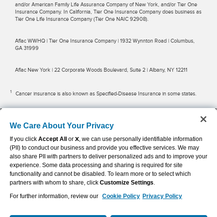
and/or American Family Life Assurance Company of New York, and/or Tier One
Insurance Company. In California, Tier One Insurance Company does business as
Tier One Life Insurance Company (Tier One NAIC 92908).
Aflac WWHQ | Tier One Insurance Company | 1932 Wynnton Road | Columbus,
GA 31999
Aflac New York | 22 Corporate Woods Boulevard, Suite 2 | Albany, NY 12211
1
Cancer insurance is also known as Specified-Disease Insurance in some states.
2
Trupanion policies are sold and administered by Trupanion Managers USA, Inc.
(“TMUI”) (licenses available
here
), and are underwritten by American Pet
We Care About Your Privacy
Insurance Company (“APIC”), with its main office at 6100 4th Ave S, Seattle, WA
If you click
Accept All
or
X
, we can use personally identifiable information
98102. Aflac Benefits Advisors, Inc. (d/b/a Aflac Insurance Solutions), a subsidiary
of Aflac Incorporated and a licensed insurance producer (NPN 16512385), has
(PII) to conduct our business and provide you effective services. We may
limited authority to advertise Trupanion policies, does not intend to sell, solicit, or
also share PII with partners to deliver personalized ads and to improve your
negotiate policies on behalf of APIC, does not have authority to bind coverage on
experience. Some data processing and sharing is required for site
behalf of APIC, and may receive compensation from TMUI for insurance policies
functionality and cannot be disabled. To learn more or to select which
sold by TMUI further to a referral from Aflac Benefits Advisors, Inc. Aflac Benefits
partners with whom to share, click
Customize Settings
.
Advisors, Inc. does not have authority to sell, solicit, or negotiate insurance
policies in Puerto Rico. TMUI, APIC, and their affiliates are separate, independent
For further information, review our
Cookie Policy
Privacy Policy
of, and distinct from Aflac Benefits Advisors, Inc. Terms and conditions including
limitations and exclusions apply. Availability and qualification for coverage, terms,
rates and discounts may vary by jurisdiction. See the
full policy
for details.