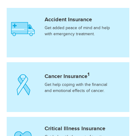
Accident Insurance
Get added peace of mind and help
with emergency treatment.
1
Cancer Insurance
Get help coping with the financial
and emotional effects of cancer.
Critical Illness Insurance