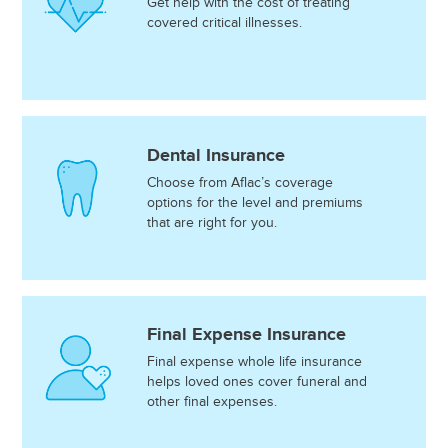
Get help with the cost of treating
covered critical illnesses.
Dental Insurance
Choose from Aflac’s coverage
options for the level and premiums
that are right for you.
Final Expense Insurance
Final expense whole life insurance
helps loved ones cover funeral and
other final expenses.