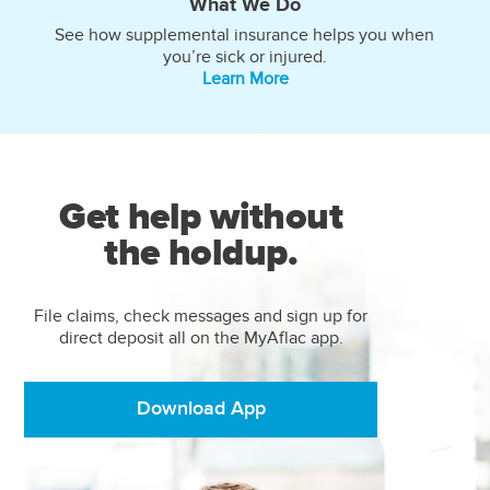
What We Do
See how supplemental insurance helps you when
you’re sick or injured.
Learn More
Get help without
the holdup.
File claims, check messages and sign up for
direct deposit all on the MyAflac app.
Download App