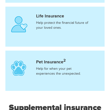
Life Insurance
Help protect the financial future of
your loved ones.
2
Pet Insurance
Help for when your pet
experiences the unexpected.
Supplemental insurance