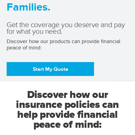
Families.
Get the coverage you deserve and pay
for what you need.
Discover how our products can provide financial 
peace of mind: 
Start My Quote
Discover how our
insurance policies can
help provide financial
peace of mind: