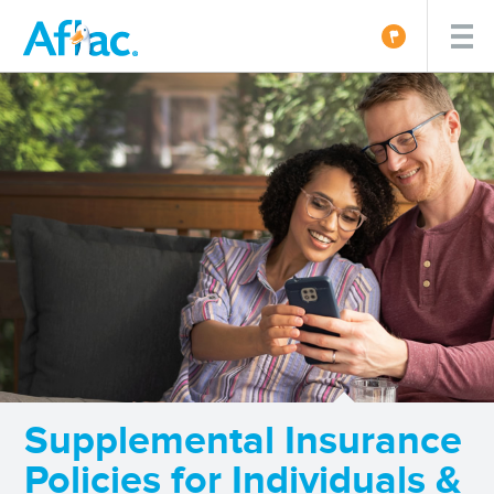
Supplemental Insurance
Policies for Individuals &