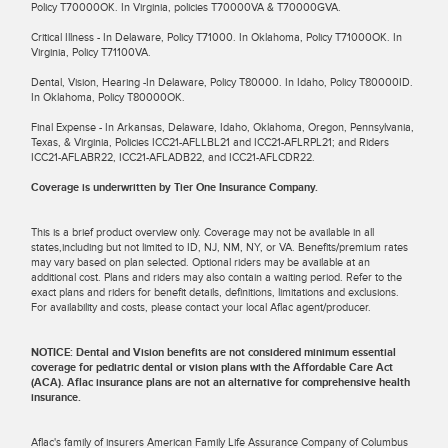
Policy T70000OK. In Virginia, policies T70000VA & T70000GVA.
Critical Illness - In Delaware, Policy T71000. In Oklahoma, Policy T71000OK. In
Virginia, Policy T71100VA.
Dental, Vision, Hearing -In Delaware, Policy T80000. In Idaho, Policy T80000ID.
In Oklahoma, Policy T80000OK.
Final Expense - In Arkansas, Delaware, Idaho, Oklahoma, Oregon, Pennsylvania,
Texas, & Virginia, Policies ICC21-AFLLBL21 and ICC21-AFLRPL21; and Riders
ICC21-AFLABR22, ICC21-AFLADB22, and ICC21-AFLCDR22.
Coverage is underwritten by Tier One Insurance Company.
This is a brief product overview only. Coverage may not be available in all
states,including but not limited to ID, NJ, NM, NY, or VA. Benefits/premium rates
may vary based on plan selected. Optional riders may be available at an
additional cost. Plans and riders may also contain a waiting period. Refer to the
exact plans and riders for benefit details, definitions, limitations and exclusions.
For availability and costs, please contact your local Aflac agent/producer.
NOTICE: Dental and Vision benefits are not considered minimum essential
coverage for pediatric dental or vision plans with the Affordable Care Act
(ACA). Aflac insurance plans are not an alternative for comprehensive health
insurance.
Aflac's family of insurers American Family Life Assurance Company of Columbus