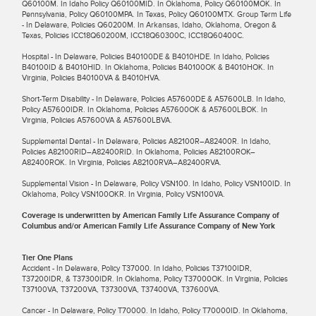
Q60100M. In Idaho Policy Q60100MID. In Oklahoma, Policy Q60100MOK. In
Pennsylvania, Policy Q60100MPA. In Texas, Policy Q60100MTX. Group Term Life
- In Delaware, Policies Q60200M. In Arkansas, Idaho, Oklahoma, Oregon &
Texas, Policies ICC18Q60200M, ICC18Q60300C, ICC18Q60400C.
Hospital - In Delaware, Policies B40100DE & B4010HDE. In Idaho, Policies
B40100ID & B4010HID. In Oklahoma, Policies B40100OK & B4010HOK. In
Virginia, Policies B40100VA & B4010HVA.
Short-Term Disability - In Delaware, Policies A57600DE & A57600LB. In Idaho,
Policy A57600IDR. In Oklahoma, Policies A57600OK & A57600LBOK. In
Virginia, Policies A57600VA & A57600LBVA.
Supplemental Dental - In Delaware, Policies A82100R–A82400R. In Idaho,
Policies A82100RID–A82400RID. In Oklahoma, Policies A82100ROK–
A82400ROK. In Virginia, Policies A82100RVA–A82400RVA.
Supplemental Vision - In Delaware, Policy VSN100. In Idaho, Policy VSN100ID. In
Oklahoma, Policy VSN100OKR. In Virginia, Policy VSN100VA.
Coverage is underwritten by American Family Life Assurance Company of
Columbus and/or American Family Life Assurance Company of New York
Tier One Plans
Accident - In Delaware, Policy T37000. In Idaho, Policies T37100IDR,
T37200IDR, & T37300IDR. In Oklahoma, Policy T37000OK. In Virginia, Policies
T37100VA, T37200VA, T37300VA, T37400VA, T37600VA.
Cancer - In Delaware, Policy T70000. In Idaho, Policy T70000ID. In Oklahoma,