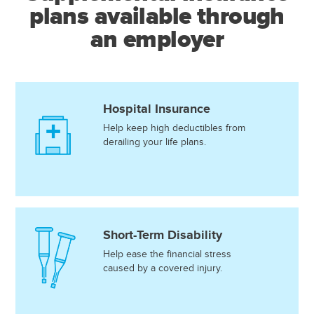
plans available through
an employer
Hospital Insurance
Help keep high deductibles from
derailing your life plans.
Short-Term Disability
Help ease the financial stress
caused by a covered injury.