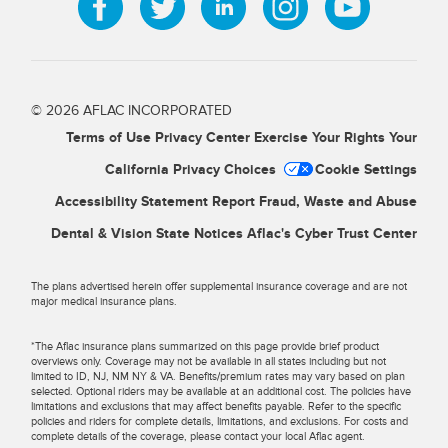
© 2026 AFLAC INCORPORATED
Terms of Use
Privacy Center
Exercise Your Rights
Your
California Privacy Choices
Cookie Settings
Accessibility Statement
Report Fraud, Waste and Abuse
Dental & Vision State Notices
Aflac's Cyber Trust Center
The plans advertised herein offer supplemental insurance coverage and are not
major medical insurance plans.
*The Aflac insurance plans summarized on this page provide brief product
overviews only. Coverage may not be available in all states including but not
limited to ID, NJ, NM NY & VA. Benefits/premium rates may vary based on plan
selected. Optional riders may be available at an additional cost. The policies have
limitations and exclusions that may affect benefits payable. Refer to the specific
policies and riders for complete details, limitations, and exclusions. For costs and
complete details of the coverage, please contact your local Aflac agent.