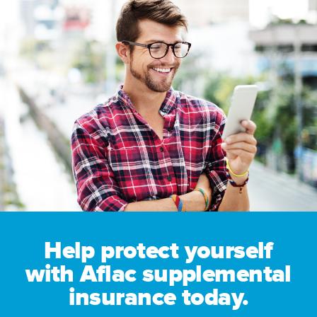
Help protect yourself
with Aflac supplemental
insurance today.