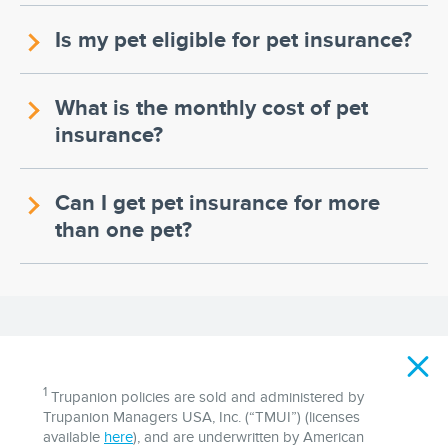
Is my pet eligible for pet insurance?
What is the monthly cost of pet
insurance?
Can I get pet insurance for more
than one pet?
Disclaimer