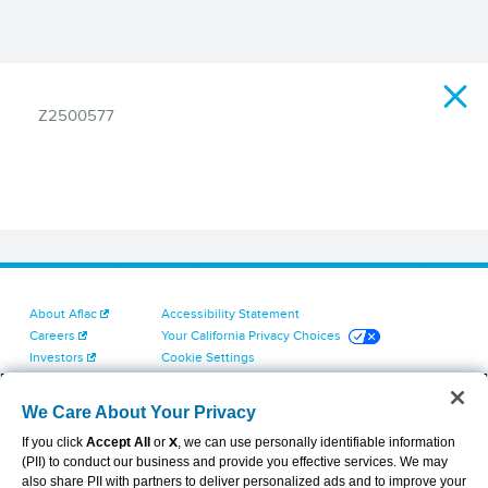
Z2500577
About Aflac
Accessibility Statement
Careers
Your California Privacy Choices
Investors
Cookie Settings
Find a Provider
Privacy Center
Newsroom
Exercise Your Rights
We Care About Your Privacy
Contact Us
Terms of Use
If you click
Accept All
or
X
, we can use personally identifiable information
Dental & Vision State Notices
(PII) to conduct our business and provide you effective services. We may
Report Fraud, Waste and Abuse
also share PII with partners to deliver personalized ads and to improve your
Aflac's Cyber Trust Center