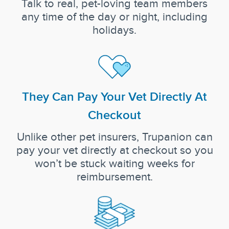
Talk to real, pet-loving team members
any time of the day or night, including
holidays.
They Can Pay Your Vet Directly At
Checkout
Unlike other pet insurers, Trupanion can
pay your vet directly at checkout so you
won’t be stuck waiting weeks for
reimbursement.