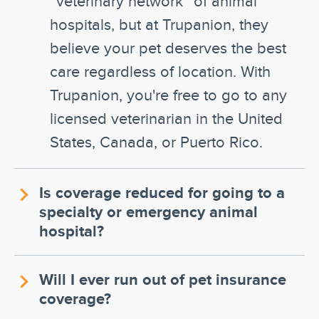
“veterinary network” of animal
hospitals, but at Trupanion, they
believe your pet deserves the best
care regardless of location. With
Trupanion, you're free to go to any
licensed veterinarian in the United
States, Canada, or Puerto Rico.
Is coverage reduced for going to a
specialty or emergency animal
hospital?
Will I ever run out of pet insurance
coverage?