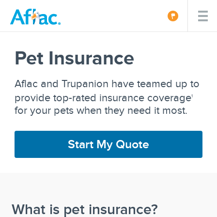
Pet Insurance
Aflac and Trupanion have teamed up to
provide top-rated insurance coverage
1
for your pets when they need it most.
Start My Quote
What is pet insurance?