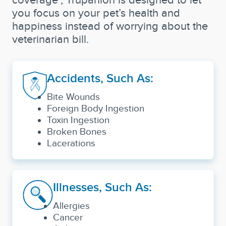
you focus on your pet’s health and
happiness instead of worrying about the
veterinarian bill.
Accidents, Such As:
Bite Wounds
Foreign Body Ingestion
Toxin Ingestion
Broken Bones
Lacerations
Illnesses, Such As:
Allergies
Cancer