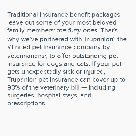
Traditional insurance benefit packages
leave out some of your most beloved
family members:
the furry ones
. That’s
why we’ve partnered with Trupanion
, the
1
#1 rated pet insurance company by
veterinarians
, to offer outstanding pet
2
insurance for dogs and cats. If your pet
gets unexpectedly sick or injured,
Trupanion pet insurance can cover up to
90% of the veterinary bill — including
surgeries, hospital stays, and
prescriptions.