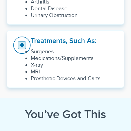
Arthritis
Dental Disease
Urinary Obstruction
Treatments, Such As:
Surgeries
Medications/Supplements
X-ray
MRI
Prosthetic Devices and Carts
You’ve Got This