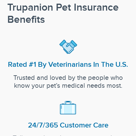
Trupanion Pet Insurance
Benefits
Rated #1 By Veterinarians In The U.S.
Trusted and loved by the people who
know your pet’s medical needs most.
24/7/365 Customer Care