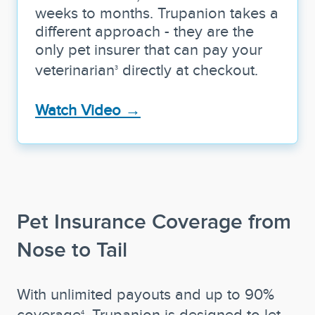
weeks to months. Trupanion takes a
different approach - they are the
only pet insurer that can pay your
veterinarian
directly at checkout.
3
Watch Video →
Pet Insurance Coverage from
Nose to Tail
With unlimited payouts and up to 90%
coverage
, Trupanion is designed to let
4