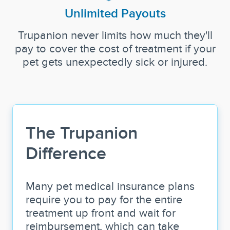
Unlimited Payouts
Trupanion never limits how much they'll
pay to cover the cost of treatment if your
pet gets unexpectedly sick or injured.
The Trupanion
Difference
Many pet medical insurance plans
require you to pay for the entire
treatment up front and wait for
reimbursement, which can take