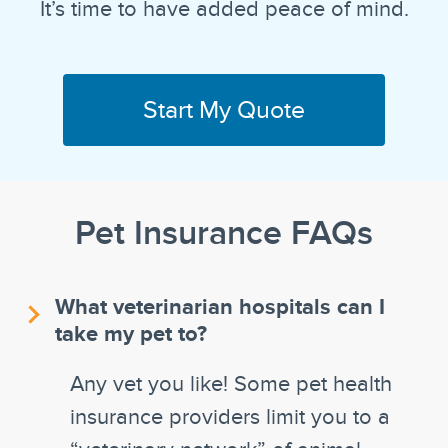
It’s time to have added peace of mind.
Start My Quote
Pet Insurance FAQs
What veterinarian hospitals can I
take my pet to?
Any vet you like! Some pet health
insurance providers limit you to a