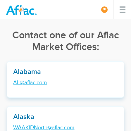
Contact one of our Aflac
Market Offices:
Alabama
AL@aflac.com
Alaska
WAAKIDNorth@aflac.com