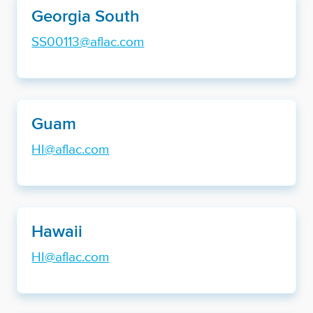
Georgia South
SS00113@aflac.com
Guam
HI@aflac.com
Hawaii
HI@aflac.com