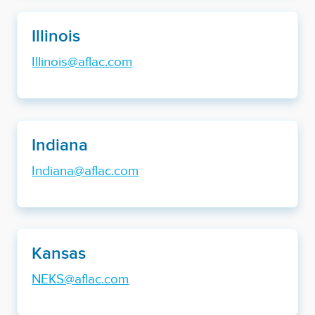
Illinois
Illinois@aflac.com
Indiana
Indiana@aflac.com
Kansas
NEKS@aflac.com