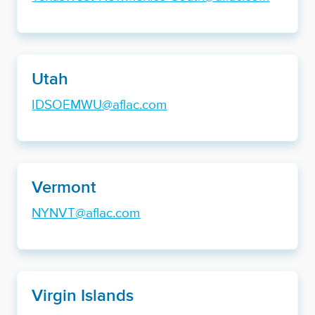
Utah
IDSOEMWU@aflac.com
Vermont
NYNVT@aflac.com
Virgin Islands