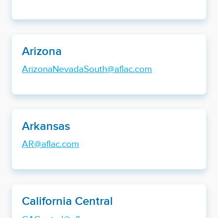
Arizona
ArizonaNevadaSouth@aflac.com
Arkansas
AR@aflac.com
California Central