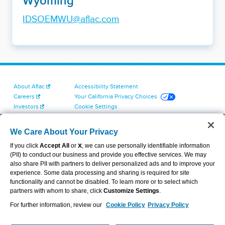
Wyoming
IDSOEMWU@aflac.com
About Aflac
Accessibility Statement
Careers
Your California Privacy Choices
Investors
Cookie Settings
Find a Provider
Privacy Center
Newsroom
Exercise Your Rights
We Care About Your Privacy
Contact Us
Terms of Use
If you click
Accept All
or
X
, we can use personally identifiable information
Dental & Vision State Notices
(PII) to conduct our business and provide you effective services. We may
Report Fraud, Waste and Abuse
also share PII with partners to deliver personalized ads and to improve your
Aflac's Cyber Trust Center
experience. Some data processing and sharing is required for site
functionality and cannot be disabled. To learn more or to select which
partners with whom to share, click
Customize Settings
.
For further information, review our
Cookie Policy
Privacy Policy