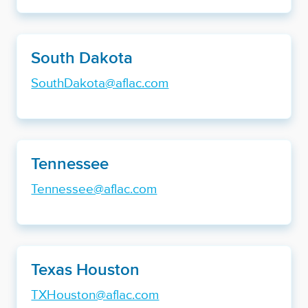
South Dakota
SouthDakota@aflac.com
Tennessee
Tennessee@aflac.com
Texas Houston
TXHouston@aflac.com