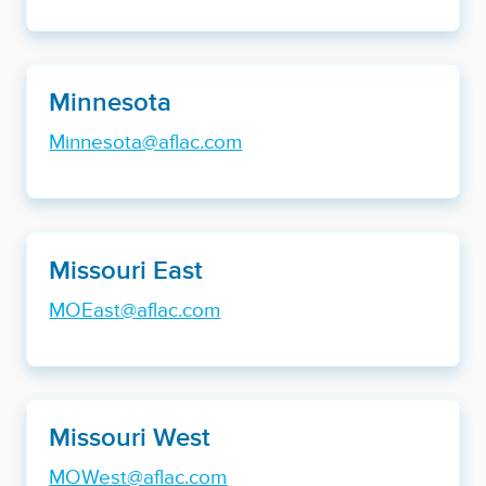
Minnesota
Minnesota@aflac.com
Missouri East
MOEast@aflac.com
Missouri West
MOWest@aflac.com