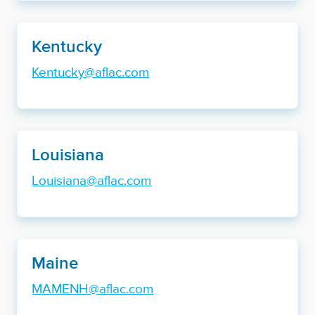
Kentucky
Kentucky@aflac.com
Louisiana
Louisiana@aflac.com
Maine
MAMENH@aflac.com