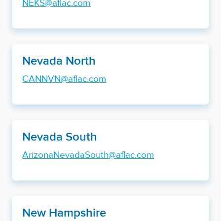
NEKS@aflac.com
Nevada North
CANNVN@aflac.com
Nevada South
ArizonaNevadaSouth@aflac.com
New Hampshire