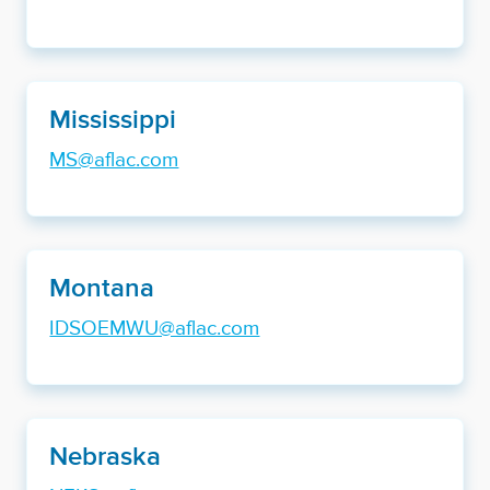
Mississippi
MS@aflac.com
Montana
IDSOEMWU@aflac.com
Nebraska