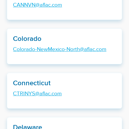
CANNVN@aflac.com
Colorado
Colorado-NewMexico-North@aflac.com
Connecticut
CTRINYS@aflac.com
Delaware