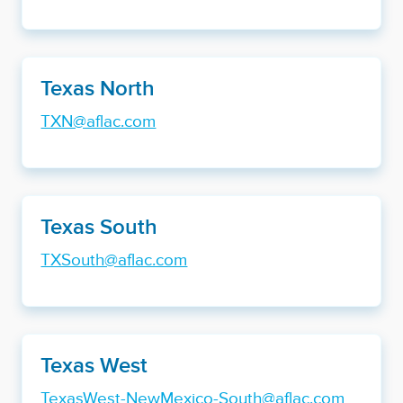
Texas North
TXN@aflac.com
Texas South
TXSouth@aflac.com
Texas West
TexasWest-NewMexico-South@aflac.com