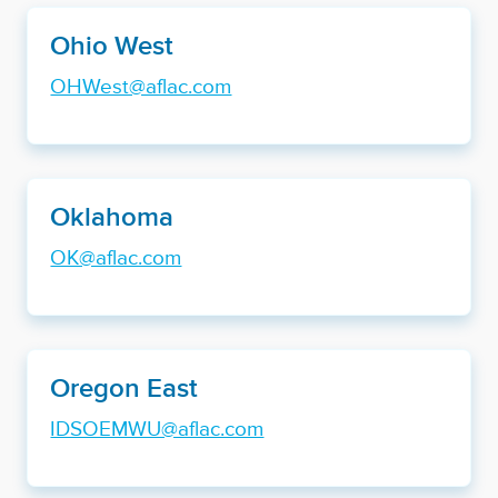
Ohio West
OHWest@aflac.com
Oklahoma
OK@aflac.com
Oregon East
IDSOEMWU@aflac.com