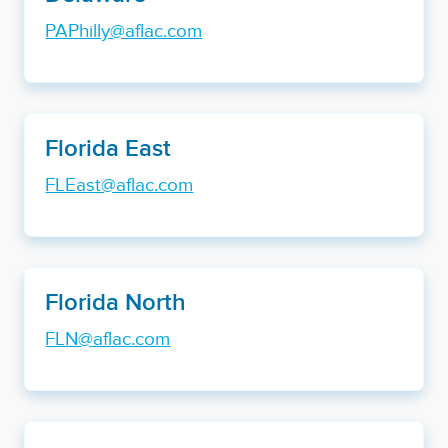
PAPhilly@aflac.com
Florida East
FLEast@aflac.com
Florida North
FLN@aflac.com