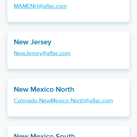
MAMENH@aflac.com
New Jersey
NewJersey@aflac.com
New Mexico North
Colorado-NewMexico-North@aflac.com
New Mexico South