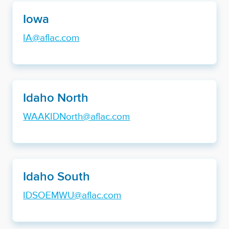
Iowa
IA@aflac.com
Idaho North
WAAKIDNorth@aflac.com
Idaho South
IDSOEMWU@aflac.com