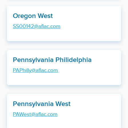
Oregon West
SS00142@aflac.com
Pennsylvania Philidelphia
PAPhilly@aflac.com
Pennsylvania West
PAWest@aflac.com