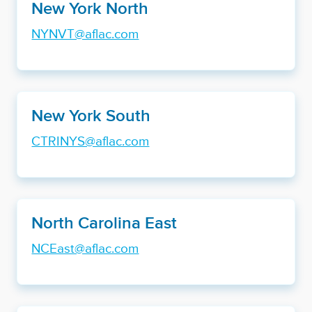
New York North
NYNVT@aflac.com
New York South
CTRINYS@aflac.com
North Carolina East
NCEast@aflac.com