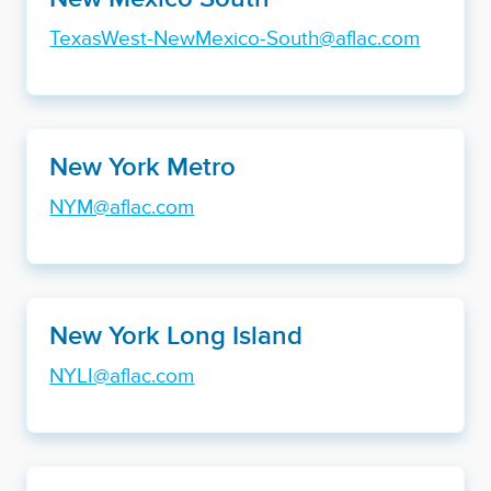
TexasWest-NewMexico-South@aflac.com
New York Metro
NYM@aflac.com
New York Long Island
NYLI@aflac.com