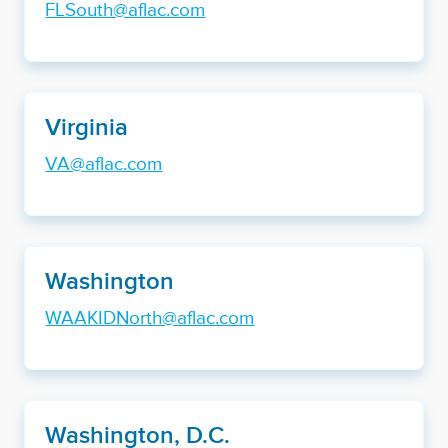
FLSouth@aflac.com
Virginia
VA@aflac.com
Washington
WAAKIDNorth@aflac.com
Washington, D.C.