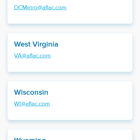
DCMetro@aflac.com
West Virginia
VA@aflac.com
Wisconsin
WI@aflac.com