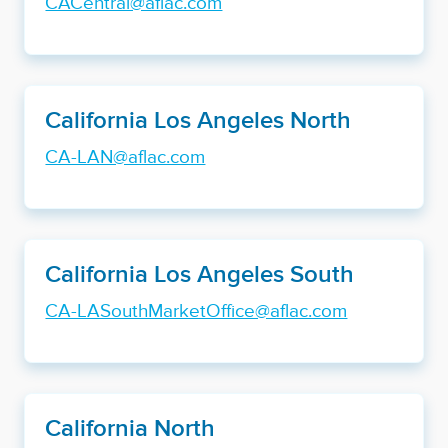
CACentral@aflac.com
California Los Angeles North
CA-LAN@aflac.com
California Los Angeles South
CA-LASouthMarketOffice@aflac.com
California North