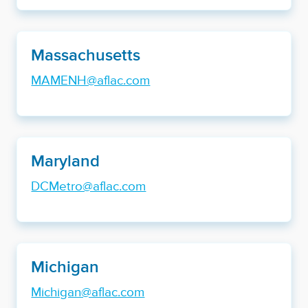
Massachusetts
MAMENH@aflac.com
Maryland
DCMetro@aflac.com
Michigan
Michigan@aflac.com