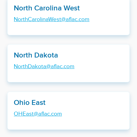
North Carolina West
NorthCarolinaWest@aflac.com
North Dakota
NorthDakota@aflac.com
Ohio East
OHEast@aflac.com