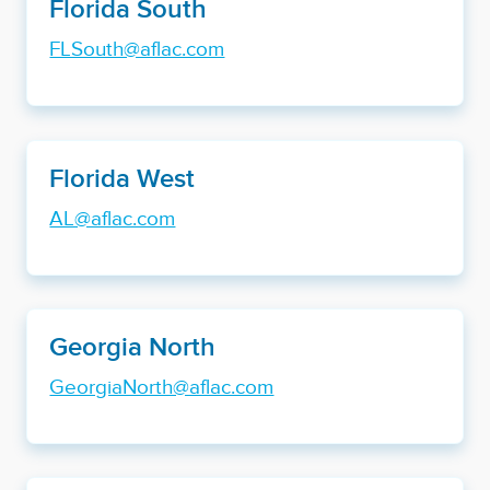
Florida South
FLSouth@aflac.com
Florida West
AL@aflac.com
Georgia North
GeorgiaNorth@aflac.com