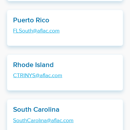
Puerto Rico
FLSouth@aflac.com
Rhode Island
CTRINYS@aflac.com
South Carolina
SouthCarolina@aflac.com