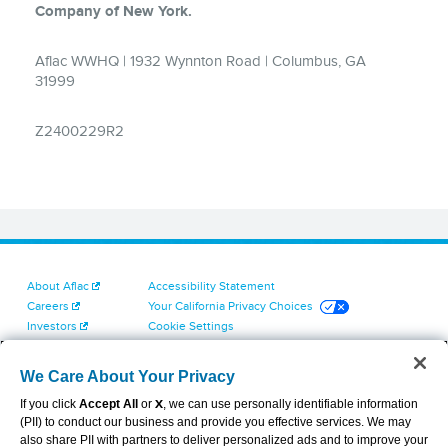
About Aflac
Accessibility Statement
Careers
Your California Privacy Choices
Investors
Cookie Settings
Find a Provider
Privacy Center
Newsroom
Exercise Your Rights
We Care About Your Privacy
Contact Us
Terms of Use
If you click
Accept All
or
X
, we can use personally identifiable information
Dental & Vision State Notices
(PII) to conduct our business and provide you effective services. We may
Report Fraud, Waste and Abuse
also share PII with partners to deliver personalized ads and to improve your
Aflac's Cyber Trust Center