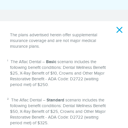
Disclaimer