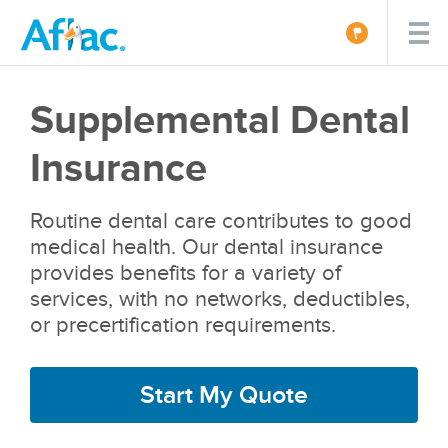
Supplemental Dental
Insurance
Routine dental care contributes to good
medical health. Our dental insurance
provides benefits for a variety of
services, with no networks, deductibles,
or precertification requirements.
Start My Quote