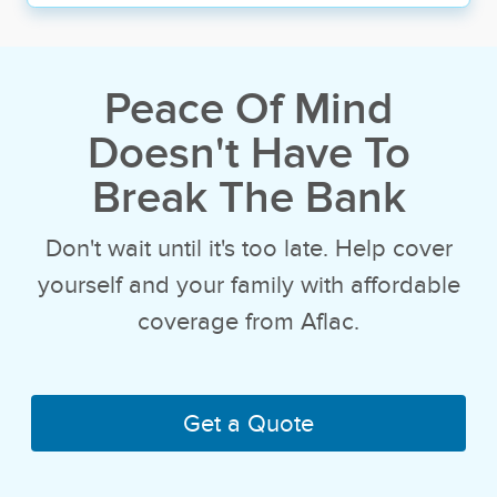
Peace Of Mind
Doesn't
Have To
Break The Bank
Don't wait until it's too late. Help cover
yourself and your family with affordable
coverage from Aflac.
Get a Quote