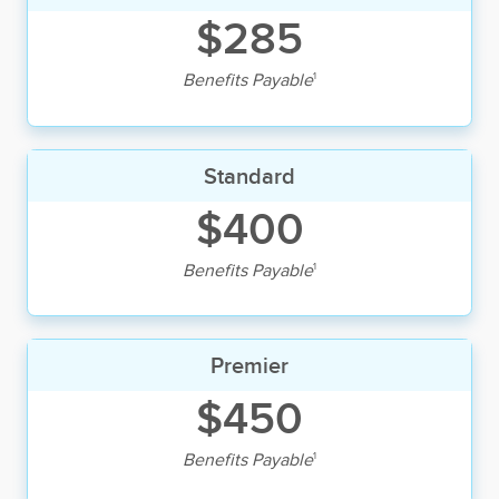
$285
1
Benefits Payable
Standard
$400
1
Benefits Payable
Premier
$450
1
Benefits Payable