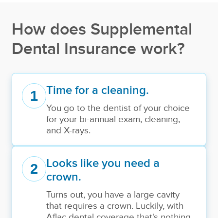
How does Supplemental
Dental Insurance work?
Time for a cleaning.
1
You go to the dentist of your choice
for your bi-annual exam, cleaning,
and X-rays.
Looks like you need a
2
crown.
Turns out, you have a large cavity
that requires a crown. Luckily, with
Aflac dental coverage that's nothing