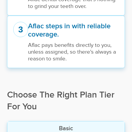
to grind your teeth over.
Aflac steps in with reliable
3
coverage.
Aflac pays benefits directly to you,
unless assigned, so there's always a
reason to smile.
Choose The Right Plan Tier
For You
Basic