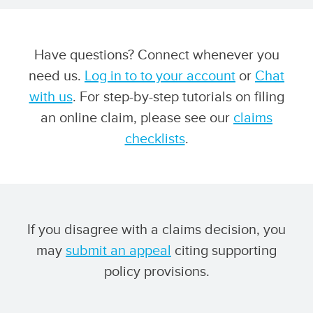
Have questions? Connect whenever you
need us.
Log in to to your account
or
Chat
with us
. For step-by-step tutorials on filing
an online claim, please see our
claims
checklists
.
If you disagree with a claims decision, you
may
submit an appeal
citing supporting
policy provisions.