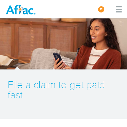
File a claim to get paid
fast