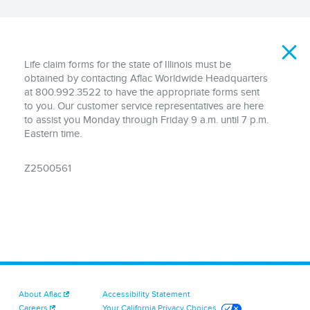
Disclaimer
Life claim forms for the state of Illinois must be
obtained by contacting Aflac Worldwide Headquarters
at 800.992.3522 to have the appropriate forms sent
to you. Our customer service representatives are here
to assist you Monday through Friday 9 a.m. until 7 p.m.
Eastern time.
Z2500561
About Aflac
Accessibility Statement
Careers
Your California Privacy Choices