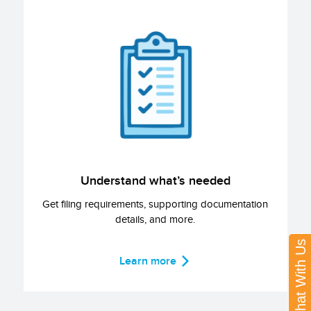
Understand what’s needed
Get filing requirements, supporting documentation
details, and more.
Chat With Us
Learn more