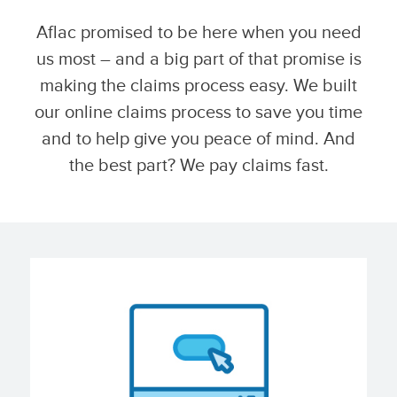
Aflac promised to be here when you need
us most – and a big part of that promise is
making the claims process easy. We built
our online claims process to save you time
and to help give you peace of mind. And
the best part? We pay claims fast.