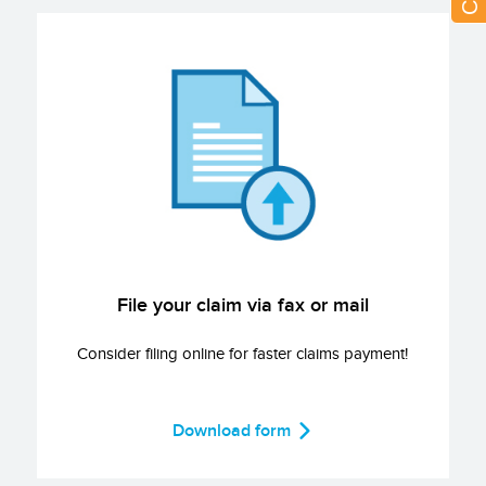
File your claim via fax or mail
Consider filing online for faster claims payment!
Download form