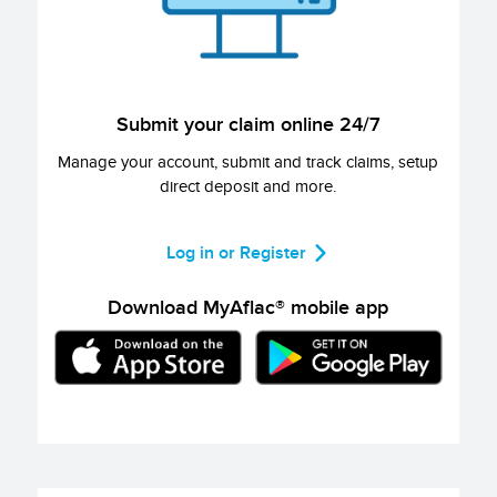
Submit your claim online 24/7
Manage your account, submit and track claims, setup
direct deposit and more.
Log in or Register
Download MyAflac® mobile app