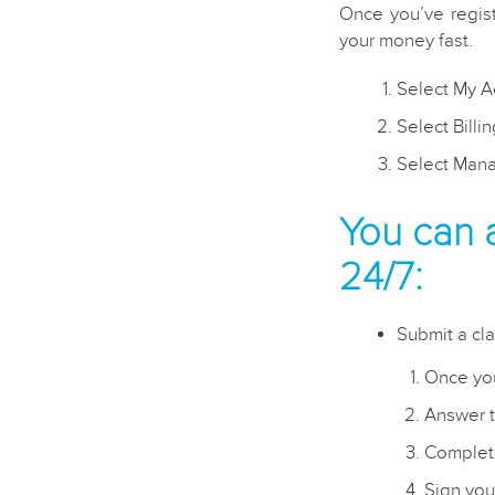
Once you’ve regis
your money fast.
Select My A
Select Billi
Select Mana
You can 
24/7:
Submit a cla
Once you
Answer t
Complete
Sign you