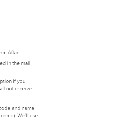
rom Aflac.
ed in the mail
ption if you
ill not receive
p code and name
 name). We’ll use