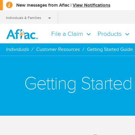
opens
New messages from Aflac |
View Notifications
a
dialog
Individuals & Families
File a Claim
Products
Individuals & Families
Individuals
Customer Resources
Getting Started Guide
Getting Starte