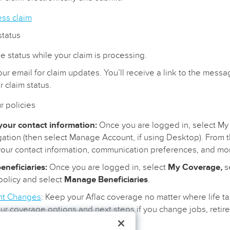
ess claim
status
e status while your claim is processing.
ur email for claim updates. You’ll receive a link to the messa
r claim status.
 policies
our contact information:
Once you are logged in, select My
gation (then select Manage Account, if using Desktop). From 
our contact information, communication preferences, and mo
eneficiaries:
Once you are logged in, select
My Coverage,
s
 policy and select
Manage Beneficiaries
.
nt Changes
: Keep your Aflac coverage no matter where life t
ur coverage options and next steps if you change jobs, retire
r a dependent turns 26.