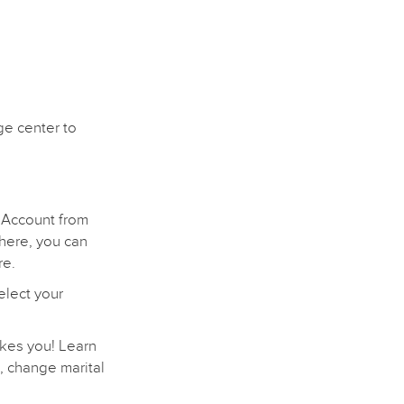
ge center to
 Account from
there, you can
re.
elect your
akes you! Learn
, change marital