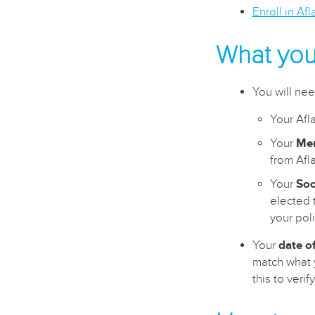
Enroll in Af
What you’
You will ne
Your Afl
Your
Me
from Afl
Your
Soc
elected t
your poli
Your
date of
match what y
this to veri