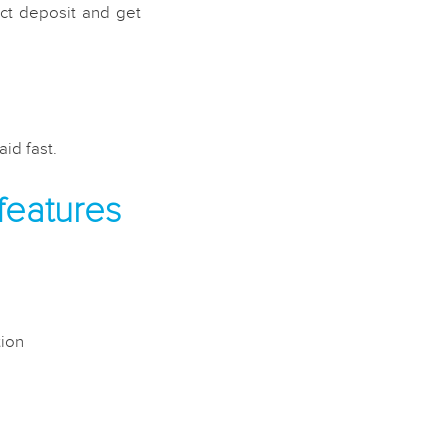
ect deposit and get
id fast.
features
tion