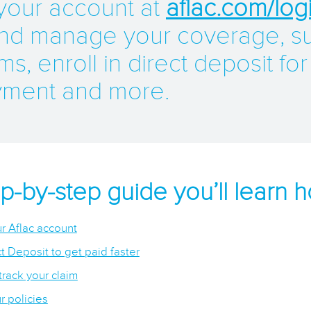
 your account at
aflac.com/log
nd manage your coverage, s
ms, enroll in direct deposit for
yment and more.
tep-by-step guide you’ll learn h
r Aflac account
t Deposit to get paid faster
track your claim
 policies