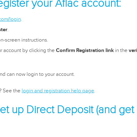
gister your Aflac account:
.com/login
.
ster
.
n-screen instructions.
r account by clicking the
Confirm Registration link
in the
ver
and can now login to your account.
s? See the
login and registration help page
.
t up Direct Deposit (and get