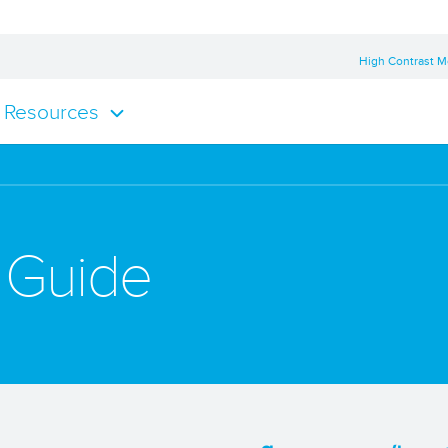
High Contrast 
Resources
d Guide