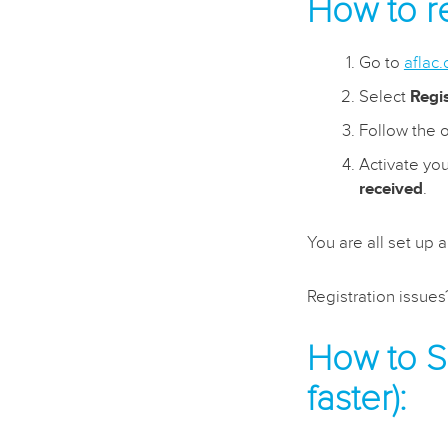
How to re
Go to
aflac
Select
Regi
Follow the o
Activate you
received
.
You are all set up 
Registration issue
How to Se
faster):