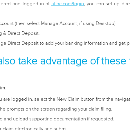
tered and logged in at
aflac.com/login
, you can set up dir
ccount (then select Manage Account, if using Desktop).
ng & Direct Deposit.
ge Direct Deposit to add your banking information and get pa
also take advantage of these 
im.
 are logged in, select the New Claim button from the naviga
he prompts on the screen regarding your claim filing.
 and upload supporting documentation if requested.
r claim electronically and submit.