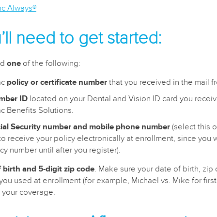
lac Always®
ll need to get started:
ed
one
of the following:
ac
policy or certificate number
that you received in the mail f
mber ID
located on your Dental and Vision ID card you receiv
ac Benefits Solutions.
ial Security number and mobile phone number
(select this o
o receive your policy electronically at enrollment, since you w
cy number until after you register).
 birth and 5-digit zip code
. Make sure your date of birth, zi
ou used at enrollment (for example, Michael vs. Mike for first
fy your coverage.