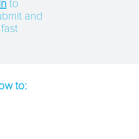
in
to
ubmit and
 fast
ow to: