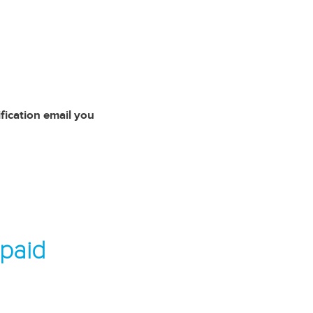
ification email you
 paid