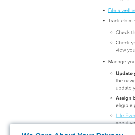
File a welln
Track claim 
Check th
Check yo
view you
Manage your
Update y
the navi
update y
Assign b
eligible
Life Eve
about yo
status o