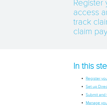
Register
access a
track clai
claim pa
In this s
Register you
Set up Direc
Submit and 
Manage your