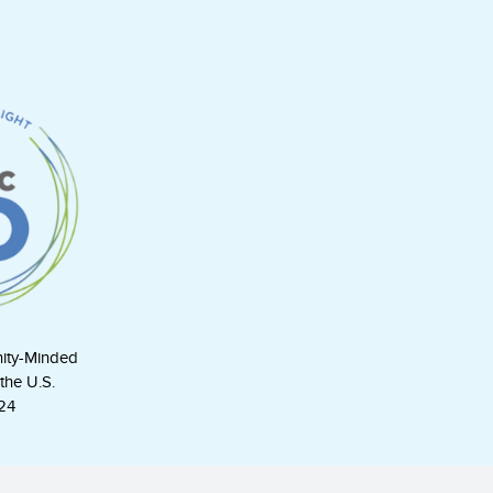
ity-Minded
the U.S.
24