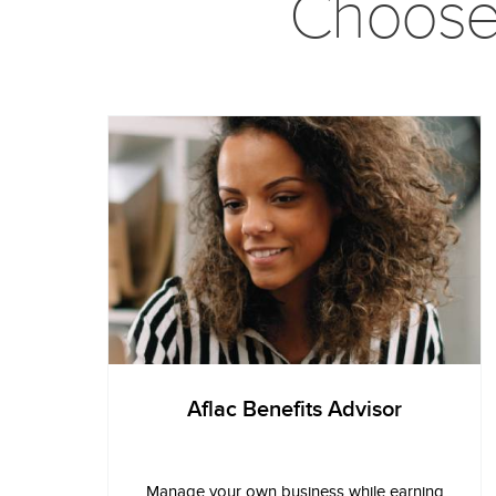
Choose t
Aflac Benefits Advisor
Manage your own business while earning