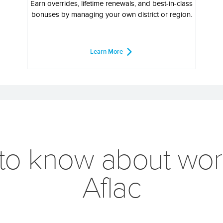
Earn overrides, lifetime renewals, and best-in-class
bonuses by managing your own district or region.
Learn More
 to know about wor
Aflac