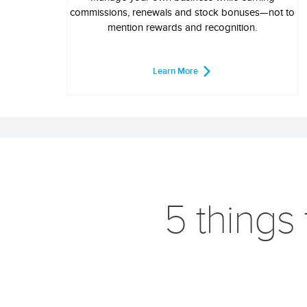
commissions, renewals and stock bonuses—not to
mention rewards and recognition.
Learn More
5 things