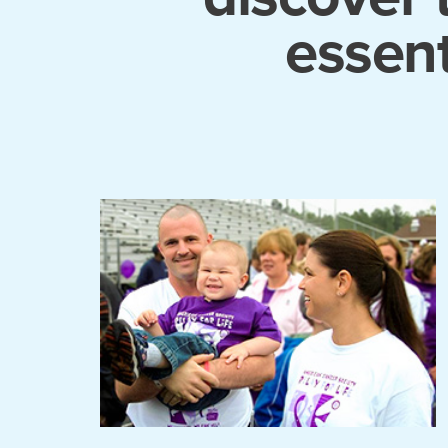
essent