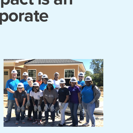
rporate