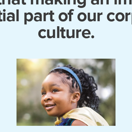
ial part of our co
culture.