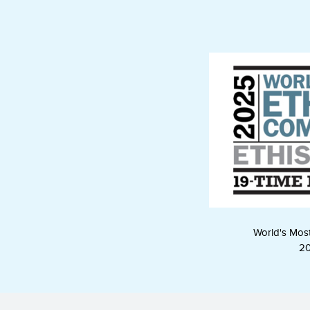
World's Mos
2