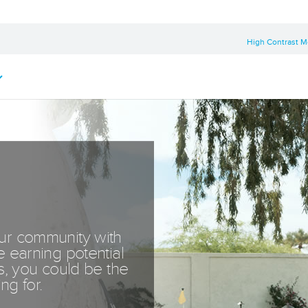
High Contrast 
our community with
e earning potential
ss, you could be the
ng for.