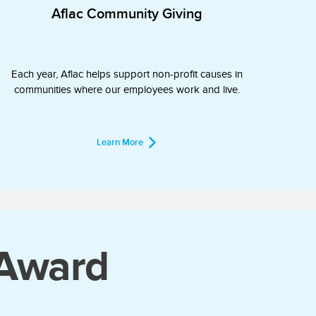
Aflac Community Giving
Each year, Aflac helps support non-profit causes in
communities where our employees work and live.
Learn More
 Award