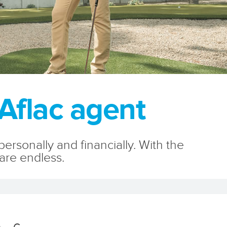
Aflac agent
rsonally and financially. With the
 are endless.