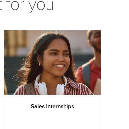
t for you
Sales Internships