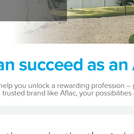
n succeed as an 
elp you unlock a rewarding profession – pe
 trusted brand like Aflac, your possibilities