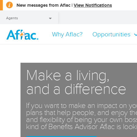
opens
New messages from Aflac |
View Notifications
a
dialog
Agents
Why Aflac?
Opportunities
Agents
Make a living,
and a difference
If you want to make an impact on y
plans that help people, and enjoy th
and flexibility of being your own bo
kind of Benefits Advisor Aflac is looki