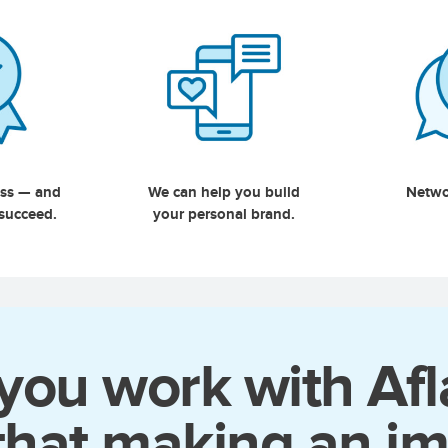
ess — and
We can help you build
Netwo
 succeed.
your personal brand.
ou work with Afl
that making an im