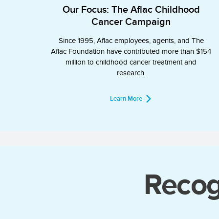
Our Focus: The Aflac Childhood
Cancer Campaign
Since 1995, Aflac employees, agents, and The
Aflac Foundation have contributed more than $154
million to childhood cancer treatment and
research.
Learn More
Recog