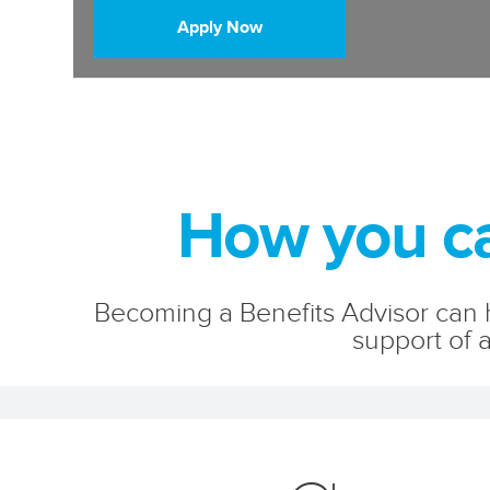
Apply Now
How you ca
Becoming a Benefits Advisor can h
support of a