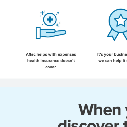
Aflac helps with expenses
It’s your busin
health insurance doesn’t
we can help it
cover.
When y
discover 