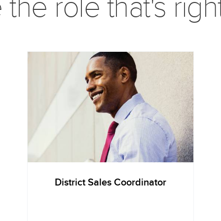
he role that's righ
District Sales Coordinator