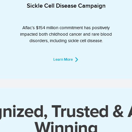
Sickle Cell Disease Campaign
Aflac’s $154 million commitment has positively
impacted both childhood cancer and rare blood
disorders, including sickle cell disease.
Learn More
nized, Trusted &
Winning