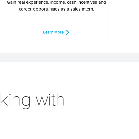
Gain real experience, income, cash incentives and
career opportunities as a sales intern.
Learn More
king with