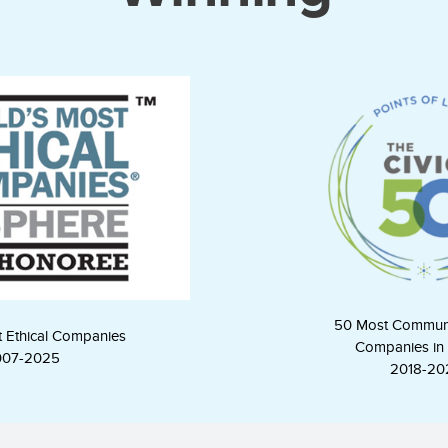
50 Most Commun
t Ethical Companies
Companies in 
007-2025
2018-20