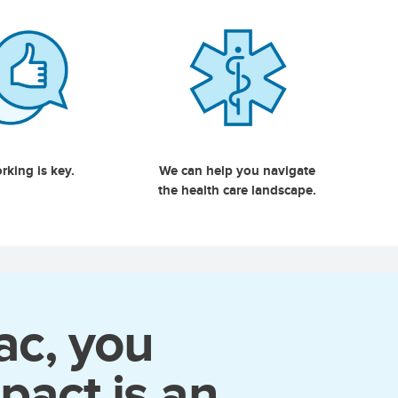
rking is key.
We can help you navigate
the health care landscape.
ac, you
pact is an