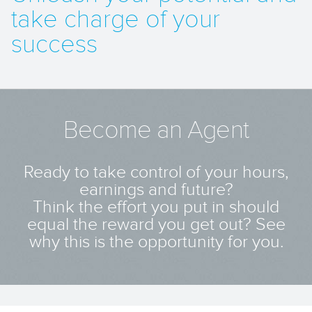
take charge of your
success
Become an Agent
Ready to take control of your hours,
earnings and future?
Think the effort you put in should
equal the reward you get out? See
why this is the opportunity for you.