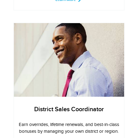
District Sales Coordinator
Earn overrides, lifetime renewals, and best-in-class
bonuses by managing your own district or region.