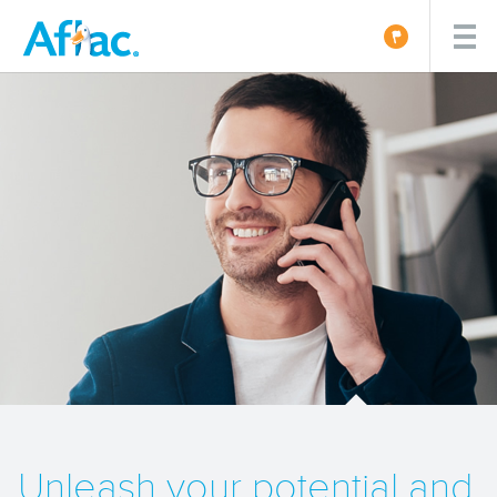
Unleash your potential and