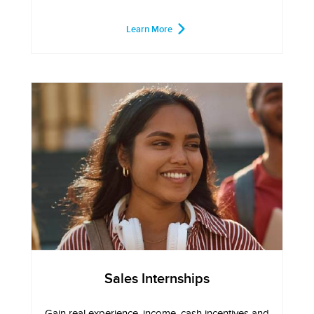
Learn More
Sales Internships
Gain real experience, income, cash incentives and