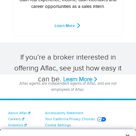
career opportunities as a sales intern.
Learn More
If you’re a broker interested in
offering Aflac, see just how easy it
can be.
Learn More
Aflac agents are independent agents of Aflac, and are not
employees of Aflac.
About Aflac
Accessibility Statement
Careers
Your California Privacy Choices
Investors
Cookie Settings
Find a Provider
Privacy Center