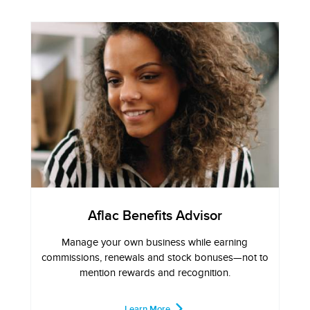
Aflac Benefits Advisor
Manage your own business while earning
commissions, renewals and stock bonuses—not to
mention rewards and recognition.
Learn More