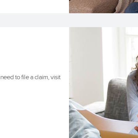
ed to file a claim, visit