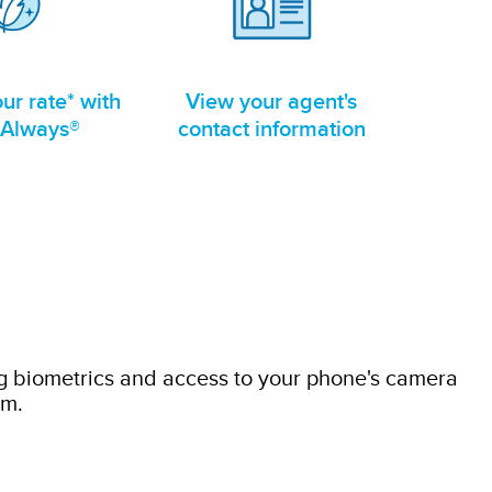
ur rate* with
View your agent's
 Always®
contact information
g biometrics and access to your phone's camera
im.