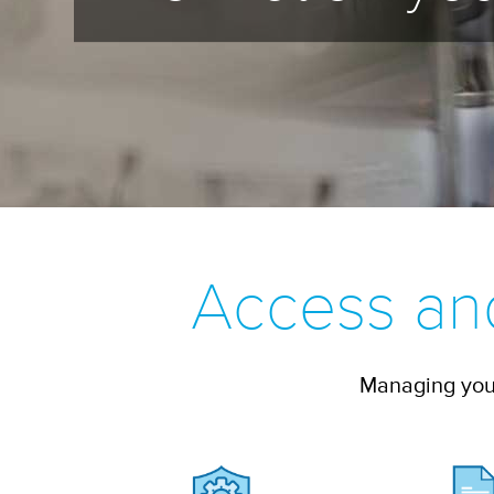
Access an
Managing your