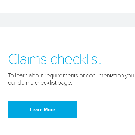
Claims checklist
To learn about requirements or documentation you ne
our claims checklist page.
Learn More