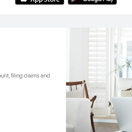
unt, filing claims and