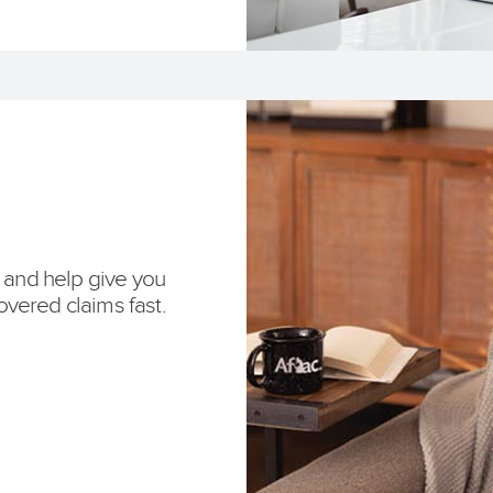
e and help give you
vered claims fast.