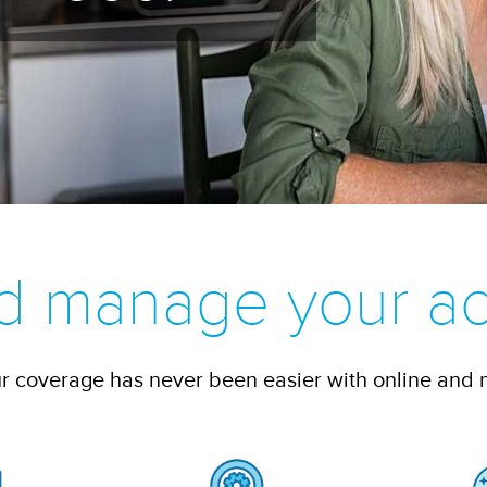
d manage your ac
 coverage has never been easier with online and 