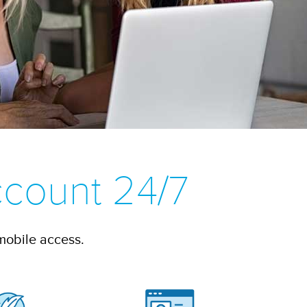
count 24/7
mobile access.