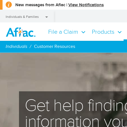
opens
New messages from Aflac |
View Notifications
a
dialog
Individuals & Families
File a Claim
Products
Individuals & Families
Individuals
Customer Resources
Get help findin
information yo