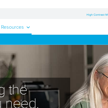
High Contrast 
Resources
g the
u need.