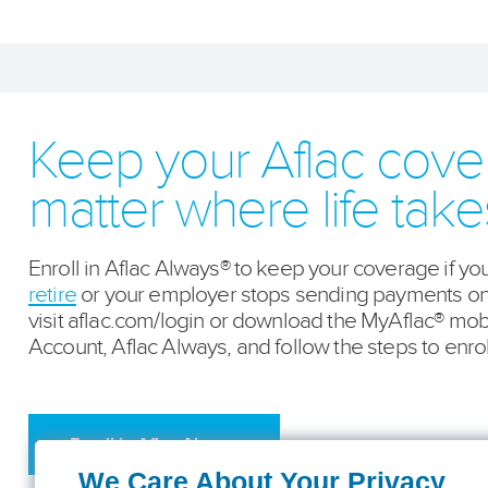
Keep your Aflac cov
matter where life tak
Enroll in Aflac Always® to keep your coverage if yo
retire
or your employer stops sending payments on y
visit aflac.com/login or download the MyAflac® mob
Account, Aflac Always, and follow the steps to enrol
Enroll in Aflac Always
We Care About Your Privacy