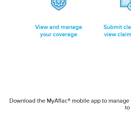
View and manage
Submit cl
your coverage
view claim
Download the MyAflac® mobile app to manage yo
to