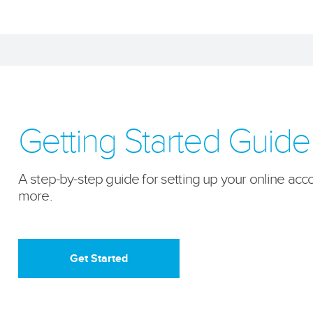
Getting Started Guide
A step-by-step guide for setting up your online acco
more.
Get Started