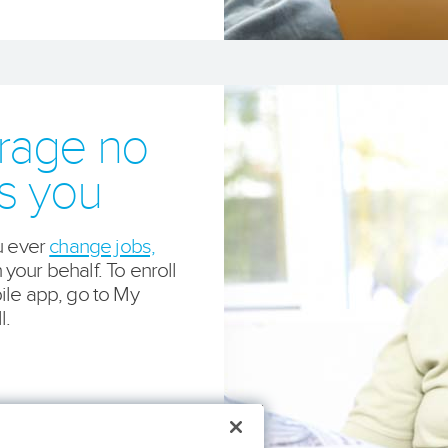
erage no
es you
u ever
change jobs,
our behalf. To enroll
ile app, go to My
l.