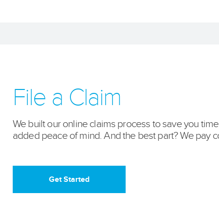
File a Claim
We built our online claims process to save you tim
added peace of mind. And the best part? We pay co
Get Started