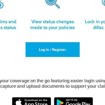
aims and
View status changes
Lock in yo
s status
made to your policies
Aflac
Log In / Register
ur coverage on the go featuring easier login usin
 capture and upload documents to support your cla