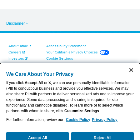
Disclaimer
About Aflac
Accessibility Statement
Careers
Your California Privacy Choices
Investors
Cookie Settings
Find a Provider
Privacy Center
Newsroom
Exercise Your Rights
We Care About Your Privacy
Contact Us
Terms of Use
If you click
Accept All
or
X
, we can use personally identifiable information
Dental & Vision State Notices
(PII) to conduct our business and provide you effective services. We may
Report Fraud, Waste and Abuse
also share PII with partners to deliver personalized ads and to improve your
Aflac's Cyber Trust Center
experience. Some data processing and sharing is required for site
functionality and cannot be disabled. To learn more or to select which
partners with whom to share, click
Customize Settings
.
For further information, review our
Cookie Policy
Privacy Policy
VIEW LEGAL
© 2026 AFLAC INCORPORATED
Accept All
Reject All