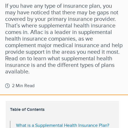
If you have any type of insurance plan, you
may have noticed that there may be gaps not
covered by your primary insurance provider.
That’s where supplemental health insurance
comes in. Aflac is a leader in supplemental
health insurance companies, as we
complement major medical insurance and help
provide support in the areas you need it most.
Read on to learn what supplemental health
insurance is and the different types of plans
available.
2 Min Read
Table of Contents
What is a Supplemental Health Insurance Plan?