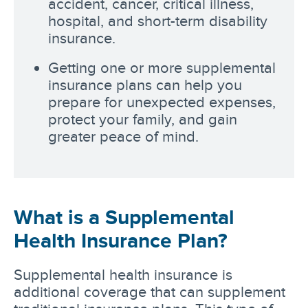
accident, cancer, critical illness,
hospital, and short-term disability
insurance.
Getting one or more supplemental
insurance plans can help you
prepare for unexpected expenses,
protect your family, and gain
greater peace of mind.
What is a Supplemental
Health Insurance Plan?
Supplemental health insurance is
additional coverage that can supplement