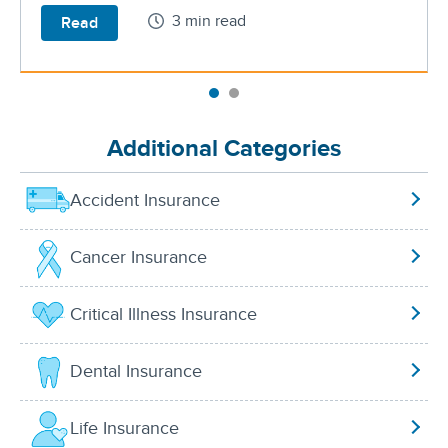
3 min read
Read
Additional Categories
Accident Insurance
Cancer Insurance
Critical Illness Insurance
Dental Insurance
Life Insurance