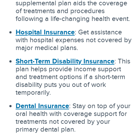
supplemental plan aids the coverage
of treatments and procedures
following a life-changing health event.
Hospital Insurance
: Get assistance
with hospital expenses not covered by
major medical plans.
Short-Term Disability Insurance
: This
plan helps provide income support
and treatment options if a short-term
disability puts you out of work
temporarily.
Dental Insurance
: Stay on top of your
oral health with coverage support for
treatments not covered by your
primary dental plan.