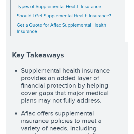
Types of Supplemental Health Insurance
Should I Get Supplemental Health Insurance?
Get a Quote for Aflac Supplemental Health
Insurance
Key Takeaways
Supplemental health insurance
provides an added layer of
financial protection by helping
cover gaps that major medical
plans may not fully address.
Aflac offers supplemental
insurance policies to meet a
variety of needs, including