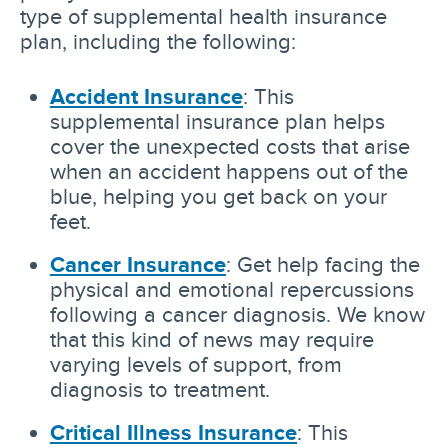
type of supplemental health insurance
plan, including the following:
Accident Insurance
: This
supplemental insurance plan helps
cover the unexpected costs that arise
when an accident happens out of the
blue, helping you get back on your
feet.
Cancer Insurance
: Get help facing the
physical and emotional repercussions
following a cancer diagnosis. We know
that this kind of news may require
varying levels of support, from
diagnosis to treatment.
Critical Illness Insurance
: This