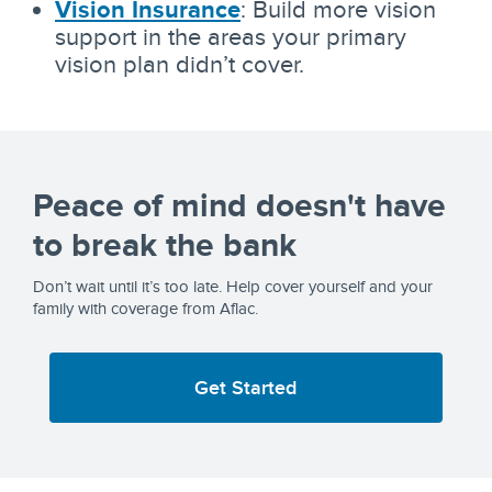
Vision Insurance
: Build more vision
support in the areas your primary
vision plan didn’t cover.
Peace of mind doesn't have
to break the bank
Don’t wait until it’s too late. Help cover yourself and your
family with coverage from Aflac.
Get Started