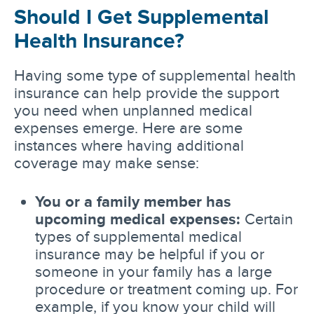
Should I Get Supplemental
Health Insurance?
Having some type of supplemental health
insurance can help provide the support
you need when unplanned medical
expenses emerge. Here are some
instances where having additional
coverage may make sense:
You or a family member has
upcoming medical expenses:
Certain
types of supplemental medical
insurance may be helpful if you or
someone in your family has a large
procedure or treatment coming up. For
example, if you know your child will