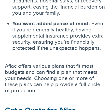
treatments, hospital stays, or recovery
support, easing the financial burden on
you and your family.
You want added peace of mind:
Even
if you’re generally healthy, having
supplemental insurance provides extra
security, ensuring you’re financially
protected if the unexpected happens.
Aflac offers various plans that fit most
budgets and can find a plan that meets
your needs. Choosing one or more of
these plans can help provide a full circle
of protection.
Get a Quote for Aflac