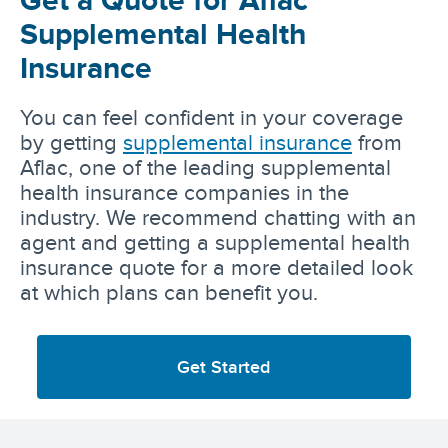
Supplemental Health
Insurance
You can feel confident in your coverage
by getting
supplemental insurance
from
Aflac, one of the leading supplemental
health insurance companies in the
industry. We recommend chatting with an
agent and getting a supplemental health
insurance quote for a more detailed look
at which plans can benefit you.
Get Started