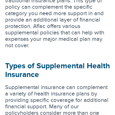
traditional insurance plans. This type of
policy can complement the specific
category you need more support in and
provide an additional layer of financial
protection. Aflac offers various
supplemental policies that can help with
expenses your major medical plan may
not cover.
Types of Supplemental Health
Insurance
Supplemental insurance can complement
a variety of health insurance plans by
providing specific coverage for additional
financial support. Many of our
policyholders consider more than one