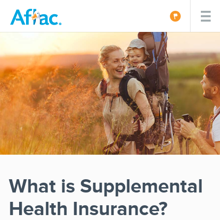
What is Supplemental
Health Insurance?