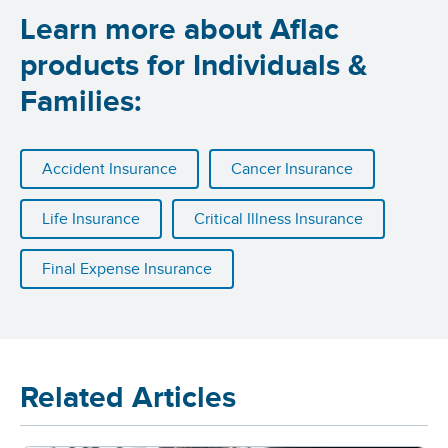
Learn more about Aflac
products for Individuals &
Families:
Accident Insurance
Cancer Insurance
Life Insurance
Critical Illness Insurance
Final Expense Insurance
Related Articles