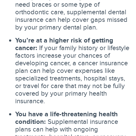
need braces or some type of
orthodontic care, supplemental dental
insurance can help cover gaps missed
by your primary dental plan.
You’re at a higher risk of getting
cancer:
If your family history or lifestyle
factors increase your chances of
developing cancer, a cancer insurance
plan can help cover expenses like
specialized treatments, hospital stays,
or travel for care that may not be fully
covered by your primary health
insurance.
You have a life-threatening health
condition:
Supplemental insurance
plans can help with ongoing