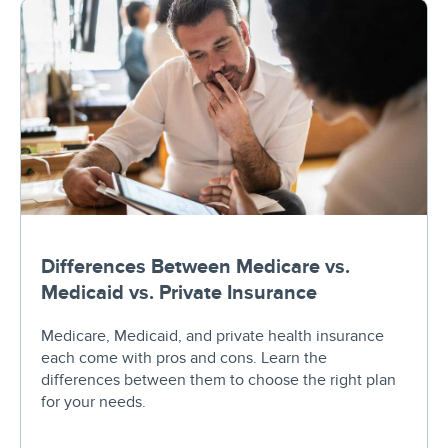
Differences Between Medicare vs.
Medicaid vs. Private Insurance
Medicare, Medicaid, and private health insurance
each come with pros and cons. Learn the
differences between them to choose the right plan
for your needs.