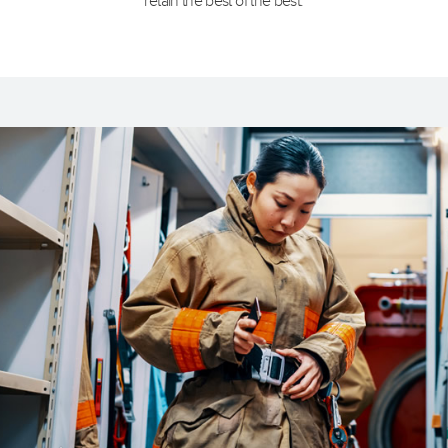
retain the best of the best.