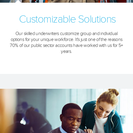
Customizable Solutions
Our skilled underwriters customize group and individual
options for your unique workforce. It's just one of the reasons
70% of our public sector accounts have worked with us for 5+
years.