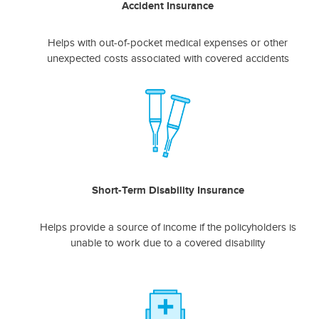
Accident Insurance
Helps with out-of-pocket medical expenses or other
unexpected costs associated with covered accidents
Short-Term Disability Insurance
Helps provide a source of income if the policyholders is
unable to work due to a covered disability