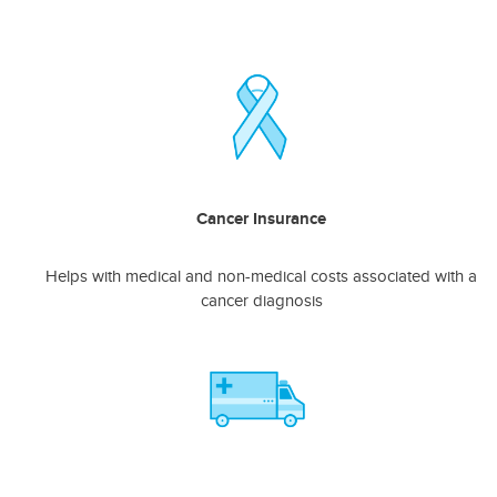
Cancer Insurance
Helps with medical and non-medical costs associated with a
cancer diagnosis