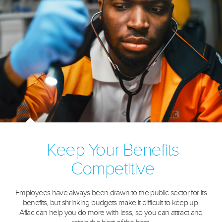
Keep Your Benefits
Competitive
Employees have always been drawn to the public sector for its
benefits, but shrinking budgets make it difficult to keep up.
Aflac can help you do more with less, so you can attract and