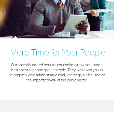
More Time for Your People
Our specially trained benefits counselors know your time is
best spent supporting your people. They work with you to
help lighten your administrative load, keeping you focused on
the important work of the public sector.