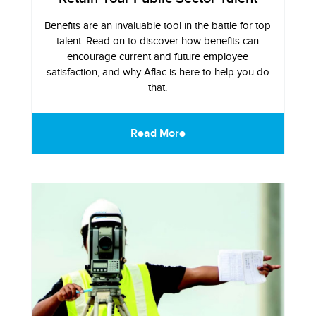
Benefits are an invaluable tool in the battle for top
talent. Read on to discover how benefits can
encourage current and future employee
satisfaction, and why Aflac is here to help you do
that.
Read More