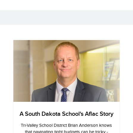
A South Dakota School's Aflac Story
Tri-Valley School District Brian Anderson knows
that navigating tight budgets can be tricky -