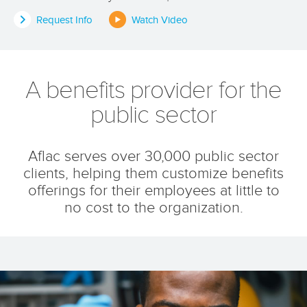
Request Info
Watch Video
A benefits provider for the
public sector
Aflac serves over 30,000 public sector
clients, helping them customize benefits
offerings for their employees at little to
no cost to the organization.