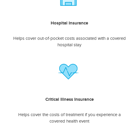
Hospital Insurance
Helps cover out-of-pocket costs associated with a covered
hospital stay
Critical Illness Insurance
Helps cover the costs of treatment if you experience a
covered health event