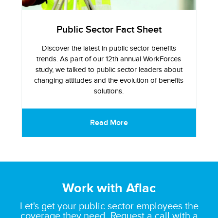
Public Sector Fact Sheet
Discover the latest in public sector benefits
trends. As part of our 12th annual WorkForces
study, we talked to public sector leaders about
changing attitudes and the evolution of benefits
solutions.
Read More
Work with Aflac
Let's get your public sector employees the
coverage they need. Request a call with a