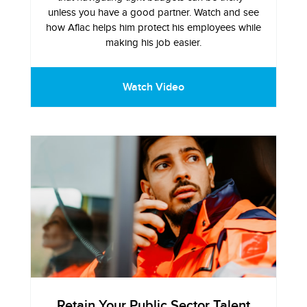
unless you have a good partner. Watch and see
how Aflac helps him protect his employees while
making his job easier.
Watch Video
Retain Your Public Sector Talent