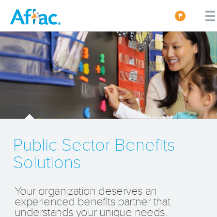
Public Sector Benefits
Solutions
Your organization deserves an
experienced benefits partner that
understands your unique needs.