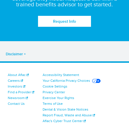
trained benefits advisor to get started.
Request Info
Disclaimer
About Aflac
Accessibility Statement
Careers
Your California Privacy Choices
Investors
Cookie Settings
Find a Provider
Privacy Center
Newsroom
Exercise Your Rights
Contact Us
Terms of Use
Dental & Vision State Notices
Report Fraud, Waste and Abuse
Aflac's Cyber Trust Center