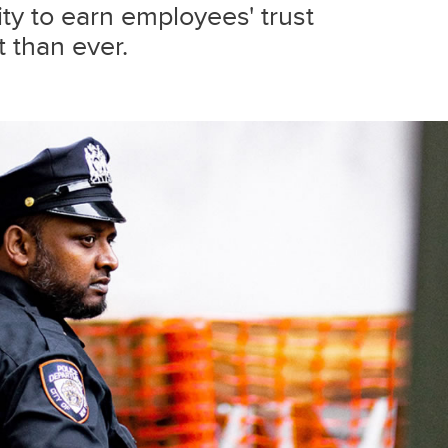
lity to earn employees' trust
 than ever.