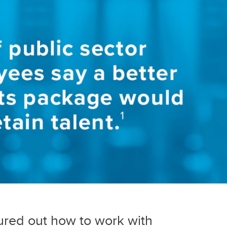
ured out how to work with