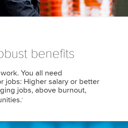
bust benefits
 work. You all need
 jobs: Higher salary or better
ging jobs, above burnout,
nities.
1