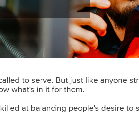
lled to serve. But just like anyone str
 what's in it for them.
killed at balancing people's desire to 