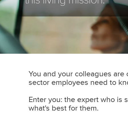
You and your colleagues are ca
sector employees need to know
Enter you: the expert who is s
what's best for them.