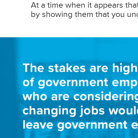
At a time when it appears that 
by showing them that you und