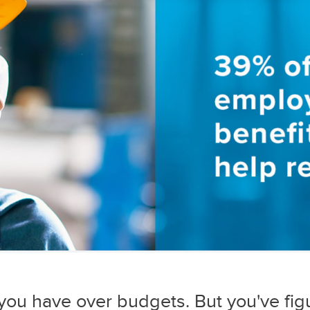
 you have over budgets. But you've fig