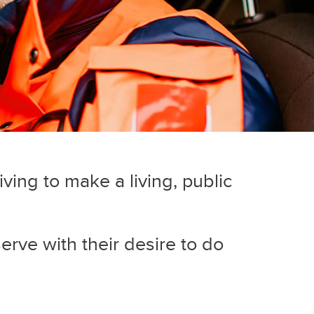
iving to make a living, public
serve with their desire to do