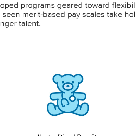
oped programs geared toward flexibilit
e seen merit-based pay scales take hol
nger talent.