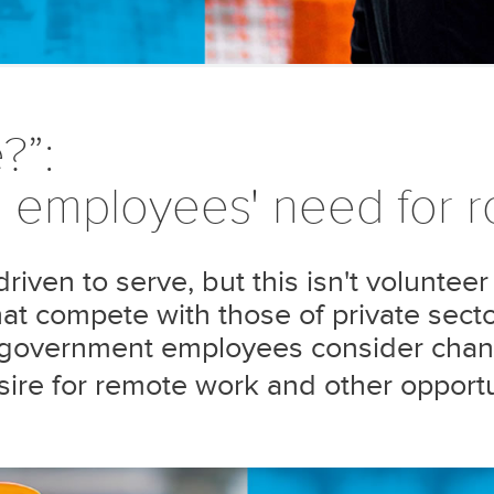
?”:
employees' need for ro
iven to serve, but this isn't volunteer
t compete with those of private sector
n government employees consider chan
desire for remote work and other opportu