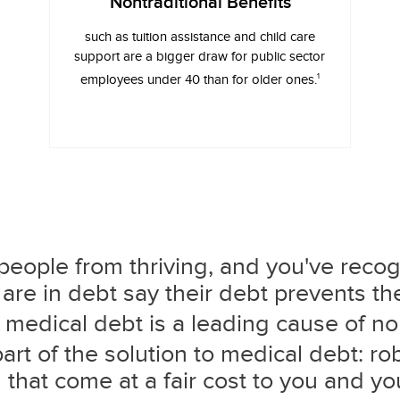
Nontraditional Benefits
such as tuition assistance and child care
support are a bigger draw for public sector
1
employees under 40 than for older ones.
eople from thriving, and you've recog
are in debt say their debt prevents t
medical debt is a leading cause of n
rt of the solution to medical debt: ro
that come at a fair cost to you and yo