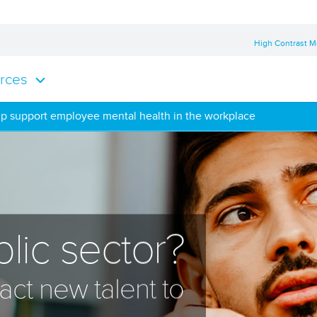
High Contrast 
rces
lp support employee mental health in the workplace
lic sector?
act new talent to