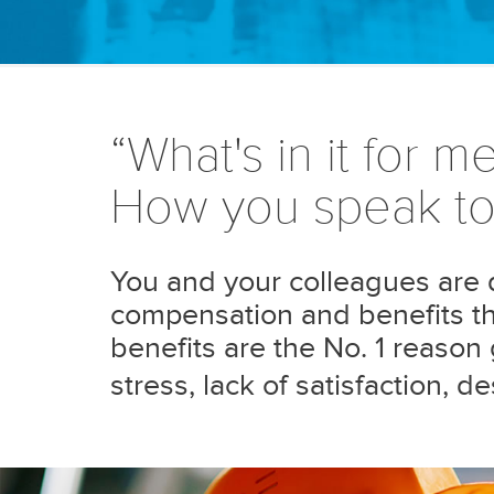
“What's in it for me
How you speak to 
You and your colleagues are dr
compensation and benefits tha
benefits are the No. 1 reaso
stress, lack of satisfaction, 