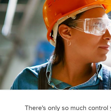
There's only so much control