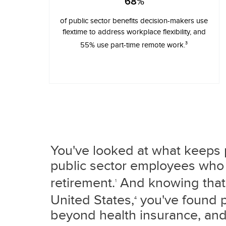
68%
of public sector benefits decision-makers use
flextime to address workplace flexibility, and
3
55% use part-time remote work.
You've looked at what keeps p
public sector employees who 
retirement.
And knowing that 
1
United States,
you've found pa
4
beyond health insurance, and 