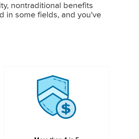
y, nontraditional benefits
d in some fields, and you've