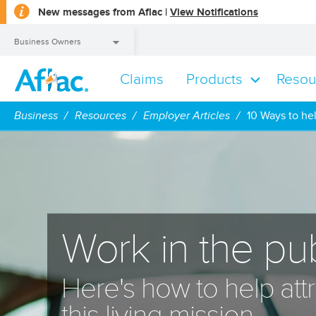
opens
New messages from Aflac |
View Notifications
a
dialog
Business Owners
Claims
Products
Resou
Business Owners
Business
Resources
Employer Articles
10 Ways to he
Work in the pub
Here's how to help attr
this living mission.