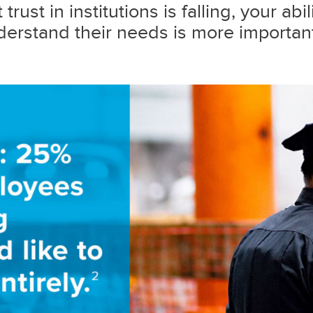
trust in institutions is falling, your abi
erstand their needs is more important