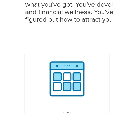
what you've got. You've devel
and financial wellness. You'v
figured out how to attract you