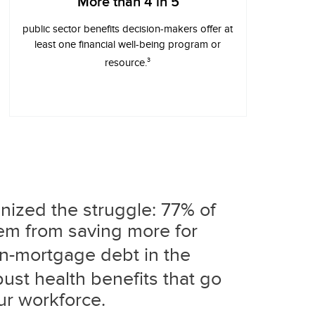
More than 4 in 5
public sector benefits decision-makers offer at
least one financial well-being program or
3
resource.
nized the struggle: 77% of
hem from saving more for
on-mortgage debt in the
bust health benefits that go
ur workforce.