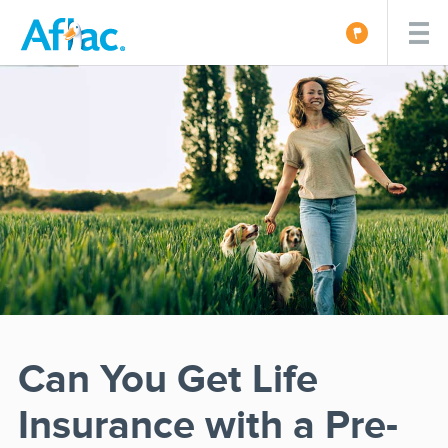
Can You Get Life
Insurance with a Pre-