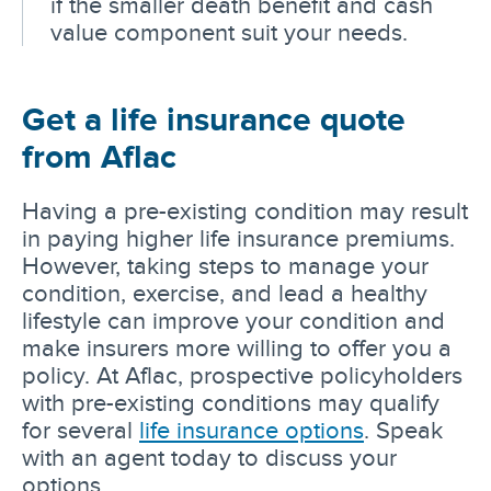
if the smaller death benefit and cash
value component suit your needs.
Get a life insurance quote
from Aflac
Having a pre-existing condition may result
in paying higher life insurance premiums.
However, taking steps to manage your
condition, exercise, and lead a healthy
lifestyle can improve your condition and
make insurers more willing to offer you a
policy. At Aflac, prospective policyholders
with pre-existing conditions may qualify
for several
life insurance options
. Speak
with an agent today to discuss your
options.