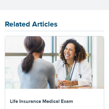
Related Articles
Life Insurance Medical Exam