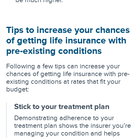
Tips to increase your chances
of getting life insurance with
pre-existing conditions
Following a few tips can increase your
chances of getting life insurance with pre-
existing conditions at rates that fit your
budget:
Stick to your treatment plan
Demonstrating adherence to your
treatment plan shows the insurer you’re
managing your condition and helps