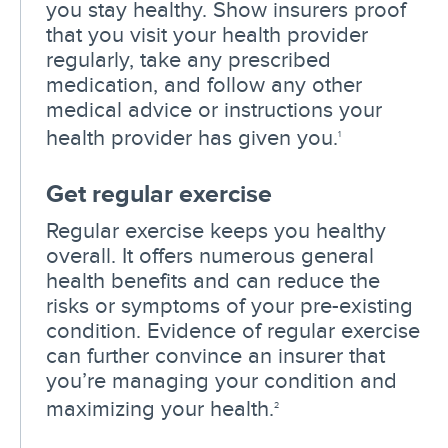
you stay healthy. Show insurers proof
that you visit your health provider
regularly, take any prescribed
medication, and follow any other
medical advice or instructions your
health provider has given you.
1
Get regular exercise
Regular exercise keeps you healthy
overall. It offers numerous general
health benefits and can reduce the
risks or symptoms of your pre-existing
condition. Evidence of regular exercise
can further convince an insurer that
you’re managing your condition and
maximizing your health.
2