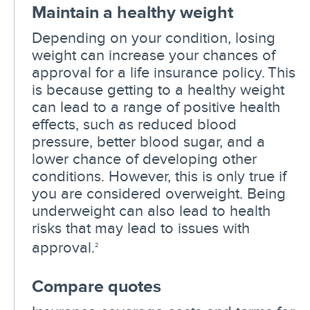
Maintain a healthy weight
Depending on your condition, losing
weight can increase your chances of
approval for a life insurance policy. This
is because getting to a healthy weight
can lead to a range of positive health
effects, such as reduced blood
pressure, better blood sugar, and a
lower chance of developing other
conditions. However, this is only true if
you are considered overweight. Being
underweight can also lead to health
risks that may lead to issues with
approval.
2
Compare quotes