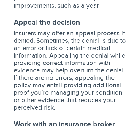
improvements, such as a year.
Appeal the decision
Insurers may offer an appeal process if
denied. Sometimes, the denial is due to
an error or lack of certain medical
information. Appealing the denial while
providing correct information with
evidence may help overturn the denial.
If there are no errors, appealing the
policy may entail providing additional
proof you’re managing your condition
or other evidence that reduces your
perceived risk.
Work with an insurance broker