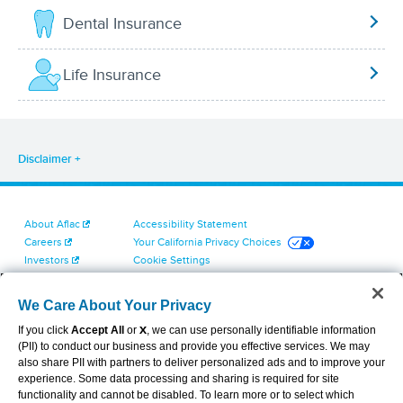
Dental Insurance
Life Insurance
Disclaimer
About Aflac
Accessibility Statement
Careers
Your California Privacy Choices
Investors
Cookie Settings
Find a Provider
Privacy Center
Newsroom
Exercise Your Rights
We Care About Your Privacy
Contact Us
Terms of Use
If you click
Accept All
or
X
, we can use personally identifiable information
Dental & Vision State Notices
(PII) to conduct our business and provide you effective services. We may
Report Fraud, Waste and Abuse
also share PII with partners to deliver personalized ads and to improve your
Aflac's Cyber Trust Center
experience. Some data processing and sharing is required for site
functionality and cannot be disabled. To learn more or to select which