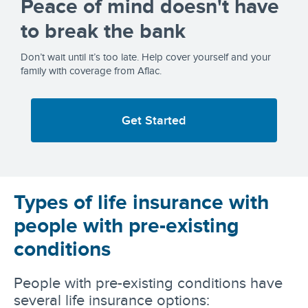
Peace of mind doesn't have
to break the bank
Don’t wait until it’s too late. Help cover yourself and your
family with coverage from Aflac.
Get Started
Types of life insurance with
people with pre-existing
conditions
People with pre-existing conditions have
several life insurance options: