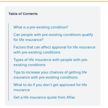
Table of Contents
What is a pre-existing condition?
Can people with pre-existing conditions qualify
for life insurance?
Factors that can affect approval for life insurance
with pre-existing conditions
Types of life insurance with people with pre-
existing conditions
Tips to increase your chances of getting life
insurance with pre-existing conditions
What to do if you don’t get approved for life
insurance
Get a life insurance quote from Aflac