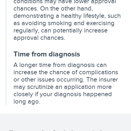
conditions may have lower approval
chances. On the other hand,
demonstrating a healthy lifestyle, such
as avoiding smoking and exercising
regularly, can potentially increase
approval chances.
Time from diagnosis
A longer time from diagnosis can
increase the chance of complications
or other issues occurring. The insurer
may scrutinize an application more
closely if your diagnosis happened
long ago.