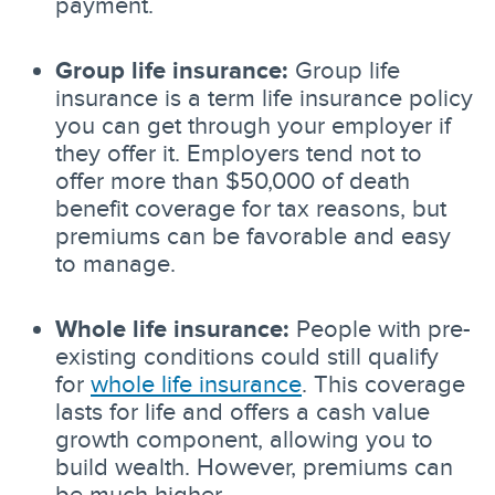
payment.
Group life insurance:
Group life
insurance is a term life insurance policy
you can get through your employer if
they offer it. Employers tend not to
offer more than $50,000 of death
benefit coverage for tax reasons, but
premiums can be favorable and easy
to manage.
Whole life insurance:
People with pre-
existing conditions could still qualify
for
whole life insurance
. This coverage
lasts for life and offers a cash value
growth component, allowing you to
build wealth. However, premiums can
be much higher.