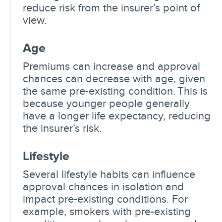
reduce risk from the insurer’s point of
view.
Age
Premiums can increase and approval
chances can decrease with age, given
the same pre-existing condition. This is
because younger people generally
have a longer life expectancy, reducing
the insurer’s risk.
Lifestyle
Several lifestyle habits can influence
approval chances in isolation and
impact pre-existing conditions. For
example, smokers with pre-existing