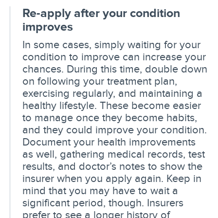
Re-apply after your condition
improves
In some cases, simply waiting for your
condition to improve can increase your
chances. During this time, double down
on following your treatment plan,
exercising regularly, and maintaining a
healthy lifestyle. These become easier
to manage once they become habits,
and they could improve your condition.
Document your health improvements
as well, gathering medical records, test
results, and doctor’s notes to show the
insurer when you apply again. Keep in
mind that you may have to wait a
significant period, though. Insurers
prefer to see a longer history of