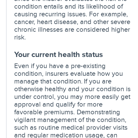
condition entails and its likelihood of
causing recurring issues. For example,
cancer, heart disease, and other severe
chronic illnesses are considered higher
risk.
Your current health status
Even if you have a pre-existing
condition, insurers evaluate how you
manage that condition. If you are
otherwise healthy and your condition is
under control, you may more easily get
approval and qualify for more
favorable premiums. Demonstrating
vigilant management of the condition,
such as routine medical provider visits
and regular medication usage, can