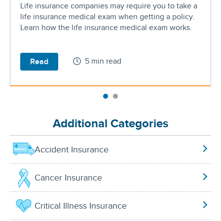
Life insurance companies may require you to take a
life insurance medical exam when getting a policy.
Learn how the life insurance medical exam works.
5 min read
Read
Additional Categories
Accident Insurance
Cancer Insurance
Critical Illness Insurance