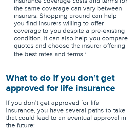
Insurance coverage costs and terms for
the same coverage can vary between
insurers. Shopping around can help
you find insurers willing to offer
coverage to you despite a pre-existing
condition. It can also help you compare
quotes and choose the insurer offering
the best rates and terms.
2
What to do if you don’t get
approved for life insurance
If you don’t get approved for life
insurance, you have several paths to take
that could lead to an eventual approval in
the future: