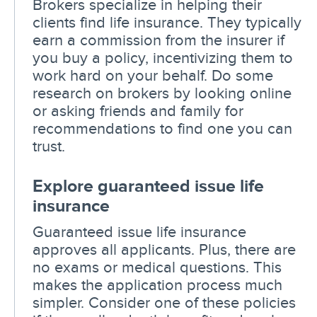
Brokers specialize in helping their
clients find life insurance. They typically
earn a commission from the insurer if
you buy a policy, incentivizing them to
work hard on your behalf. Do some
research on brokers by looking online
or asking friends and family for
recommendations to find one you can
trust.
Explore guaranteed issue life
insurance
Guaranteed issue life insurance
approves all applicants. Plus, there are
no exams or medical questions. This
makes the application process much
simpler. Consider one of these policies