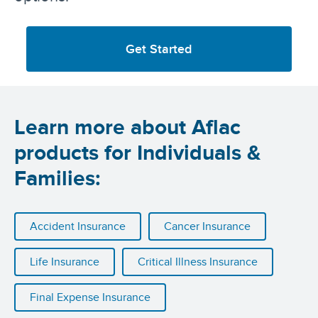
Get Started
Learn more about Aflac
products for Individuals &
Families:
Accident Insurance
Cancer Insurance
Life Insurance
Critical Illness Insurance
Final Expense Insurance