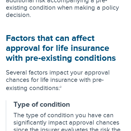
existing condition when making a policy
decision.
Factors that can affect
approval for life insurance
with pre-existing conditions
Several factors impact your approval
chances for life insurance with pre-
existing conditions:
2
Type of condition
The type of condition you have can
significantly impact approval chances
since the insurer evaluates the risk the