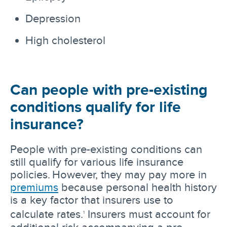
Depression
High cholesterol
Can people with pre-existing
conditions qualify for life
insurance?
People with pre-existing conditions can
still qualify for various life insurance
policies. However, they may pay more in
premiums
because personal health history
is a key factor that insurers use to
calculate rates.
Insurers must account for
1
additional risk accompanying a pre-