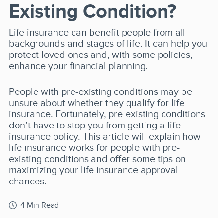
Existing Condition?
Life insurance can benefit people from all
backgrounds and stages of life. It can help you
protect loved ones and, with some policies,
enhance your financial planning.
People with pre-existing conditions may be
unsure about whether they qualify for life
insurance. Fortunately, pre-existing conditions
don’t have to stop you from getting a life
insurance policy. This article will explain how
life insurance works for people with pre-
existing conditions and offer some tips on
maximizing your life insurance approval
chances.
4 Min Read