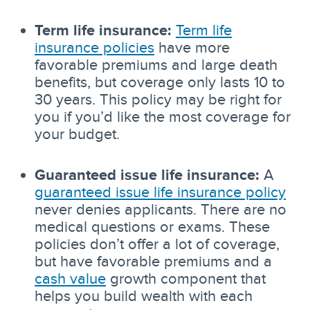
Term life insurance:
Term life
insurance policies
have more
favorable premiums and large death
benefits, but coverage only lasts 10 to
30 years. This policy may be right for
you if you’d like the most coverage for
your budget.
Guaranteed issue life insurance:
A
guaranteed issue life insurance policy
never denies applicants. There are no
medical questions or exams. These
policies don’t offer a lot of coverage,
but have favorable premiums and a
cash value
growth component that
helps you build wealth with each