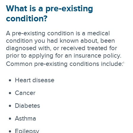
What is a pre-existing
condition?
A pre-existing condition is a medical
condition you had known about, been
diagnosed with, or received treated for
prior to applying for an insurance policy.
Common pre-existing conditions include:
1
Heart disease
Cancer
Diabetes
Asthma
Epilepsy