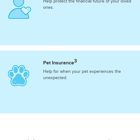
Help protect the financial future of your loved
ones.
3
Pet Insurance
Help for when your pet experiences the
unexpected.