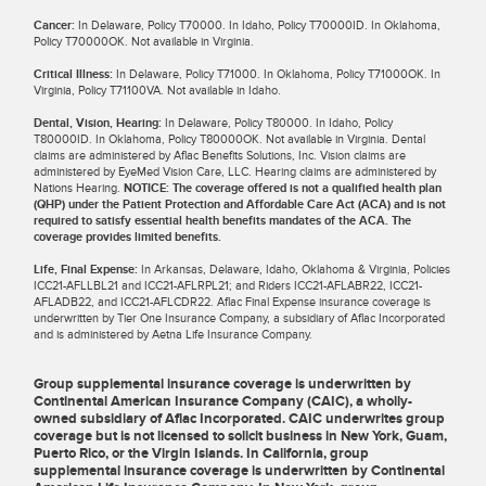
Cancer:
In Delaware, Policy T70000. In Idaho, Policy T70000ID. In Oklahoma,
Policy T70000OK. Not available in Virginia.
Critical Illness:
In Delaware, Policy T71000. In Oklahoma, Policy T71000OK. In
Virginia, Policy T71100VA. Not available in Idaho.
Dental, Vision, Hearing:
In Delaware, Policy T80000. In Idaho, Policy
T80000ID. In Oklahoma, Policy T80000OK. Not available in Virginia. Dental
claims are administered by Aflac Benefits Solutions, Inc. Vision claims are
administered by EyeMed Vision Care, LLC. Hearing claims are administered by
Nations Hearing.
NOTICE: The coverage offered is not a qualified health plan
(QHP) under the Patient Protection and Affordable Care Act (ACA) and is not
required to satisfy essential health benefits mandates of the ACA. The
coverage provides limited benefits.
Life, Final Expense:
In Arkansas, Delaware, Idaho, Oklahoma & Virginia, Policies
ICC21-AFLLBL21 and ICC21-AFLRPL21; and Riders ICC21-AFLABR22, ICC21-
AFLADB22, and ICC21-AFLCDR22. Aflac Final Expense insurance coverage is
underwritten by Tier One Insurance Company, a subsidiary of Aflac Incorporated
and is administered by Aetna Life Insurance Company.
Group supplemental insurance coverage is underwritten by
Continental American Insurance Company (CAIC), a wholly-
owned subsidiary of Aflac Incorporated. CAIC underwrites group
coverage but is not licensed to solicit business in New York, Guam,
Puerto Rico, or the Virgin Islands. In California, group
supplemental insurance coverage is underwritten by Continental