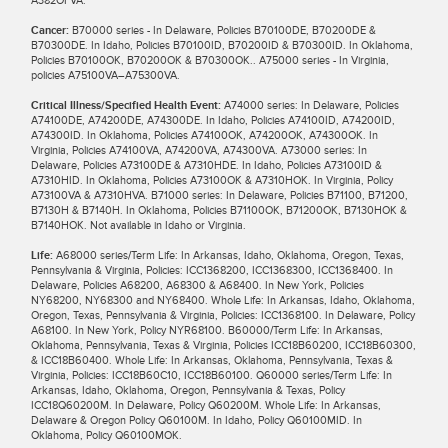
Cancer:
B70000 series - In Delaware, Policies B70100DE, B70200DE &
B70300DE. In Idaho, Policies B70100ID, B70200ID & B70300ID. In Oklahoma,
Policies B70100OK, B70200OK & B70300OK.. A75000 series - In Virginia,
policies A75100VA–A75300VA.
Critical Illness/Specified Health Event:
A74000 series: In Delaware, Policies
A74100DE, A74200DE, A74300DE. In Idaho, Policies A74100ID, A74200ID,
A74300ID. In Oklahoma, Policies A74100OK, A74200OK, A74300OK. In
Virginia, Policies A74100VA, A74200VA, A74300VA. A73000 series: In
Delaware, Policies A73100DE & A7310HDE. In Idaho, Policies A73100ID &
A7310HID. In Oklahoma, Policies A73100OK & A7310HOK. In Virginia, Policy
A73100VA & A7310HVA. B71000 series: In Delaware, Policies B71100, B71200,
B7130H & B7140H. In Oklahoma, Policies B71100OK, B71200OK, B7130HOK &
B7140HOK. Not available in Idaho or Virginia.
Life:
A68000 series/Term Life: In Arkansas, Idaho, Oklahoma, Oregon, Texas,
Pennsylvania & Virginia, Policies: ICC1368200, ICC1368300, ICC1368400. In
Delaware, Policies A68200, A68300 & A68400. In New York, Policies
NY68200, NY68300 and NY68400. Whole Life: In Arkansas, Idaho, Oklahoma,
Oregon, Texas, Pennsylvania & Virginia, Policies: ICC1368100. In Delaware, Policy
A68100. In New York, Policy NYR68100. B60000/Term Life: In Arkansas,
Oklahoma, Pennsylvania, Texas & Virginia, Policies ICC18B60200, ICC18B60300,
& ICC18B60400. Whole Life: In Arkansas, Oklahoma, Pennsylvania, Texas &
Virginia, Policies: ICC18B60C10, ICC18B60100. Q60000 series/Term Life: In
Arkansas, Idaho, Oklahoma, Oregon, Pennsylvania & Texas, Policy
ICC18Q60200M. In Delaware, Policy Q60200M. Whole Life: In Arkansas,
Delaware & Oregon Policy Q60100M. In Idaho, Policy Q60100MID. In
Oklahoma, Policy Q60100MOK.