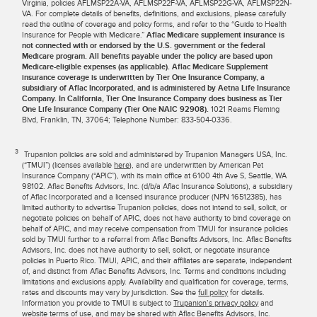
Virginia, policies AFLMSP22A-VA, AFLMSP22F-VA, AFLMSP22G-VA, AFLMSP22N-
VA. For complete details of benefits, definitions, and exclusions, please carefully
read the outline of coverage and policy forms, and refer to the “Guide to Health
Insurance for People with Medicare.”
Aflac Medicare supplement insurance is
not connected with or endorsed by the U.S. government or the federal
Medicare program. All benefits payable under the policy are based upon
Medicare-eligible expenses (as applicable). Aflac Medicare Supplement
insurance coverage is underwritten by Tier One Insurance Company, a
subsidiary of Aflac Incorporated, and is administered by Aetna Life Insurance
Company. In California, Tier One Insurance Company does business as Tier
One Life Insurance Company (Tier One NAIC 92908).
1021 Reams Fleming
Blvd, Franklin, TN, 37064; Telephone Number: 833-504-0336.
3
Trupanion policies are sold and administered by Trupanion Managers USA, Inc.
(“TMUI”) (licenses available
here
), and are underwritten by American Pet
Insurance Company (“APIC”), with its main office at 6100 4th Ave S, Seattle, WA
98102. Aflac Benefits Advisors, Inc. (d/b/a Aflac Insurance Solutions), a subsidiary
of Aflac Incorporated and a licensed insurance producer (NPN 16512385), has
limited authority to advertise Trupanion policies, does not intend to sell, solicit, or
negotiate policies on behalf of APIC, does not have authority to bind coverage on
behalf of APIC, and may receive compensation from TMUI for insurance policies
sold by TMUI further to a referral from Aflac Benefits Advisors, Inc. Aflac Benefits
Advisors, Inc. does not have authority to sell, solicit, or negotiate insurance
policies in Puerto Rico. TMUI, APIC, and their affiliates are separate, independent
of, and distinct from Aflac Benefits Advisors, Inc. Terms and conditions including
limitations and exclusions apply. Availability and qualification for coverage, terms,
rates and discounts may vary by jurisdiction. See the
full policy
for details.
Information you provide to TMUI is subject to
Trupanion’s privacy policy
and
website terms of use
, and may be shared with Aflac Benefits Advisors, Inc.