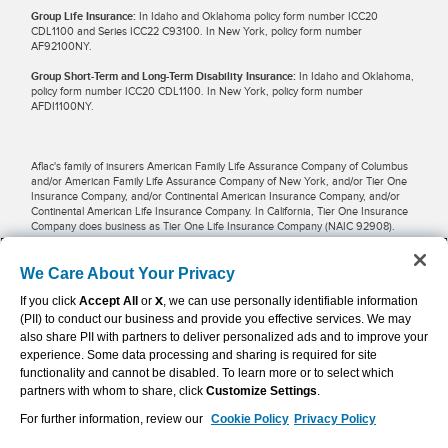
Group Life Insurance:
In Idaho and Oklahoma policy form number ICC20
CDL1100 and Series ICC22 C93100. In New York, policy form number
AF92100NY.
Group Short-Term and Long-Term Disability Insurance:
In Idaho and Oklahoma,
policy form number ICC20 CDL1100. In New York, policy form number
AFDI1100NY.
Aflac's family of insurers American Family Life Assurance Company of Columbus
and/or American Family Life Assurance Company of New York, and/or Tier One
Insurance Company, and/or Continental American Insurance Company, and/or
Continental American Life Insurance Company. In California, Tier One Insurance
Company does business as Tier One Life Insurance Company (NAIC 92908).
Potential tax savings may be available for businesses and employees when
We Care About Your Privacy
premiums are pre-taxed and paid through payroll deductions. Restrictions may
If you click
Accept All
or
X
, we can use personally identifiable information
apply in some locations. Employers, employees and other individuals should
contact their own financial advisers about their situations.
(PII) to conduct our business and provide you effective services. We may
also share PII with partners to deliver personalized ads and to improve your
experience. Some data processing and sharing is required for site
Aflac WWHQ | Tier One | 1932 Wynnton Road | Columbus, GA 31999 |
functionality and cannot be disabled. To learn more or to select which
800.992.3522
partners with whom to share, click
Customize Settings
.
For further information, review our
Cookie Policy
Privacy Policy
Continental American Insurance Company | Columbia, SC | 800.433.3036