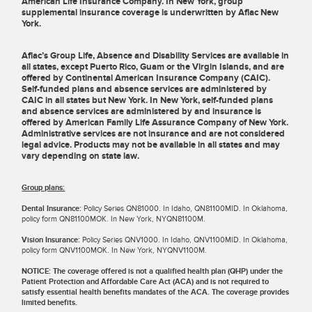
American Life Insurance Company. In New York, group
supplemental insurance coverage is underwritten by Aflac New
York.
Aflac’s Group Life, Absence and Disability Services are available in
all states, except Puerto Rico, Guam or the Virgin Islands, and are
offered by Continental American Insurance Company (CAIC).
Self-funded plans and absence services are administered by
CAIC in all states but New York. In New York, self-funded plans
and absence services are administered by and insurance is
offered by American Family Life Assurance Company of New York.
Administrative services are not insurance and are not considered
legal advice. Products may not be available in all states and may
vary depending on state law.
Group plans:
Dental Insurance:
Policy Series QN81000. In Idaho, QN81100MID. In Oklahoma,
policy form QN81100MOK. In New York, NYQN81100M.
Vision Insurance:
Policy Series QNV1000. In Idaho, QNV1100MID. In Oklahoma,
policy form QNV1100MOK. In New York, NYQNV1100M.
NOTICE: The coverage offered is not a qualified health plan (QHP) under the
Patient Protection and Affordable Care Act (ACA) and is not required to
satisfy essential health benefits mandates of the ACA. The coverage provides
limited benefits.