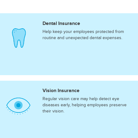
Dental Insurance
Help keep your employees protected from
routine and unexpected dental expenses.
Vision Insurance
Regular vision care may help detect eye
diseases early, helping employees preserve
their vision.