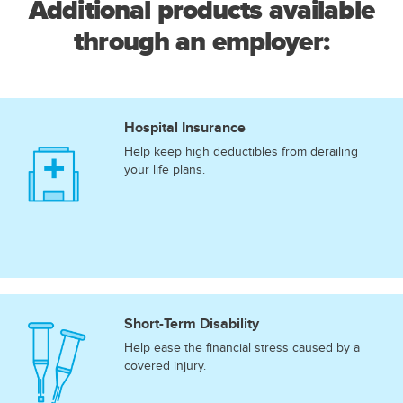
Additional products available
through an employer:
Hospital Insurance
Help keep high deductibles from derailing
your life plans.
Short-Term Disability
Help ease the financial stress caused by a
covered injury.