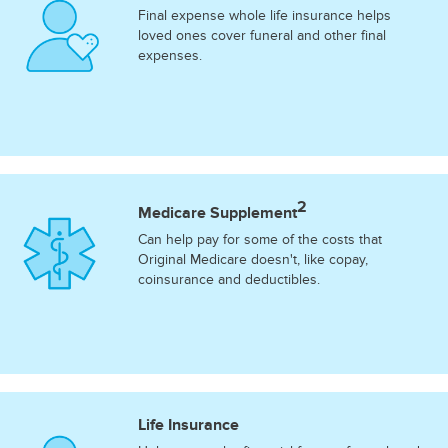
Final expense whole life insurance helps
loved ones cover funeral and other final
expenses.
2
Medicare Supplement
Can help pay for some of the costs that
Original Medicare doesn't, like copay,
coinsurance and deductibles.
Life Insurance