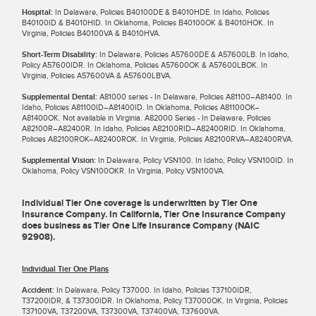
Hospital:
In Delaware, Policies B40100DE & B4010HDE. In Idaho, Policies
B40100ID & B4010HID. In Oklahoma, Policies B40100OK & B4010HOK. In
Virginia, Policies B40100VA & B4010HVA.
Short-Term Disability:
In Delaware, Policies A57600DE & A57600LB. In Idaho,
Policy A57600IDR. In Oklahoma, Policies A57600OK & A57600LBOK. In
Virginia, Policies A57600VA & A57600LBVA.
Supplemental Dental:
A81000 series - In Delaware, Policies A81100–A81400. In
Idaho, Policies A81100ID–A81400ID. In Oklahoma, Policies A81100OK–
A81400OK. Not available in Virginia. A82000 Series - In Delaware, Policies
A82100R–A82400R. In Idaho, Policies A82100RID–A82400RID. In Oklahoma,
Policies A82100ROK–A82400ROK. In Virginia, Policies A82100RVA–A82400RVA.
Supplemental Vision:
In Delaware, Policy VSN100. In Idaho, Policy VSN100ID. In
Oklahoma, Policy VSN100OKR. In Virginia, Policy VSN100VA.
Individual Tier One coverage is underwritten by Tier One
Insurance Company. In California, Tier One Insurance Company
does business as Tier One Life Insurance Company (NAIC
92908).
Individual Tier One Plans
Accident:
In Delaware, Policy T37000. In Idaho, Policies T37100IDR,
T37200IDR, & T37300IDR. In Oklahoma, Policy T37000OK. In Virginia, Policies
T37100VA, T37200VA, T37300VA, T37400VA, T37600VA.