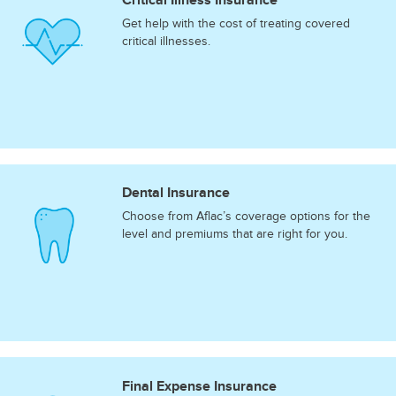
Get help with the cost of treating covered
critical illnesses.
Dental Insurance
Choose from Aflac’s coverage options for the
level and premiums that are right for you.
Final Expense Insurance