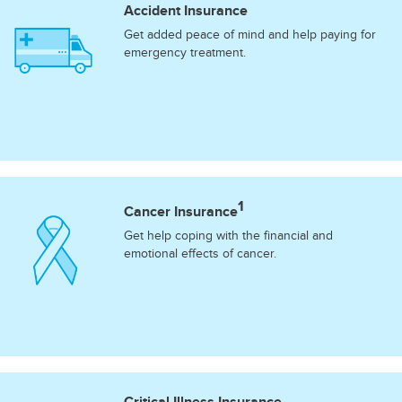
Accident Insurance
Get added peace of mind and help paying for
emergency treatment.
1
Cancer Insurance
Get help coping with the financial and
emotional effects of cancer.
Critical Illness Insurance