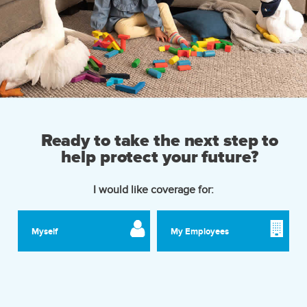
Ready to take the next step to
help protect your future?
I would like coverage for:
Myself
My Employees