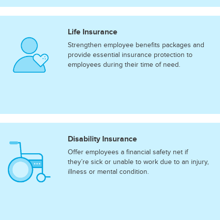
Life Insurance
Strengthen employee benefits packages and
provide essential insurance protection to
employees during their time of need.
Disability Insurance
Offer employees a financial safety net if
they’re sick or unable to work due to an injury,
illness or mental condition.