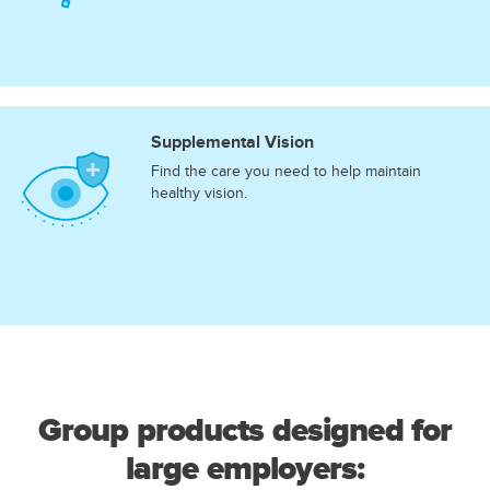
Supplemental Vision
Find the care you need to help maintain
healthy vision.
Group products designed for
large employers: