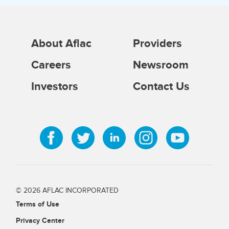
About Aflac
Providers
Careers
Newsroom
Investors
Contact Us
© 2026 AFLAC INCORPORATED
Terms of Use
Privacy Center