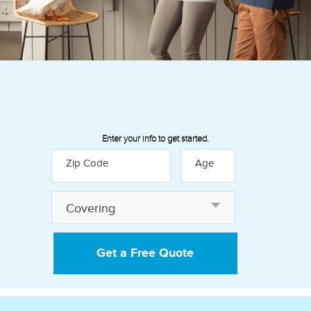
Enter your info to get started.
Zip Code
Age
Discover how our insurance
Covering
policies can help provide financial
peace of mind:
Get a Free Quote