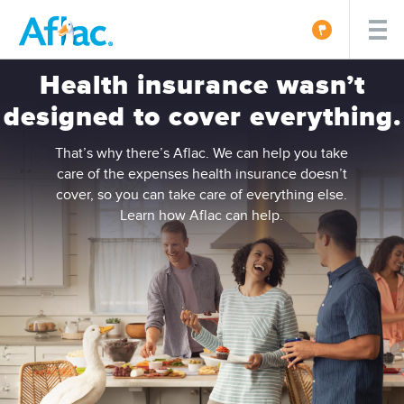
Health insurance wasn’t
designed to cover everything.
That’s why there’s Aflac. We can help you take
care of the expenses health insurance doesn’t
cover, so you can take care of everything else.
Learn how Aflac can help.