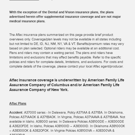
With the exception of the Dental and Vision insurance plans, the plans
advertised herein offer supplemental insurance coverage and are not major
medical insurance plans.
The Aflac insurance plans summarized on this page provide brief product
overviews only. Coverage/plan levels may not be available in all states including
but not limited to DE, ID, NJ, NM, NY, VA & VT. Benefits/premium rates may vary
based on plan selected. Optional riders may be available at an additional cost.
Plans and riders may contain a waiting period. The plans and riders have
limitations and exclusions that may affect benefits payable. Refer to the specific
policies and riders for complete details, limitations, and exclusions. For costs and
complete details of the coverage, please contact your local Aflac agent/producer.
Aflac insurance coverage is underwritten by American Family Life
Assurance Company of Columbus and/or American Family Life
Assurance Company of New York.
Aflac Plans
Accident:
A37000 series - In Delaware, Policy A371AA & A371BA. In Oklahoma,
Policies A371AAOK & A371BAOK. In Virginia, Policies A371AAVA & A371BAVA. Not
available in Idaho. A38000 series: In Delaware Policies A38100DE – A38300DE
& A382OFDE. In Idaho, Policies A38100ID – A38300ID. In Oklahoma A38100OK
– A38300OK & A382OFOK. In Virginia Policies A38100VA – A38300VA &
A382OFVA.