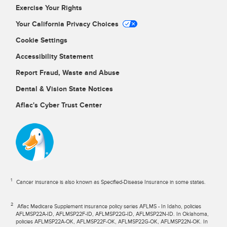
Exercise Your Rights
Your California Privacy Choices
Cookie Settings
Accessibility Statement
Report Fraud, Waste and Abuse
Dental & Vision State Notices
Aflac's Cyber Trust Center
1
Cancer insurance is also known as Specified-Disease Insurance in some states.
2
Aflac Medicare Supplement insurance policy series AFLMS - In Idaho, policies
AFLMSP22A-ID, AFLMSP22F-ID, AFLMSP22G-ID, AFLMSP22N-ID. In Oklahoma,
policies AFLMSP22A-OK, AFLMSP22F-OK, AFLMSP22G-OK, AFLMSP22N-OK. In