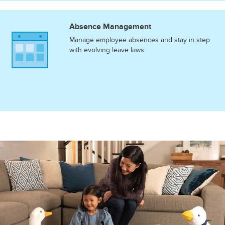
Absence Management
Manage employee absences and stay in step
with evolving leave laws.