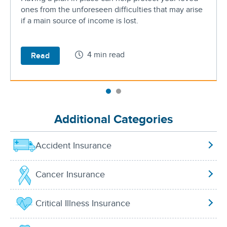
ones from the unforeseen difficulties that may arise
if a main source of income is lost.
4 min read
Read
Additional Categories
Accident Insurance
Cancer Insurance
Critical Illness Insurance