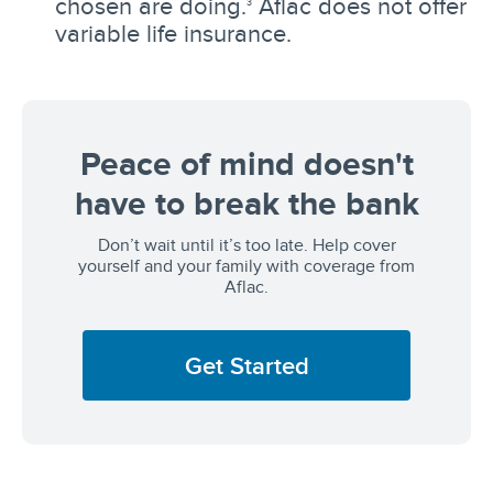
chosen are doing.
Aflac does not offer
3
variable life insurance.
Peace of mind doesn't
have to break the bank
Don’t wait until it’s too late. Help cover
yourself and your family with coverage from
Aflac.
Get Started