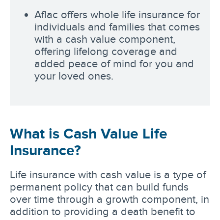
Aflac offers whole life insurance for
individuals and families that comes
with a cash value component,
offering lifelong coverage and
added peace of mind for you and
your loved ones.
What is Cash Value Life
Insurance?
Life insurance with cash value is a type of
permanent policy that can build funds
over time through a growth component, in
addition to providing a death benefit to