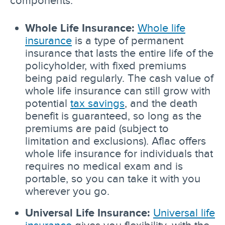
Whole Life Insurance:
Whole life
insurance
is a type of permanent
insurance that lasts the entire life of the
policyholder, with fixed premiums
being paid regularly. The cash value of
whole life insurance can still grow with
potential
tax savings
, and the death
benefit is guaranteed, so long as the
premiums are paid (subject to
limitation and exclusions). Aflac offers
whole life insurance for individuals that
requires no medical exam and is
portable, so you can take it with you
wherever you go.
Universal Life Insurance:
Universal life
insurance
gives you flexibility, with the