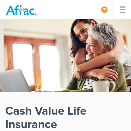
Cash Value Life
Insurance