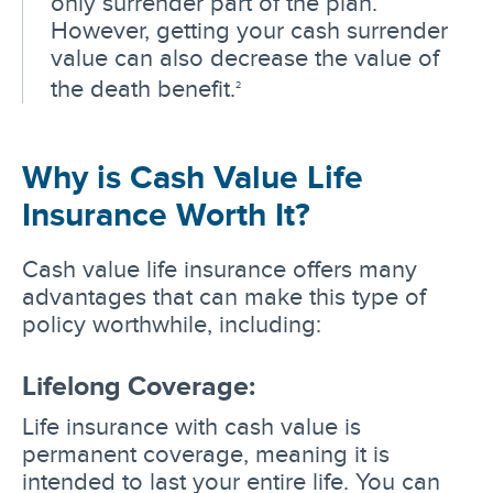
only surrender part of the plan.
However, getting your cash surrender
value can also decrease the value of
the death benefit.
2
Why is Cash Value Life
Insurance Worth It?
Cash value life insurance offers many
advantages that can make this type of
policy worthwhile, including:
Lifelong Coverage:
Life insurance with cash value is
permanent coverage, meaning it is
intended to last your entire life. You can