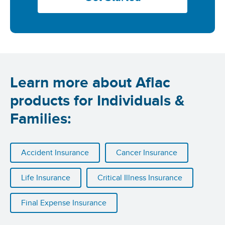
Learn more about Aflac
products for Individuals &
Families:
Accident Insurance
Cancer Insurance
Life Insurance
Critical Illness Insurance
Final Expense Insurance