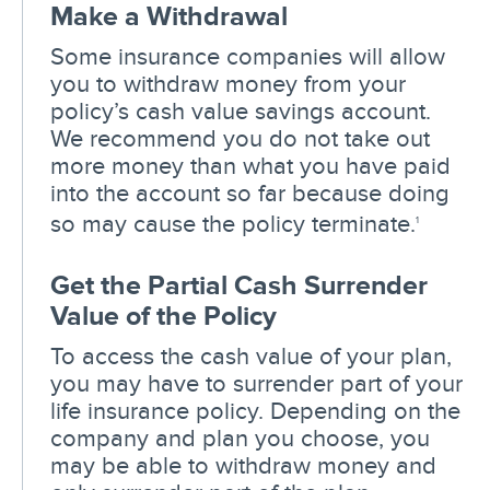
Make a Withdrawal
Some insurance companies will allow
you to withdraw money from your
policy’s cash value savings account.
We recommend you do not take out
more money than what you have paid
into the account so far because doing
so may cause the policy terminate.
1
Get the Partial Cash Surrender
Value of the Policy
To access the cash value of your plan,
you may have to surrender part of your
life insurance policy. Depending on the
company and plan you choose, you
may be able to withdraw money and