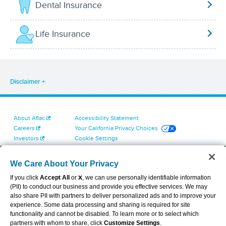
Dental Insurance
Life Insurance
Disclaimer
About Aflac
Accessibility Statement
Careers
Your California Privacy Choices
Investors
Cookie Settings
Find a Provider
Privacy Center
Newsroom
Exercise Your Rights
We Care About Your Privacy
Contact Us
Terms of Use
If you click
Accept All
or
X
, we can use personally identifiable information
Dental & Vision State Notices
(PII) to conduct our business and provide you effective services. We may
Report Fraud, Waste and Abuse
also share PII with partners to deliver personalized ads and to improve your
Aflac's Cyber Trust Center
experience. Some data processing and sharing is required for site
functionality and cannot be disabled. To learn more or to select which
partners with whom to share, click
Customize Settings
.