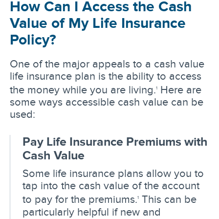
How Can I Access the Cash
Value of My Life Insurance
Policy?
One of the major appeals to a cash value
life insurance plan is the ability to access
the money while you are living.
Here are
1
some ways accessible cash value can be
used:
Pay Life Insurance Premiums with
Cash Value
Some life insurance plans allow you to
tap into the cash value of the account
to pay for the premiums.
This can be
1
particularly helpful if new and