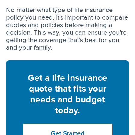
No matter what type of life insurance
policy you need, it's important to compare
quotes and policies before making a
decision. This way, you can ensure you're
getting the coverage that's best for you
and your family.
Get a life insurance
quote that fits your
needs and budget
today.
Get Started