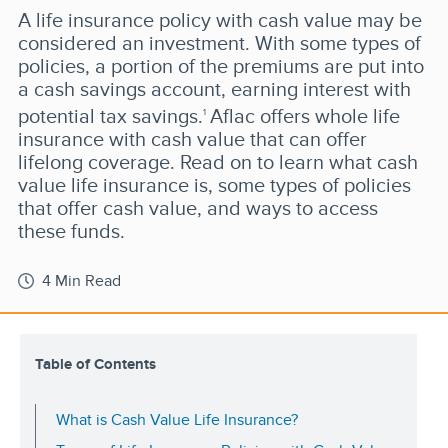
A life insurance policy with cash value may be
considered an investment. With some types of
policies, a portion of the premiums are put into
a cash savings account, earning interest with
potential tax savings.
Aflac offers whole life
1
insurance with cash value that can offer
lifelong coverage. Read on to learn what cash
value life insurance is, some types of policies
that offer cash value, and ways to access
these funds.
4 Min Read
Table of Contents
What is Cash Value Life Insurance?