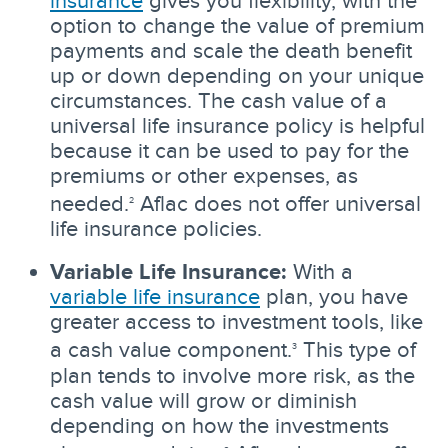
option to change the value of premium
payments and scale the death benefit
up or down depending on your unique
circumstances. The cash value of a
universal life insurance policy is helpful
because it can be used to pay for the
premiums or other expenses, as
needed.
Aflac does not offer universal
2
life insurance policies.
Variable Life Insurance:
With a
variable life insurance
plan, you have
greater access to investment tools, like
a cash value component.
This type of
3
plan tends to involve more risk, as the
cash value will grow or diminish
depending on how the investments