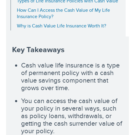
Types of Life Insurance Policies with Cash Value
How Can I Access the Cash Value of My Life
Insurance Policy?
Why is Cash Value Life Insurance Worth It?
Key Takeaways
Cash value life insurance is a type
of permanent policy with a cash
value savings component that
grows over time.
You can access the cash value of
your policy in several ways, such
as policy loans, withdrawals, or
getting the cash surrender value of
your policy.