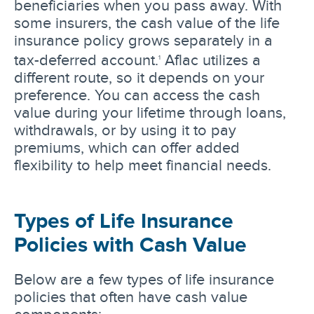
beneficiaries when you pass away. With
some insurers, the cash value of the life
insurance policy grows separately in a
tax-deferred account.
Aflac utilizes a
1
different route, so it depends on your
preference. You can access the cash
value during your lifetime through loans,
withdrawals, or by using it to pay
premiums, which can offer added
flexibility to help meet financial needs.
Types of Life Insurance
Policies with Cash Value
Below are a few types of life insurance
policies that often have cash value
components: