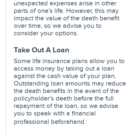
unexpected expenses arise in other
parts of one’s life. However, this may
impact the value of the death benefit
over time, so we advise you to
consider your options.
Take Out A Loan
Some life insurance plans allow you to
access money by taking out a loan
against the cash value of your plan.
Outstanding loan amounts may reduce
the death benefits in the event of the
policyholder’s death before the full
repayment of the loan, so we advise
you to speak with a financial
professional beforehand.
1