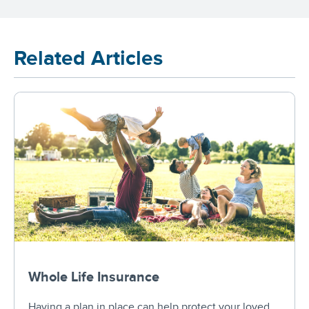
Related Articles
Whole Life Insurance
Having a plan in place can help protect your loved