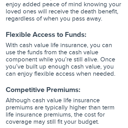
enjoy added peace of mind knowing your
loved ones will receive the death benefit,
regardless of when you pass away.
Flexible Access to Funds:
With cash value life insurance, you can
use the funds from the cash value
component while you’re still alive. Once
you’ve built up enough cash value, you
can enjoy flexible access when needed.
Competitive Premiums:
Although cash value life insurance
premiums are typically higher than term
life insurance premiums, the cost for
coverage may still fit your budget.