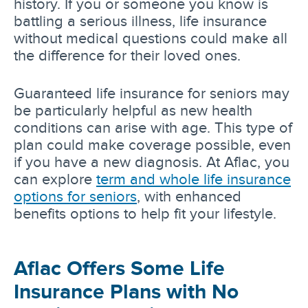
history. If you or someone you know is
battling a serious illness, life insurance
without medical questions could make all
the difference for their loved ones.
Guaranteed life insurance for seniors may
be particularly helpful as new health
conditions can arise with age. This type of
plan could make coverage possible, even
if you have a new diagnosis. At Aflac, you
can explore
term and whole life insurance
options for seniors
, with enhanced
benefits options to help fit your lifestyle.
Aflac Offers Some Life
Insurance Plans with No