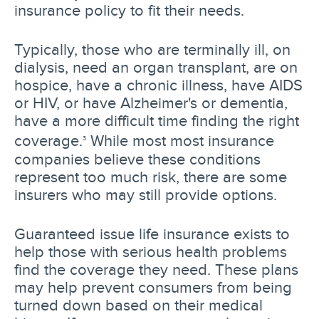
insurance policy to fit their needs.
Typically, those who are terminally ill, on
dialysis, need an organ transplant, are on
hospice, have a chronic illness, have AIDS
or HIV, or have Alzheimer's or dementia,
have a more difficult time finding the right
coverage.
While most most insurance
3
companies believe these conditions
represent too much risk, there are some
insurers who may still provide options.
Guaranteed issue life insurance exists to
help those with serious health problems
find the coverage they need. These plans
may help prevent consumers from being
turned down based on their medical