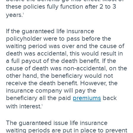
these policies fully function after 2 to 3
years.
1
If the guaranteed life insurance
policyholder were to pass before the
waiting period was over and the cause of
death was accidental, this would result in
a full payout of the death benefit. If the
cause of death was non-accidental, on the
other hand, the beneficiary would not
receive the death benefit. However, the
insurance company will pay the
beneficiary all the paid
premiums
back
with interest.
1
The guaranteed issue life insurance
waiting periods are put in place to prevent