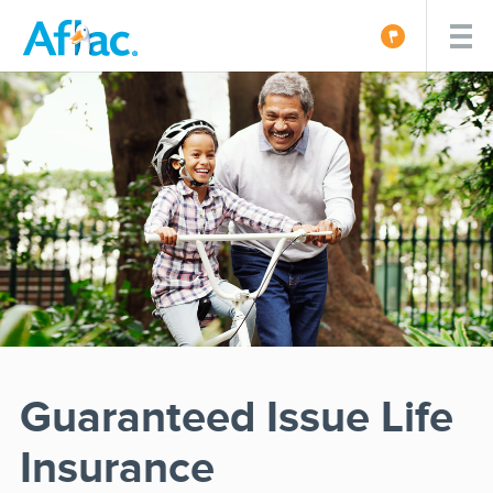
Guaranteed Issue Life
Insurance