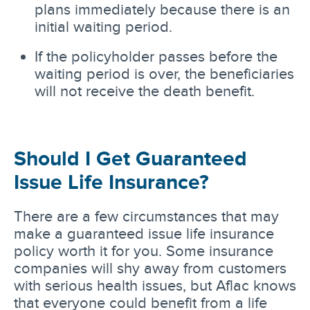
plans immediately because there is an
initial waiting period.
If the policyholder passes before the
waiting period is over, the beneficiaries
will not receive the death benefit.
Should I Get Guaranteed
Issue Life Insurance?
There are a few circumstances that may
make a guaranteed issue life insurance
policy worth it for you. Some insurance
companies will shy away from customers
with serious health issues, but Aflac knows
that everyone could benefit from a life