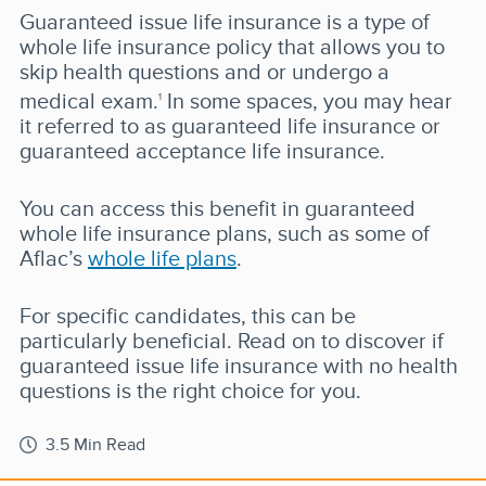
Guaranteed issue life insurance is a type of
whole life insurance policy that allows you to
skip health questions and or undergo a
medical exam.
In some spaces, you may hear
1
it referred to as guaranteed life insurance or
guaranteed acceptance life insurance.
You can access this benefit in guaranteed
whole life insurance plans, such as some of
Aflac’s
whole life plans
.
For specific candidates, this can be
particularly beneficial. Read on to discover if
guaranteed issue life insurance with no health
questions is the right choice for you.
3.5 Min Read