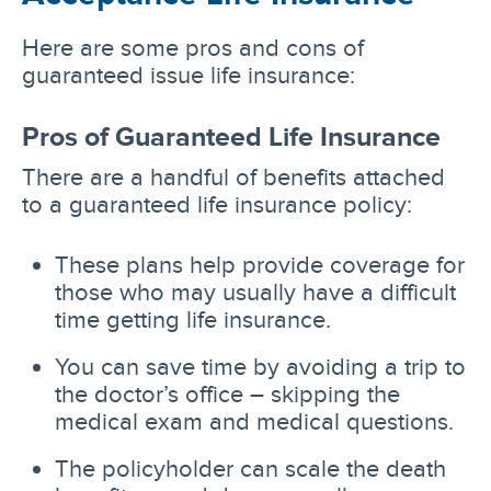
Here are some pros and cons of
guaranteed issue life insurance:
Pros of Guaranteed Life Insurance
There are a handful of benefits attached
to a guaranteed life insurance policy:
These plans help provide coverage for
those who may usually have a difficult
time getting life insurance.
You can save time by avoiding a trip to
the doctor’s office – skipping the
medical exam and medical questions.
The policyholder can scale the death