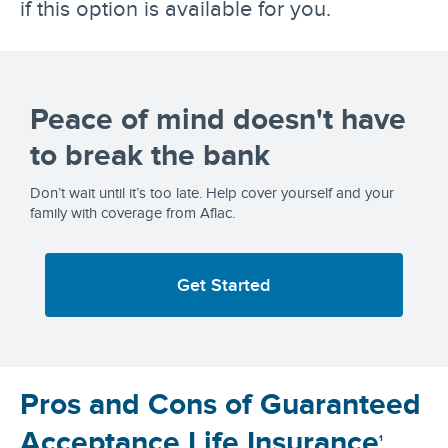
if this option is available for you.
Peace of mind doesn't have
to break the bank
Don’t wait until it’s too late. Help cover yourself and your
family with coverage from Aflac.
Get Started
Pros and Cons of Guaranteed
Acceptance Life Insurance
1