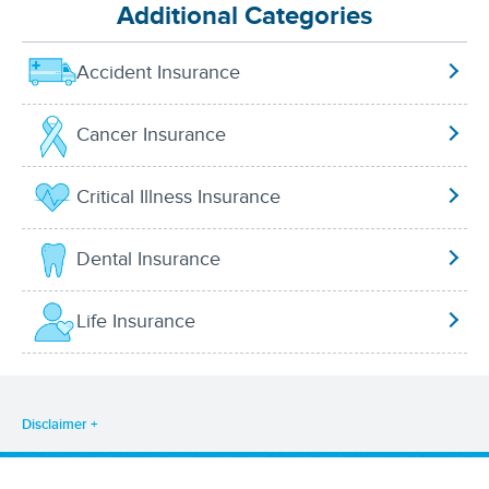
Additional Categories
Accident Insurance
Cancer Insurance
Critical Illness Insurance
Dental Insurance
Life Insurance
Disclaimer