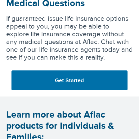
Medical Questions
If guaranteed issue life insurance options
appeal to you, you may be able to
explore life insurance coverage without
any medical questions at Aflac. Chat with
one of our life insurance agents today and
see if you can make this a reality.
Get Started
Learn more about Aflac
products for Individuals &
Families: