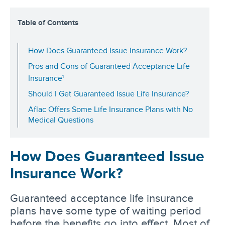
Table of Contents
How Does Guaranteed Issue Insurance Work?
Pros and Cons of Guaranteed Acceptance Life
1
Insurance
Should I Get Guaranteed Issue Life Insurance?
Aflac Offers Some Life Insurance Plans with No
Medical Questions
How Does Guaranteed Issue
Insurance Work?
Guaranteed acceptance life insurance
plans have some type of waiting period
before the benefits go into effect. Most of