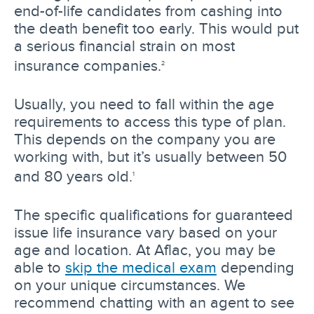
end-of-life candidates from cashing into
the death benefit too early. This would put
a serious financial strain on most
insurance companies.
2
Usually, you need to fall within the age
requirements to access this type of plan.
This depends on the company you are
working with, but it’s usually between 50
and 80 years old.
1
The specific qualifications for guaranteed
issue life insurance vary based on your
age and location. At Aflac, you may be
able to
skip the medical exam
depending
on your unique circumstances. We
recommend chatting with an agent to see