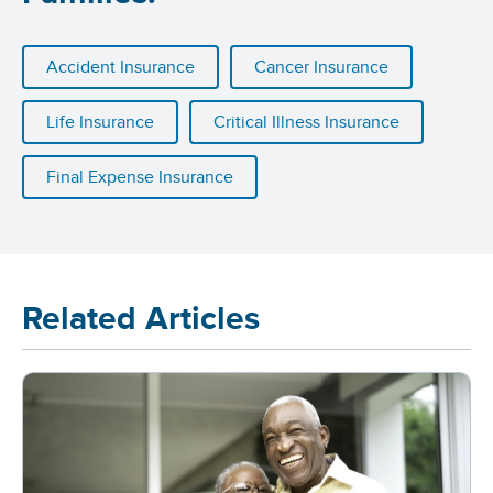
Accident Insurance
Cancer Insurance
Life Insurance
Critical Illness Insurance
Final Expense Insurance
Related Articles