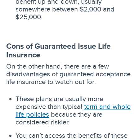
benefit up and down, usually
somewhere between $2,000 and
$25,000.
Cons of Guaranteed Issue Life
Insurance
On the other hand, there are a few
disadvantages of guaranteed acceptance
life insurance to watch out for:
These plans are usually more
expensive than typical
term and whole
life policies
because they are
considered riskier.
You can’t access the benefits of these