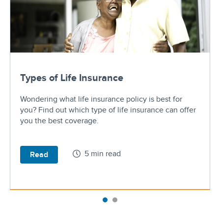
Types of Life Insurance
Wondering what life insurance policy is best for
you? Find out which type of life insurance can offer
you the best coverage.
5 min read
Read