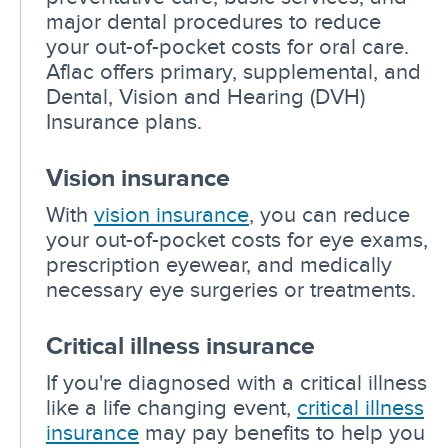
major dental procedures to reduce
your out-of-pocket costs for oral care.
Aflac offers primary, supplemental, and
Dental, Vision and Hearing (DVH)
Insurance plans.
Vision insurance
With
vision insurance
, you can reduce
your out-of-pocket costs for eye exams,
prescription eyewear, and medically
necessary eye surgeries or treatments.
Critical illness insurance
If you're diagnosed with a critical illness
like a life changing event,
critical illness
insurance
may pay benefits to help you