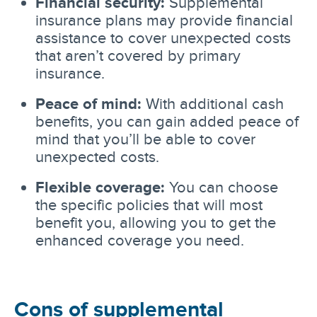
Financial security:
Supplemental
insurance plans may provide financial
assistance to cover unexpected costs
that aren’t covered by primary
insurance.
Peace of mind:
With additional cash
benefits, you can gain added peace of
mind that you’ll be able to cover
unexpected costs.
Flexible coverage:
You can choose
the specific policies that will most
benefit you, allowing you to get the
enhanced coverage you need.
Cons of supplemental