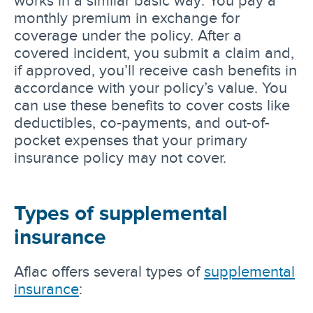
monthly premium in exchange for
coverage under the policy. After a
covered incident, you submit a claim and,
if approved, you’ll receive cash benefits in
accordance with your policy’s value. You
can use these benefits to cover costs like
deductibles, co-payments, and out-of-
pocket expenses that your primary
insurance policy may not cover.
Types of supplemental
insurance
Aflac offers several types of
supplemental
insurance
: