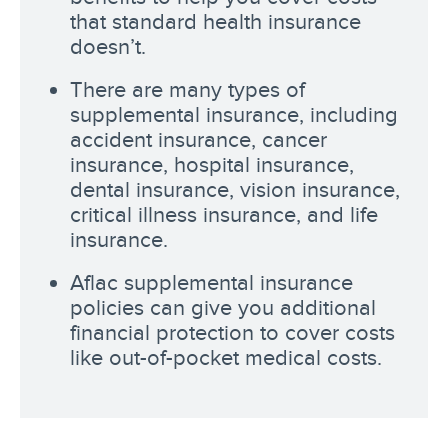
that standard health insurance
doesn’t.
There are many types of
supplemental insurance, including
accident insurance, cancer
insurance, hospital insurance,
dental insurance, vision insurance,
critical illness insurance, and life
insurance.
Aflac supplemental insurance
policies can give you additional
financial protection to cover costs
like out-of-pocket medical costs.