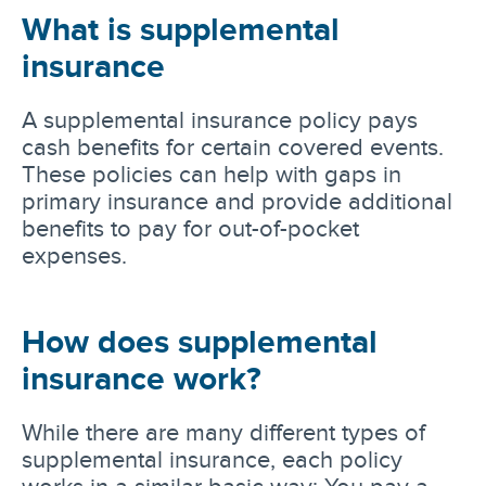
What is supplemental
insurance
A supplemental insurance policy pays
cash benefits for certain covered events.
These policies can help with gaps in
primary insurance and provide additional
benefits to pay for out-of-pocket
expenses.
How does supplemental
insurance work?
While there are many different types of
supplemental insurance, each policy
works in a similar basic way: You pay a