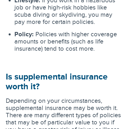
job or have high-risk hobbies like
scuba diving or skydiving, you may
pay more for certain policies.
Policy:
Policies with higher coverage
amounts or benefits (such as life
insurance) tend to cost more.
Is supplemental insurance
worth it?
Depending on your circumstances,
supplemental insurance may be worth it.
There are many different types of policies
that may be of particular value to you if