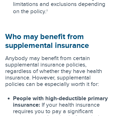
limitations and exclusions depending
on the policy.
2
Who may benefit from
supplemental insurance
Anybody may benefit from certain
supplemental insurance policies,
regardless of whether they have health
insurance. However, supplemental
policies can be especially worth it for:
People with high-deductible primary
insurance:
If your health insurance
requires you to pay a significant