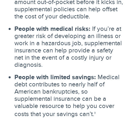
amount out-of-pocket before it kicks in,
supplemental policies can help offset
the cost of your deductible.
People with medical risks:
If you’re at
greater risk of developing an illness or
work in a hazardous job, supplemental
insurance can help provide a safety
net in the event of a costly injury or
diagnosis.
People with limited savings:
Medical
debt contributes to nearly half of
American bankruptcies, so
supplemental insurance can be a
valuable resource to help you cover
costs that your savings can’t.
3