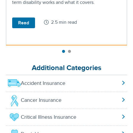
term disability works and what it covers.
2.5 min read
Read
Additional Categories
Accident Insurance
Cancer Insurance
Critical Illness Insurance