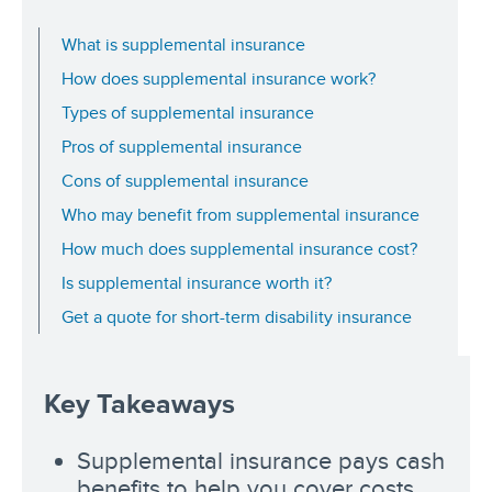
What is supplemental insurance
How does supplemental insurance work?
Types of supplemental insurance
Pros of supplemental insurance
Cons of supplemental insurance
Who may benefit from supplemental insurance
How much does supplemental insurance cost?
Is supplemental insurance worth it?
Get a quote for short-term disability insurance
Key Takeaways
Supplemental insurance pays cash
benefits to help you cover costs