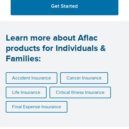
Get Started
Learn more about Aflac
products for Individuals &
Families:
Accident Insurance
Cancer Insurance
Life Insurance
Critical Illness Insurance
Final Expense Insurance