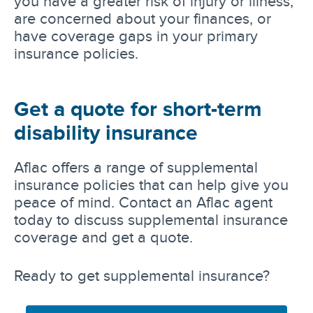
you have a greater risk of injury or illness,
are concerned about your finances, or
have coverage gaps in your primary
insurance policies.
Get a quote for short-term
disability insurance
Aflac offers a range of supplemental
insurance policies that can help give you
peace of mind. Contact an Aflac agent
today to discuss supplemental insurance
coverage and get a quote.
Ready to get supplemental insurance?