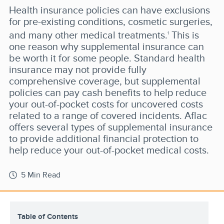
Health insurance policies can have exclusions
for pre-existing conditions, cosmetic surgeries,
and many other medical treatments.
This is
1
one reason why supplemental insurance can
be worth it for some people. Standard health
insurance may not provide fully
comprehensive coverage, but supplemental
policies can pay cash benefits to help reduce
your out-of-pocket costs for uncovered costs
related to a range of covered incidents. Aflac
offers several types of supplemental insurance
to provide additional financial protection to
help reduce your out-of-pocket medical costs.
5 Min Read
Table of Contents