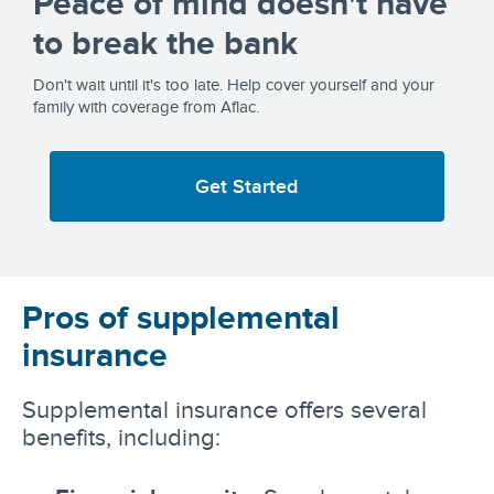
Peace of mind doesn't have
to break the bank
Don't wait until it's too late. Help cover yourself and your
family with coverage from Aflac.
Get Started
Pros of supplemental
insurance
Supplemental insurance offers several
benefits, including: