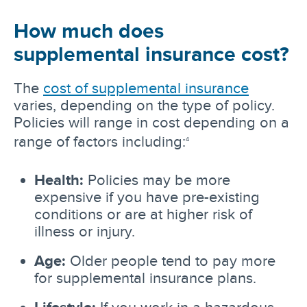
How much does
supplemental insurance cost?
The
cost of supplemental insurance
varies, depending on the type of policy.
Policies will range in cost depending on a
range of factors including:
4
Health:
Policies may be more
expensive if you have pre-existing
conditions or are at higher risk of
illness or injury.
Age:
Older people tend to pay more
for supplemental insurance plans.
Lifestyle:
If you work in a hazardous