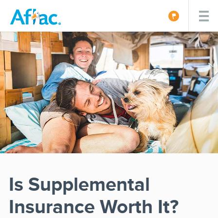
Is Supplemental
Insurance Worth It?