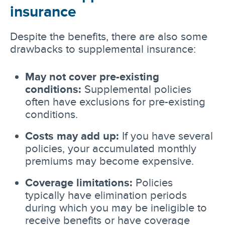
insurance
Despite the benefits, there are also some
drawbacks to supplemental insurance:
May not cover pre-existing
conditions:
Supplemental policies
often have exclusions for pre-existing
conditions.
Costs may add up:
If you have several
policies, your accumulated monthly
premiums may become expensive.
Coverage limitations:
Policies
typically have elimination periods
during which you may be ineligible to
receive benefits or have coverage