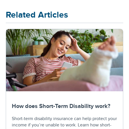
Related Articles
How does Short-Term Disability work?
Short-term disability insurance can help protect your
income if you’re unable to work. Learn how short-