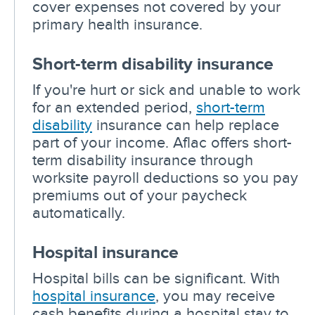
cover expenses not covered by your
primary health insurance.
Short-term disability insurance
If you're hurt or sick and unable to work
for an extended period,
short-term
disability
insurance can help replace
part of your income. Aflac offers short-
term disability insurance through
worksite payroll deductions so you pay
premiums out of your paycheck
automatically.
Hospital insurance
Hospital bills can be significant. With
hospital insurance
, you may receive
cash benefits during a hospital stay to