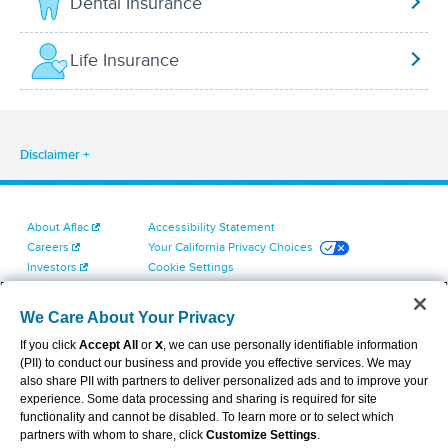
Dental Insurance
Life Insurance
Disclaimer
About Aflac
Accessibility Statement
Careers
Your California Privacy Choices
Investors
Cookie Settings
Find a Provider
Privacy Center
Newsroom
Exercise Your Rights
We Care About Your Privacy
Contact Us
Terms of Use
If you click
Accept All
or
X
, we can use personally identifiable information
Dental & Vision State Notices
(PII) to conduct our business and provide you effective services. We may
Report Fraud, Waste and Abuse
also share PII with partners to deliver personalized ads and to improve your
Aflac's Cyber Trust Center
experience. Some data processing and sharing is required for site
functionality and cannot be disabled. To learn more or to select which
partners with whom to share, click
Customize Settings
.