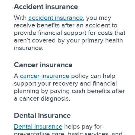
Accident insurance
With
accident insurance
, you may
receive benefits after an accident to
provide financial support for costs that
aren’t covered by your primary health
insurance.
Cancer insurance
A
cancer insurance
policy can help
support your recovery and financial
planning by paying cash benefits after
a cancer diagnosis.
Dental insurance
Dental insurance
helps pay for
preventative care, basic services, and