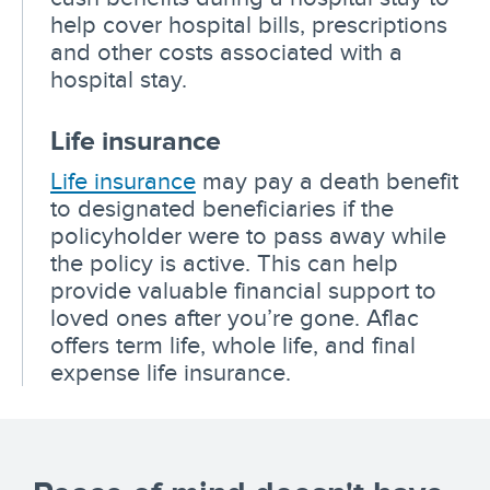
help cover hospital bills, prescriptions
and other costs associated with a
hospital stay.
Life insurance
Life insurance
may pay a death benefit
to designated beneficiaries if the
policyholder were to pass away while
the policy is active. This can help
provide valuable financial support to
loved ones after you’re gone. Aflac
offers term life, whole life, and final
expense life insurance.