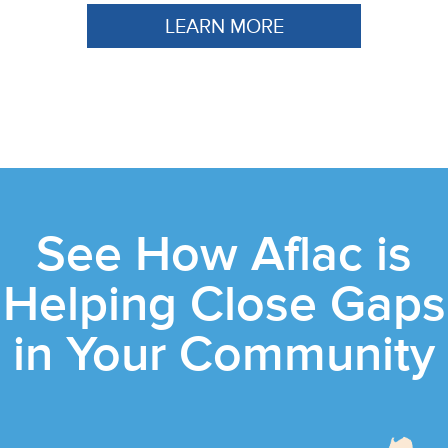
LEARN MORE
See How Aflac is
Helping Close Gaps
in Your Community