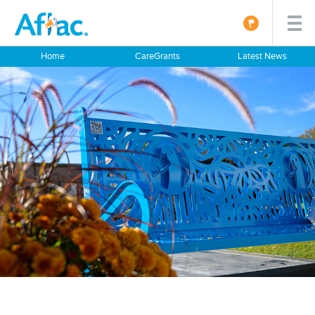
Home
CareGrants
Latest News