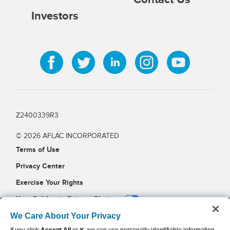
Investors
Z2400339R3
© 2026 AFLAC INCORPORATED
Terms of Use
Privacy Center
Exercise Your Rights
Your California Privacy Choices
Cookie Settings
We Care About Your Privacy
X