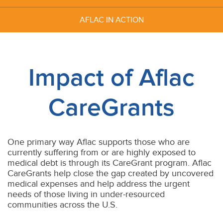
AFLAC IN
ACTION
Impact of Aflac
CareGrants
One primary way Aflac supports those who are
currently suffering from or are highly exposed to
medical debt is through its CareGrant program. Aflac
CareGrants help close the gap created by uncovered
medical expenses and help address the urgent
needs of those living in under-resourced
communities across the U.S.