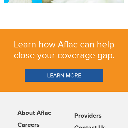
Learn how Aflac can help
close your coverage gap.
LEARN MORE
About Aflac
Providers
Careers
Contact Us