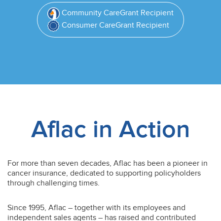
Community CareGrant Recipient
Consumer CareGrant Recipient
Aflac in Action
For more than seven decades, Aflac has been a pioneer in
cancer insurance, dedicated to supporting policyholders
through challenging times.
Since 1995, Aflac – together with its employees and
independent sales agents – has raised and contributed