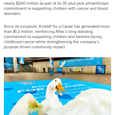
nearly $200 million as part of its 30 plus year philanthropic
commitment to supporting children with cancer and blood
disorders.
Since its inception, Kickoff for a Cause has generated more
than $1.2 million, reinforcing Aflac’s long standing
commitment to supporting children and families facing
childhood cancer while strengthening the company’s
purpose driven community impact.