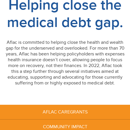
Helping close the
medical debt gap.
Aflac is committed to helping close the health and wealth
gap for the underserved and overlooked. For more than 70
years, Aflac has been helping policyholders with expenses
health insurance doesn’t cover, allowing people to focus
more on recovery, not their finances. In 2022, Aflac took
this a step further through several initiatives aimed at
educating, supporting and advocating for those currently
suffering from or highly exposed to medical debt.
AFLAC
CAREGRANTS
COMMUNITY
IMPACT