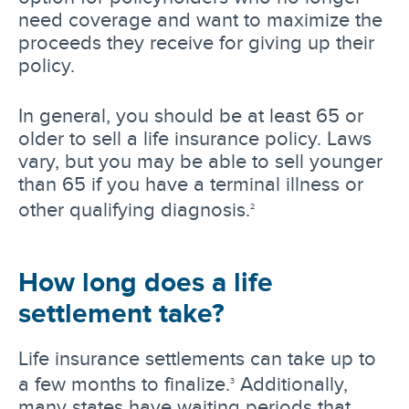
need coverage and want to maximize the
proceeds they receive for giving up their
policy.
In general, you should be at least 65 or
older to sell a life insurance policy. Laws
vary, but you may be able to sell younger
than 65 if you have a terminal illness or
other qualifying diagnosis.
2
How long does a life
settlement take?
Life insurance settlements can take up to
a few months to finalize.
Additionally,
3
many states have waiting periods that