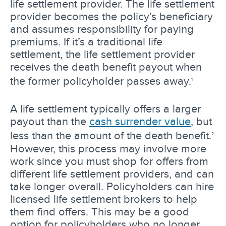
life settlement provider. The life settlement
provider becomes the policy’s beneficiary
and assumes responsibility for paying
premiums. If it’s a traditional life
settlement, the life settlement provider
receives the death benefit payout when
the former policyholder passes away.
1
A life settlement typically offers a larger
payout than the
cash surrender value
, but
less than the amount of the death benefit.
2
However, this process may involve more
work since you must shop for offers from
different life settlement providers, and can
take longer overall. Policyholders can hire
licensed life settlement brokers to help
them find offers. This may be a good
option for policyholders who no longer