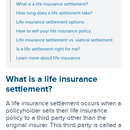
What is a life insurance settlement?
How long does a life settlement take?
Life insurance settlement options
How to sell your life insurance policy
Life insurance settlement vs. viatical settlement
Is a life settlement right for me?
Learn more about life insurance
What is a life insurance
settlement?
A life insurance settlement occurs when a
policyholder sells their life insurance
policy to a third party other than the
original insurer. This third party is called a