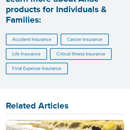
products for Individuals &
Families:
Accident Insurance
Cancer Insurance
Life Insurance
Critical Illness Insurance
Final Expense Insurance
Related Articles