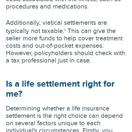
procedures and medications.
Additionally, viatical settlements are
typically not taxable.
This can give the
3
seller more funds to help cover treatment
costs and out-of-pocket expenses.
However, policyholders should check with
a tax professional just in case.
Is a life settlement right for
me?
Determining whether a life insurance
settlement is the right choice can depend
on several factors unique to each
individual's circumstances. Firstly, you