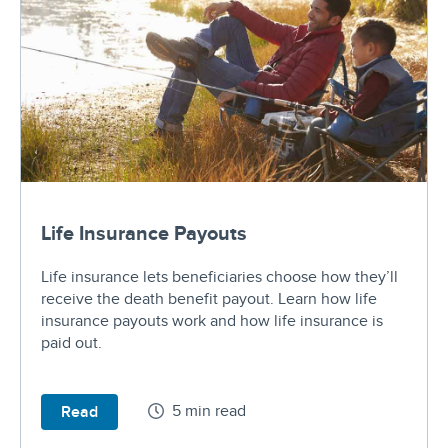
Life Insurance Payouts
Life insurance lets beneficiaries choose how they’ll
receive the death benefit payout. Learn how life
insurance payouts work and how life insurance is
paid out.
5 min read
Read