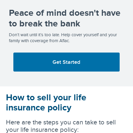
Peace of mind doesn't have
to break the bank
Don’t wait until it’s too late. Help cover yourself and your
family with coverage from Aflac.
Get Started
How to sell your life
insurance policy
Here are the steps you can take to sell
your life insurance policy: