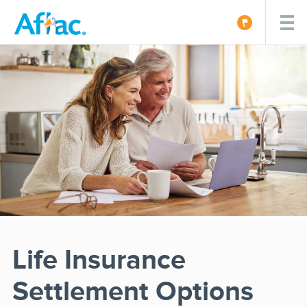
Life Insurance
Settlement Options