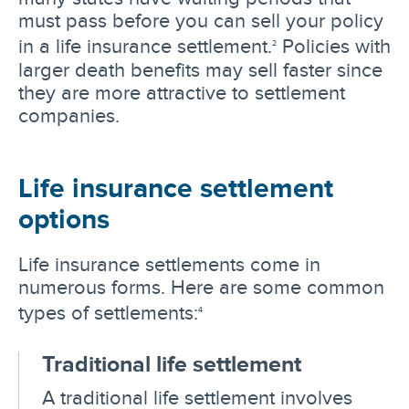
must pass before you can sell your policy
in a life insurance settlement.
Policies with
2
larger death benefits may sell faster since
they are more attractive to settlement
companies.
Life insurance settlement
options
Life insurance settlements come in
numerous forms. Here are some common
types of settlements:
4
Traditional life settlement
A traditional life settlement involves