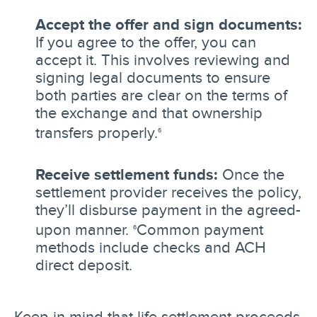
Accept the offer and sign documents:
If you agree to the offer, you can
accept it. This involves reviewing and
signing legal documents to ensure
both parties are clear on the terms of
the exchange and that ownership
transfers properly.
6
Receive settlement funds:
Once the
settlement provider receives the policy,
they’ll disburse payment in the agreed-
upon manner.
Common payment
6
methods include checks and ACH
direct deposit.
Keep in mind that life settlement proceeds