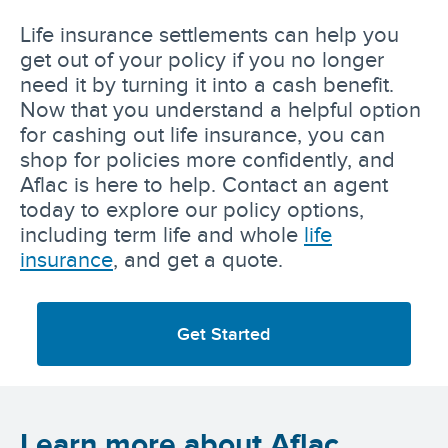
Life insurance settlements can help you
get out of your policy if you no longer
need it by turning it into a cash benefit.
Now that you understand a helpful option
for cashing out life insurance, you can
shop for policies more confidently, and
Aflac is here to help. Contact an agent
today to explore our policy options,
including term life and whole
life
insurance
, and get a quote.
Get Started
Learn more about Aflac