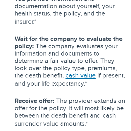
documentation about yourself, your
health status, the policy, and the
insurer.
6
Wait for the company to evaluate the
policy:
The company evaluates your
information and documents to
determine a fair value to offer. They
look over the policy type, premiums,
the death benefit,
cash value
if present,
and your life expectancy.
6
Receive offer:
The provider extends an
offer for the policy. It will most likely be
between the death benefit and cash
surrender value amounts.
6