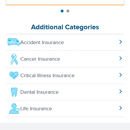
Additional Categories
Accident Insurance
Cancer Insurance
Critical Illness Insurance
Dental Insurance
Life Insurance