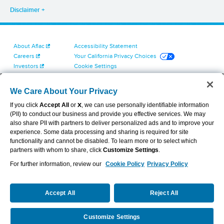
Disclaimer
About Aflac
Accessibility Statement
Careers
Your California Privacy Choices
Investors
Cookie Settings
Find a Provider
Privacy Center
Newsroom
Exercise Your Rights
We Care About Your Privacy
Contact Us
Terms of Use
If you click
Accept All
or
X
, we can use personally identifiable information
Dental & Vision State Notices
(PII) to conduct our business and provide you effective services. We may
Report Fraud, Waste and Abuse
also share PII with partners to deliver personalized ads and to improve your
Aflac's Cyber Trust Center
experience. Some data processing and sharing is required for site
functionality and cannot be disabled. To learn more or to select which
partners with whom to share, click
Customize Settings
.
For further information, review our
Cookie Policy
Privacy Policy
VIEW LEGAL
© 2026 AFLAC INCORPORATED
Accept All
Reject All
Customize Settings
Request a Quote
Call Us