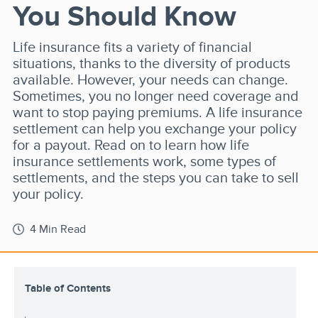
You Should Know
Life insurance fits a variety of financial
situations, thanks to the diversity of products
available. However, your needs can change.
Sometimes, you no longer need coverage and
want to stop paying premiums. A life insurance
settlement can help you exchange your policy
for a payout. Read on to learn how life
insurance settlements work, some types of
settlements, and the steps you can take to sell
your policy.
4 Min Read
Table of Contents