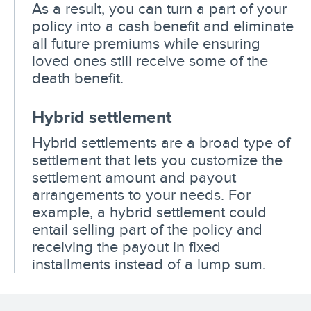
As a result, you can turn a part of your
policy into a cash benefit and eliminate
all future premiums while ensuring
loved ones still receive some of the
death benefit.
Hybrid settlement
Hybrid settlements are a broad type of
settlement that lets you customize the
settlement amount and payout
arrangements to your needs. For
example, a hybrid settlement could
entail selling part of the policy and
receiving the payout in fixed
installments instead of a lump sum.