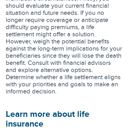
should evaluate your current financial
situation and future needs. If you no
longer require coverage or anticipate
difficulty paying premiums, a life
settlement might offer a solution.
However, weigh the potential benefits
against the long-term implications for your
beneficiaries since they will lose the death
benefit. Consult with financial advisors
and explore alternative options.
Determine whether a life settlement aligns
with your priorities and goals to make an
informed decision.
Learn more about life
insurance