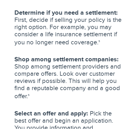
Determine if you need a settlement:
First, decide if selling your policy is the
right option. For example, you may
consider a life insurance settlement if
you no longer need coverage.
5
Shop among settlement companies:
Shop among settlement providers and
compare offers. Look over customer
reviews if possible. This will help you
find a reputable company and a good
offer.
5
Select an offer and apply:
Pick the
best offer and begin an application.
You provide information and