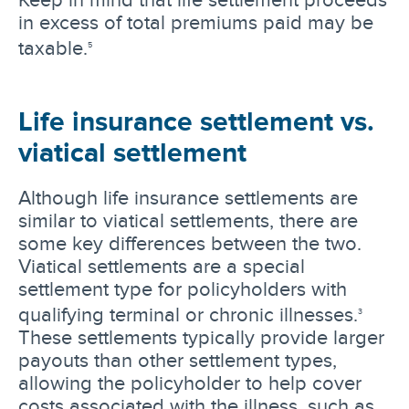
in excess of total premiums paid may be
taxable.
5
Life insurance settlement vs.
viatical settlement
Although life insurance settlements are
similar to viatical settlements, there are
some key differences between the two.
Viatical settlements are a special
settlement type for policyholders with
qualifying terminal or chronic illnesses.
3
These settlements typically provide larger
payouts than other settlement types,
allowing the policyholder to help cover
costs associated with the illness, such as