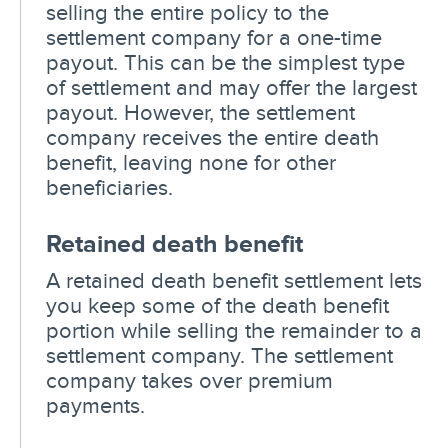
selling the entire policy to the
settlement company for a one-time
payout. This can be the simplest type
of settlement and may offer the largest
payout. However, the settlement
company receives the entire death
benefit, leaving none for other
beneficiaries.
Retained death benefit
A retained death benefit settlement lets
you keep some of the death benefit
portion while selling the remainder to a
settlement company. The settlement
company takes over premium
payments.