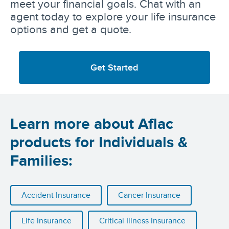
meet your financial goals. Chat with an
agent today to explore your life insurance
options and get a quote.
Get Started
Learn more about Aflac
products for Individuals &
Families:
Accident Insurance
Cancer Insurance
Life Insurance
Critical Illness Insurance