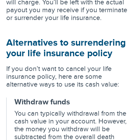
will charge. You’ll be left with the actual
payout you may receive if you terminate
or surrender your life insurance.
Alternatives to surrendering
your life insurance policy
If you don’t want to cancel your life
insurance policy, here are some
alternative ways to use its cash value:
Withdraw funds
You can typically withdrawal from the
cash value in your account. However,
the money you withdraw will be
subtracted from the overall death