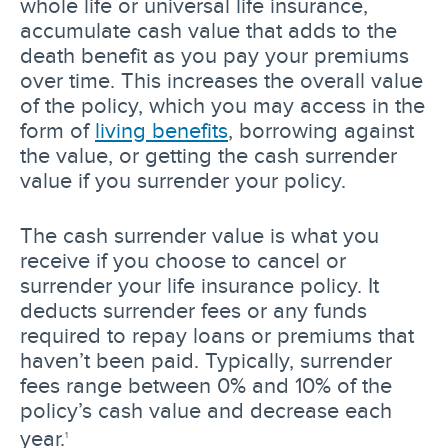
whole life or universal life insurance,
accumulate cash value that adds to the
death benefit as you pay your premiums
over time. This increases the overall value
of the policy, which you may access in the
form of
living benefits
, borrowing against
the value, or getting the cash surrender
value if you surrender your policy.
The cash surrender value is what you
receive if you choose to cancel or
surrender your life insurance policy. It
deducts surrender fees or any funds
required to repay loans or premiums that
haven’t been paid. Typically, surrender
fees range between 0% and 10% of the
policy’s cash value and decrease each
year.
1