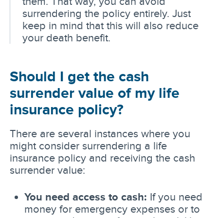
them. That way, you can avoid
surrendering the policy entirely. Just
keep in mind that this will also reduce
your death benefit.
Should I get the cash
surrender value of my life
insurance policy?
There are several instances where you
might consider surrendering a life
insurance policy and receiving the cash
surrender value:
You need access to cash:
If you need
money for emergency expenses or to