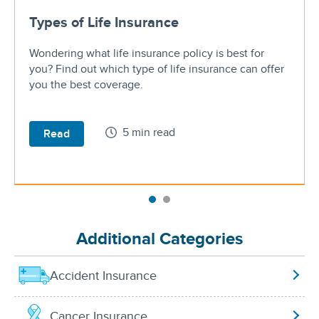
Types of Life Insurance
Wondering what life insurance policy is best for
you? Find out which type of life insurance can offer
you the best coverage.
5 min read
Read
Additional Categories
Accident Insurance
Cancer Insurance