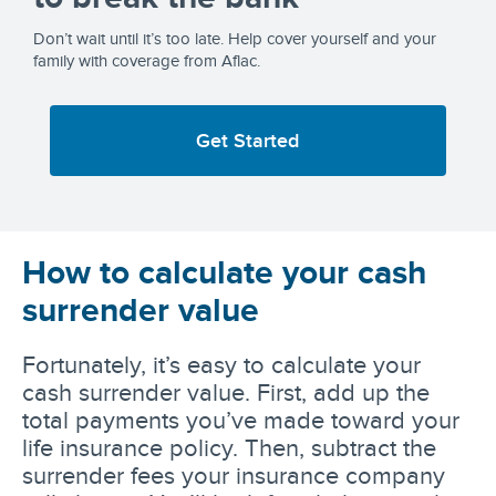
Don’t wait until it’s too late. Help cover yourself and your
family with coverage from Aflac.
Get Started
How to calculate your cash
surrender value
Fortunately, it’s easy to calculate your
cash surrender value. First, add up the
total payments you’ve made toward your
life insurance policy. Then, subtract the
surrender fees your insurance company