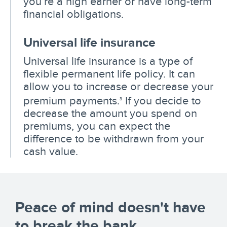
you’re a high earner or have long-term
financial obligations.
Universal life insurance
Universal life insurance is a type of
flexible permanent life policy. It can
allow you to increase or decrease your
premium payments.
If you decide to
3
decrease the amount you spend on
premiums, you can expect the
difference to be withdrawn from your
cash value.
Peace of mind doesn't have
to break the bank