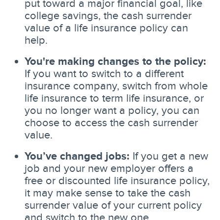
put toward a major financial goal, like
college savings, the cash surrender
value of a life insurance policy can
help.
You're making changes to the policy:
If you want to switch to a different
insurance company, switch from whole
life insurance to term life insurance, or
you no longer want a policy, you can
choose to access the cash surrender
value.
You’ve changed jobs:
If you get a new
job and your new employer offers a
free or discounted life insurance policy,
it may make sense to take the cash
surrender value of your current policy
and switch to the new one.