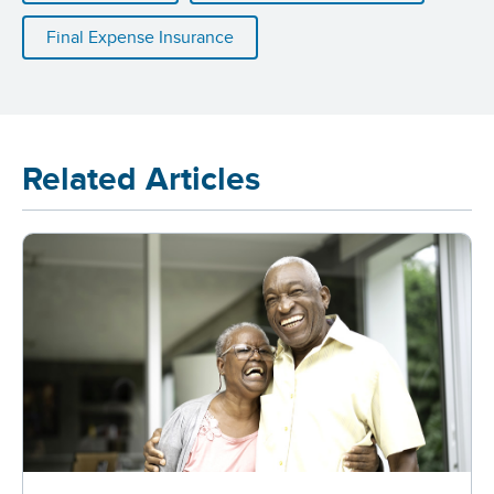
Final Expense Insurance
Related Articles