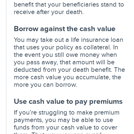
benefit that your beneficiaries stand to
receive after your death.
Borrow against the cash value
You may take out a life insurance loan
that uses your policy as collateral. In
the event you still owe money when
you pass away, that amount will be
deducted from your death benefit. The
more cash value you accumulate, the
more you can borrow.
Use cash value to pay premiums
If you’re struggling to make premium
payments, you may be able to use
funds from your cash value to cover