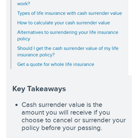
work?
Types of life insurance with cash surrender value
How to calculate your cash surrender value
Alternatives to surrendering your life insurance
policy
Should I get the cash surrender value of my life
insurance policy?
Get a quote for whole life insurance
Key Takeaways
Cash surrender value is the
amount you will receive if you
choose to cancel or surrender your
policy before your passing.