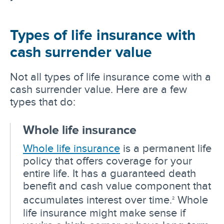
Types of life insurance with
cash surrender value
Not all types of life insurance come with a
cash surrender value. Here are a few
types that do:
Whole life insurance
Whole life insurance
is a permanent life
policy that offers coverage for your
entire life. It has a guaranteed death
benefit and cash value component that
accumulates interest over time.
Whole
2
life insurance might make sense if