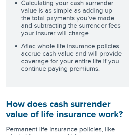
Calculating your cash surrender
value is as simple as adding up
the total payments you’ve made
and subtracting the surrender fees
your insurer will charge.
Aflac whole life insurance policies
accrue cash value and will provide
coverage for your entire life if you
continue paying premiums.
How does cash surrender
value of life insurance work?
Permanent life insurance policies, like