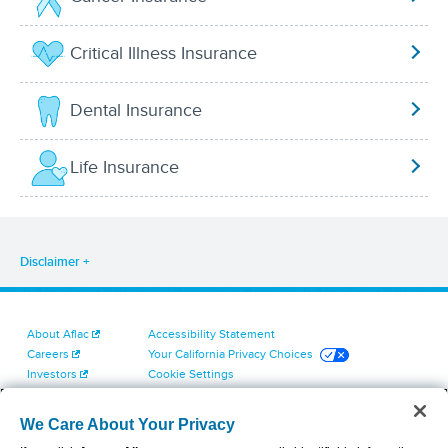
Critical Illness Insurance
Dental Insurance
Life Insurance
Disclaimer
About Aflac
Accessibility Statement
Careers
Your California Privacy Choices
Investors
Cookie Settings
Find a Provider
Privacy Center
Newsroom
Exercise Your Rights
We Care About Your Privacy
Contact Us
Terms of Use