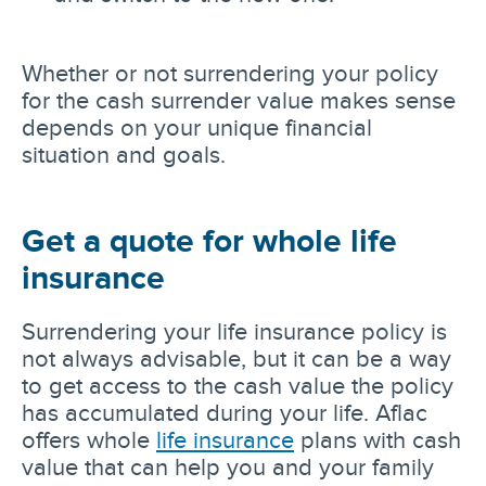
Whether or not surrendering your policy
for the cash surrender value makes sense
depends on your unique financial
situation and goals.
Get a quote for whole life
insurance
Surrendering your life insurance policy is
not always advisable, but it can be a way
to get access to the cash value the policy
has accumulated during your life. Aflac
offers whole
life insurance
plans with cash
value that can help you and your family