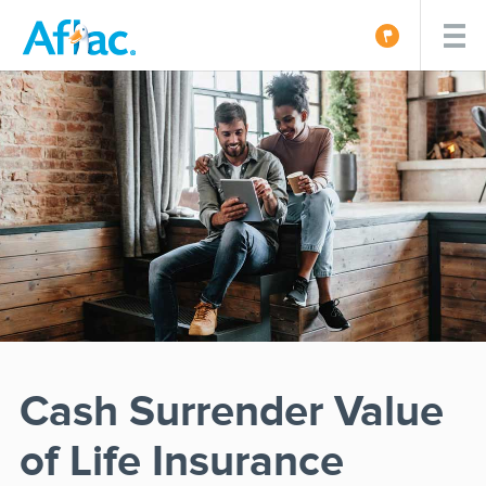
Cash Surrender Value
of Life Insurance