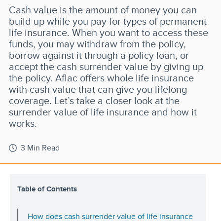
Cash value is the amount of money you can
build up while you pay for types of permanent
life insurance. When you want to access these
funds, you may withdraw from the policy,
borrow against it through a policy loan, or
accept the cash surrender value by giving up
the policy. Aflac offers whole life insurance
with cash value that can give you lifelong
coverage. Let’s take a closer look at the
surrender value of life insurance and how it
works.
3 Min Read
Table of Contents
How does cash surrender value of life insurance