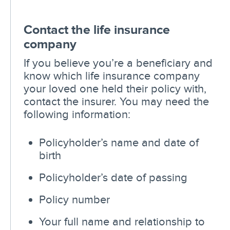
Contact the life insurance
company
If you believe you’re a beneficiary and
know which life insurance company
your loved one held their policy with,
contact the insurer. You may need the
following information:
Policyholder’s name and date of
birth
Policyholder’s date of passing
Policy number
Your full name and relationship to