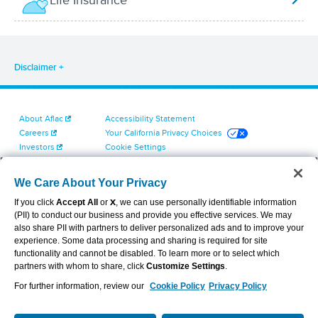
Life Insurance
Disclaimer
About Aflac
Accessibility Statement
Careers
Your California Privacy Choices
Investors
Cookie Settings
Find a Provider
Privacy Center
Newsroom
Exercise Your Rights
We Care About Your Privacy
Contact Us
Terms of Use
If you click
Accept All
or
X
, we can use personally identifiable information
Dental & Vision State Notices
(PII) to conduct our business and provide you effective services. We may
Report Fraud, Waste and Abuse
also share PII with partners to deliver personalized ads and to improve your
Aflac's Cyber Trust Center
experience. Some data processing and sharing is required for site
functionality and cannot be disabled. To learn more or to select which
partners with whom to share, click
Customize Settings
.
For further information, review our
Cookie Policy
Privacy Policy
VIEW LEGAL
© 2026 AFLAC INCORPORATED