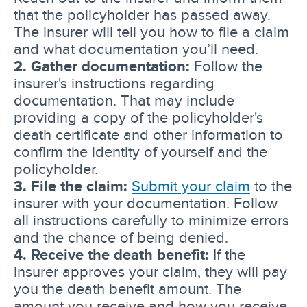
that the policyholder has passed away.
The insurer will tell you how to file a claim
and what documentation you’ll need.
2. Gather documentation:
Follow the
insurer's instructions regarding
documentation. That may include
providing a copy of the policyholder's
death certificate and other information to
confirm the identity of yourself and the
policyholder.
3. File the claim:
Submit your claim
to the
insurer with your documentation. Follow
all instructions carefully to minimize errors
and the chance of being denied.
4. Receive the death benefit:
If the
insurer approves your claim, they will pay
you the death benefit amount. The
amount you receive and how you receive