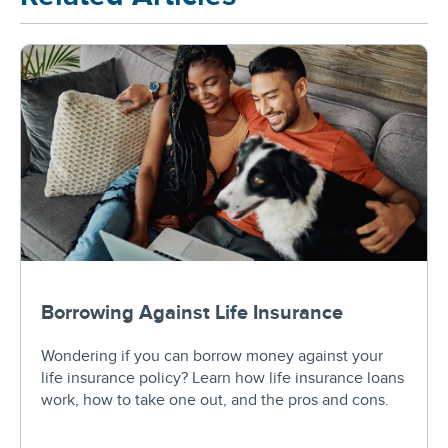
Borrowing Against Life Insurance
Wondering if you can borrow money against your
life insurance policy? Learn how life insurance loans
work, how to take one out, and the pros and cons.