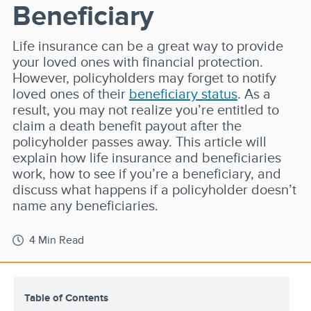
Beneficiary
Life insurance can be a great way to provide
your loved ones with financial protection.
However, policyholders may forget to notify
loved ones of their
beneficiary status
. As a
result, you may not realize you’re entitled to
claim a death benefit payout after the
policyholder passes away. This article will
explain how life insurance and beneficiaries
work, how to see if you’re a beneficiary, and
discuss what happens if a policyholder doesn’t
name any beneficiaries.
4 Min Read
Table of Contents