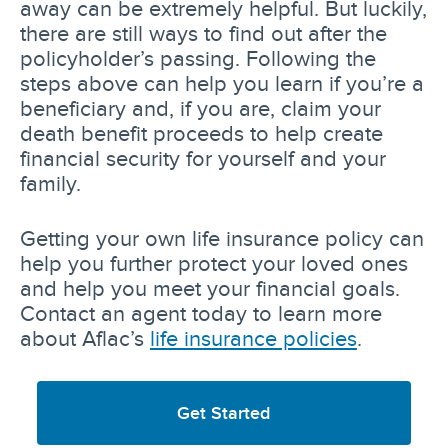
away can be extremely helpful. But luckily,
there are still ways to find out after the
policyholder’s passing. Following the
steps above can help you learn if you’re a
beneficiary and, if you are, claim your
death benefit proceeds to help create
financial security for yourself and your
family.
Getting your own life insurance policy can
help you further protect your loved ones
and help you meet your financial goals.
Contact an agent today to learn more
about Aflac’s
life insurance policies
.
Get Started