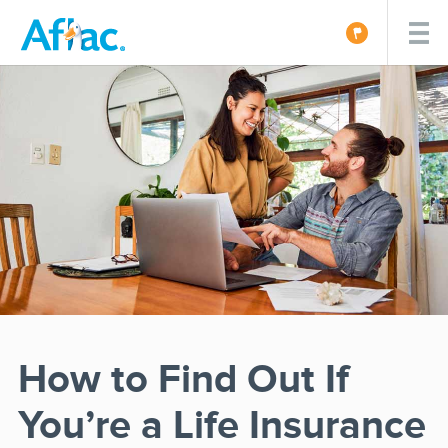
How to Find Out If
You’re a Life Insurance