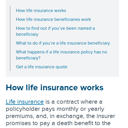
How life insurance works
How life insurance beneficiaries work
How to find out if you’ve been named a
beneficiary
What to do if you’re a life insurance beneficiary
What happens if a life insurance policy has no
beneficiary?
Get a life insurance quote
How life insurance works
Life insurance
is a contract where a
policyholder pays monthly or yearly
premiums, and, in exchange, the insurer
promises to pay a death benefit to the