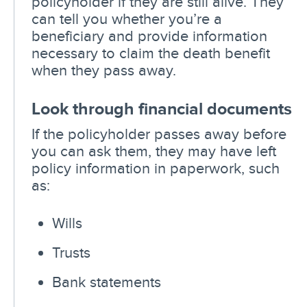
policyholder if they are still alive. They
can tell you whether you’re a
beneficiary and provide information
necessary to claim the death benefit
when they pass away.
Look through financial documents
If the policyholder passes away before
you can ask them, they may have left
policy information in paperwork, such
as:
Wills
Trusts
Bank statements