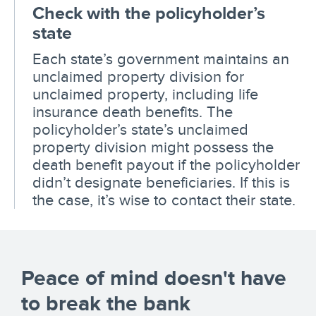
Check with the policyholder’s
state
Each state’s government maintains an
unclaimed property division for
unclaimed property, including life
insurance death benefits. The
policyholder’s state’s unclaimed
property division might possess the
death benefit payout if the policyholder
didn’t designate beneficiaries. If this is
the case, it’s wise to contact their state.
Peace of mind doesn't have
to break the bank