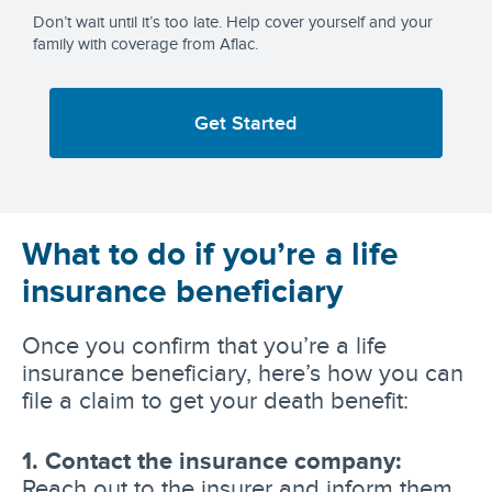
Don’t wait until it’s too late. Help cover yourself and your
family with coverage from Aflac.
Get Started
What to do if you’re a life
insurance beneficiary
Once you confirm that you’re a life
insurance beneficiary, here’s how you can
file a claim to get your death benefit:
1. Contact the insurance company:
Reach out to the insurer and inform them