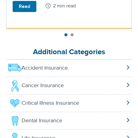
2 min read
Read
Additional Categories
Accident Insurance
Cancer Insurance
Critical Illness Insurance
Dental Insurance