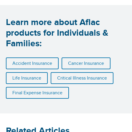
Learn more about Aflac
products for Individuals &
Families:
Accident Insurance
Cancer Insurance
Life Insurance
Critical Illness Insurance
Final Expense Insurance
Related Articles