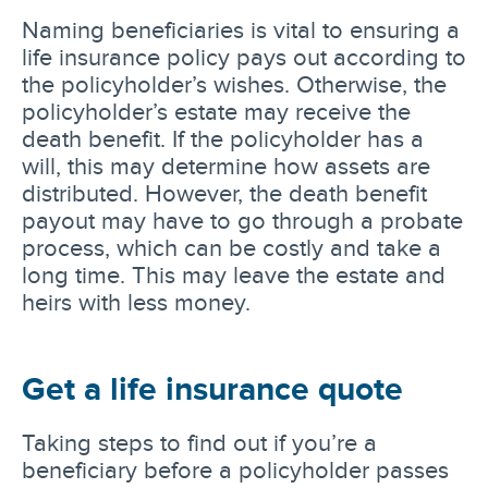
Naming beneficiaries is vital to ensuring a
life insurance policy pays out according to
the policyholder’s wishes. Otherwise, the
policyholder’s estate may receive the
death benefit. If the policyholder has a
will, this may determine how assets are
distributed. However, the death benefit
payout may have to go through a probate
process, which can be costly and take a
long time. This may leave the estate and
heirs with less money.
Get a life insurance quote
Taking steps to find out if you’re a
beneficiary before a policyholder passes