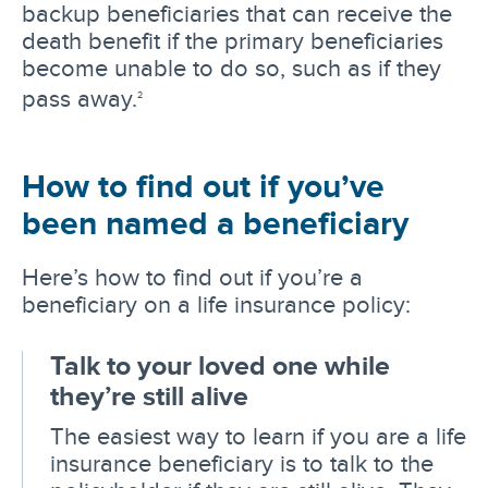
backup beneficiaries that can receive the
death benefit if the primary beneficiaries
become unable to do so, such as if they
pass away.
2
How to find out if you’ve
been named a beneficiary
Here’s how to find out if you’re a
beneficiary on a life insurance policy:
Talk to your loved one while
they’re still alive
The easiest way to learn if you are a life
insurance beneficiary is to talk to the