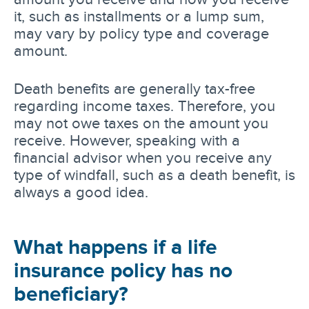
it, such as installments or a lump sum,
may vary by policy type and coverage
amount.
Death benefits are generally tax-free
regarding income taxes. Therefore, you
may not owe taxes on the amount you
receive. However, speaking with a
financial advisor when you receive any
type of windfall, such as a death benefit, is
always a good idea.
What happens if a life
insurance policy has no
beneficiary?