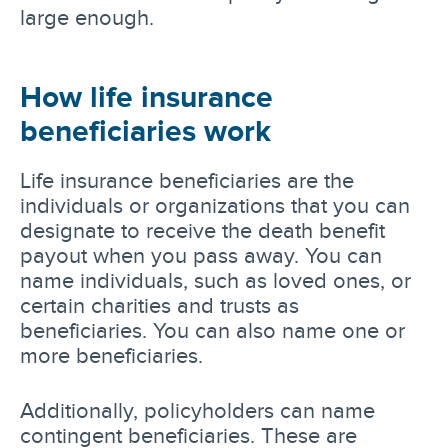
large enough.
How life insurance
beneficiaries work
Life insurance beneficiaries are the
individuals or organizations that you can
designate to receive the death benefit
payout when you pass away. You can
name individuals, such as loved ones, or
certain charities and trusts as
beneficiaries. You can also name one or
more beneficiaries.
Additionally, policyholders can name
contingent beneficiaries. These are