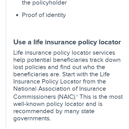
the policyholder
Proof of identity
Use a life insurance policy locator
Life insurance policy locator services
help potential beneficiaries track down
lost policies and find out who the
beneficiaries are. Start with the Life
Insurance Policy Locator from the
National Association of Insurance
Commissioners (NAIC).
This is the most
3
well-known policy locator and is
recommended by many state
governments.