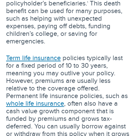
policyholder’s beneficiaries.
This death
1
benefit can be used for many purposes,
such as helping with unexpected
expenses, paying off debts, funding
children’s college, or saving for
emergencies.
Term life insurance
policies typically last
for a fixed period of 10 to 30 years,
meaning you may outlive your policy.
However, premiums are usually less
relative to the coverage offered.
Permanent life insurance policies, such as
whole life insurance
, often also have a
cash value growth component that is
funded by premiums and grows tax-
deferred. You can usually borrow against
or withdraw from this policy when it grows