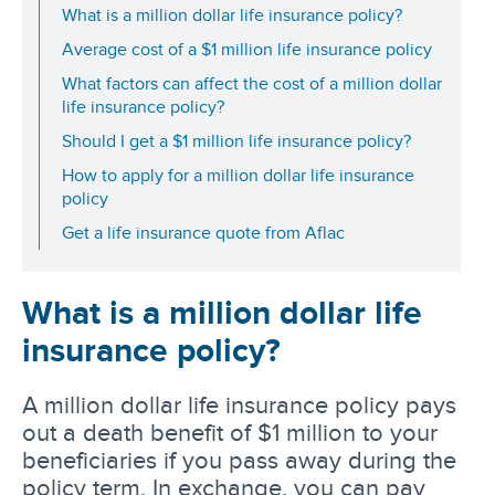
What is a million dollar life insurance policy?
Average cost of a $1 million life insurance policy
What factors can affect the cost of a million dollar
life insurance policy?
Should I get a $1 million life insurance policy?
How to apply for a million dollar life insurance
policy
Get a life insurance quote from Aflac
What is a million dollar life
insurance policy?
A million dollar life insurance policy pays
out a death benefit of $1 million to your
beneficiaries if you pass away during the
policy term. In exchange, you can pay