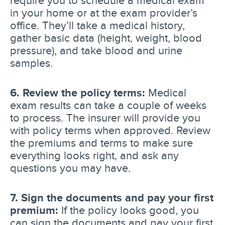
in your home or at the exam provider’s
office. They’ll take a medical history,
gather basic data (height, weight, blood
pressure), and take blood and urine
samples.
6. Review the policy terms:
Medical
exam results can take a couple of weeks
to process. The insurer will provide you
with policy terms when approved. Review
the premiums and terms to make sure
everything looks right, and ask any
questions you may have.
7. Sign the documents and pay your first
premium:
If the policy looks good, you
can sign the documents and pay your first