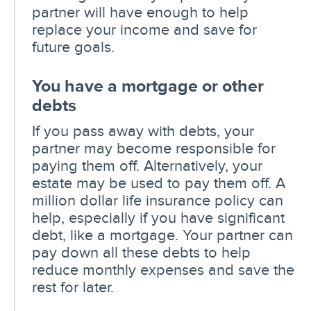
partner will have enough to help
replace your income and save for
future goals.
You have a mortgage or other
debts
If you pass away with debts, your
partner may become responsible for
paying them off. Alternatively, your
estate may be used to pay them off. A
million dollar life insurance policy can
help, especially if you have significant
debt, like a mortgage. Your partner can
pay down all these debts to help
reduce monthly expenses and save the
rest for later.