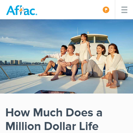
How Much Does a
Million Dollar Life