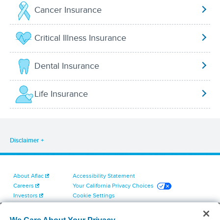
Cancer Insurance
Critical Illness Insurance
Dental Insurance
Life Insurance
Disclaimer
About Aflac
Accessibility Statement
Careers
Your California Privacy Choices
Investors
Cookie Settings
Find a Provider
Privacy Center
Newsroom
Exercise Your Rights