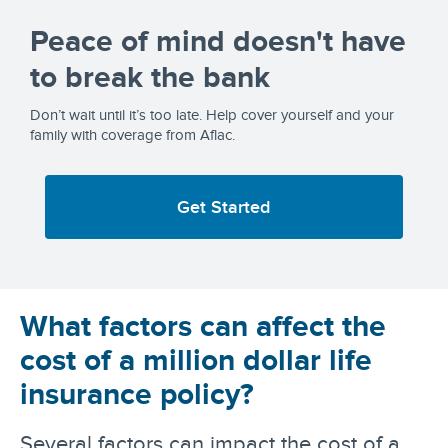
Peace of mind doesn't have
to break the bank
Don’t wait until it’s too late. Help cover yourself and your
family with coverage from Aflac.
Get Started
What factors can affect the
cost of a million dollar life
insurance policy?
Several factors can impact the cost of a