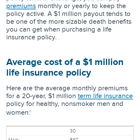
premiums
monthly or yearly to keep the
policy active. A $1 million payout tends to
be one of the more sizable death benefits
you can get when purchasing a life
insurance policy.
Average cost of a $1 million
life insurance policy
Here are the average monthly premiums
for a 20-year, $1 million
term life insurance
policy for healthy, nonsmoker men and
women:
1
30
$67