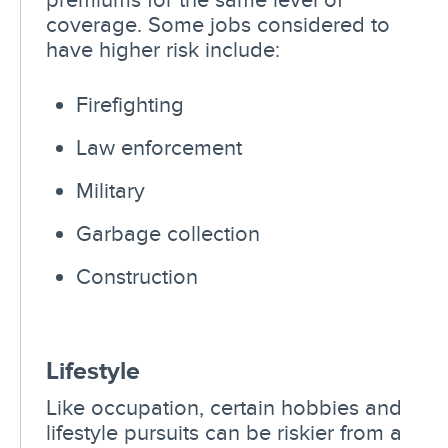
coverage. Some jobs considered to
have higher risk include:
Firefighting
Law enforcement
Military
Garbage collection
Construction
Lifestyle
Like occupation, certain hobbies and
lifestyle pursuits can be riskier from a