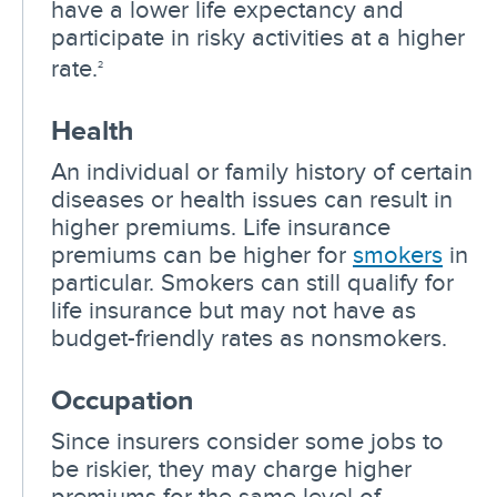
have a lower life expectancy and
participate in risky activities at a higher
rate.
2
Health
An individual or family history of certain
diseases or health issues can result in
higher premiums. Life insurance
premiums can be higher for
smokers
in
particular. Smokers can still qualify for
life insurance but may not have as
budget-friendly rates as nonsmokers.
Occupation
Since insurers consider some jobs to
be riskier, they may charge higher
premiums for the same level of