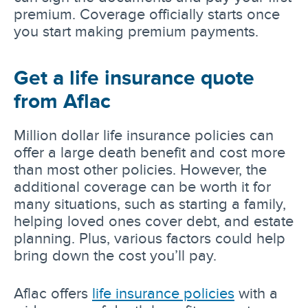
premium. Coverage officially starts once
you start making premium payments.
Get a life insurance quote
from Aflac
Million dollar life insurance policies can
offer a large death benefit and cost more
than most other policies. However, the
additional coverage can be worth it for
many situations, such as starting a family,
helping loved ones cover debt, and estate
planning. Plus, various factors could help
bring down the cost you’ll pay.
Aflac offers
life insurance policies
with a