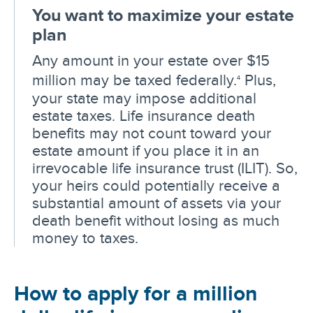
You want to maximize your estate
plan
Any amount in your estate over $15
million may be taxed federally.
Plus,
4
your state may impose additional
estate taxes. Life insurance death
benefits may not count toward your
estate amount if you place it in an
irrevocable life insurance trust (ILIT). So,
your heirs could potentially receive a
substantial amount of assets via your
death benefit without losing as much
money to taxes.
How to apply for a million