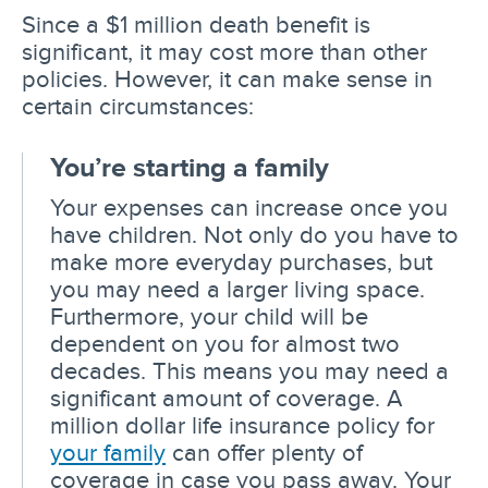
Since a $1 million death benefit is
significant, it may cost more than other
policies. However, it can make sense in
certain circumstances:
You’re starting a family
Your expenses can increase once you
have children. Not only do you have to
make more everyday purchases, but
you may need a larger living space.
Furthermore, your child will be
dependent on you for almost two
decades. This means you may need a
significant amount of coverage. A
million dollar life insurance policy for
your family
can offer plenty of
coverage in case you pass away. Your