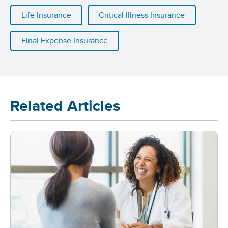
Life Insurance
Critical Illness Insurance
Final Expense Insurance
Related Articles