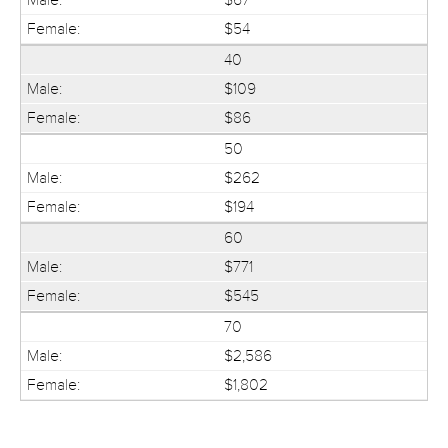
$54
40
$109
$86
50
$262
$194
60
$771
$545
70
$2,586
$1,802