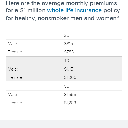
Here are the average monthly premiums
for a $1 million
whole life insurance
policy
for healthy, nonsmoker men and women:
1
30
$815
$783
40
$1,115
$1,065
50
$1,665
$1,283