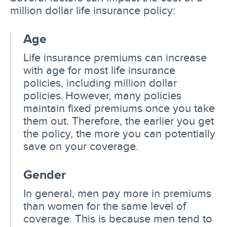
million dollar life insurance policy:
Age
Life insurance premiums can increase
with age for most life insurance
policies, including million dollar
policies. However, many policies
maintain fixed premiums once you take
them out. Therefore, the earlier you get
the policy, the more you can potentially
save on your coverage.
Gender
In general, men pay more in premiums
than women for the same level of
coverage. This is because men tend to