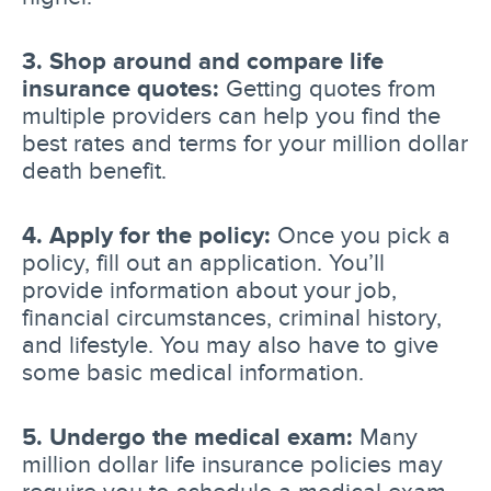
3. Shop around and compare life
insurance quotes:
Getting quotes from
multiple providers can help you find the
best rates and terms for your million dollar
death benefit.
4. Apply for the policy:
Once you pick a
policy, fill out an application. You’ll
provide information about your job,
financial circumstances, criminal history,
and lifestyle. You may also have to give
some basic medical information.
5. Undergo the medical exam:
Many
million dollar life insurance policies may
require you to schedule a medical exam