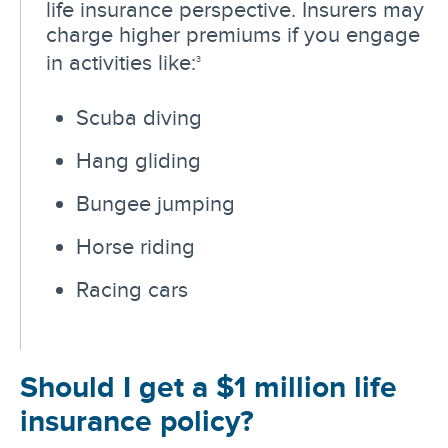
life insurance perspective. Insurers may
charge higher premiums if you engage
in activities like:
3
Scuba diving
Hang gliding
Bungee jumping
Horse riding
Racing cars
Should I get a $1 million life
insurance policy?