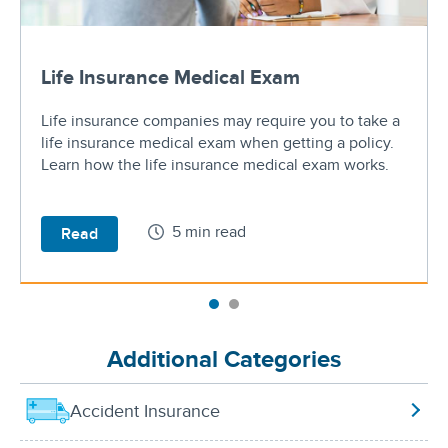
Life Insurance Medical Exam
Life insurance companies may require you to take a
life insurance medical exam when getting a policy.
Learn how the life insurance medical exam works.
5 min read
Read
Additional Categories
Accident Insurance