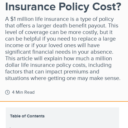
Insurance Policy Cost?
A $1 million life insurance is a type of policy
that offers a larger death benefit payout. This
level of coverage can be more costly, but it
can be helpful if you need to replace a large
income or if your loved ones will have
significant financial needs in your absence.
This article will explain how much a million
dollar life insurance policy costs, including
factors that can impact premiums and
situations where getting one may make sense.
4 Min Read
Table of Contents