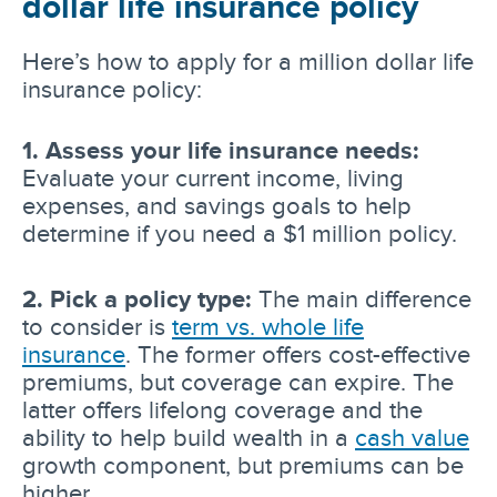
dollar life insurance policy
Here’s how to apply for a million dollar life
insurance policy:
1. Assess your life insurance needs:
Evaluate your current income, living
expenses, and savings goals to help
determine if you need a $1 million policy.
2. Pick a policy type:
The main difference
to consider is
term vs. whole life
insurance
. The former offers cost-effective
premiums, but coverage can expire. The
latter offers lifelong coverage and the
ability to help build wealth in a
cash value
growth component, but premiums can be
higher.