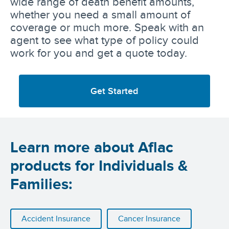
wide range of death benefit amounts,
whether you need a small amount of
coverage or much more. Speak with an
agent to see what type of policy could
work for you and get a quote today.
Get Started
Learn more about Aflac
products for Individuals &
Families:
Accident Insurance
Cancer Insurance