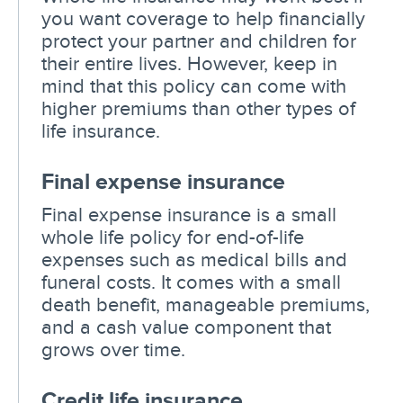
you want coverage to help financially
protect your partner and children for
their entire lives. However, keep in
mind that this policy can come with
higher premiums than other types of
life insurance.
Final expense insurance
Final expense insurance is a small
whole life policy for end-of-life
expenses such as medical bills and
funeral costs. It comes with a small
death benefit, manageable premiums,
and a cash value component that
grows over time.
Credit life insurance