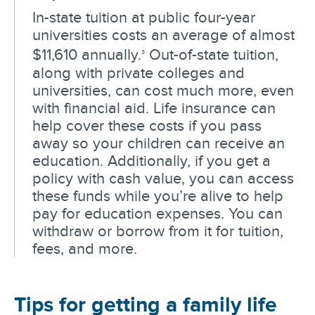
In-state tuition at public four-year
universities costs an average of almost
$11,610 annually.
Out-of-state tuition,
3
along with private colleges and
universities, can cost much more, even
with financial aid. Life insurance can
help cover these costs if you pass
away so your children can receive an
education. Additionally, if you get a
policy with cash value, you can access
these funds while you’re alive to help
pay for education expenses. You can
withdraw or borrow from it for tuition,
fees, and more.
Tips for getting a family life