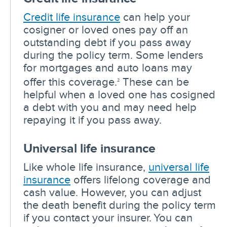
Credit life insurance
can help your
cosigner or loved ones pay off an
outstanding debt if you pass away
during the policy term. Some lenders
for mortgages and auto loans may
offer this coverage.
These can be
2
helpful when a loved one has cosigned
a debt with you and may need help
repaying it if you pass away.
Universal life insurance
Like whole life insurance,
universal life
insurance
offers lifelong coverage and
cash value. However, you can adjust
the death benefit during the policy term
if you contact your insurer. You can