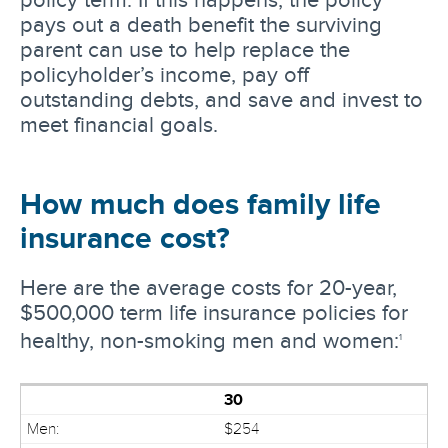
pays out a death benefit the surviving
parent can use to help replace the
policyholder’s income, pay off
outstanding debts, and save and invest to
meet financial goals.
How much does family life
insurance cost?
Here are the average costs for 20-year,
$500,000 term life insurance policies for
healthy, non-smoking men and women:
1
30
$254