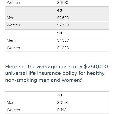
$1,900
40
$2,693
$2,720
50
$4,580
$4,080
Here are the average costs of a $250,000
universal life insurance policy for healthy,
non-smoking men and women:
1
30
$1,293
$1,140