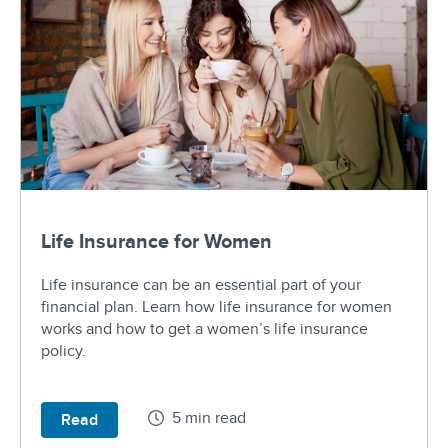
Life Insurance for Women
Life insurance can be an essential part of your
financial plan. Learn how life insurance for women
works and how to get a women’s life insurance
policy.
5 min read
Read