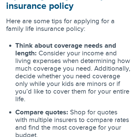
insurance policy
Here are some tips for applying for a
family life insurance policy:
Think about coverage needs and
length:
Consider your income and
living expenses when determining how
much coverage you need. Additionally,
decide whether you need coverage
only while your kids are minors or if
you’d like to cover them for your entire
life.
Compare quotes:
Shop for quotes
with multiple insurers to compare rates
and find the most coverage for your
budget.