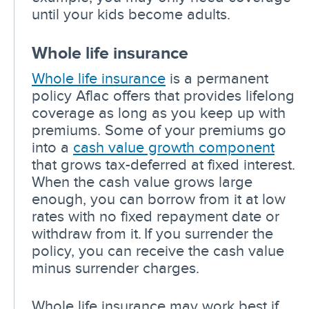
until your kids become adults.
Whole life insurance
Whole life insurance
is a permanent
policy Aflac offers that provides lifelong
coverage as long as you keep up with
premiums. Some of your premiums go
into a
cash value growth component
that grows tax-deferred at fixed interest.
When the cash value grows large
enough, you can borrow from it at low
rates with no fixed repayment date or
withdraw from it. If you surrender the
policy, you can receive the cash value
minus surrender charges.
Whole life insurance may work best if