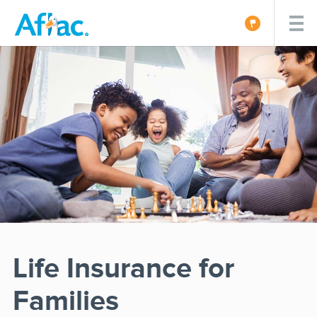
Life Insurance for
Families