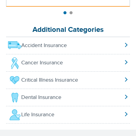
Additional Categories
Accident Insurance
Cancer Insurance
Critical Illness Insurance
Dental Insurance
Life Insurance