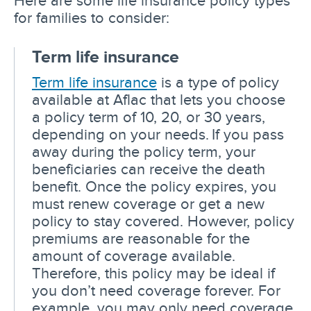
for families to consider:
Term life insurance
Term life insurance
is a type of policy
available at Aflac that lets you choose
a policy term of 10, 20, or 30 years,
depending on your needs. If you pass
away during the policy term, your
beneficiaries can receive the death
benefit. Once the policy expires, you
must renew coverage or get a new
policy to stay covered. However, policy
premiums are reasonable for the
amount of coverage available.
Therefore, this policy may be ideal if
you don’t need coverage forever. For
example, you may only need coverage