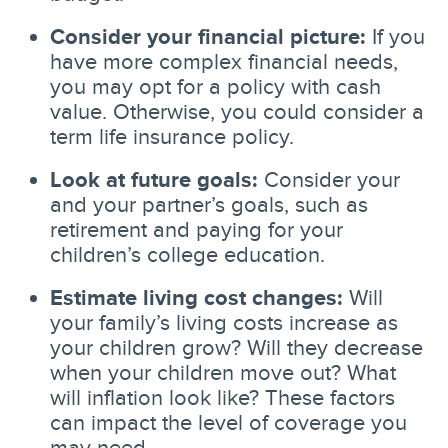
Consider your financial picture:
If you
have more complex financial needs,
you may opt for a policy with cash
value. Otherwise, you could consider a
term life insurance policy.
Look at future goals:
Consider your
and your partner’s goals, such as
retirement and paying for your
children’s college education.
Estimate living cost changes:
Will
your family’s living costs increase as
your children grow? Will they decrease
when your children move out? What
will inflation look like? These factors
can impact the level of coverage you
may need.