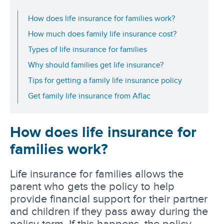
How does life insurance for families work?
How much does family life insurance cost?
Types of life insurance for families
Why should families get life insurance?
Tips for getting a family life insurance policy
Get family life insurance from Aflac
How does life insurance for
families work?
Life insurance for families allows the
parent who gets the policy to help
provide financial support for their partner
and children if they pass away during the
policy term. If this happens, the policy