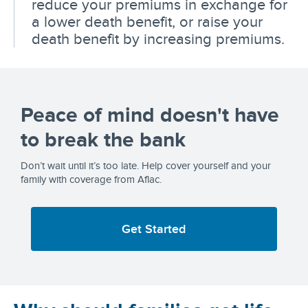
reduce your premiums in exchange for
a lower death benefit, or raise your
death benefit by increasing premiums.
Peace of mind doesn't have
to break the bank
Don’t wait until it’s too late. Help cover yourself and your
family with coverage from Aflac.
Get Started