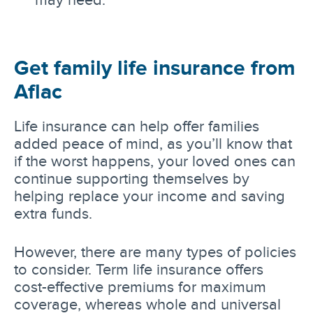
Get family life insurance from
Aflac
Life insurance can help offer families
added peace of mind, as you’ll know that
if the worst happens, your loved ones can
continue supporting themselves by
helping replace your income and saving
extra funds.
However, there are many types of policies
to consider. Term life insurance offers
cost-effective premiums for maximum
coverage, whereas whole and universal