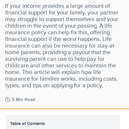
If your income provides a large amount of
financial support for your family, your partner
may struggle to support themselves and your
children in the event of your passing. A life
insurance policy can help fix this, offering
financial support if the worst happens. Life
insurance can also be necessary for stay-at-
home parents, providing a payout that the
surviving parent can use to help pay for
childcare and other services to maintain the
home. This article will explain how life
insurance for families works, including costs,
types, and tips on applying for a policy.
5 Min Read
Table of Contents