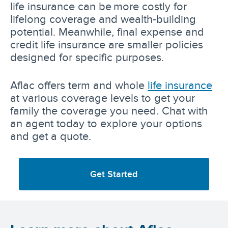
life insurance can be more costly for
lifelong coverage and wealth-building
potential. Meanwhile, final expense and
credit life insurance are smaller policies
designed for specific purposes.
Aflac offers term and whole
life insurance
at various coverage levels to get your
family the coverage you need. Chat with
an agent today to explore your options
and get a quote.
Get Started