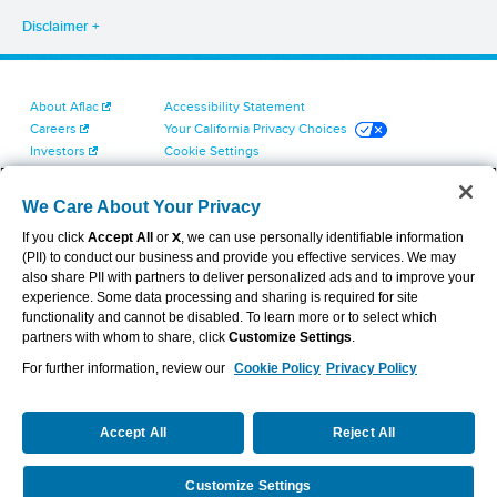
Disclaimer
About Aflac
Accessibility Statement
Careers
Your California Privacy Choices
Investors
Cookie Settings
Find a Provider
Privacy Center
Newsroom
Exercise Your Rights
We Care About Your Privacy
Contact Us
Terms of Use
If you click
Accept All
or
X
, we can use personally identifiable information
Dental & Vision State Notices
(PII) to conduct our business and provide you effective services. We may
Report Fraud, Waste and Abuse
also share PII with partners to deliver personalized ads and to improve your
Aflac's Cyber Trust Center
experience. Some data processing and sharing is required for site
functionality and cannot be disabled. To learn more or to select which
partners with whom to share, click
Customize Settings
.
For further information, review our
Cookie Policy
Privacy Policy
VIEW LEGAL
© 2026 AFLAC INCORPORATED
Accept All
Reject All
Customize Settings
Request a Quote
Call Us