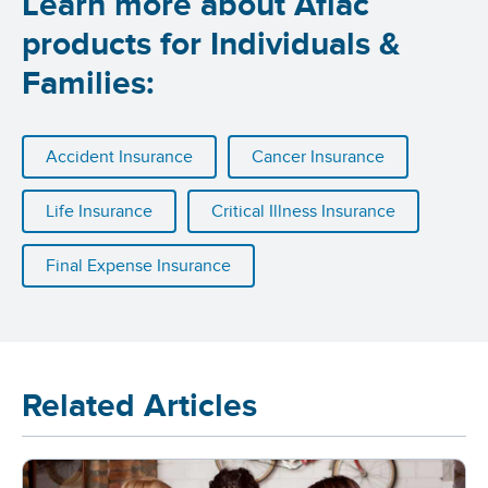
Learn more about Aflac
products for Individuals &
Families:
Accident Insurance
Cancer Insurance
Life Insurance
Critical Illness Insurance
Final Expense Insurance
Related Articles