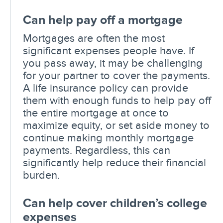
Can help pay off a mortgage
Mortgages are often the most
significant expenses people have. If
you pass away, it may be challenging
for your partner to cover the payments.
A life insurance policy can provide
them with enough funds to help pay off
the entire mortgage at once to
maximize equity, or set aside money to
continue making monthly mortgage
payments. Regardless, this can
significantly help reduce their financial
burden.
Can help cover children’s college
expenses