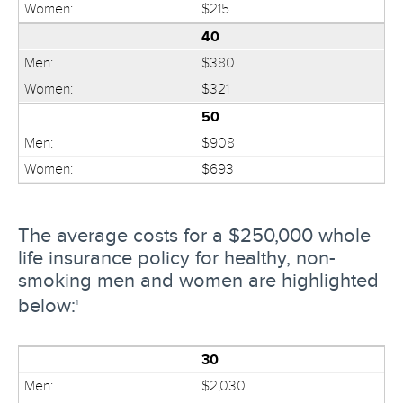
$215
40
$380
$321
50
$908
$693
The average costs for a $250,000 whole
life insurance policy for healthy, non-
smoking men and women are highlighted
below:
1
30
$2,030