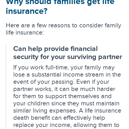
Why should families get life
insurance?
Here are a few reasons to consider family
life insurance:
Can help provide financial
security for your surviving partner
If you work full-time, your family may
lose a substantial income stream in the
event of your passing. Even if your
partner works, it can be much harder
for them to support themselves and
your children since they must maintain
similar living expenses. A life insurance
death benefit can effectively help
replace your income, allowing them to