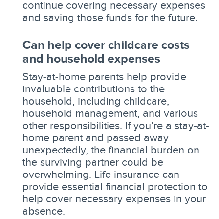
continue covering necessary expenses
and saving those funds for the future.
Can help cover childcare costs
and household expenses
Stay-at-home parents help provide
invaluable contributions to the
household, including childcare,
household management, and various
other responsibilities. If you’re a stay-at-
home parent and passed away
unexpectedly, the financial burden on
the surviving partner could be
overwhelming. Life insurance can
provide essential financial protection to
help cover necessary expenses in your
absence.