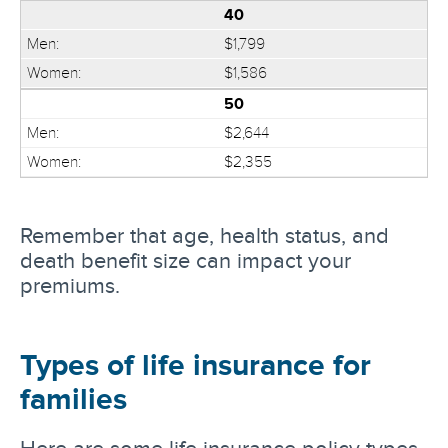
40
$1,799
$1,586
50
$2,644
$2,355
Remember that age, health status, and
death benefit size can impact your
premiums.
Types of life insurance for
families
Here are some life insurance policy types