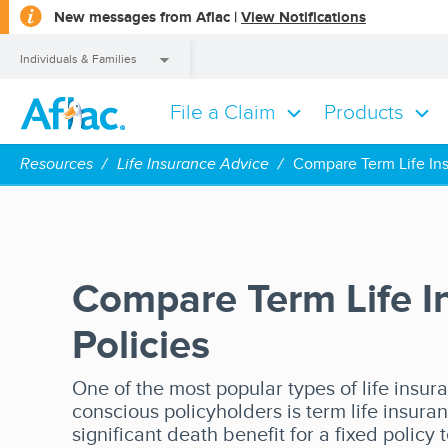
opens
New messages from Aflac |
View Notifications
a
dialog
Individuals & Families
File a Claim
Products
Individuals & Families
Resources
Life Insurance Advice
Compare Term Life Ins
Compare Term Life I
Policies
One of the most popular types of life insur
conscious policyholders is term life insuran
significant death benefit for a fixed policy