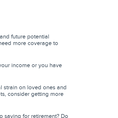
?
:
and future potential
 need more coverage to
 your income or you have
al strain on loved ones and
ts, consider getting more
 saving for retirement? Do