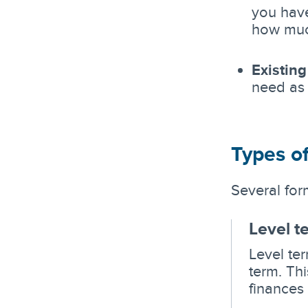
you have
how muc
Existing
need as
Types of
Several form
Level t
Level ter
term. Th
finances 