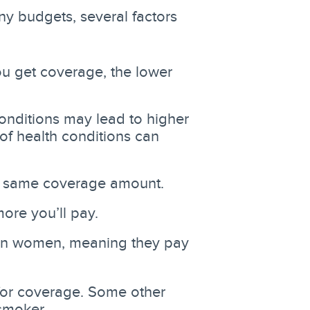
any budgets, several factors
u get coverage, the lower
conditions may lead to higher
f health conditions can
he same coverage amount.
ore you’ll pay.
han women, meaning they pay
or coverage. Some other
smoker.