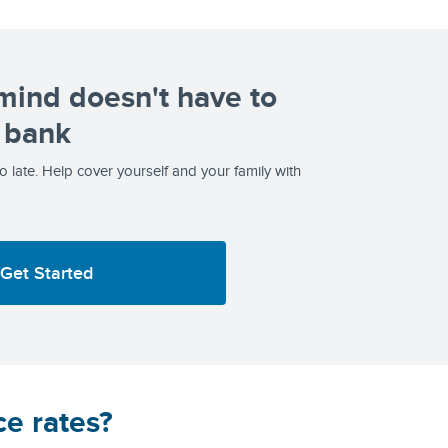
mind doesn't have to
 bank
too late. Help cover yourself and your family with
Get Started
ce rates?