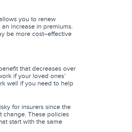
 allows you to renew
 an increase in premiums.
may be more cost–effective
benefit that decreases over
ork if your loved ones’
 well if you need to help
isky for insurers since the
t change. These policies
hat start with the same