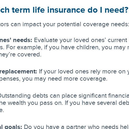
h term life insurance do I need
tors can impact your potential coverage needs
nes' needs:
Evaluate your loved ones’ current 
. For example, if you have children, you may
hey’re covered.
replacement:
If your loved ones rely more on
penses, you may need more coverage.
utstanding debts can place significant financi
he wealth you pass on. If you have several deb
e.
l goals:
Do you have a partner who needs help