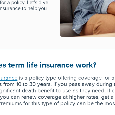
r a policy. Let’s dive
 insurance to help you
s term life insurance work?
nsurance
is a policy type offering coverage for a
s from 10 to 30 years. If you pass away during 
ignificant death benefit to use as they need. If
you can renew coverage at higher rates, get a 
remiums for this type of policy can be the most