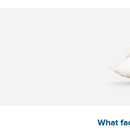
What fac