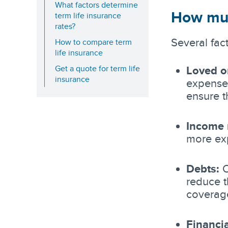
What factors determine
How muc
term life insurance
rates?
Several fac
How to compare term
life insurance
Get a quote for term life
Loved o
insurance
expenses
ensure t
Income 
more ex
Debts:
O
reduce t
coverag
Financia