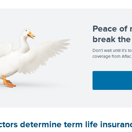
Peace of 
break the
Don’t wait until it’s 
coverage from Aflac.
tors determine term life insuran