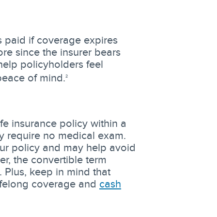
paid if coverage expires
re since the insurer bears
help policyholders feel
peace of mind.
2
fe insurance policy within a
ay require no medical exam.
our policy and may help avoid
, the convertible term
 Plus, keep in mind that
 lifelong coverage and
cash