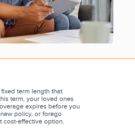
 fixed term length that
this term, your loved ones
 coverage expires before you
new policy, or forego
 cost-effective option.