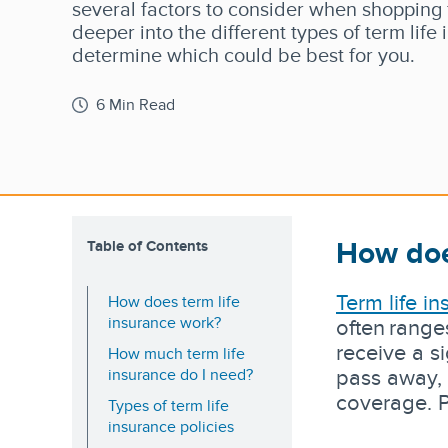
several factors to consider when shopping fo
deeper into the different types of term life
determine which could be best for you.
6 Min Read
How doe
Table of Contents
Term life i
How does term life
insurance work?
often range
receive a s
How much term life
pass away, 
insurance do I need?
coverage. P
Types of term life
insurance policies