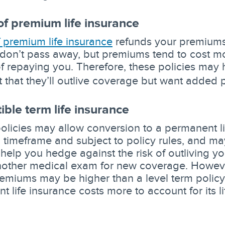
of premium life insurance
f premium life insurance
refunds your premiums 
don’t pass away, but premiums tend to cost mo
of repaying you. Therefore, these policies may 
t that they’ll outlive coverage but want added 
ible term life insurance
policies may allow conversion to a permanent li
d timeframe and subject to policy rules, and m
 help you hedge against the risk of outliving y
nother medical exam for new coverage. However
remiums may be higher than a level term policy.
t life insurance costs more to account for its