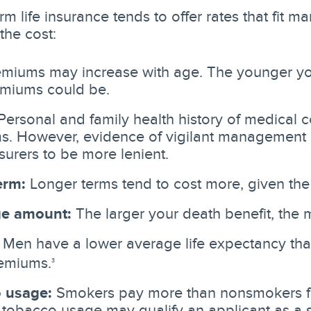
m life insurance tends to offer rates that fit m
the cost:
miums may increase with age. The younger yo
emiums could be.
ersonal and family health history of medical 
. However, evidence of vigilant management o
surers to be more lenient.
erm:
Longer terms tend to cost more, given t
e amount:
The larger your death benefit, the m
Men have a lower average life expectancy t
emiums.
3
 usage:
Smokers pay more than nonsmokers f
 tobacco usage may qualify an applicant as a 