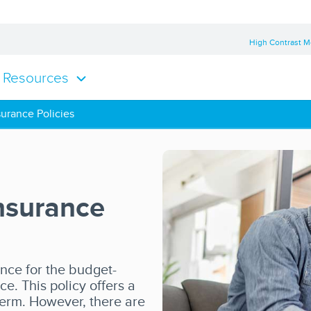
High Contrast 
Resources
urance Policies
nsurance
ance for the budget-
ce. This policy offers a
 term. However, there are