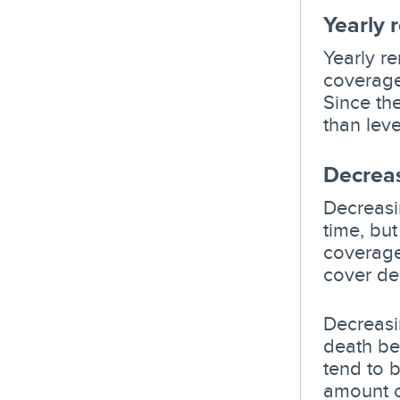
Yearly 
Yearly r
coverage
Since the
than level
Decreas
Decreasin
time, bu
coverage
cover de
Decreasin
death be
tend to b
amount o