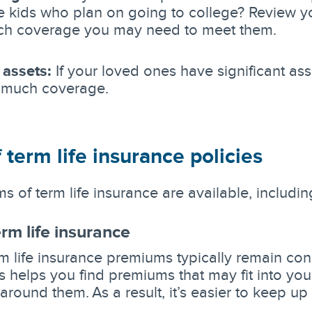
 kids who plan on going to college? Review yo
h coverage you may need to meet them.
 assets:
If your loved ones have significant as
 much coverage.
 term life insurance policies
s of term life insurance are available, includin
erm life insurance
m life insurance premiums typically remain cons
is helps you find premiums that may fit into yo
around them. As a result, it’s easier to keep u