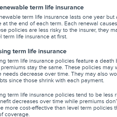
renewable term life insurance
enewable term life insurance lasts one year but
 at the end of each term. Each renewal causes
se policies are less risky to the insurer, they 
 term life insurance at first.
ing term life insurance
g term life insurance policies feature a death 
t premiums stay the same. These policies may w
 needs decrease over time. They may also work
bts since those shrink with each payment.
g term life insurance policies tend to be less r
nefit decreases over time while premiums don’
e more cost-effective than level term policies t
f coverage.