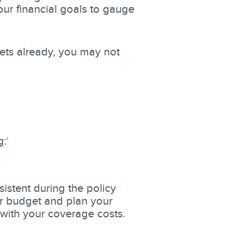
ur financial goals to gauge
sets already, you may not
g:
1
istent during the policy
ur budget and plan your
p with your coverage costs.