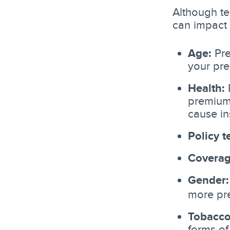
Although ter
can impact 
Age:
Pre
your pr
Health:
P
premiums
cause in
Policy t
Coverag
Gender:
more pr
Tobacco
forms of