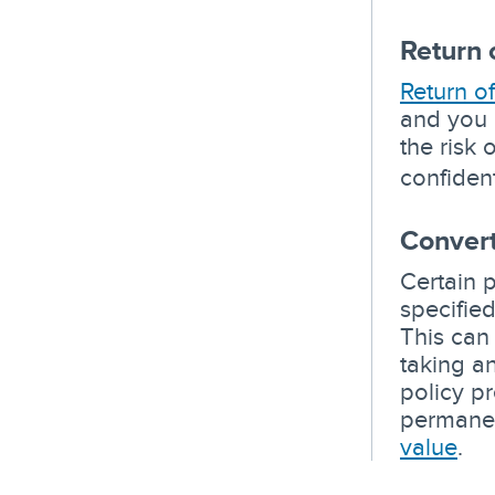
Return 
Return o
and you 
the risk 
confiden
Convert
Certain 
specifie
This can
taking a
policy p
permanen
value
.