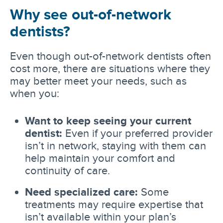
Why see out-of-network
dentists?
Even though out-of-network dentists often
cost more, there are situations where they
may better meet your needs, such as
when you:
Want to keep seeing your current
dentist:
Even if your preferred provider
isn’t in network, staying with them can
help maintain your comfort and
continuity of care.
Need specialized care:
Some
treatments may require expertise that
isn’t available within your plan’s