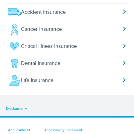
Accident Insurance
Cancer Insurance
Critical Illness Insurance
Dental Insurance
Life Insurance
Disclaimer
About Aflac
Accessibility Statement