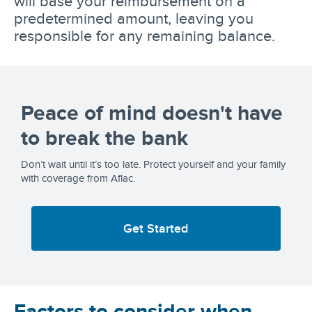
will base your reimbursement on a
predetermined amount, leaving you
responsible for any remaining balance.
Peace of mind doesn't have
to break the bank
Don’t wait until it’s too late. Protect yourself and your family
with coverage from Aflac.
Get Started
Factors to consider when