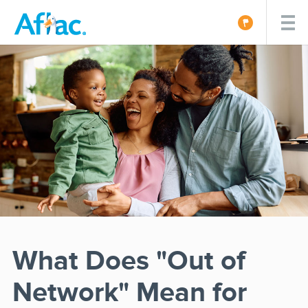
What Does "Out of
Network" Mean for