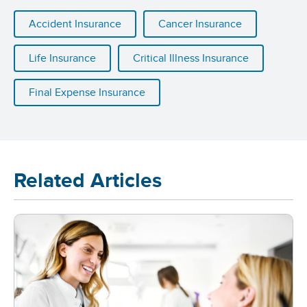
Accident Insurance
Cancer Insurance
Life Insurance
Critical Illness Insurance
Final Expense Insurance
Related Articles