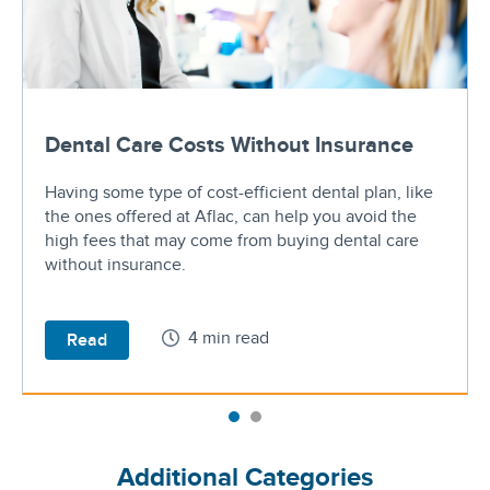
Dental Care Costs Without Insurance
Having some type of cost-efficient dental plan, like
the ones offered at Aflac, can help you avoid the
high fees that may come from buying dental care
without insurance.
4 min read
Read
Additional Categories