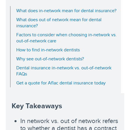
What does in-network mean for dental insurance?
What does out of network mean for dental
insurance?
Factors to consider when choosing in-network vs.
out-of-network care
How to find in-network dentists
Why see out-of-network dentists?
Dental insurance in-network vs. out-of-network
FAQs
Get a quote for Aflac dental insurance today
Key Takeaways
In network vs. out of network refers
to whether a dentist has a contract