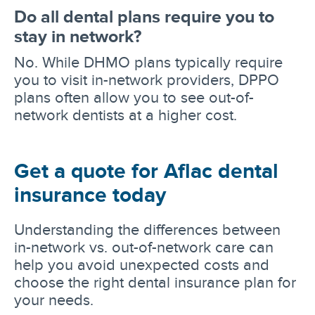
Do all dental plans require you to
stay in network?
No. While DHMO plans typically require
you to visit in-network providers, DPPO
plans often allow you to see out-of-
network dentists at a higher cost.
Get a quote for Aflac dental
insurance today
Understanding the differences between
in-network vs. out-of-network care can
help you avoid unexpected costs and
choose the right dental insurance plan for
your needs.