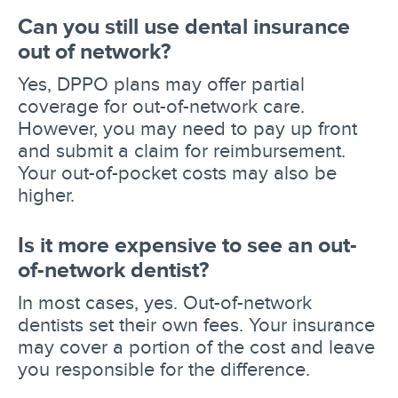
Can you still use dental insurance
out of network?
Yes, DPPO plans may offer partial
coverage for out-of-network care.
However, you may need to pay up front
and submit a claim for reimbursement.
Your out-of-pocket costs may also be
higher.
Is it more expensive to see an out-
of-network dentist?
In most cases, yes. Out-of-network
dentists set their own fees. Your insurance
may cover a portion of the cost and leave
you responsible for the difference.