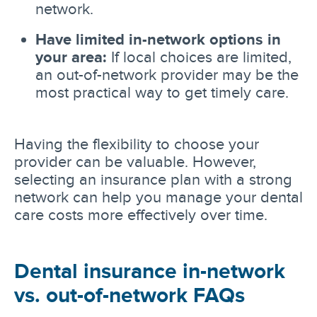
network.
Have limited in-network options in
your area:
If local choices are limited,
an out-of-network provider may be the
most practical way to get timely care.
Having the flexibility to choose your
provider can be valuable. However,
selecting an insurance plan with a strong
network can help you manage your dental
care costs more effectively over time.
Dental insurance in-network
vs. out-of-network FAQs