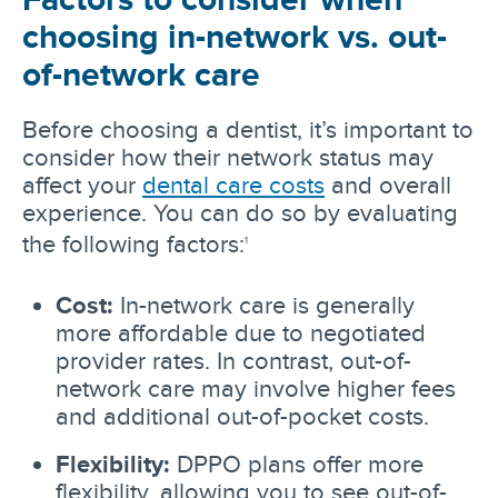
choosing in-network vs. out-
of-network care
Before choosing a dentist, it’s important to
consider how their network status may
affect your
dental care costs
and overall
experience. You can do so by evaluating
the following factors:
1
Cost:
In-network care is generally
more affordable due to negotiated
provider rates. In contrast, out-of-
network care may involve higher fees
and additional out-of-pocket costs.
Flexibility:
DPPO plans offer more
flexibility, allowing you to see out-of-