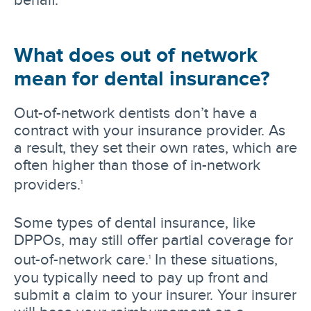
What does out of network
mean for dental insurance?
Out-of-network dentists don’t have a
contract with your insurance provider. As
a result, they set their own rates, which are
often higher than those of in-network
providers.
1
Some types of dental insurance, like
DPPOs, may still offer partial coverage for
out-of-network care.
In these situations,
1
you typically need to pay up front and
submit a claim to your insurer. Your insurer