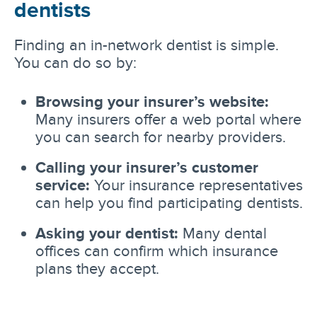
dentists
Finding an in-network dentist is simple.
You can do so by:
Browsing your insurer’s website:
Many insurers offer a web portal where
you can search for nearby providers.
Calling your insurer’s customer
service:
Your insurance representatives
can help you find participating dentists.
Asking your dentist:
Many dental
offices can confirm which insurance
plans they accept.