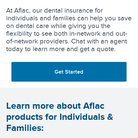
At Aflac, our dental insurance for
individuals and families can help you save
on dental care while giving you the
flexibility to see both in-network and out-
of-network providers. Chat with an agent
today to learn more and get a quote.
Get Started
Learn more about Aflac
products for Individuals &
Families: