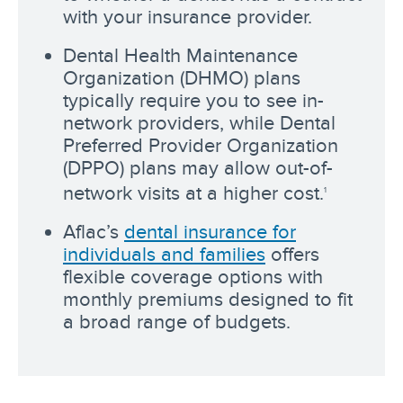
with your insurance provider.
Dental Health Maintenance
Organization (DHMO) plans
typically require you to see in-
network providers, while Dental
Preferred Provider Organization
(DPPO) plans may allow out-of-
network visits at a higher cost.
1
Aflac’s
dental insurance for
individuals and families
offers
flexible coverage options with
monthly premiums designed to fit
a broad range of budgets.