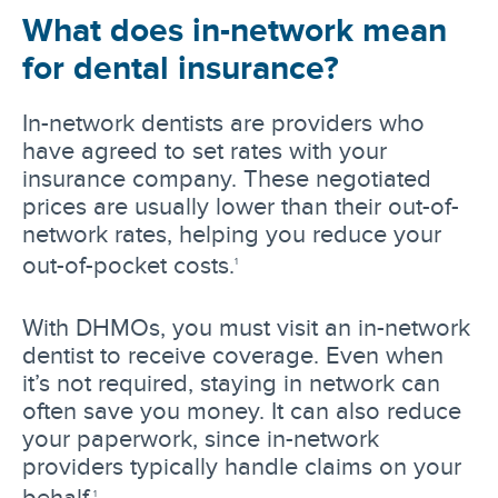
What does in-network mean
for dental insurance?
In-network dentists are providers who
have agreed to set rates with your
insurance company. These negotiated
prices are usually lower than their out-of-
network rates, helping you reduce your
out-of-pocket costs.
1
With DHMOs, you must visit an in-network
dentist to receive coverage. Even when
it’s not required, staying in network can
often save you money. It can also reduce
your paperwork, since in-network
providers typically handle claims on your
behalf.
1