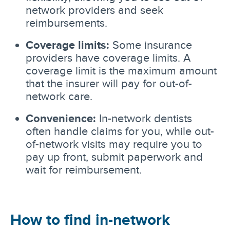
network providers and seek
reimbursements.
Coverage limits:
Some insurance
providers have coverage limits. A
coverage limit is the maximum amount
that the insurer will pay for out-of-
network care.
Convenience:
In-network dentists
often handle claims for you, while out-
of-network visits may require you to
pay up front, submit paperwork and
wait for reimbursement.
How to find in-network