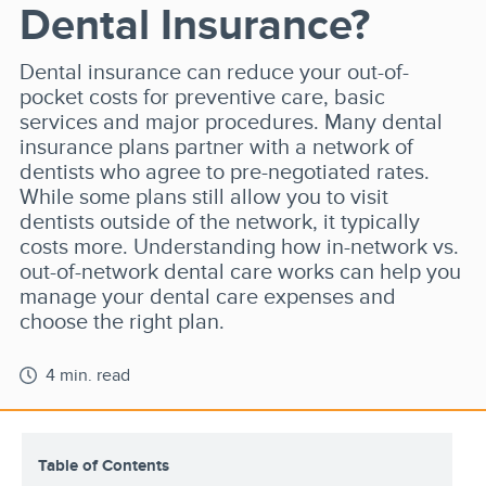
Dental Insurance?
Dental insurance can reduce your out-of-
pocket costs for preventive care, basic
services and major procedures. Many dental
insurance plans partner with a network of
dentists who agree to pre-negotiated rates.
While some plans still allow you to visit
dentists outside of the network, it typically
costs more. Understanding how in-network vs.
out-of-network dental care works can help you
manage your dental care expenses and
choose the right plan.
4 min. read
Table of Contents