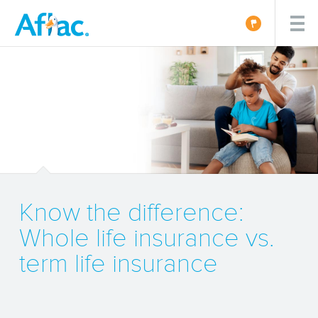
Know the difference:
Whole life insurance vs.
term life insurance