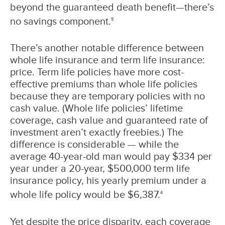
beyond the guaranteed death benefit—there’s
no savings component.
5
There’s another notable difference between
whole life insurance and term life insurance:
price. Term life policies have more cost-
effective premiums than whole life policies
because they are temporary policies with no
cash value. (Whole life policies’ lifetime
coverage, cash value and guaranteed rate of
investment aren’t exactly freebies.) The
difference is considerable — while the
average 40-year-old man would pay $334 per
year under a 20-year, $500,000 term life
insurance policy, his yearly premium under a
whole life policy would be $6,387.
4
Yet despite the price disparity, each coverage