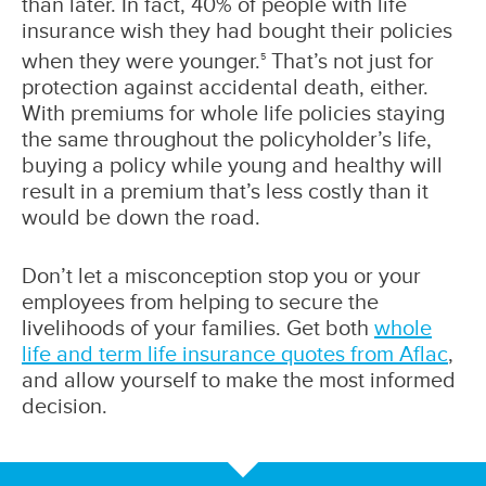
than later. In fact, 40% of people with life
insurance wish they had bought their policies
when they were younger.
That’s not just for
5
protection against accidental death, either.
With premiums for whole life policies staying
the same throughout the policyholder’s life,
buying a policy while young and healthy will
result in a premium that’s less costly than it
would be down the road.
Don’t let a misconception stop you or your
employees from helping to secure the
livelihoods of your families. Get both
whole
life and term life insurance quotes from Aflac
,
and allow yourself to make the most informed
decision.