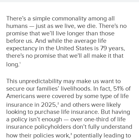
There’s a simple commonality among all
humans — just as we live, we die. There's no
promise that we’ll live longer than those
before us. And while the average life
expectancy in the United States is 79 years,
there's no promise that we'll all make it that
long.
1
This unpredictability may make us want to
secure our families’ livelihoods. In fact, 51% of
Americans were covered by some type of life
insurance in 2025,
and others were likely
2
looking to purchase life insurance. But having
a policy isn’t enough — over one-third of life
insurance policyholders don’t fully understand
how their policies work,
potentially leading to
3