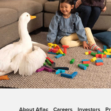
About Aflac
Careers
Investors
Pr