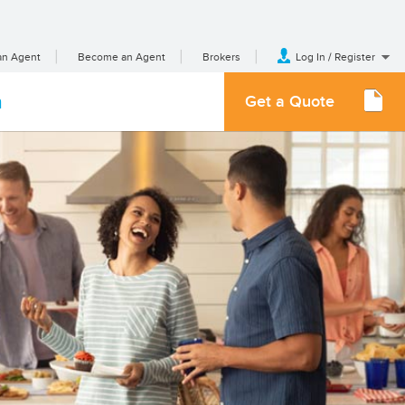
an Agent
Become an Agent
Brokers
Log In / Register
m
Get a Quote