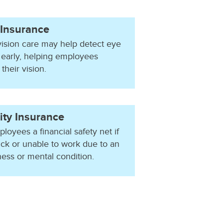
 Insurance
vision care may help detect eye
 early, helping employees
their vision.
ity Insurance
loyees a financial safety net if
ick or unable to work due to an
llness or mental condition.