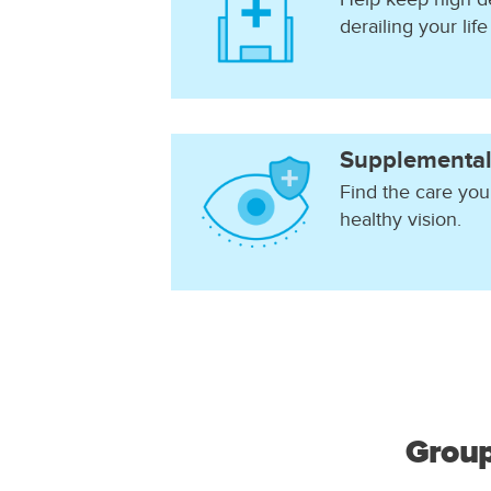
derailing your life
Supplemental
Find the care you
healthy vision.
Group