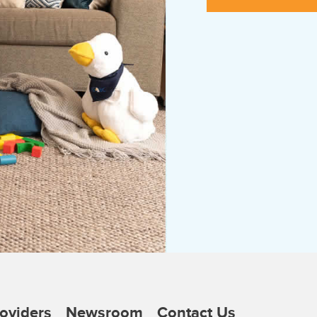
oviders
Newsroom
Contact Us