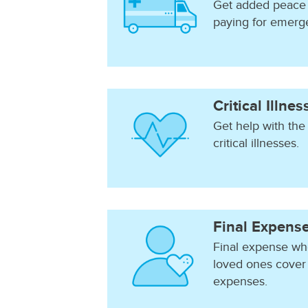
Get added peace 
paying for emerg
Critical Illne
Get help with the
critical illnesses.
Final Expens
Final expense who
loved ones cover 
expenses.