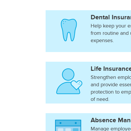
Dental Insur
Help keep your e
from routine and
expenses.
Life Insuranc
Strengthen emplo
and provide essen
protection to emp
of need.
Absence Man
Manage employee