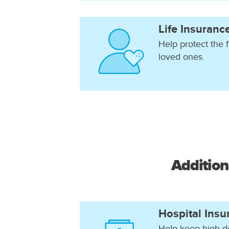
Life Insuranc
Help protect the f
loved ones.
Addition
Hospital Insu
Help keep high d