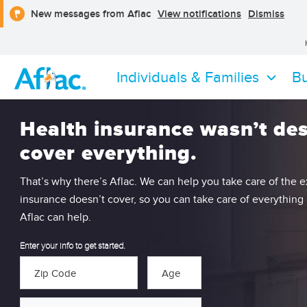
opens
clos
New messages from Aflac
View notifications
Dismiss
a
the
dialog
notif
alert
Individuals & Families
Bu
Health insurance wasn’t de
cover everything.
That’s why there’s Aflac. We can help you take care of the 
insurance doesn’t cover, so you can take care of everything
Aflac can help.
Enter your info to get started.
Zip Code
Age