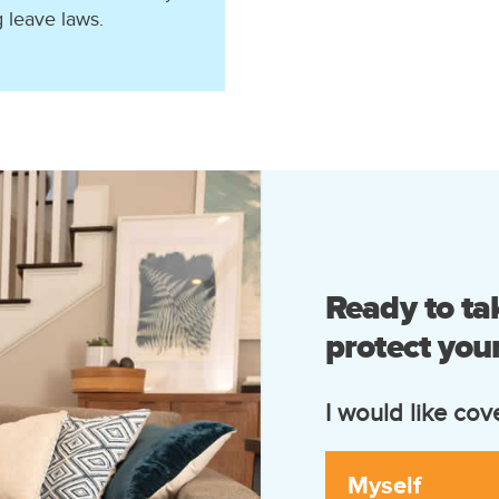
g leave laws.
Ready to tak
protect your
I would like cov
Myself