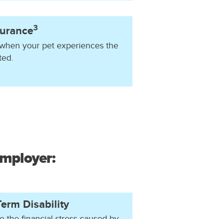
3
surance
 when your pet experiences the
ted.
employer:
erm Disability
e the financial stress caused by