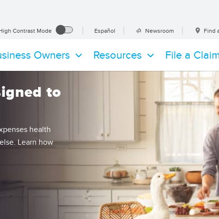
es
High Contrast Mode
Español
Newsroom
Find 
ications
siness Owners
Resources
File a Clai
signed to
expenses health
 else. Learn how