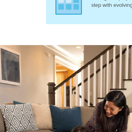
step with evolvin