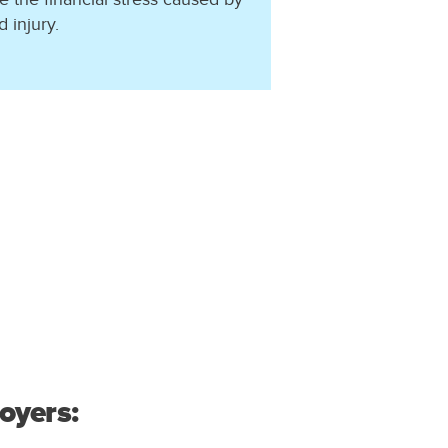
 injury.
oyers: