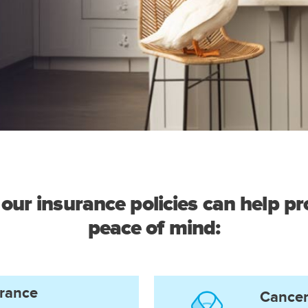
our insurance policies can help pro
peace of mind:
urance
Cancer