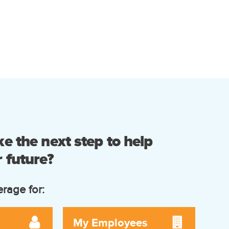
e the next step to help
 future?
erage for:
My Employees