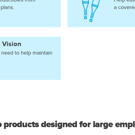
 plans.
a covered
 Vision
 need to help maintain
 products designed for large empl