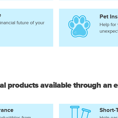
e
Pet In
inancial future of your
Help for
unexpec
al products available through an 
rance
Short-T
eductibles from
Help eas