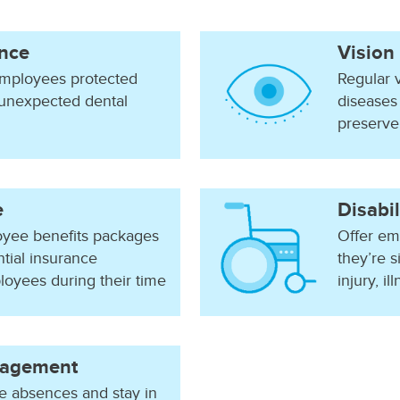
ance
Vision
mployees protected
Regular 
 unexpected dental
diseases
preserve 
e
Disabil
yee benefits packages
Offer emp
tial insurance
they’re s
loyees during their time
injury, i
agement
 absences and stay in