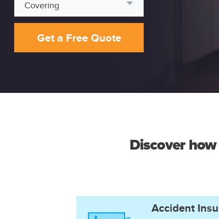
Covering
Get a Free Quote
Discover how 
Accident Ins