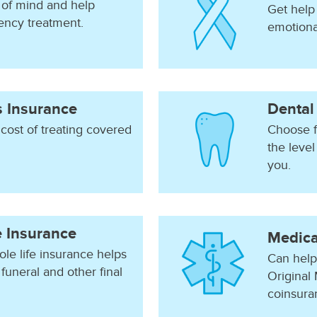
of mind and help
Get help 
ency treatment.
emotional
ss Insurance
Dental
 cost of treating covered
Choose f
the level
you.
e Insurance
Medica
le life insurance helps
Can help
funeral and other final
Original 
coinsura