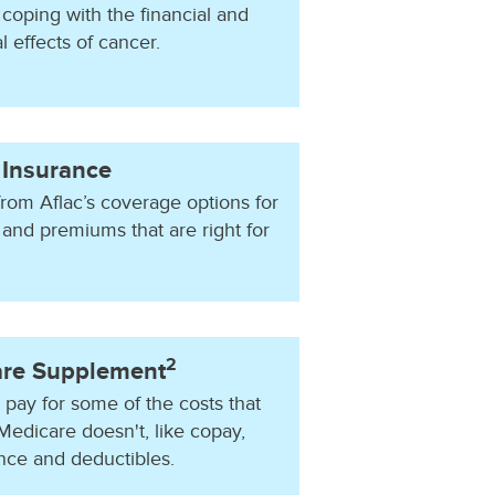
coping with the financial and
 effects of cancer.
 Insurance
rom Aflac’s coverage options for
 and premiums that are right for
2
re Supplement
 pay for some of the costs that
Medicare doesn't, like copay,
nce and deductibles.