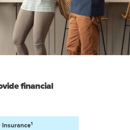
vide financial
1
 Insurance