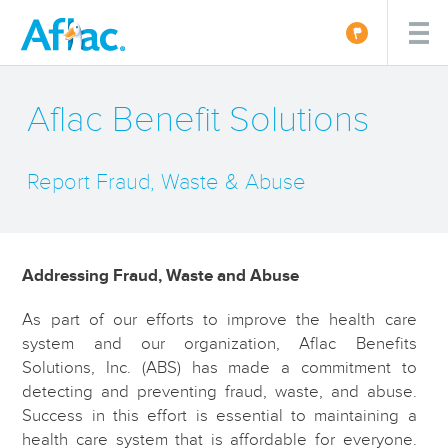
Aflac Benefit Solutions
Report Fraud, Waste & Abuse
Addressing Fraud, Waste and Abuse
As part of our efforts to improve the health care
system and our organization, Aflac Benefits
Solutions, Inc. (ABS) has made a commitment to
detecting and preventing fraud, waste, and abuse.
Success in this effort is essential to maintaining a
health care system that is affordable for everyone.