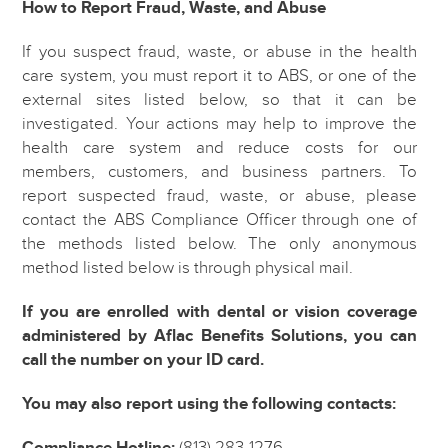
How to Report Fraud, Waste, and Abuse
If you suspect fraud, waste, or abuse in the health
care system, you must report it to ABS, or one of the
external sites listed below, so that it can be
investigated. Your actions may help to improve the
health care system and reduce costs for our
members, customers, and business partners. To
report suspected fraud, waste, or abuse, please
contact the ABS Compliance Officer through one of
the methods listed below. The only anonymous
method listed below is through physical mail.
If you are enrolled with dental or vision coverage
administered by Aflac Benefits Solutions, you can
call the number on your ID card.
You may also report using the following contacts:
Compliance Hotline:
(813) 283-1276