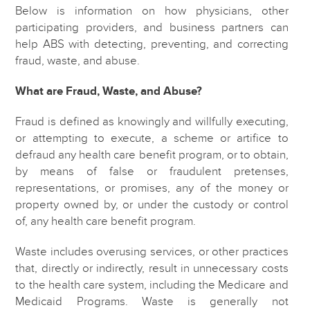
Below is information on how physicians, other
participating providers, and business partners can
help ABS with detecting, preventing, and correcting
fraud, waste, and abuse.
What are Fraud, Waste, and Abuse?
Fraud is defined as knowingly and willfully executing,
or attempting to execute, a scheme or artifice to
defraud any health care benefit program, or to obtain,
by means of false or fraudulent pretenses,
representations, or promises, any of the money or
property owned by, or under the custody or control
of, any health care benefit program.
Waste includes overusing services, or other practices
that, directly or indirectly, result in unnecessary costs
to the health care system, including the Medicare and
Medicaid Programs. Waste is generally not