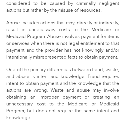
considered to be caused by criminally negligent
actions but rather by the misuse of resources.
Abuse includes actions that may, directly or indirectly,
result in unnecessary costs to the Medicare or
Medicaid Program. Abuse involves payment for items
or services when there is not legal entitlement to that
payment and the provider has not knowingly and/or
intentionally misrepresented facts to obtain payment.
One of the primary differences between fraud, waste,
and abuse is intent and knowledge. Fraud requires
intent to obtain payment and the knowledge that the
actions are wrong. Waste and abuse may involve
obtaining an improper payment or creating an
unnecessary cost to the Medicare or Medicaid
Program, but does not require the same intent and
knowledge.