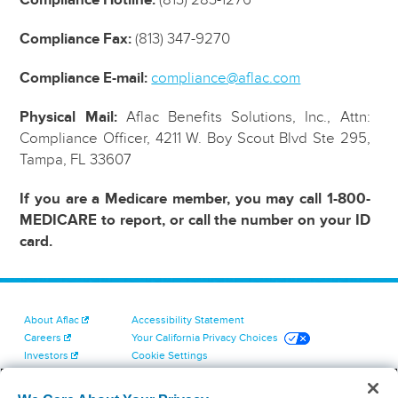
Compliance Fax:
(813) 347-9270
Compliance E-mail:
compliance@aflac.com
Physical Mail:
Aflac Benefits Solutions, Inc., Attn:
Compliance Officer, 4211 W. Boy Scout Blvd Ste 295,
Tampa, FL 33607
If you are a Medicare member, you may call 1-800-
MEDICARE to report, or call the number on your ID
card.
About Aflac
Accessibility Statement
Careers
Your California Privacy Choices
Investors
Cookie Settings
Find a Provider
Privacy Center
Newsroom
Exercise Your Rights