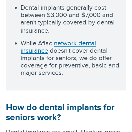
Dental implants generally cost
between $3,000 and $7,000 and
aren't typically covered by dental
insurance.
1
While Aflac
network dental
insurance
doesn't cover dental
implants for seniors, we do offer
coverage for preventive, basic and
major services.
How do dental implants for
seniors work?
Dental implants are small, titanium posts