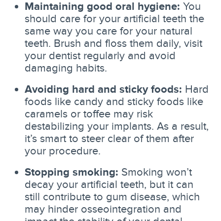
Maintaining good oral hygiene:
You
should care for your artificial teeth the
same way you care for your natural
teeth. Brush and floss them daily, visit
your dentist regularly and avoid
damaging habits.
Avoiding hard and sticky foods:
Hard
foods like candy and sticky foods like
caramels or toffee may risk
destabilizing your implants. As a result,
it’s smart to steer clear of them after
your procedure.
Stopping smoking:
Smoking won’t
decay your artificial teeth, but it can
still contribute to gum disease, which
may hinder osseointegration and
impact the stability of your dental