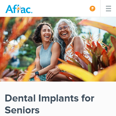
Dental Implants for
Seniors