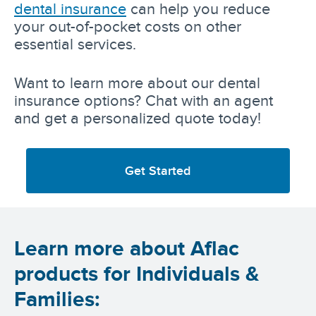
dental insurance
can help you reduce
your out-of-pocket costs on other
essential services.
Want to learn more about our dental
insurance options? Chat with an agent
and get a personalized quote today!
Get Started
Learn more about Aflac
products for Individuals &
Families: