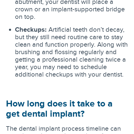
abutment, your dentist will place a
crown or an implant-supported bridge
on top.
Checkups:
Artificial teeth don’t decay,
but they still need routine care to stay
clean and function properly. Along with
brushing and flossing regularly and
getting a professional cleaning twice a
year, you may need to schedule
additional checkups with your dentist.
How long does it take to a
get dental implant?
The dental implant process timeline can