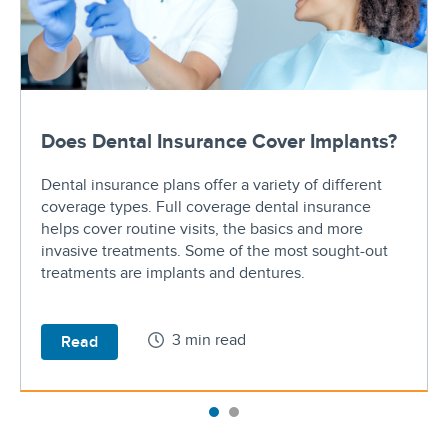
Does Dental Insurance Cover Implants?
Dental insurance plans offer a variety of different
coverage types. Full coverage dental insurance
helps cover routine visits, the basics and more
invasive treatments. Some of the most sought-out
treatments are implants and dentures.
3 min read
Read