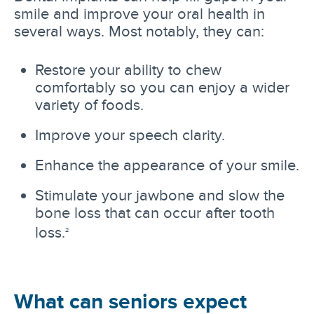
smile and improve your oral health in
several ways. Most notably, they can:
Restore your ability to chew
comfortably so you can enjoy a wider
variety of foods.
Improve your speech clarity.
Enhance the appearance of your smile.
Stimulate your jawbone and slow the
bone loss that can occur after tooth
loss.
2
What can seniors expect