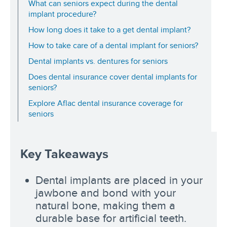
What can seniors expect during the dental
implant procedure?
How long does it take to a get dental implant?
How to take care of a dental implant for seniors?
Dental implants vs. dentures for seniors
Does dental insurance cover dental implants for
seniors?
Explore Aflac dental insurance coverage for
seniors
Key Takeaways
Dental implants are placed in your
jawbone and bond with your
natural bone, making them a
durable base for artificial teeth.