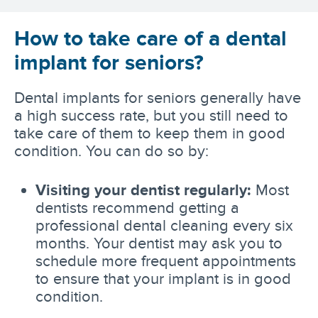
How to take care of a dental
implant for seniors?
Dental implants for seniors generally have
a high success rate, but you still need to
take care of them to keep them in good
condition. You can do so by:
Visiting your dentist regularly:
Most
dentists recommend getting a
professional dental cleaning every six
months. Your dentist may ask you to
schedule more frequent appointments
to ensure that your implant is in good
condition.