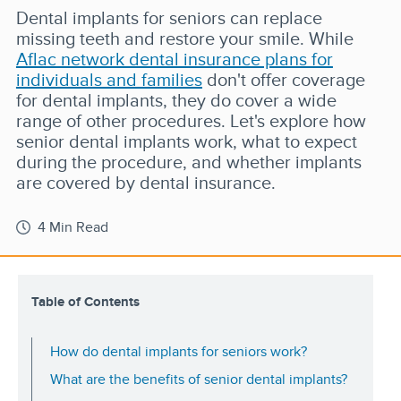
Dental implants for seniors can replace
missing teeth and restore your smile. While
Aflac network dental insurance plans for
individuals and families
don't offer coverage
for dental implants, they do cover a wide
range of other procedures. Let's explore how
senior dental implants work, what to expect
during the procedure, and whether implants
are covered by dental insurance.
4 Min Read
Table of Contents
How do dental implants for seniors work?
What are the benefits of senior dental implants?