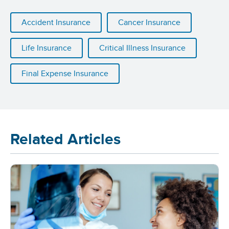
Accident Insurance
Cancer Insurance
Life Insurance
Critical Illness Insurance
Final Expense Insurance
Related Articles