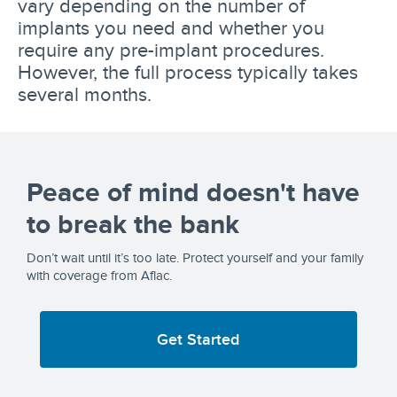
vary depending on the number of
implants you need and whether you
require any pre-implant procedures.
However, the full process typically takes
several months.
Peace of mind doesn't have
to break the bank
Don’t wait until it’s too late. Protect yourself and your family
with coverage from Aflac.
Get Started