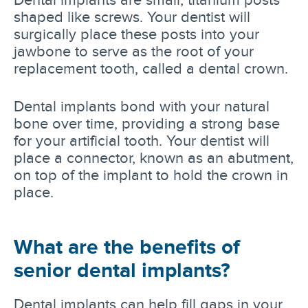
shaped like screws. Your dentist will
surgically place these posts into your
jawbone to serve as the root of your
replacement tooth, called a dental crown.
Dental implants bond with your natural
bone over time, providing a strong base
for your artificial tooth. Your dentist will
place a connector, known as an abutment,
on top of the implant to hold the crown in
place.
What are the benefits of
senior dental implants?
Dental implants can help fill gaps in your