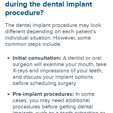
during the dental implant
procedure?
The dental implant procedure may look
different depending on each patient’s
individual situation. However, some
common steps include:
Initial consultation:
A dentist or oral
surgeon will examine your mouth, take
X-rays and impressions of your teeth,
and discuss your implant options
before scheduling surgery.
Pre-implant procedures:
In some
cases, you may need additional
procedures before getting dental
implants, such as a tooth extraction or