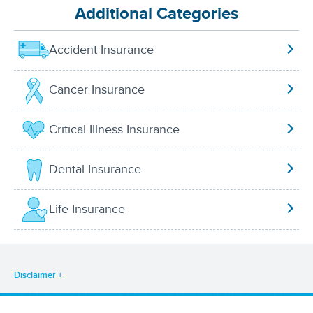
Additional Categories
Accident Insurance
Cancer Insurance
Critical Illness Insurance
Dental Insurance
Life Insurance
Disclaimer