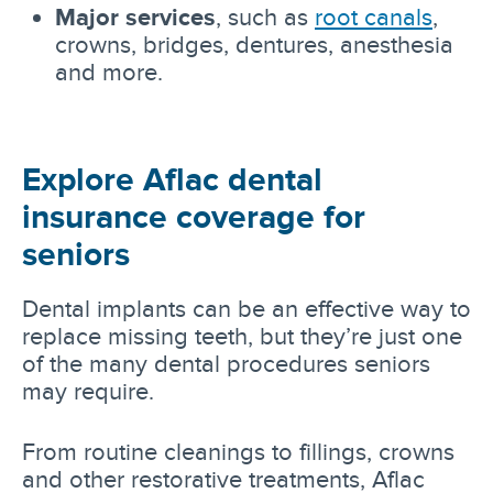
Major services
, such as
root canals
,
crowns, bridges, dentures, anesthesia
and more.
Explore Aflac dental
insurance coverage for
seniors
Dental implants can be an effective way to
replace missing teeth, but they’re just one
of the many dental procedures seniors
may require.
From routine cleanings to fillings, crowns
and other restorative treatments, Aflac