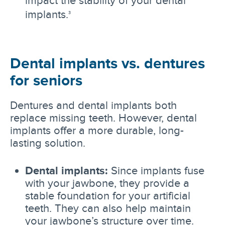
implants.
3
Dental implants vs. dentures
for seniors
Dentures and dental implants both
replace missing teeth. However, dental
implants offer a more durable, long-
lasting solution.
Dental implants:
Since implants fuse
with your jawbone, they provide a
stable foundation for your artificial
teeth. They can also help maintain
your jawbone’s structure over time.