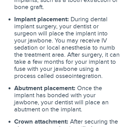
bone graft.
Implant placement:
During dental
implant surgery, your dentist or
surgeon will place the implant into
your jawbone. You may receive IV
sedation or local anesthesia to numb
the treatment area. After surgery, it can
take a few months for your implant to
fuse with your jawbone using a
process called osseointegration.
Abutment placement:
Once the
implant has bonded with your
jawbone, your dentist will place an
abutment on the implant.
Crown attachment:
After securing the