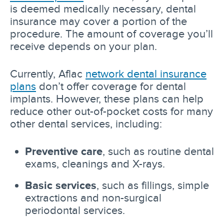
is deemed medically necessary, dental
insurance may cover a portion of the
procedure. The amount of coverage you’ll
receive depends on your plan.
Currently, Aflac
network dental insurance
plans
don’t offer coverage for dental
implants. However, these plans can help
reduce other out-of-pocket costs for many
other dental services, including:
Preventive care
, such as routine dental
exams, cleanings and X-rays.
Basic services
, such as fillings, simple
extractions and non-surgical
periodontal services.