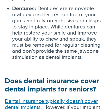
Dentures:
Dentures are removable
oral devices that rest on top of your
gums and rely on adhesives or clasps
to stay in place. While dentures can
help restore your smile and improve
your ability to chew and speak, they
must be removed for regular cleaning
and don’t provide the same jawbone
stimulation as dental implants.
Does dental insurance cover
dental implants for seniors?
Dental insurance typically doesn't cover
dental implants
. However, if your implant