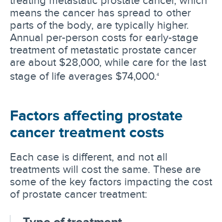
means the cancer has spread to other
parts of the body, are typically higher.
Annual per-person costs for early-stage
treatment of metastatic prostate cancer
are about $28,000, while care for the last
stage of life averages $74,000.
4
Factors affecting prostate
cancer treatment costs
Each case is different, and not all
treatments will cost the same. These are
some of the key factors impacting the cost
of prostate cancer treatment:
Type of treatment