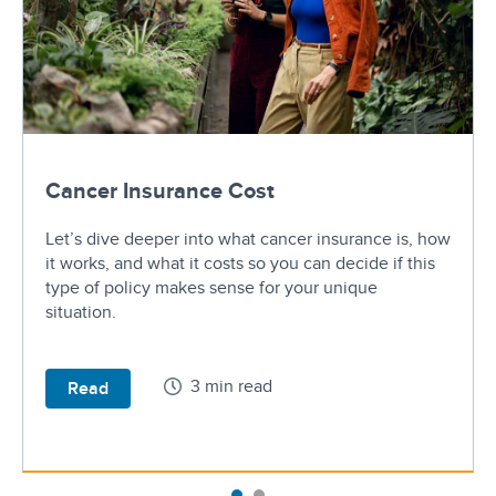
Cancer Insurance Cost
Let’s dive deeper into what cancer insurance is, how
it works, and what it costs so you can decide if this
type of policy makes sense for your unique
situation.
3 min read
Read