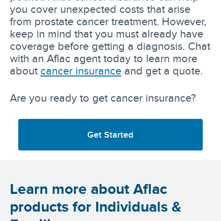
you cover unexpected costs that arise
from prostate cancer treatment. However,
keep in mind that you must already have
coverage before getting a diagnosis. Chat
with an Aflac agent today to learn more
about
cancer insurance
and get a quote.
Are you ready to get cancer insurance?
Get Started
Learn more about Aflac
products for Individuals &