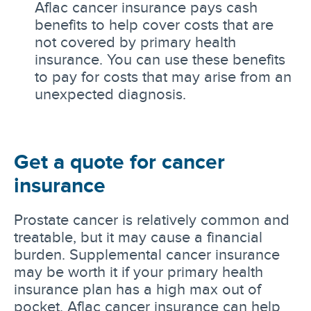
Aflac cancer insurance pays cash
benefits to help cover costs that are
not covered by primary health
insurance. You can use these benefits
to pay for costs that may arise from an
unexpected diagnosis.
Get a quote for cancer
insurance
Prostate cancer is relatively common and
treatable, but it may cause a financial
burden. Supplemental cancer insurance
may be worth it if your primary health
insurance plan has a high max out of
pocket. Aflac cancer insurance can help