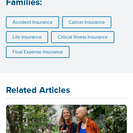
Families:
Accident Insurance
Cancer Insurance
Life Insurance
Critical Illness Insurance
Final Expense Insurance
Related Articles