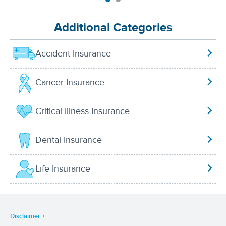
Additional Categories
Accident Insurance
Cancer Insurance
Critical Illness Insurance
Dental Insurance
Life Insurance
Disclaimer