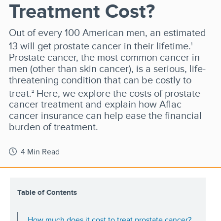
Treatment Cost?
Out of every 100 American men, an estimated
13 will get prostate cancer in their lifetime.
1
Prostate cancer, the most common cancer in
men (other than skin cancer), is a serious, life-
threatening condition that can be costly to
treat.
Here, we explore the costs of prostate
2
cancer treatment and explain how Aflac
cancer insurance can help ease the financial
burden of treatment.
4 Min Read
Table of Contents
How much does it cost to treat prostate cancer?