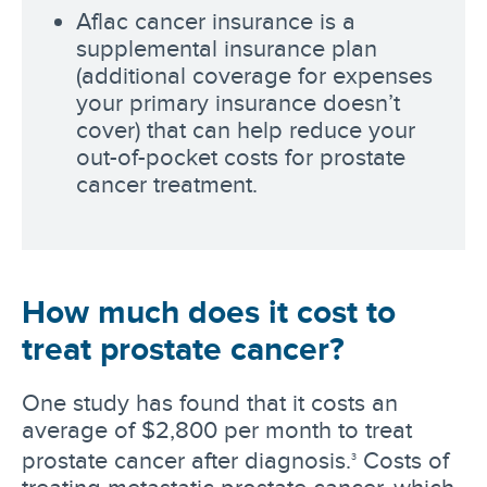
Aflac cancer insurance is a
supplemental insurance plan
(additional coverage for expenses
your primary insurance doesn’t
cover) that can help reduce your
out-of-pocket costs for prostate
cancer treatment.
How much does it cost to
treat prostate cancer?
One study has found that it costs an
average of $2,800 per month to treat
prostate cancer after diagnosis.
Costs of
3
treating metastatic prostate cancer, which