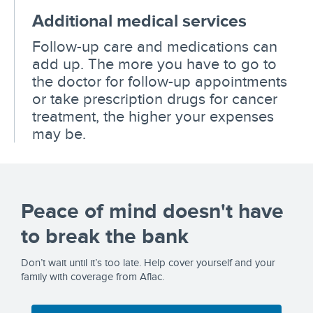
Additional medical services
Follow-up care and medications can
add up. The more you have to go to
the doctor for follow-up appointments
or take prescription drugs for cancer
treatment, the higher your expenses
may be.
Peace of mind doesn't have
to break the bank
Don’t wait until it’s too late. Help cover yourself and your
family with coverage from Aflac.