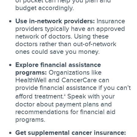
of pocket can help you plan and
budget accordingly.
Use in-network providers:
Insurance
providers typically have an approved
network of doctors. Using these
doctors rather than out-of-network
ones could save you money.
Explore financial assistance
programs:
Organizations like
HealthWell and CancerCare can
provide financial assistance if you can’t
afford treatment.
Speak with your
4
doctor about payment plans and
recommendations for financial aid
programs.
Get supplemental cancer insurance: