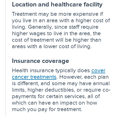
Location and healthcare facility
Treatment may be more expensive if
you live in an area with a higher cost of
living. Generally, since staff require
higher wages to live in the area, the
cost of treatment will be higher than
areas with a lower cost of living.
Insurance coverage
Health insurance typically does
cover
cancer treatments
. However, each plan
is different, and some may have annual
limits, higher deductibles, or require co-
payments for certain services, all of
which can have an impact on how
much you pay for treatment.