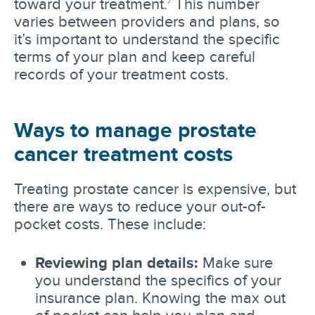
toward your treatment.
This number
7
varies between providers and plans, so
it’s important to understand the specific
terms of your plan and keep careful
records of your treatment costs.
Ways to manage prostate
cancer treatment costs
Treating prostate cancer is expensive, but
there are ways to reduce your out-of-
pocket costs. These include:
Reviewing plan details:
Make sure
you understand the specifics of your
insurance plan. Knowing the max out