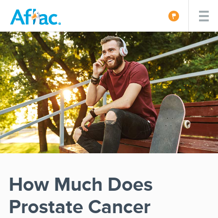
How Much Does
Prostate Cancer