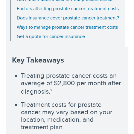
Factors affecting prostate cancer treatment costs
Does insurance cover prostate cancer treatment?
Ways to manage prostate cancer treatment costs
Get a quote for cancer insurance
Key Takeaways
Treating prostate cancer costs an
average of $2,800 per month after
diagnosis.
3
Treatment costs for prostate
cancer may vary based on your
location, medication, and
treatment plan.