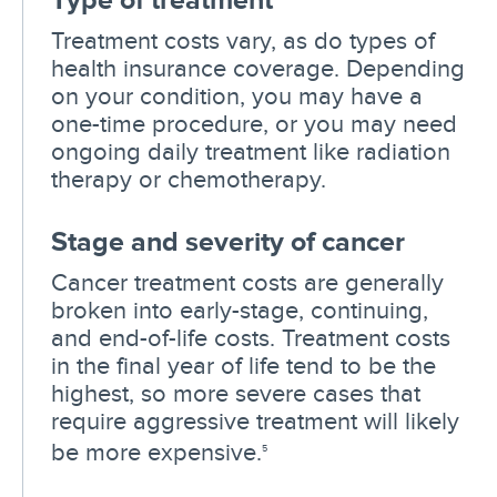
Treatment costs vary, as do types of
health insurance coverage. Depending
on your condition, you may have a
one-time procedure, or you may need
ongoing daily treatment like radiation
therapy or chemotherapy.
Stage and severity of cancer
Cancer treatment costs are generally
broken into early-stage, continuing,
and end-of-life costs. Treatment costs
in the final year of life tend to be the
highest, so more severe cases that
require aggressive treatment will likely
be more expensive.
5