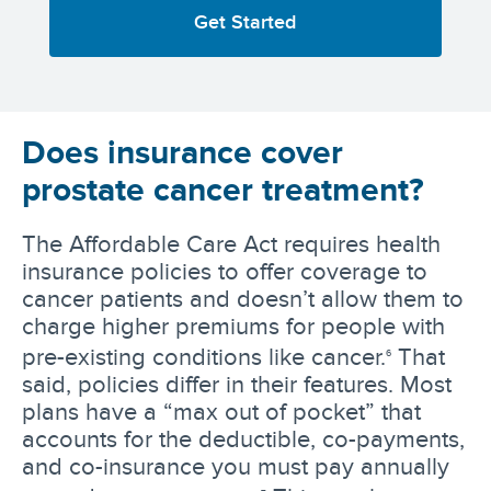
Get Started
Does insurance cover
prostate cancer treatment?
The Affordable Care Act requires health
insurance policies to offer coverage to
cancer patients and doesn’t allow them to
charge higher premiums for people with
pre-existing conditions like cancer.
That
6
said, policies differ in their features. Most
plans have a “max out of pocket” that
accounts for the deductible, co-payments,
and co-insurance you must pay annually