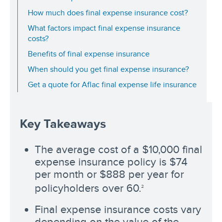
How much does final expense insurance cost?
What factors impact final expense insurance
costs?
Benefits of final expense insurance
When should you get final expense insurance?
Get a quote for Aflac final expense life insurance
Key Takeaways
The average cost of a $10,000 final
expense insurance policy is $74
per month or $888 per year for
policyholders over 60.
2
Final expense insurance costs vary
depending on the value of the