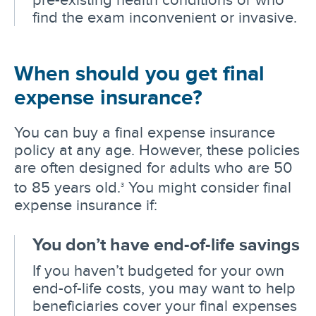
find the exam inconvenient or invasive.
When should you get final
expense insurance?
You can buy a final expense insurance
policy at any age. However, these policies
are often designed for adults who are 50
to 85 years old.
You might consider final
3
expense insurance if:
You don’t have end-of-life savings
If you haven’t budgeted for your own
end-of-life costs, you may want to help
beneficiaries cover your final expenses