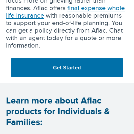
focus more on grieving rather than
finances. Aflac offers
final expense whole
life insurance
with reasonable premiums
to support your end-of-life planning. You
can get a policy directly from Aflac. Chat
with an agent today for a quote or more
information.
Get Started
Learn more about Aflac
products for Individuals &
Families: