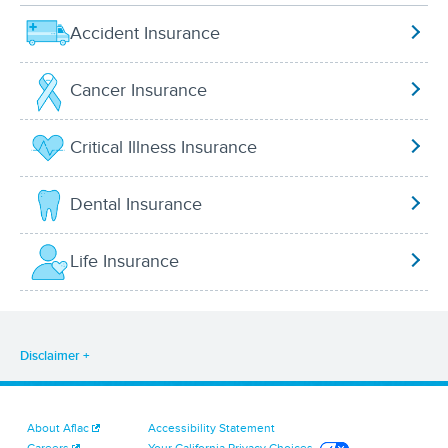
Accident Insurance
Cancer Insurance
Critical Illness Insurance
Dental Insurance
Life Insurance
Disclaimer
About Aflac
Accessibility Statement
Careers
Your California Privacy Choices