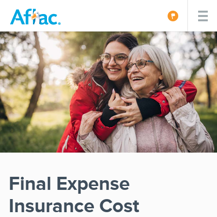
Final Expense
Insurance Cost