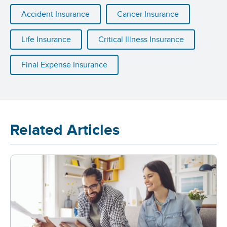
Accident Insurance
Cancer Insurance
Life Insurance
Critical Illness Insurance
Final Expense Insurance
Related Articles