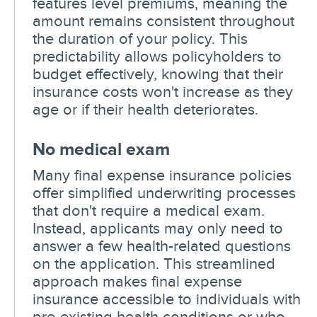
features level premiums, meaning the
amount remains consistent throughout
the duration of your policy. This
predictability allows policyholders to
budget effectively, knowing that their
insurance costs won't increase as they
age or if their health deteriorates.
No medical exam
Many final expense insurance policies
offer simplified underwriting processes
that don't require a medical exam.
Instead, applicants may only need to
answer a few health-related questions
on the application. This streamlined
approach makes final expense
insurance accessible to individuals with
pre-existing health conditions or who