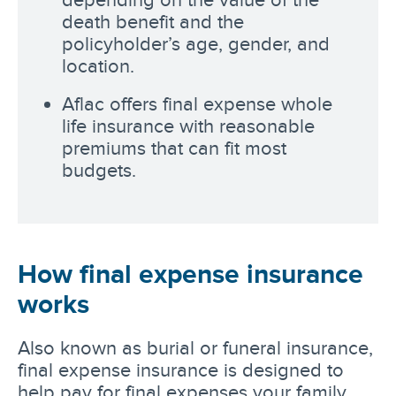
death benefit and the
policyholder’s age, gender, and
location.
Aflac offers final expense whole
life insurance with reasonable
premiums that can fit most
budgets.
How final expense insurance
works
Also known as burial or funeral insurance,
final expense insurance is designed to
help pay for final expenses your family