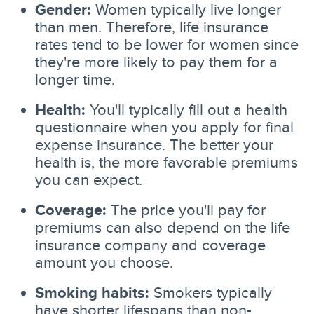
Gender:
Women typically live longer
than men. Therefore, life insurance
rates tend to be lower for women since
they're more likely to pay them for a
longer time.
Health:
You'll typically fill out a health
questionnaire when you apply for final
expense insurance. The better your
health is, the more favorable premiums
you can expect.
Coverage:
The price you'll pay for
premiums can also depend on the life
insurance company and coverage
amount you choose.
Smoking habits:
Smokers typically
have shorter lifespans than non-