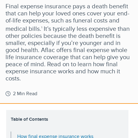
Final expense insurance pays a death benefit
that can help your loved ones cover your end-
of-life expenses, such as funeral costs and
medical bills.
It’s typically less expensive than
1
other policies because the death benefit is
smaller, especially if you’re younger and in
good health. Aflac offers final expense whole
life insurance coverage that can help give you
peace of mind. Read on to learn how final
expense insurance works and how much it
costs.
2 Min Read
Table of Contents
How final expense insurance works