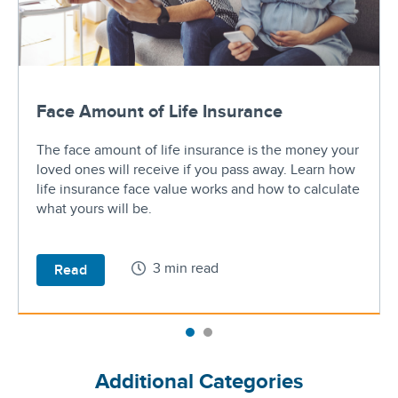
Face Amount of Life Insurance
The face amount of life insurance is the money your
loved ones will receive if you pass away. Learn how
life insurance face value works and how to calculate
what yours will be.
3 min read
Read
Additional Categories