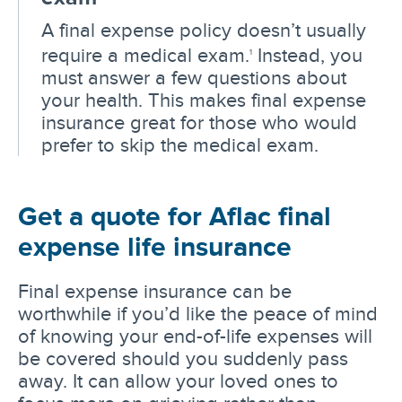
A final expense policy doesn’t usually
require a medical exam.
Instead, you
1
must answer a few questions about
your health. This makes final expense
insurance great for those who would
prefer to skip the medical exam.
Get a quote for Aflac final
expense life insurance
Final expense insurance can be
worthwhile if you’d like the peace of mind
of knowing your end-of-life expenses will
be covered should you suddenly pass
away. It can allow your loved ones to