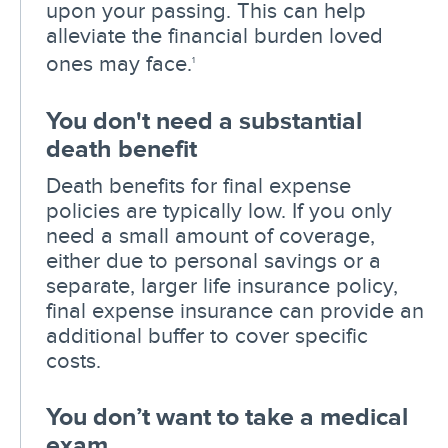
upon your passing. This can help
alleviate the financial burden loved
ones may face.
1
You don't need a substantial
death benefit
Death benefits for final expense
policies are typically low. If you only
need a small amount of coverage,
either due to personal savings or a
separate, larger life insurance policy,
final expense insurance can provide an
additional buffer to cover specific
costs.
You don’t want to take a medical
exam