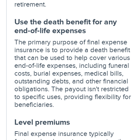
retirement.
Use the death benefit for any
end-of-life expenses
The primary purpose of final expense
insurance is to provide a death benefit
that can be used to help cover various
end-of-life expenses, including funeral
costs, burial expenses, medical bills,
outstanding debts, and other financial
obligations. The payout isn't restricted
to specific uses, providing flexibility for
beneficiaries.
Level premiums
Final expense insurance typically