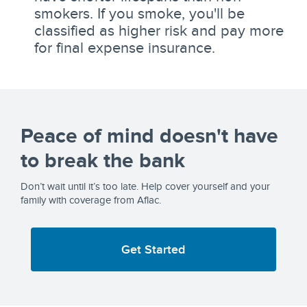
smokers. If you smoke, you'll be
classified as higher risk and pay more
for final expense insurance.
Peace of mind doesn't have
to break the bank
Don’t wait until it’s too late. Help cover yourself and your
family with coverage from Aflac.
Get Started