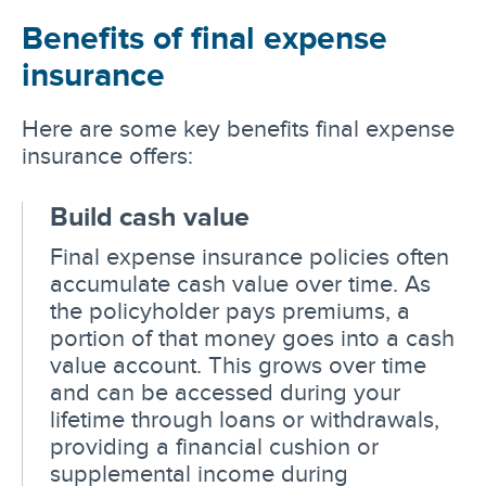
Benefits of final expense
insurance
Here are some key benefits final expense
insurance offers:
Build cash value
Final expense insurance policies often
accumulate cash value over time. As
the policyholder pays premiums, a
portion of that money goes into a cash
value account. This grows over time
and can be accessed during your
lifetime through loans or withdrawals,
providing a financial cushion or
supplemental income during