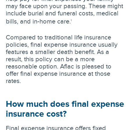
may face upon your passing. These might
include burial and funeral costs, medical
bills, and in-home care.
1
Compared to traditional life insurance
policies, final expense insurance usually
features a smaller death benefit. As a
result, this policy can be a more
reasonable option. Aflac is pleased to
offer final expense insurance at those
rates.
How much does final expense
insurance cost?
Final expense insurance offers fixed