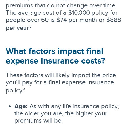
premiums that do not change over time.
The average cost of a $10,000 policy for
people over 60 is $74 per month or $888
per year.
2
What factors impact final
expense insurance costs?
These factors will likely impact the price
you’ll pay for a final expense insurance
policy:
2
Age:
As with any life insurance policy,
the older you are, the higher your
premiums will be.