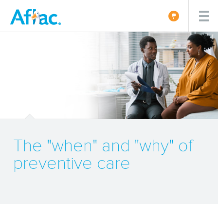
The "when" and "why" of
preventive care