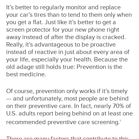
It’s better to regularly monitor and replace
your car’s tires than to tend to them only when
you get a flat. Just like it’s better to get a
screen protector for your new phone right
away instead of after the display is cracked.
Really, it’s advantageous to be proactive
instead of reactive in just about every area of
your life, especially your health. Because the
old adage still holds true: Prevention is the
best medicine.
Of course, prevention only works if it’s timely
— and unfortunately, most people are behind
on their preventive care. In fact, nearly 70% of
U.S. adults report being behind on at least one
recommended preventive care screening.
1
There are many factors that contribute to this