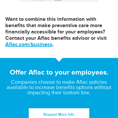
Want to combine this information with
benefits that make preventive care more
financially accessible for your employees?
Contact your Aflac benefits advisor or visit
Aflac.com/business
.
Offer Aflac to your employees.
Companies choose to make Aflac policies
available to increase benefits options without
impacting their bottom line.
Request More Info