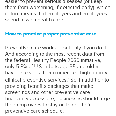
easier to prevent serious diseases (or keep
them from worsening, if detected early), which
in turn means that employers and employees
spend less on health care.
How to practice proper preventive care
Preventive care works — but only if you do it.
And according to the most recent data from
the federal Healthy People 2030 initiative,
only 5.3% of U.S. adults age 35 and older
have received all recommended high-priority
clinical preventive services.
So, in addition to
4
providing benefits packages that make
screenings and other preventive care
financially accessible, businesses should urge
their employees to stay on top of their
preventive care schedule.