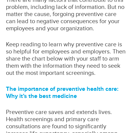
problem, including lack of information. But no
matter the cause, forgoing preventive care
can lead to negative consequences for your
employees and your organization.
Keep reading to learn why preventive care is
so helpful for employees and employers. Then
share the chart below with your staff to arm
them with the information they need to seek
out the most important screenings.
The importance of preventive health care:
Why it’s the best medicine
Preventive care saves and extends lives.
Health screenings and primary care
consultations are found to significantly