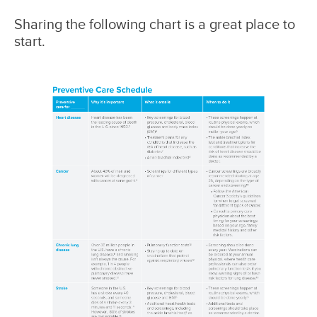
Sharing the following chart is a great place to
start.