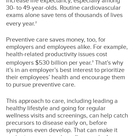
increase life expectancy, especially among
30- to 49-year-olds. Routine cardiovascular
exams alone save tens of thousands of lives
every year.
2
Preventive care saves money, too, for
employers and employees alike. For example,
health-related productivity issues cost
employers $530 billion per year.
That’s why
3
it’s in an employer’s best interest to prioritize
their employees’ health and encourage them
to pursue preventive care.
This approach to care, including leading a
healthy lifestyle and going for regular
wellness visits and screenings, can help catch
precursors to disease early on, before
symptoms even develop. That can make it