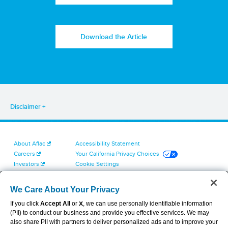
Download the Article
Disclaimer
About Aflac
Accessibility Statement
Careers
Your California Privacy Choices
Investors
Cookie Settings
Find a Provider
Privacy Center
Newsroom
Exercise Your Rights
We Care About Your Privacy
Contact Us
Terms of Use
If you click
Accept All
or
X
, we can use personally identifiable information
Dental & Vision State Notices
(PII) to conduct our business and provide you effective services. We may
Report Fraud, Waste and Abuse
also share PII with partners to deliver personalized ads and to improve your
Aflac's Cyber Trust Center