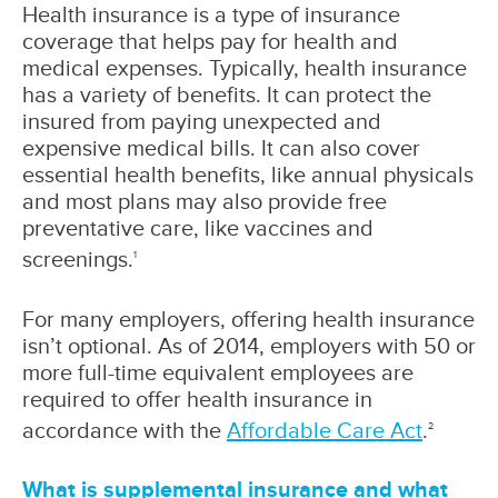
Health insurance is a type of insurance
coverage that helps pay for health and
medical expenses. Typically, health insurance
has a variety of benefits. It can protect the
insured from paying unexpected and
expensive medical bills. It can also cover
essential health benefits, like annual physicals
and most plans may also provide free
preventative care, like vaccines and
screenings.
1
For many employers, offering health insurance
isn’t optional. As of 2014, employers with 50 or
more full-time equivalent employees are
required to offer health insurance in
accordance with the
Affordable Care Act
.
2
What is supplemental insurance and what