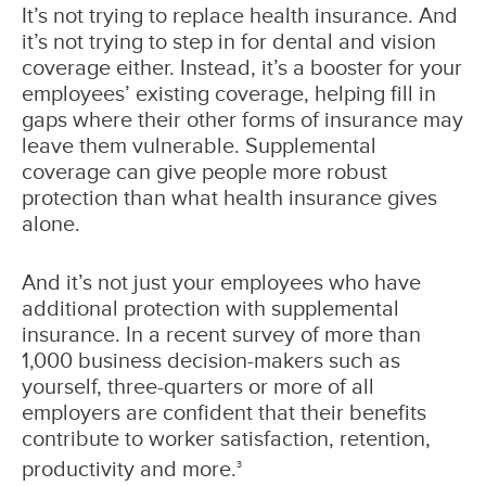
It’s not trying to replace health insurance. And
it’s not trying to step in for dental and vision
coverage either. Instead, it’s a booster for your
employees’ existing coverage, helping fill in
gaps where their other forms of insurance may
leave them vulnerable. Supplemental
coverage can give people more robust
protection than what health insurance gives
alone.
And it’s not just your employees who have
additional protection with supplemental
insurance. In a recent survey of more than
1,000 business decision-makers such as
yourself, three-quarters or more of all
employers are confident that their benefits
contribute to worker satisfaction, retention,
productivity and more.
3