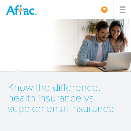
Know the difference:
health insurance vs.
supplemental insurance