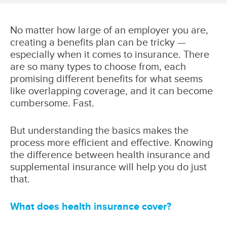
No matter how large of an employer you are,
creating a benefits plan can be tricky —
especially when it comes to insurance. There
are so many types to choose from, each
promising different benefits for what seems
like overlapping coverage, and it can become
cumbersome. Fast.
But understanding the basics makes the
process more efficient and effective. Knowing
the difference between health insurance and
supplemental insurance will help you do just
that.
What does health insurance cover?