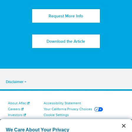
Request More Info
Download the Article
Disclaimer
About Aflac
Accessibility Statement
Careers
Your California Privacy Choices
Investors
Cookie Settings
Find a Provider
Privacy Center
Newsroom
Exercise Your Rights
We Care About Your Privacy