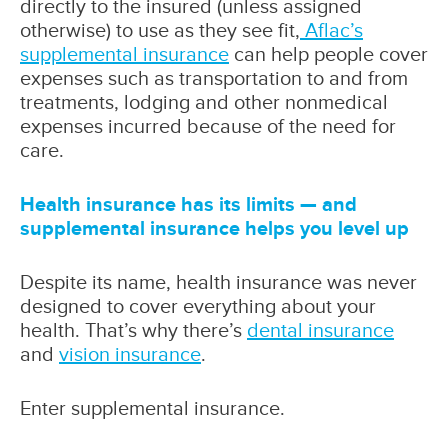
directly to the insured (unless assigned
otherwise) to use as they see fit,
Aflac’s
supplemental insurance
can help people cover
expenses such as transportation to and from
treatments, lodging and other nonmedical
expenses incurred because of the need for
care.
Health insurance has its limits — and
supplemental insurance helps you level up
Despite its name, health insurance was never
designed to cover everything about your
health. That’s why there’s
dental insurance
and
vision insurance
.
Enter supplemental insurance.