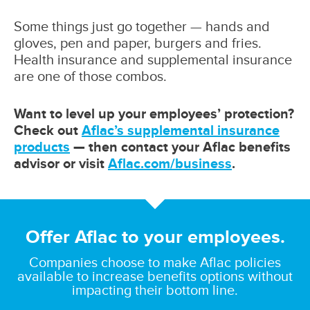
Some things just go together — hands and
gloves, pen and paper, burgers and fries.
Health insurance and supplemental insurance
are one of those combos.
Want to level up your employees’ protection?
Check out
Aflac’s supplemental insurance
products
— then contact your Aflac benefits
advisor or visit
Aflac.com/business
.
Offer Aflac to your employees.
Companies choose to make Aflac policies
available to increase benefits options without
impacting their bottom line.