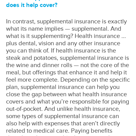
does it help cover?
In contrast, supplemental insurance is exactly
what its name implies — supplemental. And
what is it supplementing? Health insurance ...
plus dental, vision and any other insurance
you can think of. If health insurance is the
steak and potatoes, supplemental insurance is
the wine and dinner rolls — not the core of the
meal, but offerings that enhance it and help it
feel more complete. Depending on the specific
plan, supplemental insurance can help you
close the gap between what health insurance
covers and what you’re responsible for paying
out-of-pocket. And unlike health insurance,
some types of supplemental insurance can
also help with expenses that aren’t directly
related to medical care. Paying benefits