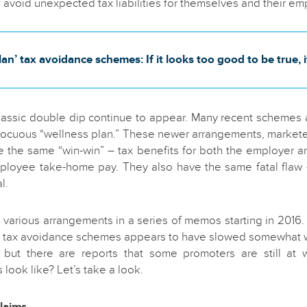
o avoid unexpected tax liabilities for themselves and their e
an’ tax avoidance schemes: If it looks too good to be true, i
classic double dip continue to appear. Many recent schemes 
nocuous “wellness plan.” These newer arrangements, marketed
 the same “win-win” – tax benefits for both the employer 
mployee take-home pay. They also have the same fatal flaw 
l.
various arrangements in a series of memos starting in 2016. 
” tax avoidance schemes appears to have slowed somewhat w
 but there are reports that some promoters are still at
look like? Let’s take a look.
laims