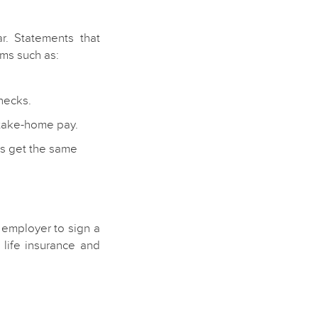
r. Statements that
ms such as:
hecks.
 take-home pay.
s get the same
 employer to sign a
life insurance and