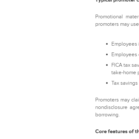
Promotional mater
promoters may use 
Employees i
Employees c
FICA tax sa
take-home 
Tax savings 
Promoters may clai
nondisclosure agr
borrowing.
Core features of 