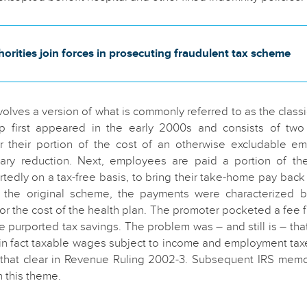
orities join forces in prosecuting fraudulent tax scheme
olves a version of what is commonly referred to as the class
ip first appeared in the early 2000s and consists of two b
 their portion of the cost of an otherwise excludable em
lary reduction. Next, employees are paid a portion of thei
rtedly on a tax-free basis, to bring their take-home pay back
In the original scheme, the payments were characterized 
or the cost of the health plan. The promoter pocketed a fee
 purported tax savings. The problem was – and still is – that
in fact taxable wages subject to income and employment tax
that clear in Revenue Ruling 2002-3. Subsequent IRS me
n this theme.