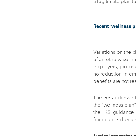
a legitimate plan t
Recent ‘wellness pl
Variations on the 
of an otherwise in
employers, promise
no reduction in e
benefits are not rea
The IRS addressed 
the “wellness plan
the IRS guidance,
fraudulent schemes 
Typical promoter c