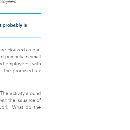
mployees.
t probably is
are cloaked as part
 primarily to small
and employees, with
– the promised tax
The activity around
ith the issuance of
 work. What do the