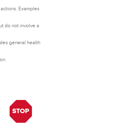
n actions. Examples
but do not involve a
ides general health
on.
e
e
,
d