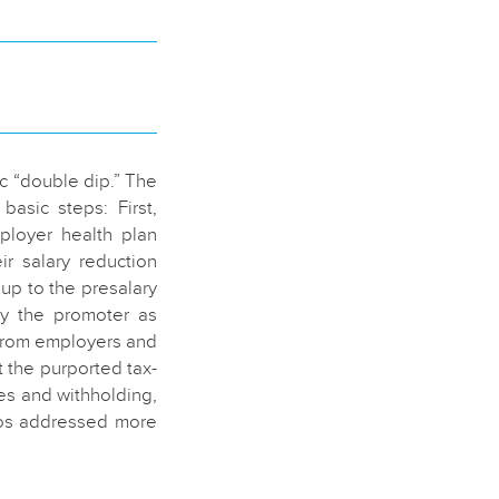
ic “double dip.” The
asic steps: First,
ployer health plan
r salary reduction
 up to the presalary
by the promoter as
 from employers and
 the purported tax-
es and withholding,
mos addressed more