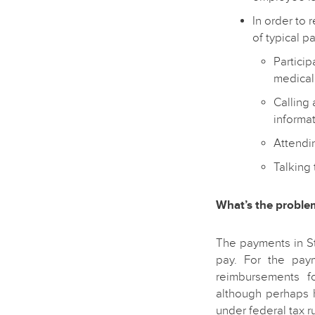
In order to 
of typical p
Particip
medical
Calling
informat
Attendin
Talking 
What’s the proble
The payments in S
pay. For the pay
reimbursements fo
although perhaps 
under federal tax r