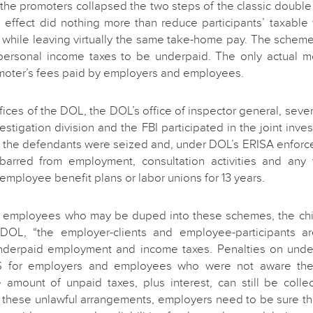
 the promoters collapsed the two steps of the classic double 
in effect did nothing more than reduce participants’ taxabl
while leaving virtually the same take-home pay. The scheme
personal income taxes to be underpaid. The only actual 
moter’s fees paid by employers and employees.
fices of the DOL, the DOL’s office of inspector general, severa
estigation division and the FBI participated in the joint inves
of the defendants were seized and, under DOL’s ERISA enforce
arred from employment, consultation activities and any 
 employee benefit plans or labor unions for 13 years.
 employees who may be duped into these schemes, the chilli
OL, “the employer-clients and employee-participants ar
underpaid employment and income taxes. Penalties on un
S for employers and employees who were not aware th
e amount of unpaid taxes, plus interest, can still be colle
 these unlawful arrangements, employers need to be sure th