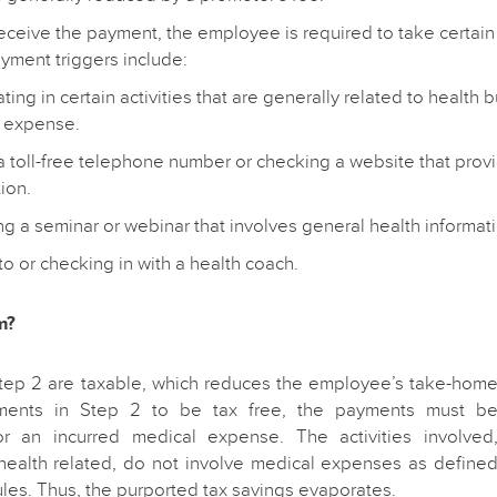
receive the payment, the employee is required to take certai
ayment triggers include:
ating in certain activities that are generally related to health 
 expense.
 a toll-free telephone number or checking a website that prov
ion.
g a seminar or webinar that involves general health informati
to or checking in with a health coach.
m?
tep 2 are taxable, which reduces the employee’s take-hom
ments in Step 2 to be tax free, the payments must b
r an incurred medical expense. The activities involved
health related, do not involve medical expenses as define
ules. Thus, the purported tax savings evaporates.