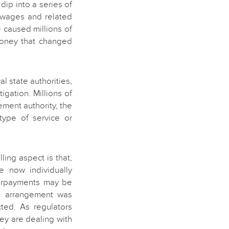
dip into a series of
e wages and related
 caused millions of
money that changed
l state authorities,
tigation. Millions of
ment authority, the
type of service or
ng aspect is that,
e now individually
derpayments may be
e arrangement was
cted. As regulators
ey are dealing with