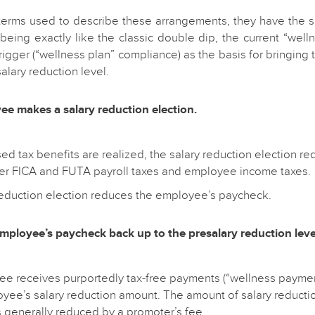
terms used to describe these arrangements, they have the 
 being exactly like the classic double dip, the current “wel
rigger (“wellness plan” compliance) as the basis for bringin
alary reduction level.
ee makes a salary reduction election.
sed tax benefits are realized, the salary reduction election 
r FICA and FUTA payroll taxes and employee income taxes.
reduction election reduces the employee’s paycheck.
employee’s paycheck back up to the presalary reduction leve
e receives purportedly tax-free payments (“wellness paymen
oyee’s salary reduction amount. The amount of salary reductio
 generally reduced by a promoter’s fee.