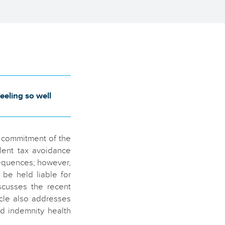
eling so well
d commitment of the
lent tax avoidance
sequences; however,
be held liable for
scusses the recent
icle also addresses
ed indemnity health