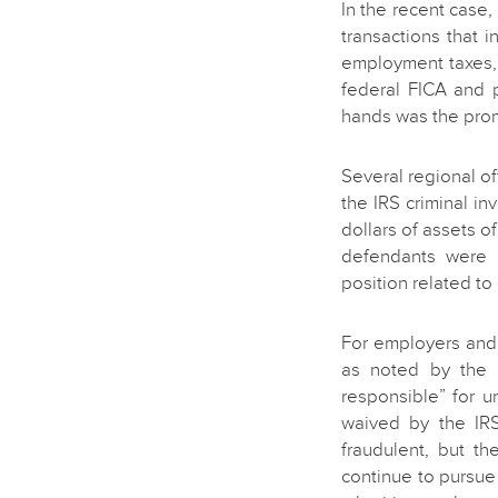
In the recent case,
transactions that 
employment taxes, 
federal FICA and 
hands was the pro
Several regional of
the IRS criminal inv
dollars of assets 
defendants were b
position related to
For employers and
as noted by the D
responsible” for 
waived by the IR
fraudulent, but th
continue to pursue