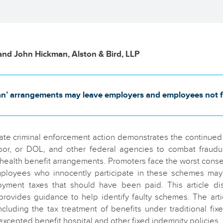
and John Hickman, Alston & Bird, LLP
an’ arrangements may leave employers and employees not fe
tate criminal enforcement action demonstrates the continue
or, or DOL, and other federal agencies to combat fraudu
health benefit arrangements. Promoters face the worst con
loyees who innocently participate in these schemes may 
ment taxes that should have been paid. This article di
provides guidance to help identify faulty schemes. The art
including the tax treatment of benefits under traditional fix
xcepted benefit hospital and other fixed indemnity policies.