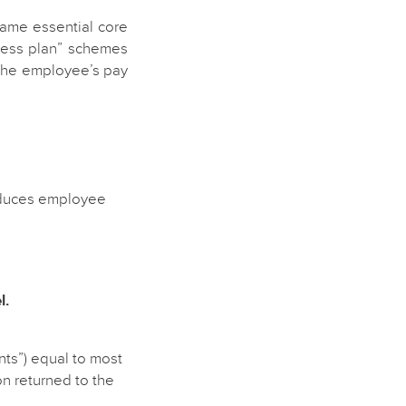
same essential core
lness plan” schemes
g the employee’s pay
reduces employee
l.
ts”) equal to most
n returned to the