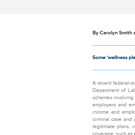
By Carolyn Smith 
Some ‘wellness pl
A recent federal-s
Department of Lab
schemes involving 
employers and emp
income and employ
criminal case and 
legitimate plans, 
coverage, such as e