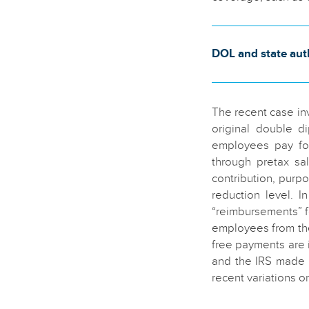
DOL and state auth
The recent case inv
original double d
employees pay for
through pretax sa
contribution, purpo
reduction level. 
“reimbursements” f
employees from the
free payments are 
and the IRS made 
recent variations o