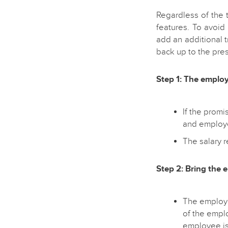
Regardless of the 
features. To avoid
add an additional t
back up to the pres
Step 1: The employ
If the promi
and employe
The salary 
Step 2: Bring the 
The employe
of the empl
employee is