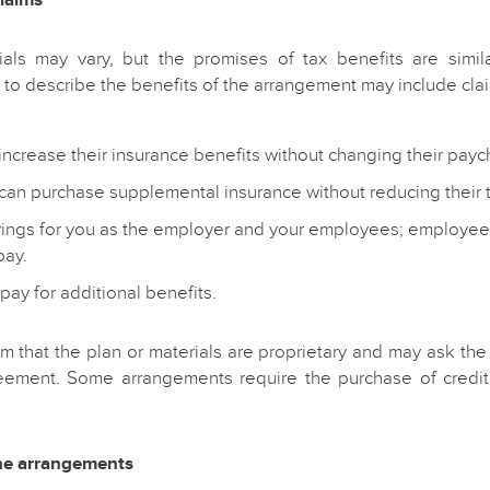
ials may vary, but the promises of tax benefits are simila
to describe the benefits of the arrangement may include clai
ncrease their insurance benefits without changing their payc
an purchase supplemental insurance without reducing their
vings for you as the employer and your employees; employee
pay.
pay for additional benefits.
m that the plan or materials are proprietary and may ask the
eement. Some arrangements require the purchase of credit 
the arrangements