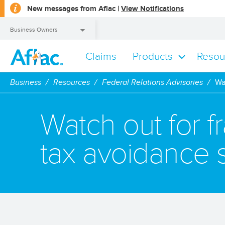
opens
New messages from Aflac |
View Notifications
a
dialog
Business Owners
Claims
Products
Resou
Business Owners
Business
Resources
Federal Relations Advisories
Wa
Watch out for f
tax avoidance