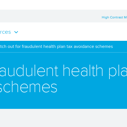
High Contrast 
rces
tch out for fraudulent health plan tax avoidance schemes
raudulent health pl
 schemes