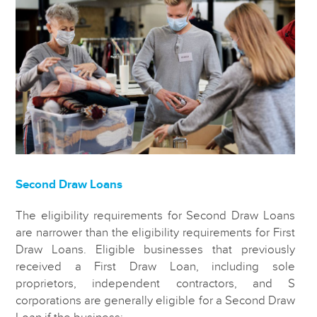
Second Draw Loans
The eligibility requirements for Second Draw Loans
are narrower than the eligibility requirements for First
Draw Loans. Eligible businesses that previously
received a First Draw Loan, including sole
proprietors, independent contractors, and S
corporations are generally eligible for a Second Draw
Loan if the business: