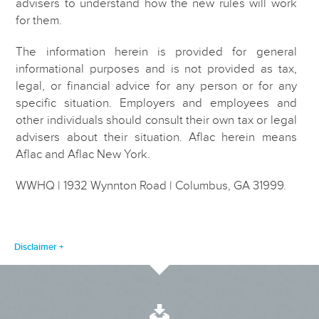
advisers to understand how the new rules will work
for them.
The information herein is provided for general
informational purposes and is not provided as tax,
legal, or financial advice for any person or for any
specific situation. Employers and employees and
other individuals should consult their own tax or legal
advisers about their situation. Aflac herein means
Aflac and Aflac New York.
WWHQ | 1932 Wynnton Road | Columbus, GA 31999.
Disclaimer