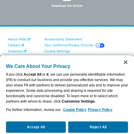
Download the Article
About Aflac
Accessibility Statement
Careers
Your California Privacy Choices
Investors
Cookie Settings
Find a Provider
Privacy Center
Newsroom
Exercise Your Rights
We Care About Your Privacy
Contact Us
Terms of Use
If you click
Accept All
or
X
, we can use personally identifiable information
Dental & Vision State Notices
(PII) to conduct our business and provide you effective services. We may
Report Fraud, Waste and Abuse
also share PII with partners to deliver personalized ads and to improve your
Aflac's Cyber Trust Center
experience. Some data processing and sharing is required for site
functionality and cannot be disabled. To learn more or to select which
partners with whom to share, click
Customize Settings
.
For further information, review our
Cookie Policy
Privacy Policy
VIEW LEGAL
© 2026 AFLAC INCORPORATED
Accept All
Reject All