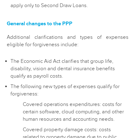
apply only to Second Draw Loans.
General changes to the PPP
Additional clarifications and types of expenses
eligible for forgiveness include:
The Economic Aid Act clarifies that group life,
disability, vision and dental insurance benefits
qualify as payroll costs.
The following new types of expenses qualify for
forgiveness:
Covered operations expenditures: costs for
certain software, cloud computing, and other
human resources and accounting needs.
Covered property damage costs: costs
related to property damage due to public