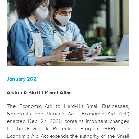
January 2021
Alston & Bird LLP and Aflac
The Economic Aid to Hard-Hit Small Businesses,
Nonprofits and Venues Act (“Economic Aid Act”)
enacted Dec. 27, 2020, contains important changes
to the Paycheck Protection Program (PPP). The
Economic Aid Act extends the authority of the Small