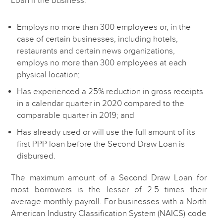
Employs no more than 300 employees or, in the
case of certain businesses, including hotels,
restaurants and certain news organizations,
employs no more than 300 employees at each
physical location;
Has experienced a 25% reduction in gross receipts
in a calendar quarter in 2020 compared to the
comparable quarter in 2019; and
Has already used or will use the full amount of its
first PPP loan before the Second Draw Loan is
disbursed.
The maximum amount of a Second Draw Loan for
most borrowers is the lesser of 2.5 times their
average monthly payroll. For businesses with a North
American Industry Classification System (NAICS) code