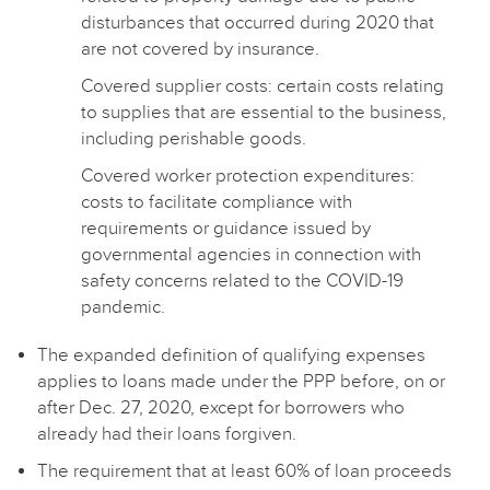
disturbances that occurred during 2020 that
are not covered by insurance.
Covered supplier costs: certain costs relating
to supplies that are essential to the business,
including perishable goods.
Covered worker protection expenditures:
costs to facilitate compliance with
requirements or guidance issued by
governmental agencies in connection with
safety concerns related to the COVID-19
pandemic.
The expanded definition of qualifying expenses
applies to loans made under the PPP before, on or
after Dec. 27, 2020, except for borrowers who
already had their loans forgiven.
The requirement that at least 60% of loan proceeds