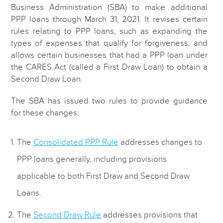
Business Administration (SBA) to make additional
PPP loans through March 31, 2021. It revises certain
rules relating to PPP loans, such as expanding the
types of expenses that qualify for forgiveness, and
allows certain businesses that had a PPP loan under
the CARES Act (called a First Draw Loan) to obtain a
Second Draw Loan.
The SBA has issued two rules to provide guidance
for these changes:
The
Consolidated PPP Rule
addresses changes to
PPP loans generally, including provisions
applicable to both First Draw and Second Draw
Loans.
The
Second Draw Rule
addresses provisions that