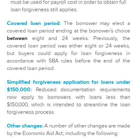
must be used for payroll cost in order to obtain full
loan forgiveness still applies.
Covered loan period:
The borrower may elect a
covered loan period ending at the borrower’s choice
between
eight and 24 weeks. Previously, the
covered loan period was either eight or 24 weeks,
but buyers could apply for loan forgiveness in
accordance with SBA rules before the end of the
covered loan period.
Simplified forgiveness application for loans under
$150,000:
Reduced documentation requirements
now apply to borrowers with loans less than
$150,000, which is intended to streamline the loan
forgiveness process.
Other changes:
A number of other changes are made
by the Economic Aid Act, including the following: