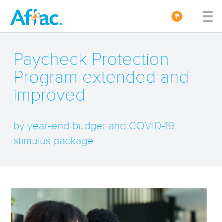
Paycheck Protection
Program extended and
improved
by year-end budget and COVID-19
stimulus package.