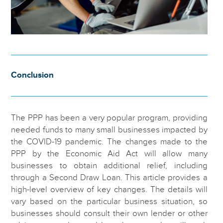
Conclusion
The PPP has been a very popular program, providing
needed funds to many small businesses impacted by
the COVID-19 pandemic. The changes made to the
PPP by the Economic Aid Act will allow many
businesses to obtain additional relief, including
through a Second Draw Loan. This article provides a
high-level overview of key changes. The details will
vary based on the particular business situation, so
businesses should consult their own lender or other