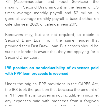
72 (Accommodation and Food Services), the
maximum Second Draw amount is the lesser of 3.5
times average monthly payroll and $2 million. In
general, average monthly payroll is based either on
calendar year 2020 or calendar year 2019.
Borrowers may, but are not required, to obtain a
Second Draw Loan from the same lender that
provided their First Draw Loan. Businesses should be
sure the lender is aware that they are applying for a
Second Draw Loan.
IRS position on nondeductibility of expenses paid
with PPP loan proceeds is reversed
Under the original PPP provisions in the CARES Act,
the IRS took the position that because the amount of
a PPP loan that is forgiven is not includible in income,
any expenses paid with proceeds from a forgiven