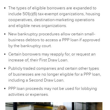
The types of eligible borrowers are expanded to
include 501(c)(6) tax-exempt organizations, housing
cooperatives, destination-marketing operations
and eligible news organizations.
New bankruptcy procedures allow certain small-
business debtors to access a PPP loan if approved
by the bankruptcy court.
Certain borrowers may reapply for, or request an
increase of, their First Draw Loan.
Publicly traded companies and certain other types
of businesses are no longer eligible for a PPP loan,
including a Second Draw Loan.
PPP loan proceeds may not be used for lobbying
activities or expenses.