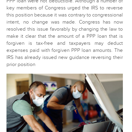
PPP loan were not deductible. Although a number of
key members of Congress urged the IRS to reverse
this position because it was contrary to congressional
intent, no change was made. Congress has now
resolved this issue favorably by changing the law to
make it clear that the amount of a PPP loan that is
forgiven is tax-free and taxpayers may deduct
expenses paid with forgiven PPP loan amounts. The
IRS has already issued new guidance reversing their
prior position