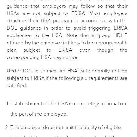
guidance that employers may follow so that their
HSAs are not subject to ERISA. Most employers
structure their HSA program in accordance with the
DOL guidance in order to avoid triggering ERISA
application to the HSA. Note that a group HDHP
offered by the employer is likely to be a group health
plan subject to ERISA even though the
corresponding HSA may not be.
Under DOL guidance, an HSA will generally not be
subject to ERISA if the following six requirements are
satisfied:
Establishment of the HSA is completely optional on
the part of the employee.
The employer does not limit the ability of eligible