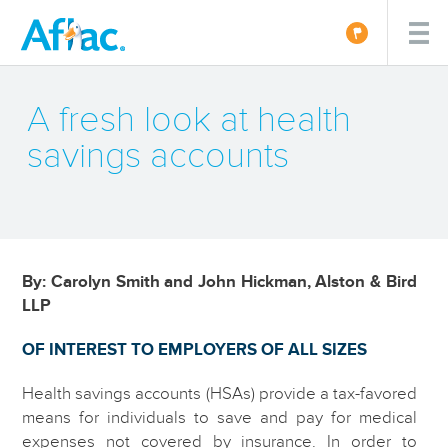
A fresh look at health
savings accounts
By: Carolyn Smith and John Hickman, Alston & Bird
LLP
OF INTEREST TO EMPLOYERS OF ALL SIZES
Health savings accounts (HSAs) provide a tax-favored
means for individuals to save and pay for medical
expenses not covered by insurance. In order to