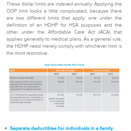
These dollar limits are indexed annually. Applying the
OOP limit looks a little complicated, because there
are two different limits that apply: one under the
definition of an HDHP for HSA purposes and the
other under the Affordable Care Act (ACA) that
applies generally to medical plans. As a general rule,
the HDHP need merely comply with whichever limit is
the most restrictive.
Separate deductibles for individuals in a family