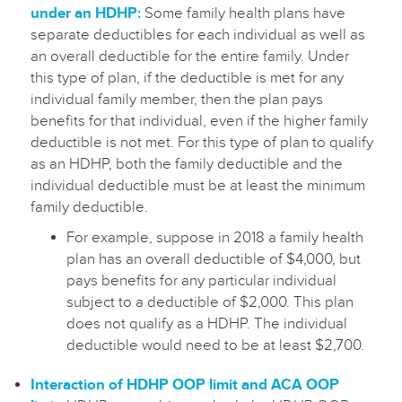
under an HDHP:
Some family health plans have
separate deductibles for each individual as well as
an overall deductible for the entire family. Under
this type of plan, if the deductible is met for any
individual family member, then the plan pays
benefits for that individual, even if the higher family
deductible is not met. For this type of plan to qualify
as an HDHP, both the family deductible and the
individual deductible must be at least the minimum
family deductible.
For example, suppose in 2018 a family health
plan has an overall deductible of $4,000, but
pays benefits for any particular individual
subject to a deductible of $2,000. This plan
does not qualify as a HDHP. The individual
deductible would need to be at least $2,700.
Interaction of HDHP OOP limit and ACA OOP