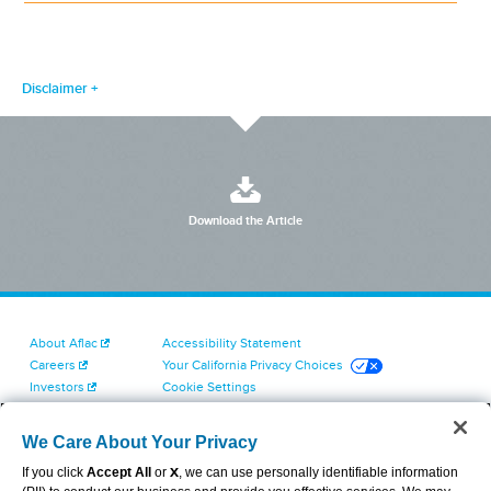
Disclaimer
Download the Article
About Aflac
Accessibility Statement
Careers
Your California Privacy Choices
Investors
Cookie Settings
Find a Provider
Privacy Center
Newsroom
Exercise Your Rights
We Care About Your Privacy
Contact Us
Terms of Use
If you click
Accept All
or
X
, we can use personally identifiable information
Dental & Vision State Notices