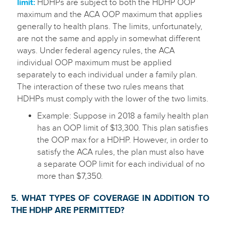
limit:
HDHPs are subject to both the HDHP OOP
maximum and the ACA OOP maximum that applies
generally to health plans. The limits, unfortunately,
are not the same and apply in somewhat different
ways. Under federal agency rules, the ACA
individual OOP maximum must be applied
separately to each individual under a family plan.
The interaction of these two rules means that
HDHPs must comply with the lower of the two limits.
Example: Suppose in 2018 a family health plan
has an OOP limit of $13,300. This plan satisfies
the OOP max for a HDHP. However, in order to
satisfy the ACA rules, the plan must also have
a separate OOP limit for each individual of no
more than $7,350.
5. WHAT TYPES OF COVERAGE IN ADDITION TO
THE HDHP ARE PERMITTED?