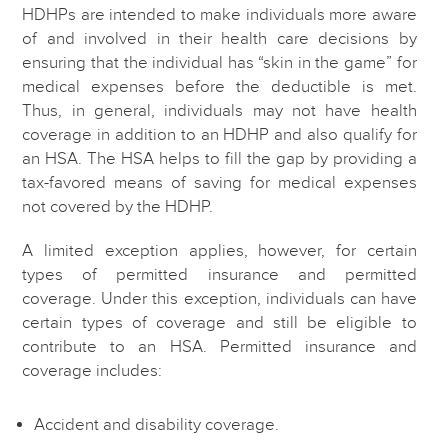
HDHPs are intended to make individuals more aware
of and involved in their health care decisions by
ensuring that the individual has “skin in the game” for
medical expenses before the deductible is met.
Thus, in general, individuals may not have health
coverage in addition to an HDHP and also qualify for
an HSA. The HSA helps to fill the gap by providing a
tax-favored means of saving for medical expenses
not covered by the HDHP.
A limited exception applies, however, for certain
types of permitted insurance and permitted
coverage. Under this exception, individuals can have
certain types of coverage and still be eligible to
contribute to an HSA. Permitted insurance and
coverage includes:
Accident and disability coverage.