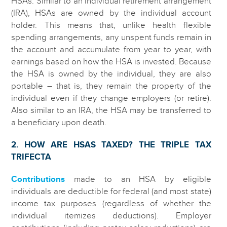
HSAs. Similar to an individual retirement arrangement
(IRA), HSAs are owned by the individual account
holder. This means that, unlike health flexible
spending arrangements, any unspent funds remain in
the account and accumulate from year to year, with
earnings based on how the HSA is invested. Because
the HSA is owned by the individual, they are also
portable – that is, they remain the property of the
individual even if they change employers (or retire).
Also similar to an IRA, the HSA may be transferred to
a beneficiary upon death.
2. HOW ARE HSAS TAXED? THE TRIPLE TAX
TRIFECTA
Contributions
made to an HSA by eligible
individuals are deductible for federal (and most state)
income tax purposes (regardless of whether the
individual itemizes deductions). Employer