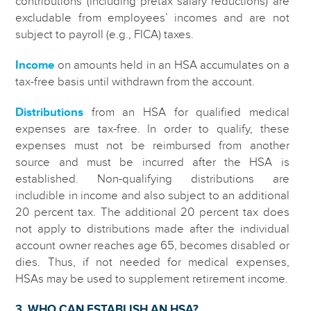
contributions (including pretax salary reductions) are
excludable from employees’ incomes and are not
subject to payroll (e.g., FICA) taxes.
Income
on amounts held in an HSA accumulates on a
tax-free basis until withdrawn from the account.
Distributions
from an HSA for qualified medical
expenses are tax-free. In order to qualify, these
expenses must not be reimbursed from another
source and must be incurred after the HSA is
established. Non-qualifying distributions are
includible in income and also subject to an additional
20 percent tax. The additional 20 percent tax does
not apply to distributions made after the individual
account owner reaches age 65, becomes disabled or
dies. Thus, if not needed for medical expenses,
HSAs may be used to supplement retirement income.
3. WHO CAN ESTABLISH AN HSA?