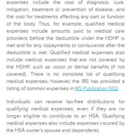
expenses include the cost of diagnosis, cure,
mitigation, treatment or prevention of disease, and
the cost for treatments affecting any part or function
of the body. Thus, for example, qualified medical
expenses include amounts paid to medical care
providers before the deductible under the HDHP is
met and for any copayments or coinsurance after the
deductible is met. Qualified medical expenses also
include medical expenses that are not covered by
the HDHP, such as vision or dental benefits (if not
covered). There is no complete list of qualifying
medical expenses; however, the IRS has provided a
listing of common expenses in
IRS Publication 502
.
Individuals can receive tax-free distributions for
qualifying medical expenses, even if they are no
longer eligible to contribute to an HSA. Qualifying
medical expenses also include expenses incurred by
the HSA owner’s spouse and dependents.