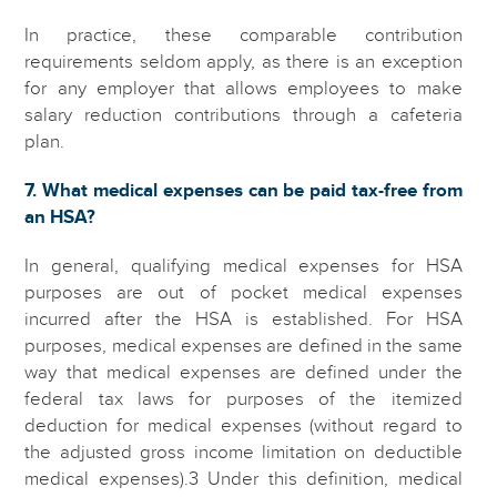
In practice, these comparable contribution
requirements seldom apply, as there is an exception
for any employer that allows employees to make
salary reduction contributions through a cafeteria
plan.
7. What medical expenses can be paid tax-free from
an HSA?
In general, qualifying medical expenses for HSA
purposes are out of pocket medical expenses
incurred after the HSA is established. For HSA
purposes, medical expenses are defined in the same
way that medical expenses are defined under the
federal tax laws for purposes of the itemized
deduction for medical expenses (without regard to
the adjusted gross income limitation on deductible
medical expenses).3 Under this definition, medical