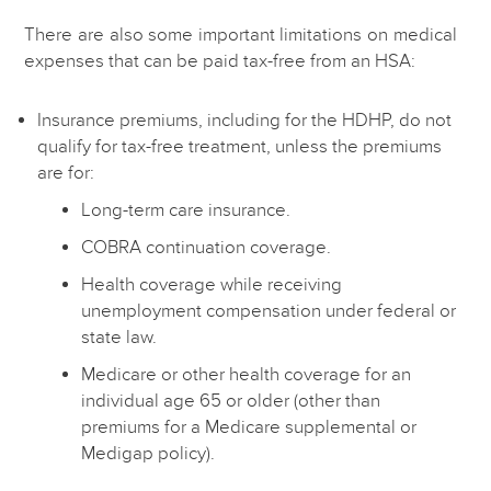
There are also some important limitations on medical
expenses that can be paid tax-free from an HSA:
Insurance premiums, including for the HDHP, do not
qualify for tax-free treatment, unless the premiums
are for:
Long-term care insurance.
COBRA continuation coverage.
Health coverage while receiving
unemployment compensation under federal or
state law.
Medicare or other health coverage for an
individual age 65 or older (other than
premiums for a Medicare supplemental or
Medigap policy).