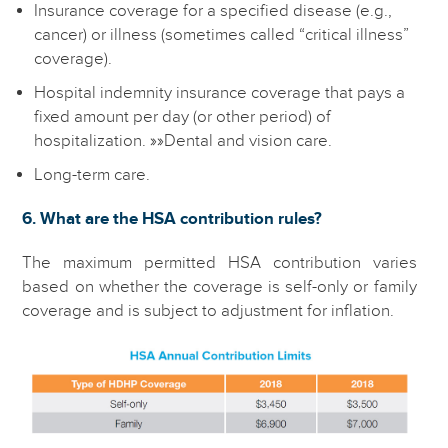
Insurance coverage for a specified disease (e.g.,
cancer) or illness (sometimes called “critical illness”
coverage).
Hospital indemnity insurance coverage that pays a
fixed amount per day (or other period) of
hospitalization. »»Dental and vision care.
Long-term care.
6. What are the HSA contribution rules?
The maximum permitted HSA contribution varies
based on whether the coverage is self-only or family
coverage and is subject to adjustment for inflation.