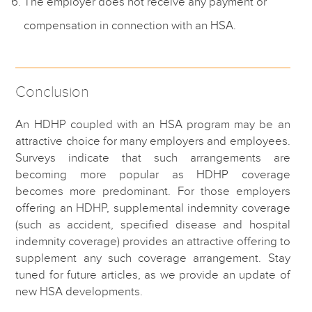
The employer does not receive any payment or
compensation in connection with an HSA.
Conclusion
An HDHP coupled with an HSA program may be an
attractive choice for many employers and employees.
Surveys indicate that such arrangements are
becoming more popular as HDHP coverage
becomes more predominant. For those employers
offering an HDHP, supplemental indemnity coverage
(such as accident, specified disease and hospital
indemnity coverage) provides an attractive offering to
supplement any such coverage arrangement. Stay
tuned for future articles, as we provide an update of
new HSA developments.