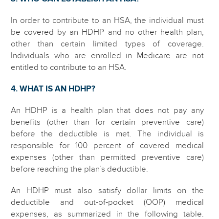
In order to contribute to an HSA, the individual must
be covered by an HDHP and no other health plan,
other than certain limited types of coverage.
Individuals who are enrolled in Medicare are not
entitled to contribute to an HSA.
4. WHAT IS AN HDHP?
An HDHP is a health plan that does not pay any
benefits (other than for certain preventive care)
before the deductible is met. The individual is
responsible for 100 percent of covered medical
expenses (other than permitted preventive care)
before reaching the plan’s deductible.
An HDHP must also satisfy dollar limits on the
deductible and out-of-pocket (OOP) medical
expenses, as summarized in the following table.