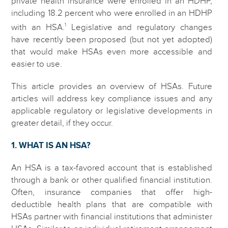
private health insurance were enrolled in an HDHP,
including 18.2 percent who were enrolled in an HDHP
1
with an HSA.
Legislative and regulatory changes
have recently been proposed (but not yet adopted)
that would make HSAs even more accessible and
easier to use.
This article provides an overview of HSAs. Future
articles will address key compliance issues and any
applicable regulatory or legislative developments in
greater detail, if they occur.
1. WHAT IS AN HSA?
An HSA is a tax-favored account that is established
through a bank or other qualified financial institution.
Often, insurance companies that offer high-
deductible health plans that are compatible with
HSAs partner with financial institutions that administer