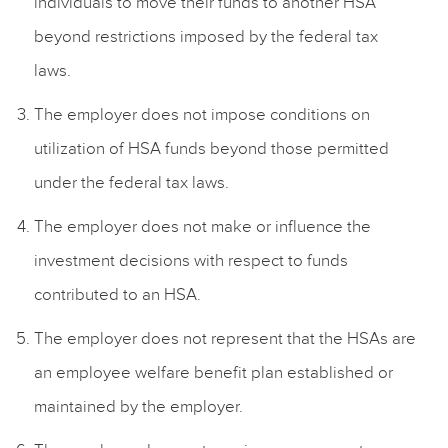
individuals to move their funds to another HSA
beyond restrictions imposed by the federal tax
laws.
The employer does not impose conditions on
utilization of HSA funds beyond those permitted
under the federal tax laws.
The employer does not make or influence the
investment decisions with respect to funds
contributed to an HSA.
The employer does not represent that the HSAs are
an employee welfare benefit plan established or
maintained by the employer.