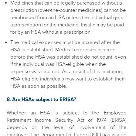
Medicines that can be legally purchased without a
prescription (over-the-counter medicines) cannot be
reimbursed from an HSA unless the individual gets
a prescription for the medicine. Insulin may be paid
for by an HSA without a prescription.
The medical expenses must be incurred after the
HSA is established. Medical expenses incurred
before the HSA was established do not count, even
if the individual was HSA-eligible when the
expense was incurred. As a result of this limitation,
HSA-eligible individuals may want to establish their
HSA as soon as possible.
8. Are HSAs subject to ERISA?
Whether an HSA is subject to the Employee
Retirement Income Security Act of 1974 (ERISA)
depends on the level of involvement of the
employer. The Department of Labor (DOL) has issued