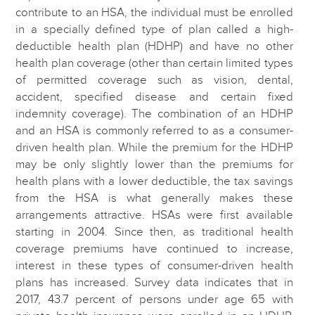
contribute to an HSA, the individual must be enrolled
in a specially defined type of plan called a high-
deductible health plan (HDHP) and have no other
health plan coverage (other than certain limited types
of permitted coverage such as vision, dental,
accident, specified disease and certain fixed
indemnity coverage). The combination of an HDHP
and an HSA is commonly referred to as a consumer-
driven health plan. While the premium for the HDHP
may be only slightly lower than the premiums for
health plans with a lower deductible, the tax savings
from the HSA is what generally makes these
arrangements attractive. HSAs were first available
starting in 2004. Since then, as traditional health
coverage premiums have continued to increase,
interest in these types of consumer-driven health
plans has increased. Survey data indicates that in
2017, 43.7 percent of persons under age 65 with