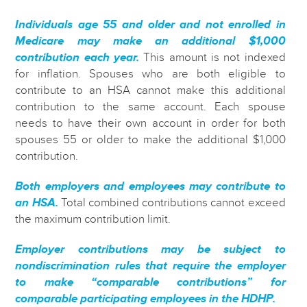
Individuals age 55 and older and not enrolled in
Medicare may make an additional $1,000
contribution each year.
This amount is not indexed
for inflation. Spouses who are both eligible to
contribute to an HSA cannot make this additional
contribution to the same account. Each spouse
needs to have their own account in order for both
spouses 55 or older to make the additional $1,000
contribution.
Both employers and employees may contribute to
an HSA.
Total combined contributions cannot exceed
the maximum contribution limit.
Employer contributions may be subject to
nondiscrimination rules that require the employer
to make “comparable contributions” for
comparable participating employees in the HDHP.