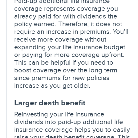
Paid-up additional life insurance
coverage represents coverage you
already paid for with dividends the
policy earned. Therefore, it does not
require an increase in premiums. You’ll
receive more coverage without
expanding your life insurance budget
or paying for more coverage upfront.
This can be helpful if you need to
boost coverage over the long term
since premiums for new policies
increase as you get older.
Larger death benefit
Reinvesting your life insurance
dividends into paid-up additional life
insurance coverage helps you to easily
raise your death benefit coverage. This