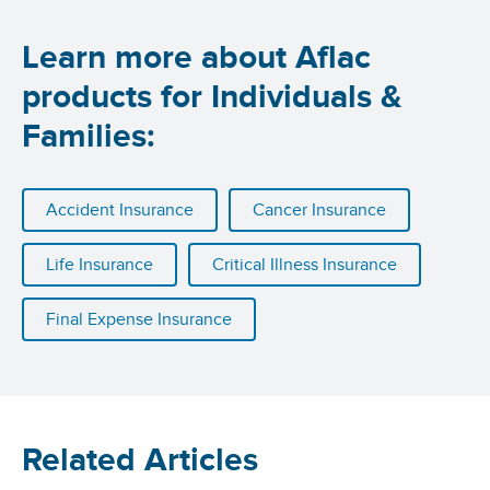
Learn more about Aflac
products for Individuals &
Families:
Accident Insurance
Cancer Insurance
Life Insurance
Critical Illness Insurance
Final Expense Insurance
Related Articles