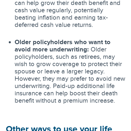
can help grow their death benefit and
cash value regularly, potentially
beating inflation and earning tax-
deferred cash value returns.
Older policyholders who want to
avoid more underwriting:
Older
policyholders, such as retirees, may
wish to grow coverage to protect their
spouse or leave a larger legacy.
However, they may prefer to avoid new
underwriting. Paid-up additional life
insurance can help boost their death
benefit without a premium increase.
Other ways to use your life