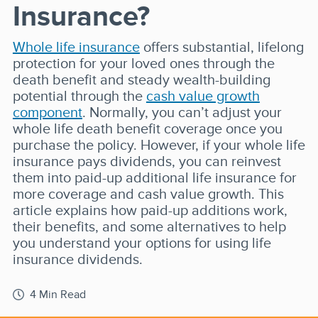
Insurance?
Whole life insurance
offers substantial, lifelong
protection for your loved ones through the
death benefit and steady wealth-building
potential through the
cash value growth
component
. Normally, you can’t adjust your
whole life death benefit coverage once you
purchase the policy. However, if your whole life
insurance pays dividends, you can reinvest
them into paid-up additional life insurance for
more coverage and cash value growth. This
article explains how paid-up additions work,
their benefits, and some alternatives to help
you understand your options for using life
insurance dividends.
4 Min Read