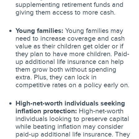
supplementing retirement funds and
giving them access to more cash.
Young families:
Young families may
need to increase coverage and cash
value as their children get older or if
they plan to have more children. Paid-
up additional life insurance can help
them grow both without spending
extra. Plus, they can lock in
competitive rates on a policy early on.
High-net-worth individuals seeking
inflation protection:
High-net-worth
individuals looking to preserve capital
while beating inflation may consider
paid-up additional life insurance. They