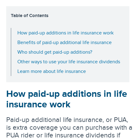
Table of Contents
How paid-up additions in life insurance work
Benefits of paid-up additional life insurance
Who should get paid-up additions?
Other ways to use your life insurance dividends
Learn more about life insurance
How paid-up additions in life
insurance work
Paid-up additional life insurance, or PUA,
is extra coverage you can purchase with a
PUA rider or life insurance dividends if