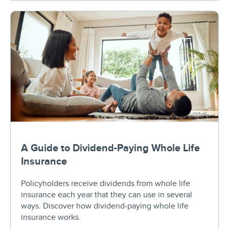
A Guide to Dividend-Paying Whole Life
Insurance
Policyholders receive dividends from whole life
insurance each year that they can use in several
ways. Discover how dividend-paying whole life
insurance works.