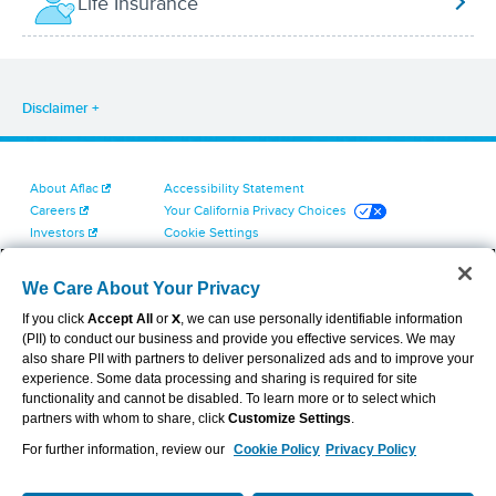
Life Insurance
Disclaimer
About Aflac
Accessibility Statement
Careers
Your California Privacy Choices
Investors
Cookie Settings
Find a Provider
Privacy Center
Newsroom
Exercise Your Rights
We Care About Your Privacy
Contact Us
Terms of Use
If you click
Accept All
or
X
, we can use personally identifiable information
Dental & Vision State Notices
(PII) to conduct our business and provide you effective services. We may
Report Fraud, Waste and Abuse
also share PII with partners to deliver personalized ads and to improve your
Aflac's Cyber Trust Center
experience. Some data processing and sharing is required for site
functionality and cannot be disabled. To learn more or to select which
partners with whom to share, click
Customize Settings
.
For further information, review our
Cookie Policy
Privacy Policy