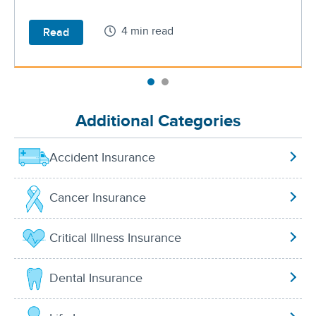
4 min read
Read
Additional Categories
Accident Insurance
Cancer Insurance
Critical Illness Insurance
Dental Insurance