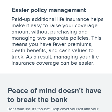
Easier policy management
Paid-up additional life insurance helps
make it easy to raise your coverage
amount without purchasing and
managing two separate policies. This
means you have fewer premiums,
death benefits, and cash values to
track. As a result, managing your life
insurance coverage can be easier.
Peace of mind doesn't have
to break the bank
Don’t wait until it’s too late. Help cover yourself and your