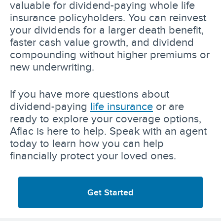
valuable for dividend-paying whole life
insurance policyholders. You can reinvest
your dividends for a larger death benefit,
faster cash value growth, and dividend
compounding without higher premiums or
new underwriting.
If you have more questions about
dividend-paying
life insurance
or are
ready to explore your coverage options,
Aflac is here to help. Speak with an agent
today to learn how you can help
financially protect your loved ones.
Get Started