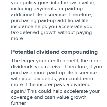
your policy goes into the cash value,
including payments for paid-up
additional life insurance. Therefore,
purchasing paid-up additional life
insurance helps you accelerate your
tax-deferred growth without paying
more.
Potential dividend compounding
The larger your death benefit, the more
dividends you receive. Therefore, if you
purchase more paid-up life insurance
with your dividends, you could earn
more if the insurer pays a dividend
again.
This could help accelerate your
1
coverage and cash value growth
further.