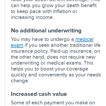
can help you grow your death benefit
to keep pace with inflation or
increasing income.
No additional underwriting
You may have to undergo a
medical
exam
if you seek another traditional life
insurance policy. Paid-up insurance, on
the other hand, does not require new
underwriting or medical exams. This
helps you to boost your coverage
quickly and conveniently as your needs
change.
Increased cash value
Some of each payment you make on