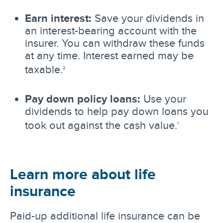
Earn interest:
Save your dividends in
an interest-bearing account with the
insurer. You can withdraw these funds
at any time. Interest earned may be
taxable.
2
Pay down policy loans:
Use your
dividends to help pay down loans you
took out against the cash value.
1
Learn more about life
insurance
Paid-up additional life insurance can be