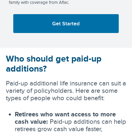
family with coverage from Aflac.
Get Started
Who should get paid-up
additions?
Paid-up additional life insurance can suit a
variety of policyholders. Here are some
types of people who could benefit:
Retirees who want access to more
cash value:
Paid-up additions can help
retirees grow cash value faster,