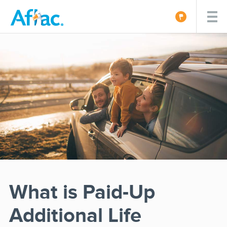
What is Paid-Up
Additional Life