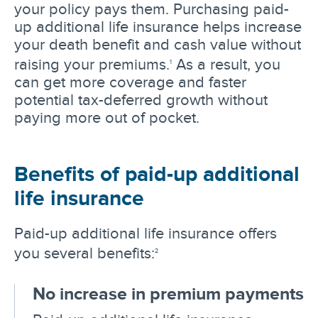
your policy pays them. Purchasing paid-
up additional life insurance helps increase
your death benefit and cash value without
raising your premiums.
As a result, you
1
can get more coverage and faster
potential tax-deferred growth without
paying more out of pocket.
Benefits of paid-up additional
life insurance
Paid-up additional life insurance offers
you several benefits:
2
No increase in premium payments