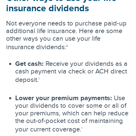
insurance dividends
Not everyone needs to purchase paid-up
additional life insurance. Here are some
other ways you can use your life
insurance dividends:
2
Get cash:
Receive your dividends as a
cash payment via check or ACH direct
deposit.
1
Lower your premium payments:
Use
your dividends to cover some or all of
your premiums, which can help reduce
the out-of-pocket cost of maintaining
your current coverage.
1