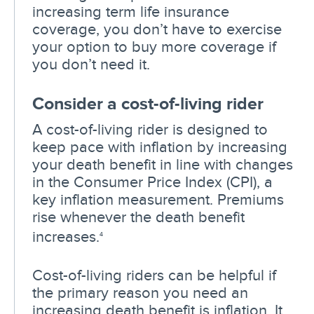
increasing term life insurance
coverage, you don’t have to exercise
your option to buy more coverage if
you don’t need it.
Consider a cost-of-living rider
A cost-of-living rider is designed to
keep pace with inflation by increasing
your death benefit in line with changes
in the Consumer Price Index (CPI), a
key inflation measurement. Premiums
rise whenever the death benefit
increases.
4
Cost-of-living riders can be helpful if
the primary reason you need an
increasing death benefit is inflation. It