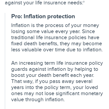
against your life insurance needs:
3
Pro: Inflation protection
Inflation is the process of your money
losing some value every year. Since
traditional life insurance policies have
fixed death benefits, they may become
less valuable over time due to inflation.
An increasing term life insurance policy
guards against inflation by helping to
boost your death benefit each year.
That way, if you pass away several
years into the policy term, your loved
ones may not lose significant monetary
value through inflation.