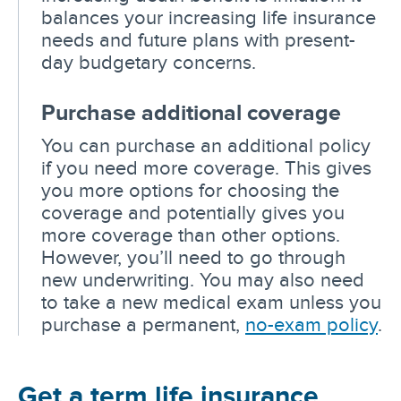
balances your increasing life insurance
needs and future plans with present-
day budgetary concerns.
Purchase additional coverage
You can purchase an additional policy
if you need more coverage. This gives
you more options for choosing the
coverage and potentially gives you
more coverage than other options.
However, you’ll need to go through
new underwriting. You may also need
to take a new medical exam unless you
purchase a permanent,
no-exam policy
.
Get a term life insurance