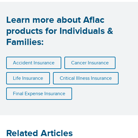
Learn more about Aflac
products for Individuals &
Families:
Accident Insurance
Cancer Insurance
Life Insurance
Critical Illness Insurance
Final Expense Insurance
Related Articles