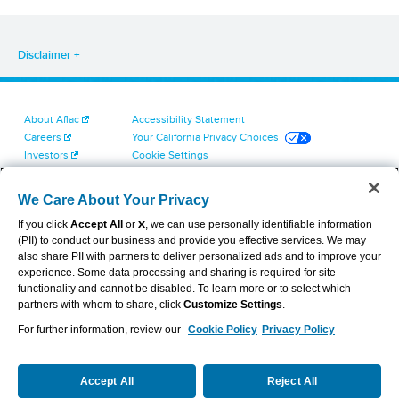
Disclaimer
About Aflac
Accessibility Statement
Careers
Your California Privacy Choices
Investors
Cookie Settings
Find a Provider
Privacy Center
Newsroom
Exercise Your Rights
We Care About Your Privacy
Contact Us
Terms of Use
If you click
Accept All
or
X
, we can use personally identifiable information
Dental & Vision State Notices
(PII) to conduct our business and provide you effective services. We may
Report Fraud, Waste and Abuse
also share PII with partners to deliver personalized ads and to improve your
Aflac's Cyber Trust Center
experience. Some data processing and sharing is required for site
functionality and cannot be disabled. To learn more or to select which
partners with whom to share, click
Customize Settings
.
For further information, review our
Cookie Policy
Privacy Policy
VIEW LEGAL
© 2026 AFLAC INCORPORATED
Accept All
Reject All