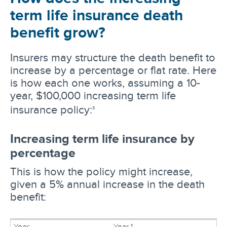
term life insurance death
benefit grow?
Insurers may structure the death benefit to
increase by a percentage or flat rate. Here
is how each one works, assuming a 10-
year, $100,000 increasing term life
insurance policy:
3
Increasing term life insurance by
percentage
This is how the policy might increase,
given a 5% annual increase in the death
benefit:
Year 1