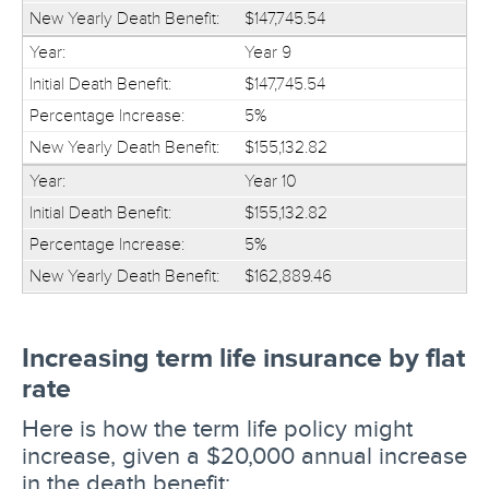
$147,745.54
Year 9
$147,745.54
5%
$155,132.82
Year 10
$155,132.82
5%
$162,889.46
Increasing term life insurance by flat
rate
Here is how the term life policy might
increase, given a $20,000 annual increase
in the death benefit: