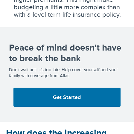
budgeting a little more complex than
with a level term life insurance policy.
Peace of mind doesn't have
to break the bank
Don’t wait until it’s too late. Help cover yourself and your
family with coverage from Aflac.
Get Started
How does the increasing