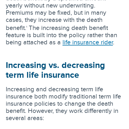
yearly without new underwriting.
Premiums may be fixed, but in many
cases, they increase with the death
benefit.
The increasing death benefit
1
feature is built into the policy rather than
being attached as a
life insurance rider
.
Increasing vs. decreasing
term life insurance
Increasing and decreasing term life
insurance both modify traditional term life
insurance policies to change the death
benefit. However, they work differently in
several areas: