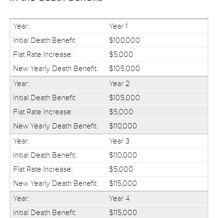
Year 1
$100,000
$5,000
$105,000
Year 2
$105,000
$5,000
$110,000
Year 3
$110,000
$5,000
$115,000
Year 4
$115,000