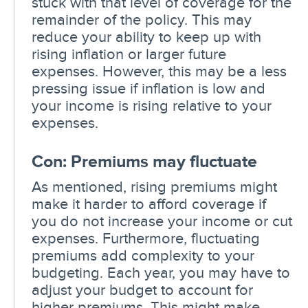
stuck with that level of coverage for the
remainder of the policy. This may
reduce your ability to keep up with
rising inflation or larger future
expenses. However, this may be a less
pressing issue if inflation is low and
your income is rising relative to your
expenses.
Con: Premiums may fluctuate
As mentioned, rising premiums might
make it harder to afford coverage if
you do not increase your income or cut
expenses. Furthermore, fluctuating
premiums add complexity to your
budgeting. Each year, you may have to
adjust your budget to account for
higher premiums. This might make