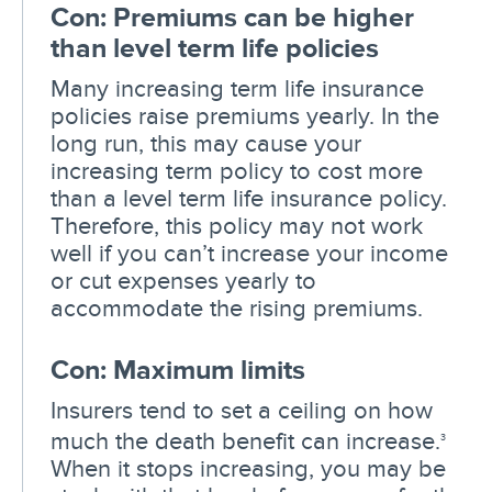
Con: Premiums can be higher
than level term life policies
Many increasing term life insurance
policies raise premiums yearly. In the
long run, this may cause your
increasing term policy to cost more
than a level term life insurance policy.
Therefore, this policy may not work
well if you can’t increase your income
or cut expenses yearly to
accommodate the rising premiums.
Con: Maximum limits
Insurers tend to set a ceiling on how
much the death benefit can increase.
3
When it stops increasing, you may be