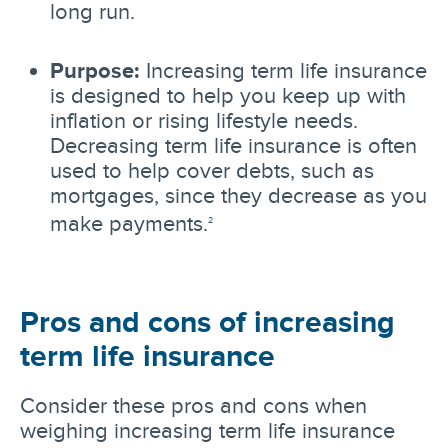
long run.
Purpose:
Increasing term life insurance
is designed to help you keep up with
inflation or rising lifestyle needs.
Decreasing term life insurance is often
used to help cover debts, such as
mortgages, since they decrease as you
make payments.
2
Pros and cons of increasing
term life insurance
Consider these pros and cons when
weighing increasing term life insurance