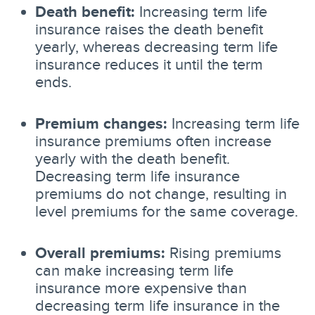
Death benefit:
Increasing term life
insurance raises the death benefit
yearly, whereas decreasing term life
insurance reduces it until the term
ends.
Premium changes:
Increasing term life
insurance premiums often increase
yearly with the death benefit.
Decreasing term life insurance
premiums do not change, resulting in
level premiums for the same coverage.
Overall premiums:
Rising premiums
can make increasing term life
insurance more expensive than
decreasing term life insurance in the