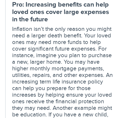
Pro: Increasing benefits can help
loved ones cover large expenses
in the future
Inflation isn’t the only reason you might
need a larger death benefit. Your loved
ones may need more funds to help
cover significant future expenses. For
instance, imagine you plan to purchase
a new, larger home. You may have
higher monthly mortgage payments,
utilities, repairs, and other expenses. An
increasing term life insurance policy
can help you prepare for those
increases by helping ensure your loved
ones receive the financial protection
they may need. Another example might
be education. If you have a new child,