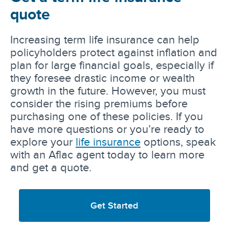
quote
Increasing term life insurance can help
policyholders protect against inflation and
plan for large financial goals, especially if
they foresee drastic income or wealth
growth in the future. However, you must
consider the rising premiums before
purchasing one of these policies. If you
have more questions or you’re ready to
explore your
life insurance
options, speak
with an Aflac agent today to learn more
and get a quote.
Get Started