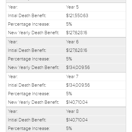
Year 5
$121,550.63
5%
$127,628.16
Year 6
$127,628.16
5%
$134,009.56
Year 7
$134,009.56
5%
$140,710.04
Year 8
$140,710.04
5%