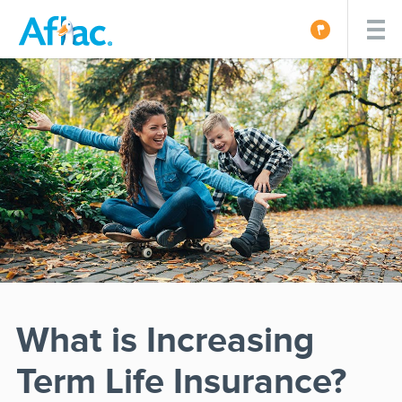
What is Increasing
Term Life Insurance?