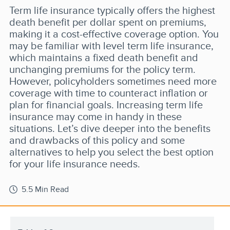
Term life insurance typically offers the highest
death benefit per dollar spent on premiums,
making it a cost-effective coverage option. You
may be familiar with level term life insurance,
which maintains a fixed death benefit and
unchanging premiums for the policy term.
However, policyholders sometimes need more
coverage with time to counteract inflation or
plan for financial goals. Increasing term life
insurance may come in handy in these
situations. Let’s dive deeper into the benefits
and drawbacks of this policy and some
alternatives to help you select the best option
for your life insurance needs.
5.5 Min Read