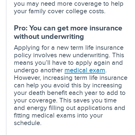
you may need more coverage to help
your family cover college costs.
Pro: You can get more insurance
without underwriting
Applying for a new term life insurance
policy involves new underwriting. This
means you’ll have to apply again and
undergo another
medical exam
.
However, increasing term life insurance
can help you avoid this by increasing
your death benefit each year to add to
your coverage. This saves you time
and energy filling out applications and
fitting medical exams into your
schedule.