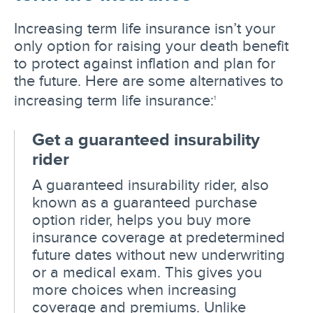
Increasing term life insurance isn’t your
only option for raising your death benefit
to protect against inflation and plan for
the future. Here are some alternatives to
increasing term life insurance:
1
Get a guaranteed insurability
rider
A guaranteed insurability rider, also
known as a guaranteed purchase
option rider, helps you buy more
insurance coverage at predetermined
future dates without new underwriting
or a medical exam. This gives you
more choices when increasing
coverage and premiums. Unlike