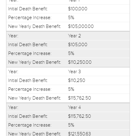
$100,000
5%
$105,000.00
Year 2
$105,000
5%
$110,250.00
Year 3
$110,250
5%
$115,762.50
Year 4
$115,762.50
5%
$121,550.63