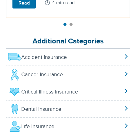
4 min read
Read
Additional Categories
Accident Insurance
Cancer Insurance
Critical Illness Insurance
Dental Insurance
Life Insurance