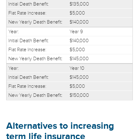
$135,000
$5,000
$140,000
Year 9
$140,000
$5,000
$145,000
Year 10
$145,000
$5,000
$150,000
Alternatives to increasing
term life insurance