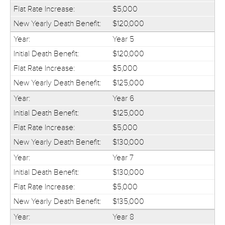
$5,000
$120,000
Year 5
$120,000
$5,000
$125,000
Year 6
$125,000
$5,000
$130,000
Year 7
$130,000
$5,000
$135,000
Year 8