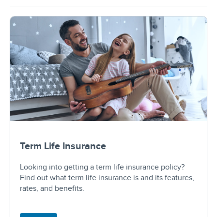
Term Life Insurance
Looking into getting a term life insurance policy?
Find out what term life insurance is and its features,
rates, and benefits.