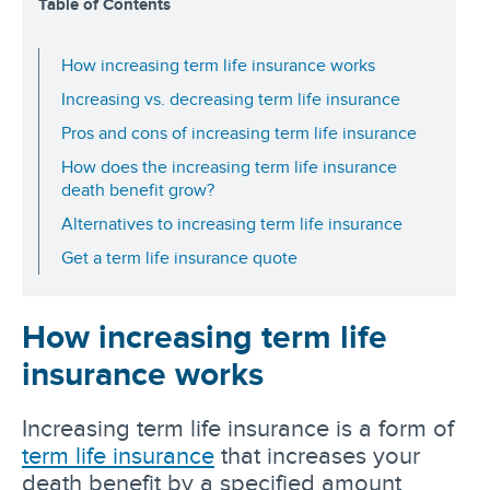
Table of Contents
How increasing term life insurance works
Increasing vs. decreasing term life insurance
Pros and cons of increasing term life insurance
How does the increasing term life insurance
death benefit grow?
Alternatives to increasing term life insurance
Get a term life insurance quote
How increasing term life
insurance works
Increasing term life insurance is a form of
term life insurance
that increases your
death benefit by a specified amount