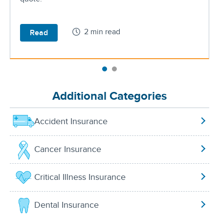
2 min read
Read
Additional Categories
Accident Insurance
Cancer Insurance
Critical Illness Insurance
Dental Insurance