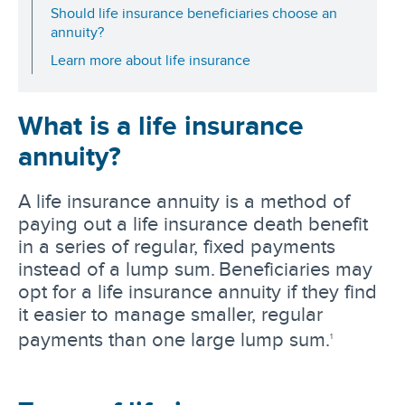
Should life insurance beneficiaries choose an
annuity?
Learn more about life insurance
What is a life insurance
annuity?
A life insurance annuity is a method of
paying out a life insurance death benefit
in a series of regular, fixed payments
instead of a lump sum. Beneficiaries may
opt for a life insurance annuity if they find
it easier to manage smaller, regular
payments than one large lump sum.
1