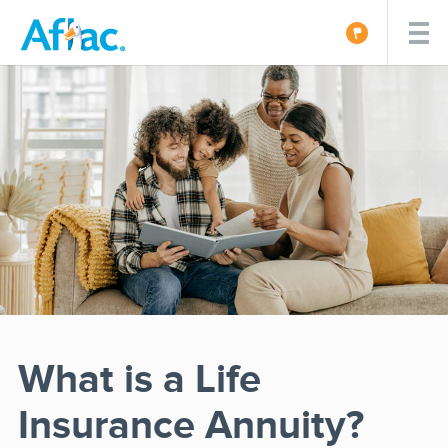
What is a Life
Insurance Annuity?