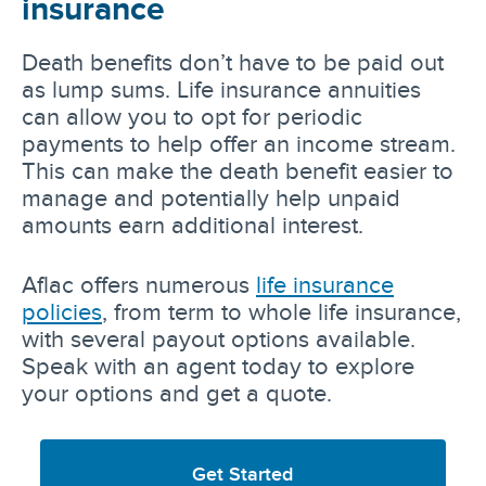
insurance
Death benefits don’t have to be paid out
as lump sums. Life insurance annuities
can allow you to opt for periodic
payments to help offer an income stream.
This can make the death benefit easier to
manage and potentially help unpaid
amounts earn additional interest.
Aflac offers numerous
life insurance
policies
, from term to whole life insurance,
with several payout options available.
Speak with an agent today to explore
your options and get a quote.
Get Started