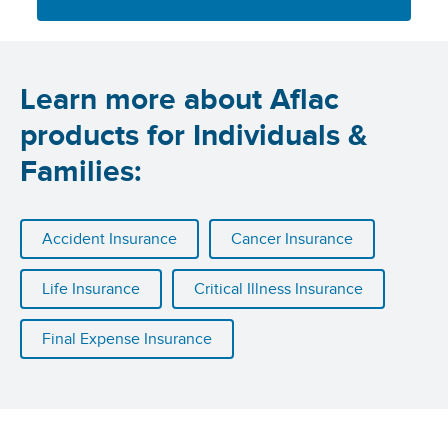
Learn more about Aflac
products for Individuals &
Families:
Accident Insurance
Cancer Insurance
Life Insurance
Critical Illness Insurance
Final Expense Insurance