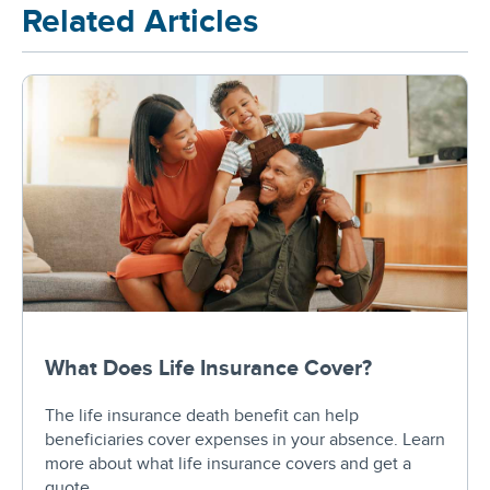
Related Articles
What Does Life Insurance Cover?
The life insurance death benefit can help
beneficiaries cover expenses in your absence. Learn
more about what life insurance covers and get a
quote.