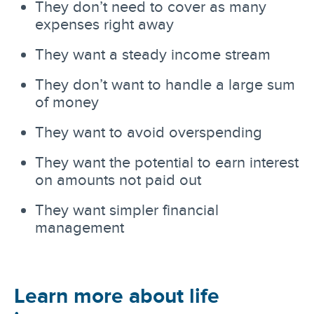
They don’t need to cover as many
expenses right away
They want a steady income stream
They don’t want to handle a large sum
of money
They want to avoid overspending
They want the potential to earn interest
on amounts not paid out
They want simpler financial
management
Learn more about life