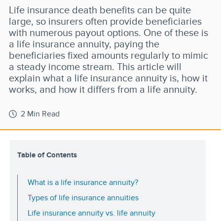
Life insurance death benefits can be quite
large, so insurers often provide beneficiaries
with numerous payout options. One of these is
a life insurance annuity, paying the
beneficiaries fixed amounts regularly to mimic
a steady income stream. This article will
explain what a life insurance annuity is, how it
works, and how it differs from a life annuity.
2 Min Read
Table of Contents
What is a life insurance annuity?
Types of life insurance annuities
Life insurance annuity vs. life annuity