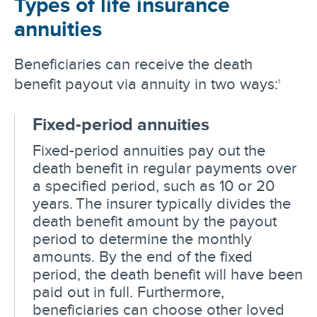
Types of life insurance
annuities
Beneficiaries can receive the death
benefit payout via annuity in two ways:
1
Fixed-period annuities
Fixed-period annuities pay out the
death benefit in regular payments over
a specified period, such as 10 or 20
years. The insurer typically divides the
death benefit amount by the payout
period to determine the monthly
amounts. By the end of the fixed
period, the death benefit will have been
paid out in full. Furthermore,
beneficiaries can choose other loved