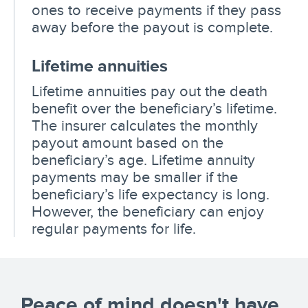
ones to receive payments if they pass
away before the payout is complete.
Lifetime annuities
Lifetime annuities pay out the death
benefit over the beneficiary’s lifetime.
The insurer calculates the monthly
payout amount based on the
beneficiary’s age. Lifetime annuity
payments may be smaller if the
beneficiary’s life expectancy is long.
However, the beneficiary can enjoy
regular payments for life.
Peace of mind doesn't have