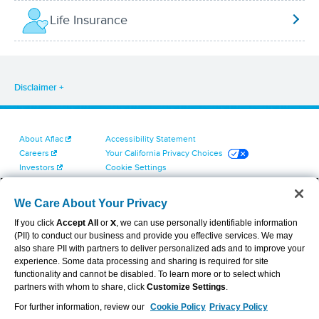
Life Insurance
Disclaimer
About Aflac
Accessibility Statement
Careers
Your California Privacy Choices
Investors
Cookie Settings
Find a Provider
Privacy Center
Newsroom
Exercise Your Rights
We Care About Your Privacy
Contact Us
Terms of Use
If you click
Accept All
or
X
, we can use personally identifiable information
Dental & Vision State Notices
(PII) to conduct our business and provide you effective services. We may
Report Fraud, Waste and Abuse
also share PII with partners to deliver personalized ads and to improve your
Aflac's Cyber Trust Center
experience. Some data processing and sharing is required for site
functionality and cannot be disabled. To learn more or to select which
partners with whom to share, click
Customize Settings
.
For further information, review our
Cookie Policy
Privacy Policy