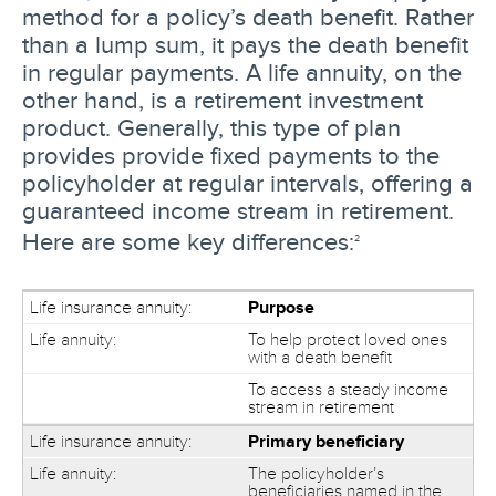
method for a policy’s death benefit. Rather
than a lump sum, it pays the death benefit
in regular payments. A life annuity, on the
other hand, is a retirement investment
product. Generally, this type of plan
provides provide fixed payments to the
policyholder at regular intervals, offering a
guaranteed income stream in retirement.
Here are some key differences:
2
Purpose
To help protect loved ones
with a death benefit
To access a steady income
stream in retirement
Primary beneficiary
The policyholder’s
beneficiaries named in the