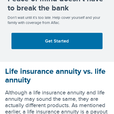
to break the bank
Don’t wait until it’s too late. Help cover yourself and your
family with coverage from Aflac.
Get Started
Life insurance annuity vs. life
annuity
Although a life insurance annuity and life
annuity may sound the same, they are
actually different products. As mentioned
earlier, a life insurance annuity is a payout