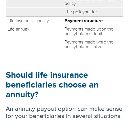
policy
The policyholder
Payment structure
Payments made upon the
policyholder’s death
Payments made while the
policyholder is alive
Should life insurance
beneficiaries choose an
annuity?
An annuity payout option can make sense
for your beneficiaries in several situations: