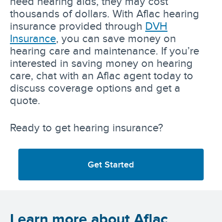
need hearing aids, they may cost
thousands of dollars. With Aflac hearing
insurance provided through
DVH
Insurance
, you can save money on
hearing care and maintenance. If you’re
interested in saving money on hearing
care, chat with an Aflac agent today to
discuss coverage options and get a
quote.
Ready to get hearing insurance?
Get Started
Learn more about Aflac