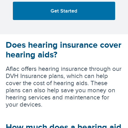
Get Started
Does hearing insurance cover
hearing aids?
Aflac offers hearing insurance through our
DVH Insurance plans, which can help
cover the cost of hearing aids. These
plans can also help save you money on
hearing services and maintenance for
your devices.
How much does a hearing aid