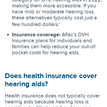
making them more accessible. If you
have mild or moderate hearing loss,
these alternatives typically cost just a
few hundred dollars.
3
Insurance coverage:
Aflac’s DVH
Insurance plans for individuals and
families can help reduce your out-of-
pocket costs for hearing aids.
Does health insurance cover
hearing aids?
Health insurance does not typically cover
hearing aids because hearing loss is