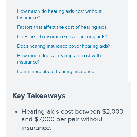
How much do hearing aids cost without
insurance?
Factors that affect the cost of hearing aids
Does health insurance cover hearing aids?
Does hearing insurance cover hearing aids?
How much does a hearing aid cost with
insurance?
Learn more about hearing insurance
Key Takeaways
Hearing aids cost between $2,000
and $7,000 per pair without
insurance.
1