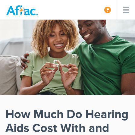
How Much Do Hearing
Aids Cost With and