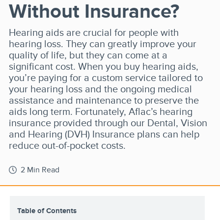
Without Insurance?
Hearing aids are crucial for people with
hearing loss. They can greatly improve your
quality of life, but they can come at a
significant cost. When you buy hearing aids,
you’re paying for a custom service tailored to
your hearing loss and the ongoing medical
assistance and maintenance to preserve the
aids long term. Fortunately, Aflac’s hearing
insurance provided through our Dental, Vision
and Hearing (DVH) Insurance plans can help
reduce out-of-pocket costs.
2 Min Read
Table of Contents