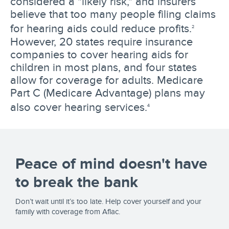
considered a "likely risk," and insurers
believe that too many people filing claims
for hearing aids could reduce profits.
2
However, 20 states require insurance
companies to cover hearing aids for
children in most plans, and four states
allow for coverage for adults. Medicare
Part C (Medicare Advantage) plans may
also cover hearing services.
4
Peace of mind doesn't have
to break the bank
Don’t wait until it’s too late. Help cover yourself and your
family with coverage from Aflac.