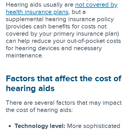
Hearing aids usually are
not covered by
health insurance plans
, but a
supplemental hearing insurance policy
(provides cash benefits for costs not
covered by your primary insurance plan)
can help reduce your out-of-pocket costs
for hearing devices and necessary
maintenance.
Factors that affect the cost of
hearing aids
There are several factors that may impact
the cost of hearing aids:
Technology level:
More sophisticated