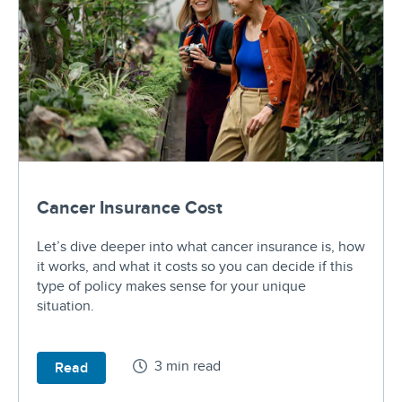
Cancer Insurance Cost
Let’s dive deeper into what cancer insurance is, how
it works, and what it costs so you can decide if this
type of policy makes sense for your unique
situation.
3 min read
Read