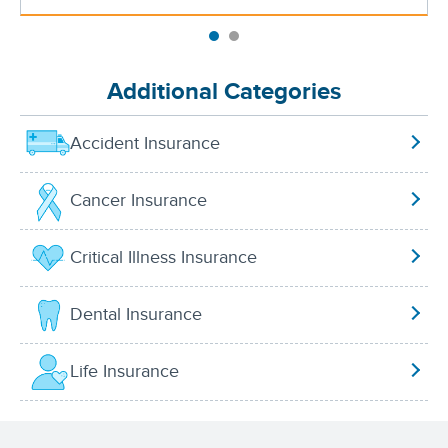
Additional Categories
Accident Insurance
Cancer Insurance
Critical Illness Insurance
Dental Insurance
Life Insurance