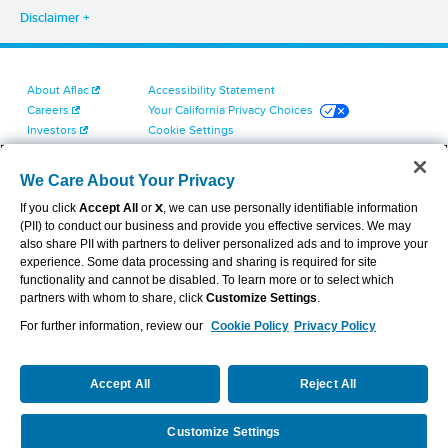
Disclaimer
About Aflac
Accessibility Statement
Careers
Your California Privacy Choices
Investors
Cookie Settings
Find a Provider
Privacy Center
Newsroom
Exercise Your Rights
We Care About Your Privacy
Contact Us
Terms of Use
If you click
Accept All
or
X
, we can use personally identifiable information
Dental & Vision State Notices
(PII) to conduct our business and provide you effective services. We may
Report Fraud, Waste and Abuse
also share PII with partners to deliver personalized ads and to improve your
Aflac's Cyber Trust Center
experience. Some data processing and sharing is required for site
functionality and cannot be disabled. To learn more or to select which
partners with whom to share, click
Customize Settings
.
For further information, review our
Cookie Policy
Privacy Policy
VIEW LEGAL
© 2026 AFLAC INCORPORATED
Accept All
Reject All
Customize Settings
Request a Quote
Call Us