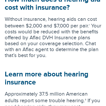
cost with insurance?
Without insurance, hearing aids can cost
between $2,000 and $7,000 per pair.
Your
1
costs would be reduced with the benefits
offered by Aflac DVH Insurance plans
based on your coverage selection. Chat
with an Aflac agent to determine the plan
that’s best for you.
Learn more about hearing
insurance
Approximately 37.5 million American
adults report some trouble hearing.
If you
5