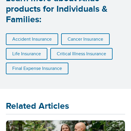
products for Individuals &
Families:
Accident Insurance
Cancer Insurance
Life Insurance
Critical Illness Insurance
Final Expense Insurance
Related Articles