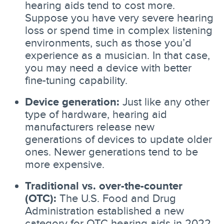
hearing aids tend to cost more.
Suppose you have very severe hearing
loss or spend time in complex listening
environments, such as those you’d
experience as a musician. In that case,
you may need a device with better
fine-tuning capability.
Device generation:
Just like any other
type of hardware, hearing aid
manufacturers release new
generations of devices to update older
ones. Newer generations tend to be
more expensive.
Traditional vs. over-the-counter
(OTC):
The U.S. Food and Drug
Administration established a new
category for OTC hearing aids in 2022,