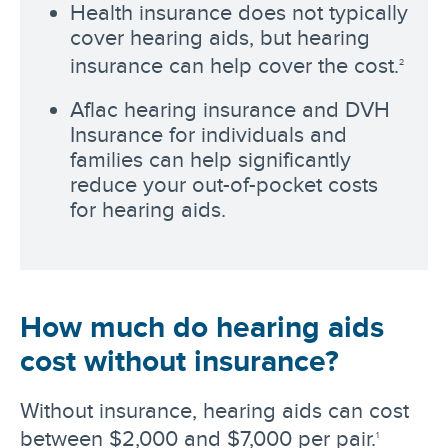
Health insurance does not typically
cover hearing aids, but hearing
insurance can help cover the cost.
2
Aflac hearing insurance and DVH
Insurance for individuals and
families can help significantly
reduce your out-of-pocket costs
for hearing aids.
How much do hearing aids
cost without insurance?
Without insurance, hearing aids can cost
between $2,000 and $7,000 per pair.
1