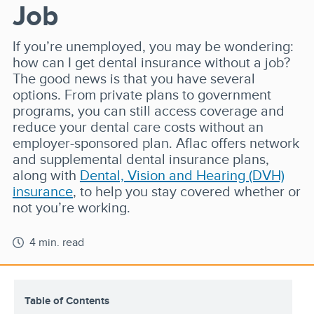
Job
If you’re unemployed, you may be wondering:
how can I get dental insurance without a job?
The good news is that you have several
options. From private plans to government
programs, you can still access coverage and
reduce your dental care costs without an
employer-sponsored plan. Aflac offers network
and supplemental dental insurance plans,
along with
Dental, Vision and Hearing (DVH)
insurance
, to help you stay covered whether or
not you’re working.
4 min. read
Table of Contents