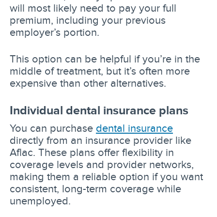
will most likely need to pay your full
premium, including your previous
employer’s portion.
This option can be helpful if you’re in the
middle of treatment, but it’s often more
expensive than other alternatives.
Individual dental insurance plans
You can purchase
dental insurance
directly from an insurance provider like
Aflac. These plans offer flexibility in
coverage levels and provider networks,
making them a reliable option if you want
consistent, long-term coverage while
unemployed.