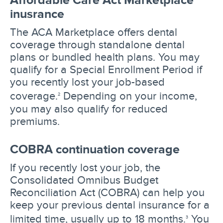
inusrance
The ACA Marketplace offers dental
coverage through standalone dental
plans or bundled health plans. You may
qualify for a Special Enrollment Period if
you recently lost your job-based
coverage.
Depending on your income,
2
you may also qualify for reduced
premiums.
COBRA continuation coverage
If you recently lost your job, the
Consolidated Omnibus Budget
Reconciliation Act (COBRA) can help you
keep your previous dental insurance for a
limited time, usually up to 18 months.
You
3