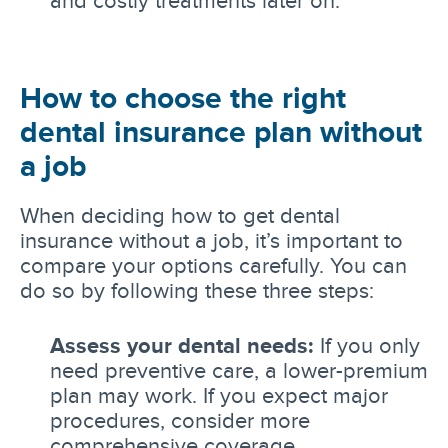
and costly treatments later on.
How to choose the right
dental insurance plan without
a job
When deciding how to get dental
insurance without a job, it’s important to
compare your options carefully. You can
do so by following these three steps:
Assess your dental needs:
If you only
need preventive care, a lower-premium
plan may work. If you expect major
procedures, consider more
comprehensive coverage.