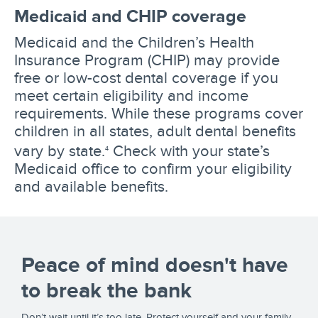
Medicaid and CHIP coverage
Medicaid and the Children’s Health
Insurance Program (CHIP) may provide
free or low-cost dental coverage if you
meet certain eligibility and income
requirements. While these programs cover
children in all states, adult dental benefits
vary by state.
Check with your state’s
4
Medicaid office to confirm your eligibility
and available benefits.
Peace of mind doesn't have
to break the bank
Don’t wait until it’s too late. Protect yourself and your family