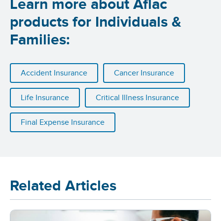
Learn more about Aflac
products for Individuals &
Families:
Accident Insurance
Cancer Insurance
Life Insurance
Critical Illness Insurance
Final Expense Insurance
Related Articles