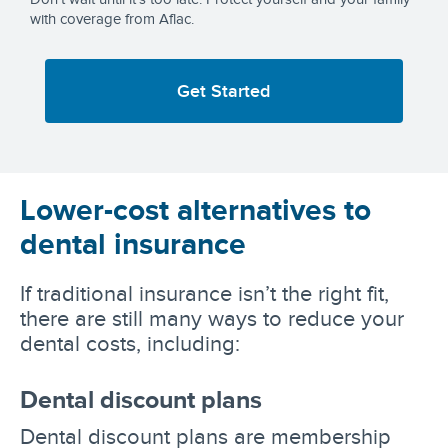
with coverage from Aflac.
Get Started
Lower-cost alternatives to
dental insurance
If traditional insurance isn’t the right fit,
there are still many ways to reduce your
dental costs, including:
Dental discount plans
Dental discount plans are membership