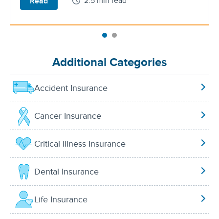
2.5 min read
Read
Additional Categories
Accident Insurance
Cancer Insurance
Critical Illness Insurance
Dental Insurance
Life Insurance