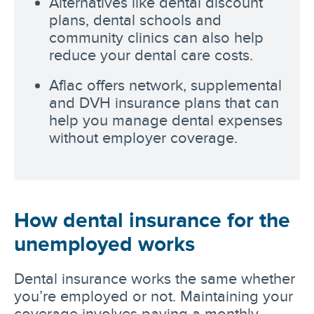
Alternatives like dental discount
plans, dental schools and
community clinics can also help
reduce your dental care costs.
Aflac offers network, supplemental
and DVH insurance plans that can
help you manage dental expenses
without employer coverage.
How dental insurance for the
unemployed works
Dental insurance works the same whether
you’re employed or not. Maintaining your
coverage involves paying a monthly