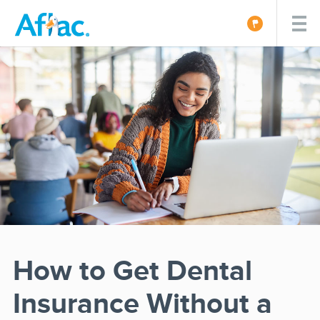
How to Get Dental
Insurance Without a