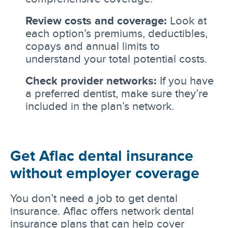
Review costs and coverage:
Look at
each option’s premiums, deductibles,
copays and annual limits to
understand your total potential costs.
Check provider networks:
If you have
a preferred dentist, make sure they’re
included in the plan’s network.
Get Aflac dental insurance
without employer coverage
You don’t need a job to get dental
insurance. Aflac offers network dental
insurance plans that can help cover