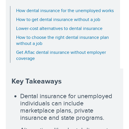
How dental insurance for the unemployed works
How to get dental insurance without a job
Lower-cost alternatives to dental insurance
How to choose the right dental insurance plan
without a job
Get Aflac dental insurance without employer
coverage
Key Takeaways
Dental insurance for unemployed
individuals can include
marketplace plans, private
insurance and state programs.