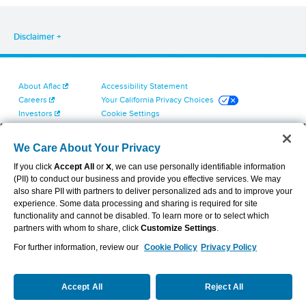
Disclaimer
About Aflac
Accessibility Statement
Careers
Your California Privacy Choices
Investors
Cookie Settings
Find a Provider
Privacy Center
Newsroom
Exercise Your Rights
We Care About Your Privacy
Contact Us
Terms of Use
If you click
Accept All
or
X
, we can use personally identifiable information
Dental & Vision State Notices
(PII) to conduct our business and provide you effective services. We may
Report Fraud, Waste and Abuse
also share PII with partners to deliver personalized ads and to improve your
Aflac's Cyber Trust Center
experience. Some data processing and sharing is required for site
functionality and cannot be disabled. To learn more or to select which
partners with whom to share, click
Customize Settings
.
For further information, review our
Cookie Policy
Privacy Policy
VIEW LEGAL
© 2026 AFLAC INCORPORATED
Accept All
Reject All