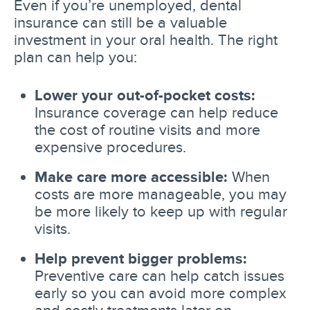
Even if you’re unemployed, dental
insurance can still be a valuable
investment in your oral health. The right
plan can help you:
Lower your out-of-pocket costs:
Insurance coverage can help reduce
the cost of routine visits and more
expensive procedures.
Make care more accessible:
When
costs are more manageable, you may
be more likely to keep up with regular
visits.
Help prevent bigger problems:
Preventive care can help catch issues
early so you can avoid more complex