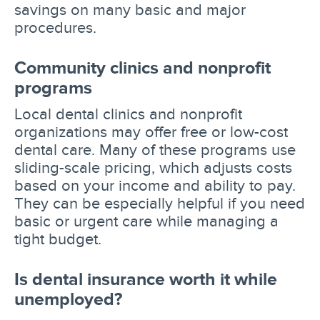
savings on many basic and major
procedures.
Community clinics and nonprofit
programs
Local dental clinics and nonprofit
organizations may offer free or low-cost
dental care. Many of these programs use
sliding-scale pricing, which adjusts costs
based on your income and ability to pay.
They can be especially helpful if you need
basic or urgent care while managing a
tight budget.
Is dental insurance worth it while
unemployed?