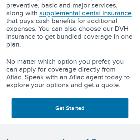
preventive, basic and major services,
along with
supplemental dental insurance
that pays cash benefits for additional
expenses. You can also choose our DVH
insurance to get bundled coverage in one
plan.
No matter which option you prefer, you
can apply for coverage directly from
Aflac. Speak with an Aflac agent today to
explore your options and get a quote.
Get Started