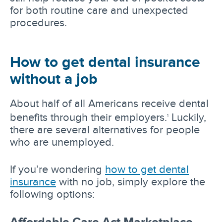
for both routine care and unexpected
procedures.
How to get dental insurance
without a job
About half of all Americans receive dental
benefits through their employers.
Luckily,
1
there are several alternatives for people
who are unemployed.
If you’re wondering
how to get dental
insurance
with no job, simply explore the
following options:
Affordable Care Act Marketplace