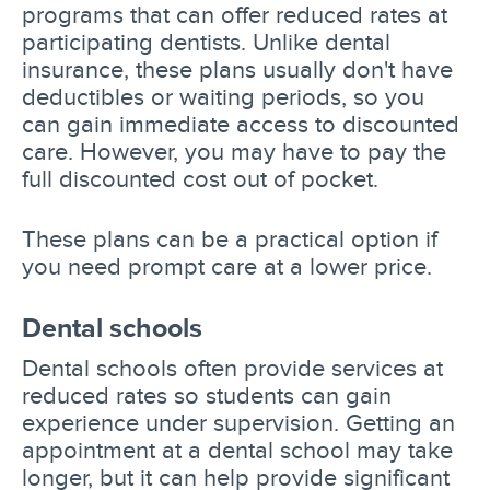
programs that can offer reduced rates at
participating dentists. Unlike dental
insurance, these plans usually don't have
deductibles or waiting periods, so you
can gain immediate access to discounted
care. However, you may have to pay the
full discounted cost out of pocket.
These plans can be a practical option if
you need prompt care at a lower price.
Dental schools
Dental schools often provide services at
reduced rates so students can gain
experience under supervision. Getting an
appointment at a dental school may take
longer, but it can help provide significant