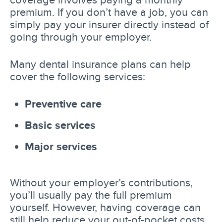
premium. If you don’t have a job, you can
simply pay your insurer directly instead of
going through your employer.
Many dental insurance plans can help
cover the following services:
Preventive care
Basic services
Major services
Without your employer’s contributions,
you’ll usually pay the full premium
yourself. However, having coverage can
still help reduce your out-of-pocket costs