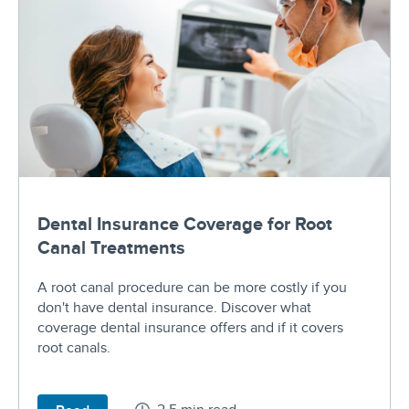
Dental Insurance Coverage for Root
Canal Treatments
A root canal procedure can be more costly if you
don't have dental insurance. Discover what
coverage dental insurance offers and if it covers
root canals.