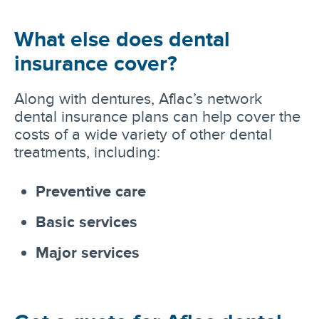
What else does dental
insurance cover?
Along with dentures, Aflac’s network
dental insurance plans can help cover the
costs of a wide variety of other dental
treatments, including:
Preventive care
Basic services
Major services