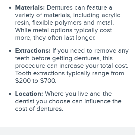
Materials:
Dentures can feature a
variety of materials, including acrylic
resin, flexible polymers and metal.
While metal options typically cost
more, they often last longer.
Extractions:
If you need to remove any
teeth before getting dentures, this
procedure can increase your total cost.
Tooth extractions typically range from
$200 to $700.
Location:
Where you live and the
dentist you choose can influence the
cost of dentures.