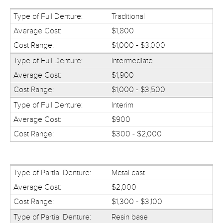
Traditional
$1,800
$1,000 - $3,000
Intermediate
$1,900
$1,000 - $3,500
Interim
$900
$300 - $2,000
Metal cast
$2,000
$1,300 - $3,100
Resin base