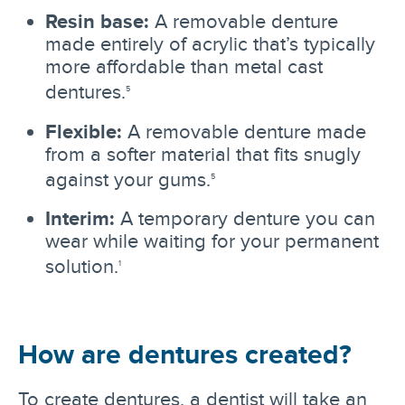
Resin base:
A removable denture
made entirely of acrylic that’s typically
more affordable than metal cast
dentures.
5
Flexible:
A removable denture made
from a softer material that fits snugly
against your gums.
5
Interim:
A temporary denture you can
wear while waiting for your permanent
solution.
1
How are dentures created?
To create dentures, a dentist will take an