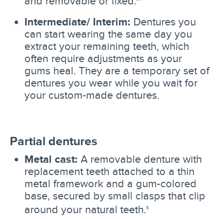
and removable or fixed.
Intermediate/ Interim:
Dentures you
can start wearing the same day you
extract your remaining teeth, which
often require adjustments as your
gums heal. They are a temporary set of
dentures you wear while you wait for
your custom-made dentures.
Partial dentures
Metal cast:
A removable denture with
replacement teeth attached to a thin
metal framework and a gum-colored
base, secured by small clasps that clip
around your natural teeth.
5