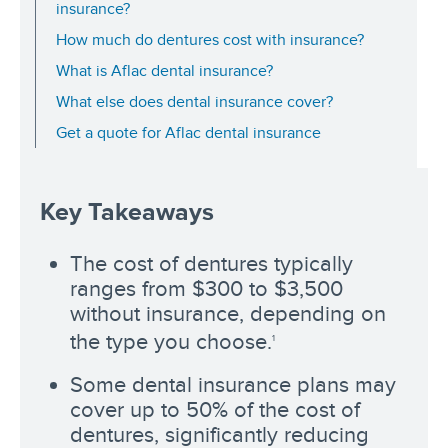
insurance?
How much do dentures cost with insurance?
What is Aflac dental insurance?
What else does dental insurance cover?
Get a quote for Aflac dental insurance
Key Takeaways
The cost of dentures typically
ranges from $300 to $3,500
without insurance, depending on
the type you choose.
1
Some dental insurance plans may
cover up to 50% of the cost of
dentures, significantly reducing