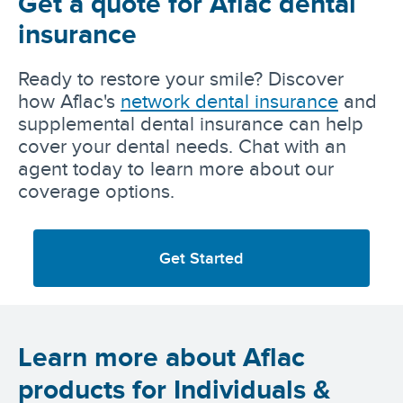
Get a quote for Aflac dental
insurance
Ready to restore your smile? Discover
how Aflac's
network dental insurance
and
supplemental dental insurance can help
cover your dental needs. Chat with an
agent today to learn more about our
coverage options.
Get Started
Learn more about Aflac
products for Individuals &