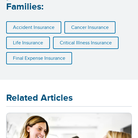
Families:
Accident Insurance
Cancer Insurance
Life Insurance
Critical Illness Insurance
Final Expense Insurance
Related Articles