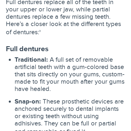
Full dentures replace all of the teeth in
your upper or lower jaw, while partial
dentures replace a few missing teeth.
Here’s a closer look at the different types
of dentures:
3
Full dentures
Traditional:
A full set of removable
artificial teeth with a gum-colored base
that sits directly on your gums, custom-
made to fit your mouth after your gums
have healed.
Snap-on:
These prosthetic devices are
anchored securely to dental implants
or existing teeth without using
adhisives. They can be full or partial
3,4