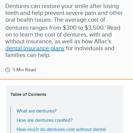
Dentures can restore your smile after losing
teeth and help prevent severe pain and other
oral health issues. The average cost of
dentures ranges from $300 to $3,500.
Read
1
on to learn the cost of dentures, with and
without insurance, as well as how Aflac's
dental insurance plans
for individuals and
families can help.
5 Min Read
Table of Contents
What are dentures?
How are dentures created?
How much do dentures cost without dental