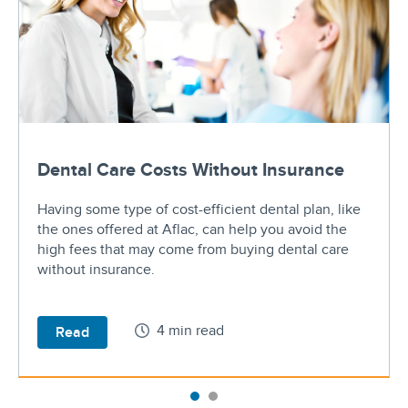
Dental Care Costs Without Insurance
Having some type of cost-efficient dental plan, like
the ones offered at Aflac, can help you avoid the
high fees that may come from buying dental care
without insurance.
4 min read
Read