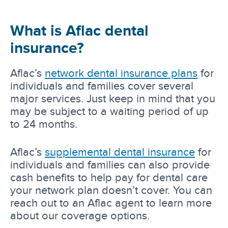
What is Aflac dental
insurance?
Aflac’s
network dental insurance plans
for
individuals and families cover several
major services. Just keep in mind that you
may be subject to a waiting period of up
to 24 months.
Aflac’s
supplemental dental insurance
for
individuals and families can also provide
cash benefits to help pay for dental care
your network plan doesn’t cover. You can
reach out to an Aflac agent to learn more
about our coverage options.