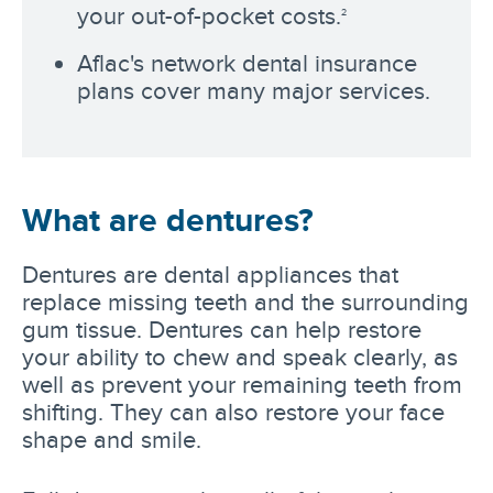
your out-of-pocket costs.
2
Aflac's network dental insurance
plans cover many major services.
What are dentures?
Dentures are dental appliances that
replace missing teeth and the surrounding
gum tissue. Dentures can help restore
your ability to chew and speak clearly, as
well as prevent your remaining teeth from
shifting. They can also restore your face
shape and smile.