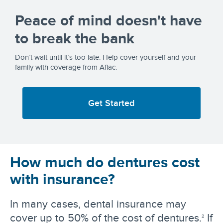
Peace of mind doesn't have
to break the bank
Don’t wait until it’s too late. Help cover yourself and your
family with coverage from Aflac.
Get Started
How much do dentures cost
with insurance?
In many cases, dental insurance may
cover up to 50% of the cost of dentures.
If
2