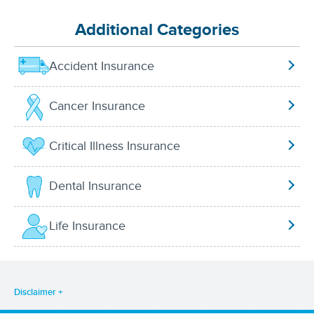
Additional Categories
Accident Insurance
Cancer Insurance
Critical Illness Insurance
Dental Insurance
Life Insurance
Disclaimer