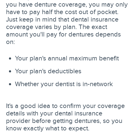
you have denture coverage, you may only
have to pay half the cost out of pocket.
Just keep in mind that dental insurance
coverage varies by plan. The exact
amount you'll pay for dentures depends
on:
Your plan's annual maximum benefit
Your plan's deductibles
Whether your dentist is in-network
It's a good idea to confirm your coverage
details with your dental insurance
provider before getting dentures, so you
know exactly what to expect.