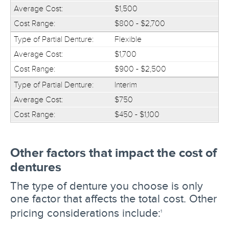
$1,500
$800 - $2,700
Flexible
$1,700
$900 - $2,500
Interim
$750
$450 - $1,100
Other factors that impact the cost of
dentures
The type of denture you choose is only
one factor that affects the total cost. Other
pricing considerations include:
1