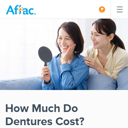
How Much Do
Dentures Cost?