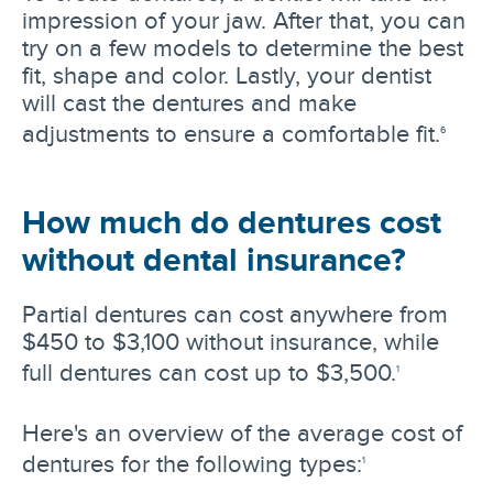
impression of your jaw. After that, you can
try on a few models to determine the best
fit, shape and color. Lastly, your dentist
will cast the dentures and make
adjustments to ensure a comfortable fit.
6
How much do dentures cost
without dental insurance?
Partial dentures can cost anywhere from
$450 to $3,100 without insurance, while
full dentures can cost up to $3,500.
1
Here's an overview of the average cost of
dentures for the following types:
1