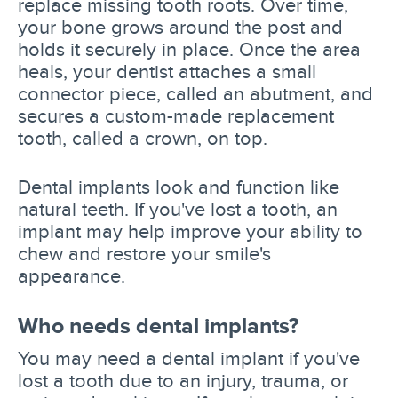
replace missing tooth roots. Over time,
your bone grows around the post and
holds it securely in place. Once the area
heals, your dentist attaches a small
connector piece, called an abutment, and
secures a custom-made replacement
tooth, called a crown, on top.
Dental implants look and function like
natural teeth. If you've lost a tooth, an
implant may help improve your ability to
chew and restore your smile's
appearance.
Who needs dental implants?
You may need a dental implant if you've
lost a tooth due to an injury, trauma, or