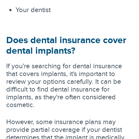
Your dentist
Does dental insurance cover
dental implants?
If you're searching for dental insurance
that covers implants, it's important to
review your options carefully. It can be
difficult to find dental insurance for
implants, as they're often considered
cosmetic.
However, some insurance plans may
provide partial coverage if your dentist
determines that the implant is medically