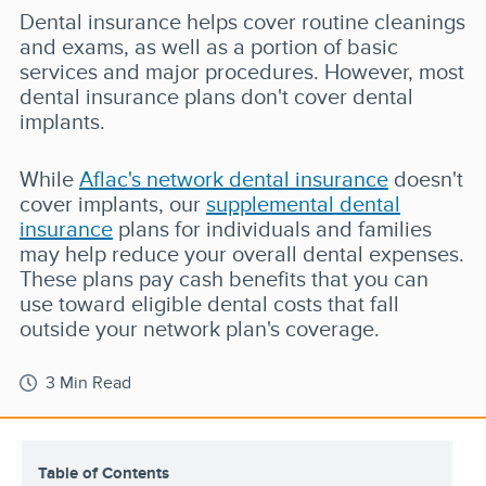
Dental insurance helps cover routine cleanings
and exams, as well as a portion of basic
services and major procedures. However, most
dental insurance plans don't cover dental
implants.
While
Aflac's network dental insurance
doesn't
cover implants, our
supplemental dental
insurance
plans for individuals and families
may help reduce your overall dental expenses.
These plans pay cash benefits that you can
use toward eligible dental costs that fall
outside your network plan's coverage.
3 Min Read
Table of Contents