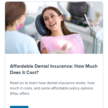
Affordable Dental Insurance: How Much
Does It Cost?
Read on to learn how dental insurance works, how
much it costs, and some affordable policy options
Aflac offers.