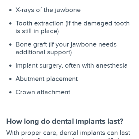
X-rays of the jawbone
Tooth extraction (if the damaged tooth
is still in place)
Bone graft (if your jawbone needs
additional support)
Implant surgery, often with anesthesia
Abutment placement
Crown attachment
How long do dental implants last?
With proper care, dental implants can last