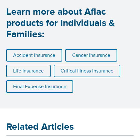
Learn more about Aflac
products for Individuals &
Families:
Accident Insurance
Cancer Insurance
Life Insurance
Critical Illness Insurance
Final Expense Insurance
Related Articles