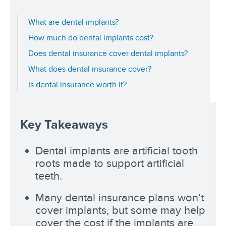
What are dental implants?
How much do dental implants cost?
Does dental insurance cover dental implants?
What does dental insurance cover?
Is dental insurance worth it?
Key Takeaways
Dental implants are artificial tooth
roots made to support artificial
teeth.
Many dental insurance plans won’t
cover implants, but some may help
cover the cost if the implants are