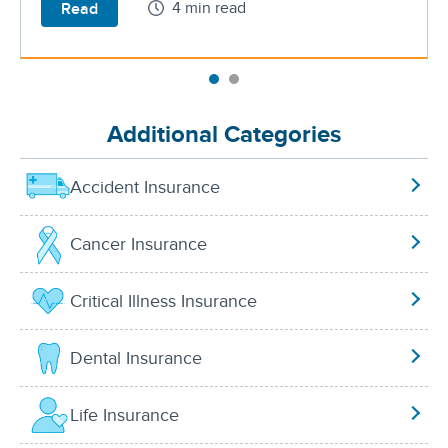
4 min read
Read
Additional Categories
Accident Insurance
Cancer Insurance
Critical Illness Insurance
Dental Insurance
Life Insurance