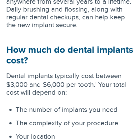
anywhere from several years to a lifetime.
Daily brushing and flossing, along with
regular dental checkups, can help keep
the new implant secure.
How much do dental implants
cost?
Dental implants typically cost between
$3,000 and $6,000 per tooth.
Your total
1
cost will depend on:
The number of implants you need
The complexity of your procedure
Your location