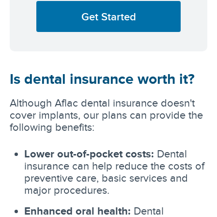
Get Started
Is dental insurance worth it?
Although Aflac dental insurance doesn't
cover implants, our plans can provide the
following benefits:
Lower out-of-pocket costs:
Dental
insurance can help reduce the costs of
preventive care, basic services and
major procedures.
Enhanced oral health:
Dental