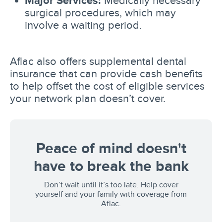
Major Services:
Medically necessary
surgical procedures, which may
involve a waiting period.
Aflac also offers supplemental dental
insurance that can provide cash benefits
to help offset the cost of eligible services
your network plan doesn’t cover.
Peace of mind doesn't
have to break the bank
Don’t wait until it’s too late. Help cover
yourself and your family with coverage from
Aflac.