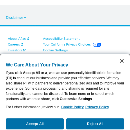
Disclaimer
About Aflac
Accessibility Statement
Careers
Your California Privacy Choices
Investors
Cookie Settings
Find a Provider
Privacy Center
Newsroom
Exercise Your Rights
We Care About Your Privacy
Contact Us
Terms of Use
If you click
Accept All
or
X
, we can use personally identifiable information
Dental & Vision State Notices
(PII) to conduct our business and provide you effective services. We may
Report Fraud, Waste and Abuse
also share PII with partners to deliver personalized ads and to improve your
Aflac's Cyber Trust Center
experience. Some data processing and sharing is required for site
functionality and cannot be disabled. To learn more or to select which
partners with whom to share, click
Customize Settings
.
For further information, review our
Cookie Policy
Privacy Policy
VIEW LEGAL
© 2026 AFLAC INCORPORATED
Accept All
Reject All