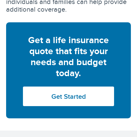
individuals and families can help provide
additional coverage.
Get a life insurance
quote that fits your
needs and budget
today.
Get Started