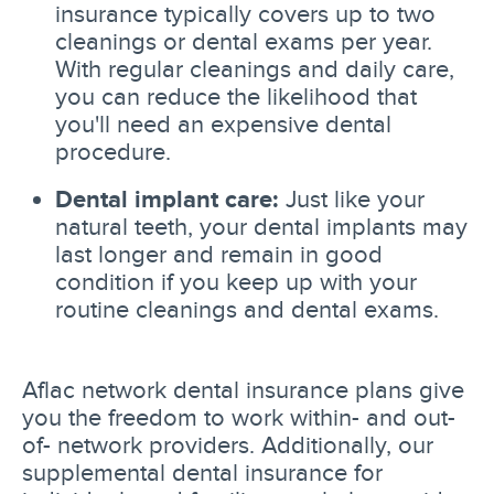
insurance typically covers up to two
cleanings or dental exams per year.
With regular cleanings and daily care,
you can reduce the likelihood that
you'll need an expensive dental
procedure.
Dental implant care:
Just like your
natural teeth, your dental implants may
last longer and remain in good
condition if you keep up with your
routine cleanings and dental exams.
Aflac network dental insurance plans give
you the freedom to work within- and out-
of- network providers. Additionally, our
supplemental dental insurance for