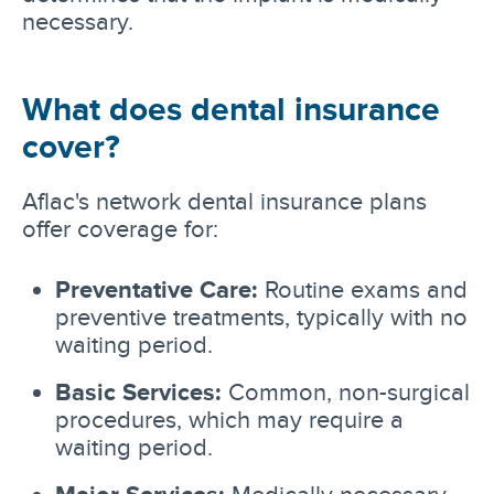
necessary.
What does dental insurance
cover?
Aflac's network dental insurance plans
offer coverage for:
Preventative Care:
Routine exams and
preventive treatments, typically with no
waiting period.
Basic Services:
Common, non-surgical
procedures, which may require a
waiting period.