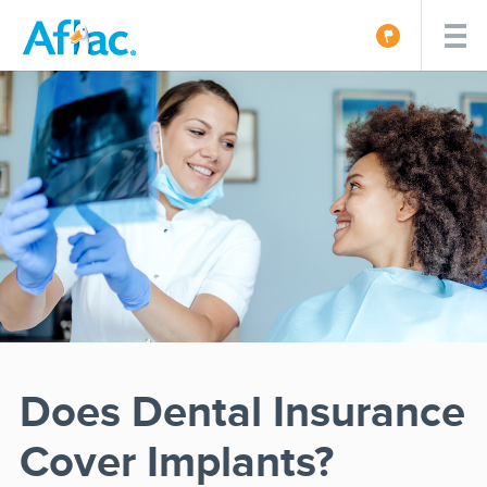
Does Dental Insurance
Cover Implants?