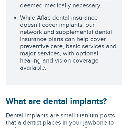
deemed medically necessary.
While Aflac dental insurance
doesn’t cover implants, our
network and supplemental dental
insurance plans can help cover
preventive care, basic services and
major services, with optional
hearing and vision coverage
available.
What are dental implants?
Dental implants are small titanium posts
that a dentist places in your jawbone to