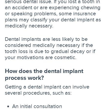
serious dental issue. If you lost a tooth in
an accident or are experiencing chewing
or speaking problems, some insurance
plans may classify your dental implant as
medically necessary.
Dental implants are less likely to be
considered medically necessary if the
tooth loss is due to gradual decay or if
your motivations are cosmetic.
How does the dental implant
process work?
Getting a dental implant can involve
several procedures, such as:
An initial consultation